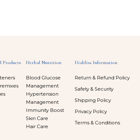
I Products
Herbal Nutrition
Diabliss Information
teners
Blood Glucose
Return & Refund Policy
remixes
Management
Safety & Security
es
Hypertension
Shipping Policy
Management
Immunity Boost
Privacy Policy
Skin Care
Terms & Conditions
Hair Care