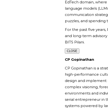
EdTech domain, where sh
language models (LLMs)
communication strategi
puzzles, and spending 
For the past five years,
and long-term advisory
BITS Pilani.
CLOSE
CP Gopinathan
CP Gopinathan is a stra
high-performance culture
design and implement ro
complex visioning, fore
environments and indivi
serial entrepreneur in
systems powered by lar