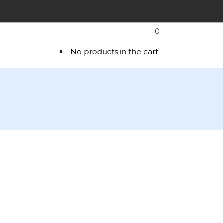
0
T
No products in the cart.