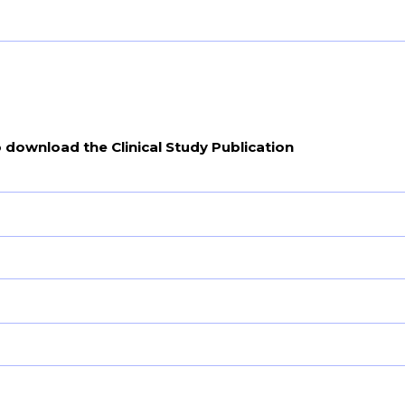
o download the Clinical Study Publication