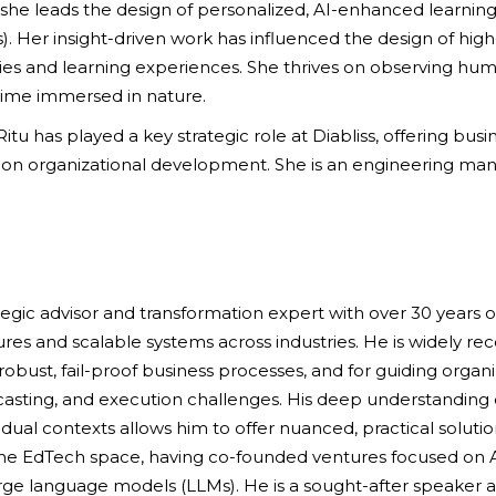
e leads the design of personalized, AI-enhanced learning 
. Her insight-driven work has influenced the design of hig
es and learning experiences. She thrives on observing huma
time immersed in nature.
 Ritu has played a key strategic role at Diabliss, offering bu
 on organizational development. She is an engineering m
tegic advisor and transformation expert with over 30 years o
s and scalable systems across industries. He is widely recog
bust, fail-proof business processes, and for guiding organ
casting, and execution challenges. His deep understanding 
dual contexts allows him to offer nuanced, practical solutio
 the EdTech space, having co-founded ventures focused on A
ge language models (LLMs). He is a sought-after speaker at