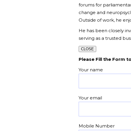
forums for parliamentar
change and neuropsychol
Outside of work, he enjoy
He has been closely invo
serving as a trusted bu
CLOSE
Please Fill the Form t
Your name
Your email
Mobile Number