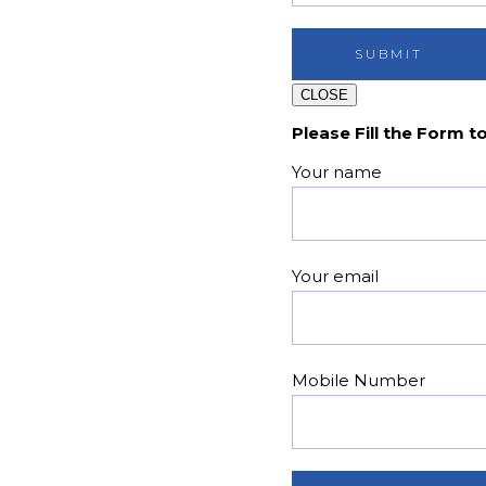
CLOSE
Please Fill the Form t
Your name
Your email
Mobile Number