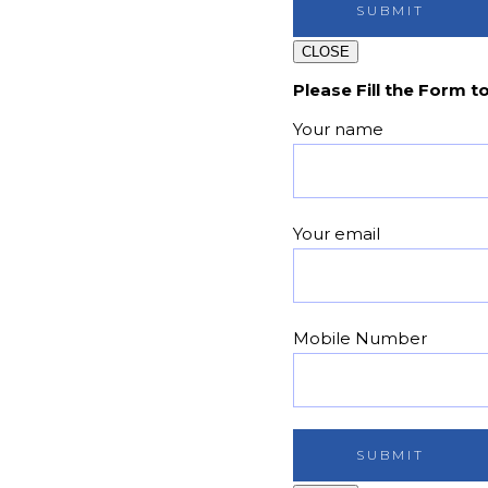
CLOSE
Please Fill the Form t
Your name
Your email
Mobile Number