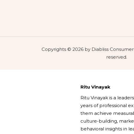
Copyrights © 2026 by Diabliss Consumer P
reserved.
Ritu Vinayak
Ritu Vinayak is a leade
years of professional 
them achieve measurabl
culture-building, marke
behavioral insights in l