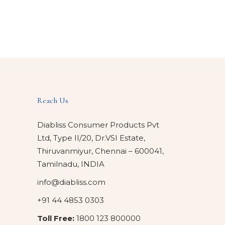
Reach Us
Diabliss Consumer Products Pvt
Ltd, Type II/20, Dr.VSI Estate,
Thiruvanmiyur, Chennai – 600041,
Tamilnadu, INDIA
info@diabliss.com
+91 44 4853 0303
Toll Free:
1800 123 800000