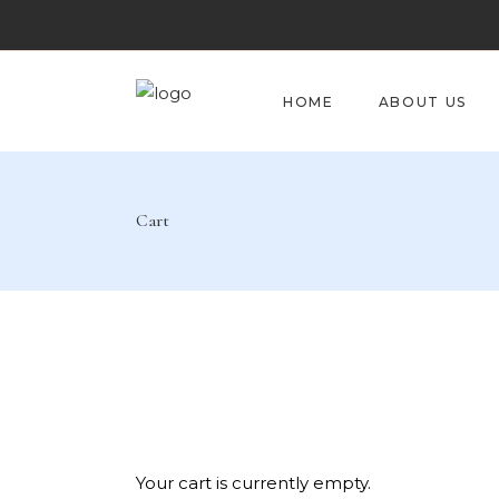
HOME
ABOUT US
Cart
Your cart is currently empty.