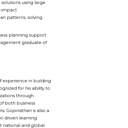
solutions using large
h-impact
n patterns, solving
siness planning support
anagement graduate of
f experience in building
nized for his ability to
izations through
of both business
ns. Gopinathan is also a
I-driven learning
 national and global