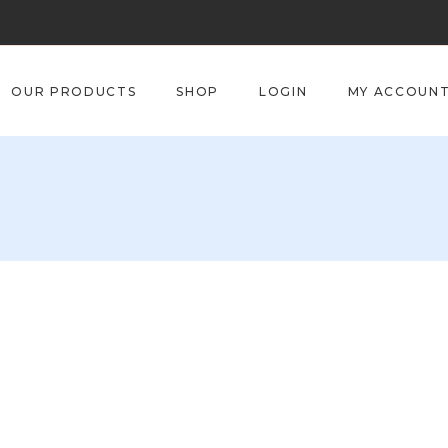
OUR PRODUCTS
SHOP
LOGIN
MY ACCOUN