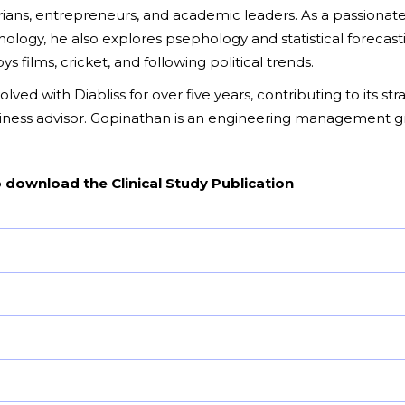
ians, entrepreneurs, and academic leaders. As a passionate
ogy, he also explores psephology and statistical forecasti
s films, cricket, and following political trends.
lved with Diabliss for over five years, contributing to its st
siness advisor. Gopinathan is an engineering management gr
o download the Clinical Study Publication