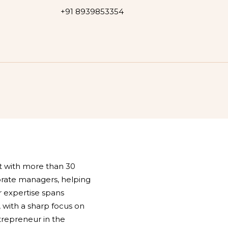
+91 8939853354
st with more than 30
orate managers, helping
 expertise spans
 with a sharp focus on
ntrepreneur in the