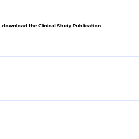
o download the Clinical Study Publication