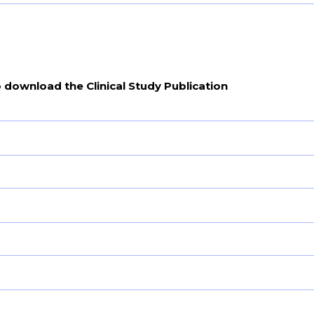
o download the Clinical Study Publication