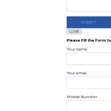
CLOSE
Please Fill the Form t
Your name
Your email
Mobile Number