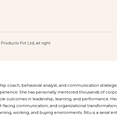
roducts Pvt Ltd, all right
rship coach, behavioral analyst, and communication strategi
experience. She has personally mentored thousands of corp
e outcomes in leadership, learning, and performance. Her
t-facing communication, and organizational transformation,
earning, working, and buying environments. Ritu is a serial e