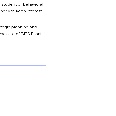
 student of behavioral
ng with keen interest.
rategic planning and
aduate of BITS Pilani.