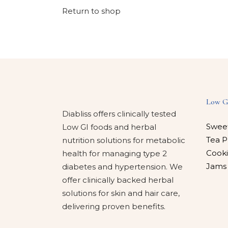
Return to shop
Low G
Diabliss offers clinically tested
Swee
Low GI foods and herbal
Tea P
nutrition solutions for metabolic
Cooki
health for managing type 2
Jams
diabetes and hypertension. We
offer clinically backed herbal
solutions for skin and hair care,
delivering proven benefits.