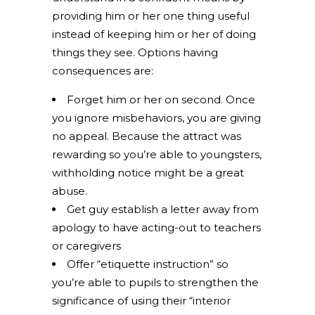
providing him or her one thing useful
instead of keeping him or her of doing
things they see. Options having
consequences are:
Forget him or her on second. Once
you ignore misbehaviors, you are giving
no appeal. Because the attract was
rewarding so you’re able to youngsters,
withholding notice might be a great
abuse.
Get guy establish a letter away from
apology to have acting-out to teachers
or caregivers
Offer “etiquette instruction” so
you’re able to pupils to strengthen the
significance of using their “interior