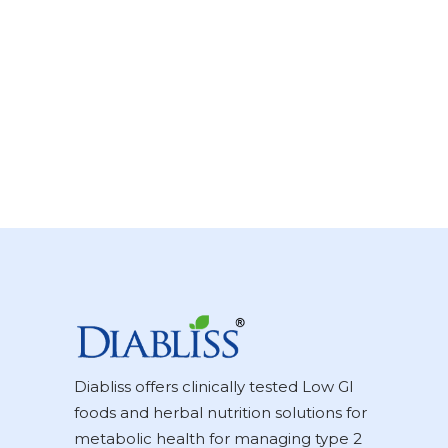
Diabliss offers clinically tested Low GI
foods and herbal nutrition solutions for
metabolic health for managing type 2