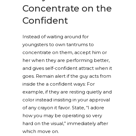
Concentrate on the
Confident
Instead of waiting around for
youngsters to own tantrums to
concentrate on them, accept him or
her when they are performing better,
and gives self-confident attract when it
goes. Remain alert if the guy acts from
inside the a confident ways: For
example, if they are resting quietly and
color instead insisting in your approval
of any crayon it favor. State, “I adore
how you may be operating so very
hard on the visual,” immediately after
which move on.