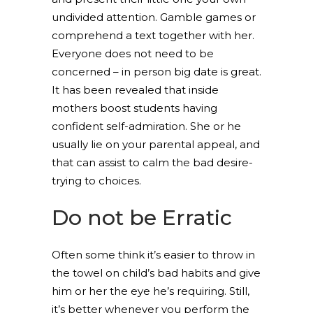
undivided attention. Gamble games or
comprehend a text together with her.
Everyone does not need to be
concerned – in person big date is great.
It has been revealed that inside
mothers boost students having
confident self-admiration. She or he
usually lie on your parental appeal, and
that can assist to calm the bad desire-
trying to choices.
Do not be Erratic
Often some think it’s easier to throw in
the towel on child’s bad habits and give
him or her the eye he’s requiring. Still,
it’s better whenever you perform the