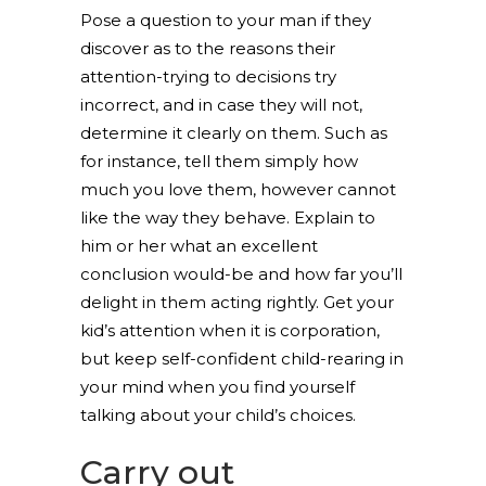
Pose a question to your man if they
discover as to the reasons their
attention-trying to decisions try
incorrect, and in case they will not,
determine it clearly on them. Such as
for instance, tell them simply how
much you love them, however cannot
like the way they behave. Explain to
him or her what an excellent
conclusion would-be and how far you’ll
delight in them acting rightly. Get your
kid’s attention when it is corporation,
but keep self-confident child-rearing in
your mind when you find yourself
talking about your child’s choices.
Carry out