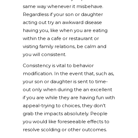
same way whenever it misbehave.
Regardless if your son or daughter
acting out try an awkward disease
having you, like when you are eating
within the a cafe or restaurant or
visiting family relations, be calm and
you will consistent.
Consistency is vital to behavior
modification. In the event that, such as,
your son or daughter is sent to time-
out only when during the an excellent
if you are while they are having fun with
appeal-trying to choices, they don’t
grab the impacts absolutely. People
you would like foreseeable effects to
resolve scolding or other outcomes.