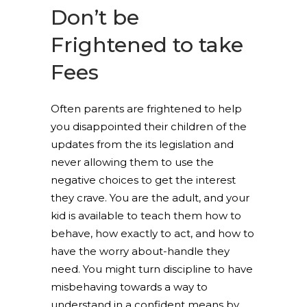
Don’t be
Frightened to take
Fees
Often parents are frightened to help
you disappointed their children of the
updates from the its legislation and
never allowing them to use the
negative choices to get the interest
they crave. You are the adult, and your
kid is available to teach them how to
behave, how exactly to act, and how to
have the worry about-handle they
need. You might turn discipline to have
misbehaving towards a way to
understand in a confident means by