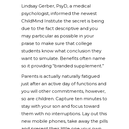
Lindsay Gerber, PsyD, a medical
psychologist, informed the newest
ChildMind Institute the secret is being
due to the fact descriptive and you
may particular as possible in your
praise to make sure that college
students know what conclusion they
want to simulate. Benefits often name
so it providing “branded supplement.”
Parents is actually naturally fatigued
just after an active day of functions and
you will other commitments, however,
so are children. Capture ten minutes to
stay with your son and focus toward
them with no interruptions. Lay out this
new mobile phones, take away the pills
and present their little one your own