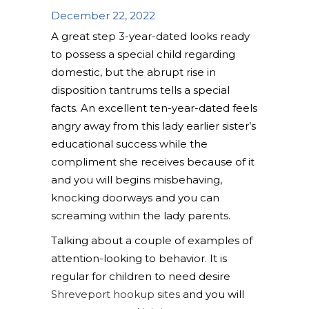
December 22, 2022
A great step 3-year-dated looks ready
to possess a special child regarding
domestic, but the abrupt rise in
disposition tantrums tells a special
facts. An excellent ten-year-dated feels
angry away from this lady earlier sister’s
educational success while the
compliment she receives because of it
and you will begins misbehaving,
knocking doorways and you can
screaming within the lady parents.
Talking about a couple of examples of
attention-looking to behavior.
It is
regular for children to need desire
Shreveport hookup sites
and you will