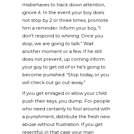
misbehaves to track down attention,
ignore it. In the event your boy does
not stop by 2 or three times, promote
him a reminder. Inform your boy, “I
don’t respond to whining. Once you
stop, we are going to talk.” Wait
another moment or a few. If he still
does not prevent, up coming inform
your guy to get rid of or he’s going to
become punished: “Stop today, or you
will check out go out-away.”
If you get enraged or allow your child
push their keys, you dump. For people
who need certainly to fool around with
a punishment, distribute the fresh new
abuse without frustration. If you get
resentful, in that case your man