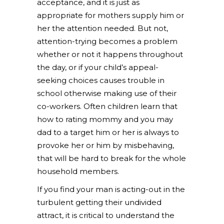
acceptance, and it is just as
appropriate for mothers supply him or
her the attention needed. But not,
attention-trying becomes a problem
whether or not it happens throughout
the day, or if your child’s appeal-
seeking choices causes trouble in
school otherwise making use of their
co-workers. Often children learn that
how to rating mommy and you may
dad to a target him or her is always to
provoke her or him by misbehaving,
that will be hard to break for the whole
household members.
If you find your man is acting-out in the
turbulent getting their undivided
attract, it is critical to understand the