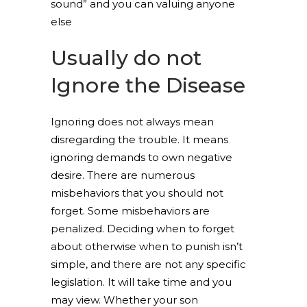
sound” and you can valuing anyone
else
Usually do not
Ignore the Disease
Ignoring does not always mean
disregarding the trouble. It means
ignoring demands to own negative
desire. There are numerous
misbehaviors that you should not
forget. Some misbehaviors are
penalized. Deciding when to forget
about otherwise when to punish isn’t
simple, and there are not any specific
legislation. It will take time and you
may view. Whether your son