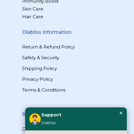
Immunity Boost
Skin Care
Hair Care
Diabliss Information
Return & Refund Policy
Safety & Security
Shipping Policy
Privacy Policy
Terms & Conditions
×
Reach Us
Support
Diabliss
Diabliss Consumer Products Pvt Ltd,