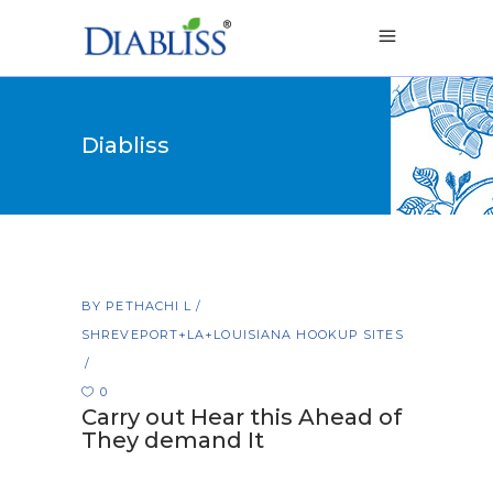
Diabliss
BY
PETHACHI L
SHREVEPORT+LA+LOUISIANA HOOKUP SITES
0
Carry out Hear this Ahead of
They demand It