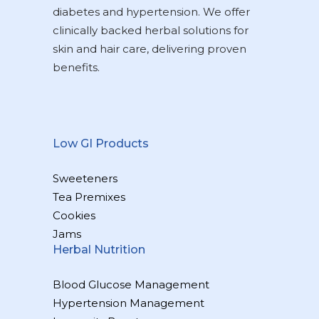
diabetes and hypertension. We offer
clinically backed herbal solutions for
skin and hair care, delivering proven
benefits.
Low GI Products
Sweeteners
Tea Premixes
Cookies
Jams
Herbal Nutrition
Blood Glucose Management
Hypertension Management