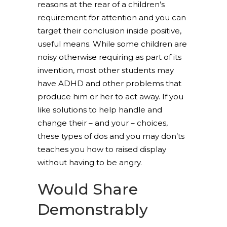
reasons at the rear of a children’s
requirement for attention and you can
target their conclusion inside positive,
useful means. While some children are
noisy otherwise requiring as part of its
invention, most other students may
have ADHD and other problems that
produce him or her to act away. If you
like solutions to help handle and
change their – and your – choices,
these types of dos and you may don’ts
teaches you how to raised display
without having to be angry.
Would Share
Demonstrably