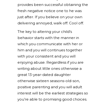
provides been successful obtaining the
fresh negative notice one to he was
just after. If you believe on your own
delivering annoyed, walk off. Cool off.
The key to altering your child’s
behavior starts with the manner in
which you communicate with her or
him and you will continues together
with your consistent and you will
enjoying abuse. Regardless if you are
writing about little ones otherwise a
great 13-year-dated daughter
otherwise sixteen seasons-old-son,
positive parenting and you will adult
interest will be the earliest strategies so
you’re able to promising good choices.