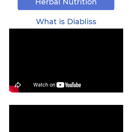
Herbal Nutrition
What is Diabliss