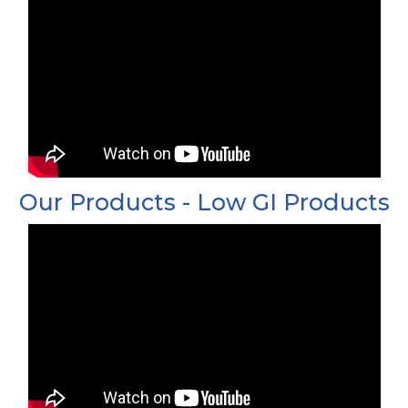
Our Products - Low GI Products