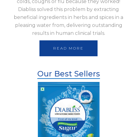
colds, coughs or flu because they worked!
Diabliss solved this problem by extracting
beneficial ingredients in herbs and spices in a
pleasing water from, delivering outstanding
results in human clinical trials.
READ MORE
Our Best Sellers
Shop Now
Diabliss Sugar