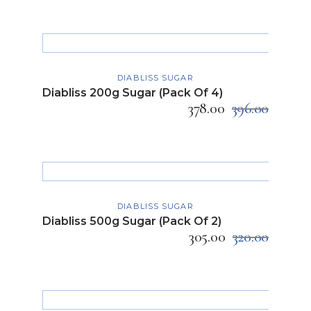
ADD TO CART
DIABLISS SUGAR
Diabliss 200g Sugar (Pack Of 4)
378.00
396.00
ADD TO CART
DIABLISS SUGAR
Diabliss 500g Sugar (Pack Of 2)
305.00
320.00