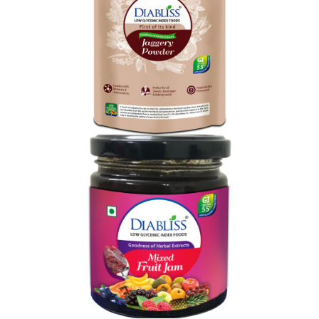
Shop Now
Diabliss Diabetic
Shop Now
Shop Now
Diabliss Mixed Fruit Jam
Shop Now