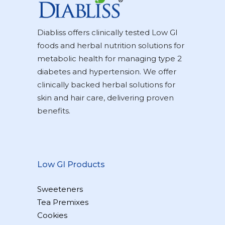
Diabliss offers clinically tested Low GI
foods and herbal nutrition solutions for
metabolic health for managing type 2
diabetes and hypertension. We offer
clinically backed herbal solutions for
skin and hair care, delivering proven
benefits.
Low GI Products
Sweeteners
Tea Premixes
Cookies