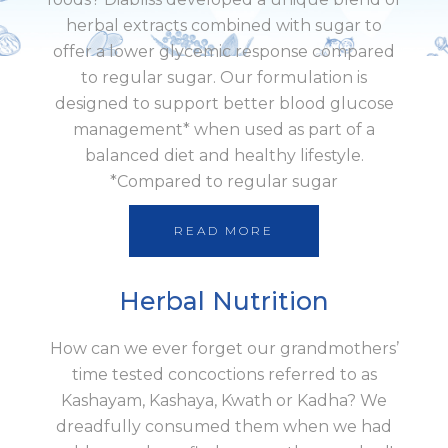
herbal extracts combined with sugar to
offer a lower glycemic response compared
to regular sugar. Our formulation is
designed to support better blood glucose
management* when used as part of a
balanced diet and healthy lifestyle.
*Compared to regular sugar
READ MORE
Herbal Nutrition
How can we ever forget our grandmothers’
time tested concoctions referred to as
Kashayam, Kashaya, Kwath or Kadha? We
dreadfully consumed them when we had