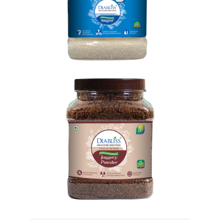
Goodness Sugar
SHOP NOW
Shop Now
Goodness Jaggery
SHOP NOW