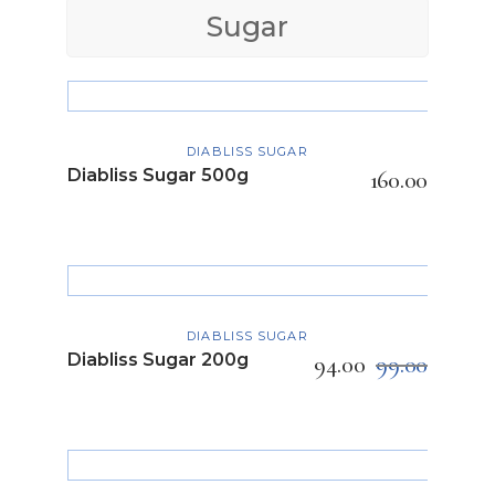
Sugar
ADD TO CART
DIABLISS SUGAR
Diabliss Sugar 500g
160.00
ADD TO CART
DIABLISS SUGAR
Diabliss Sugar 200g
94.00
99.00