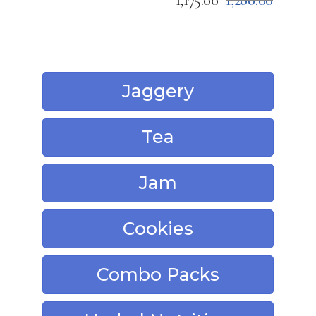
1,175.00
1,280.00
Jaggery
Tea
Jam
Cookies
Combo Packs