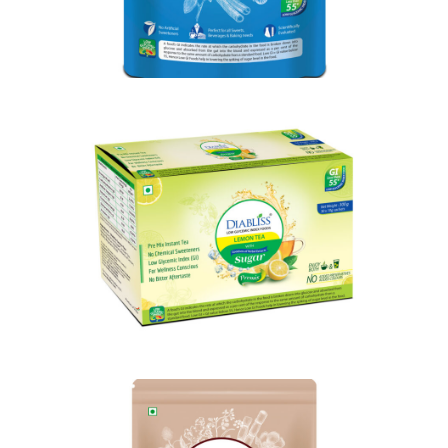
Shop Now
Shop Now
Diabliss Lemon Tea
Shop Now