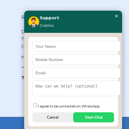
×
Reach Us
Support
Diabliss
Diabliss Consumer Products Pvt Ltd,
Type II/20, Dr.VSI Estate, Thiruvanmiyur,
Chennai – 600041, Tamilnadu, INDIA
info@diabliss.com
+91 44 4853 0303
Toll Free:
1800 123 800000
+91 8939853354
I agree to be contacted on WhatsApp
Cancel
Start Chat
Copyrights © 2026 by Diabliss