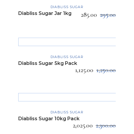
ADD TO CART
DIABLISS SUGAR
Diabliss Sugar Jar 1kg
285.00
295.00
ADD TO CART
DIABLISS SUGAR
Diabliss Sugar 5kg Pack
1,125.00
1,250.00
ADD TO CART
DIABLISS SUGAR
Diabliss Sugar 10kg Pack
2,025.00
2,300.00