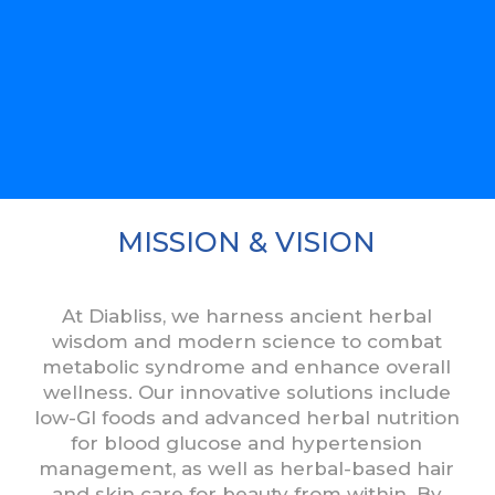
MISSION & VISION
At Diabliss, we harness ancient herbal
wisdom and modern science to combat
metabolic syndrome and enhance overall
wellness. Our innovative solutions include
low-GI foods and advanced herbal nutrition
for blood glucose and hypertension
management, as well as herbal-based hair
and skin care for beauty from within. By