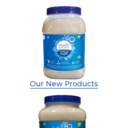
Shop Now
Diabliss Sugar
Shop Now
Our New Products
Shop Now