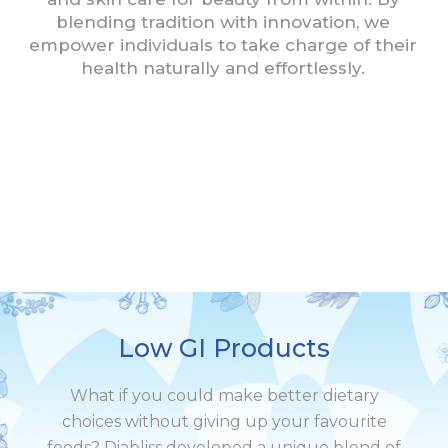
blending tradition with innovation, we
empower individuals to take charge of their
health naturally and effortlessly.
Low GI Products
What if you could make better dietary
choices without giving up your favourite
foods? Diabliss developed a unique blend of