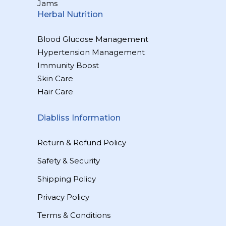
Jams
Herbal Nutrition
Blood Glucose Management
Hypertension Management
Immunity Boost
Skin Care
Hair Care
Diabliss Information
Return & Refund Policy
Safety & Security
Shipping Policy
Privacy Policy
Terms & Conditions