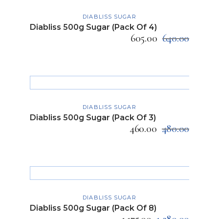
ADD TO CART
DIABLISS SUGAR
Diabliss 500g Sugar (Pack Of 4)
605.00
640.00
ADD TO CART
DIABLISS SUGAR
Diabliss 500g Sugar (Pack Of 3)
460.00
480.00
ADD TO CART
DIABLISS SUGAR
Diabliss 500g Sugar (Pack Of 8)