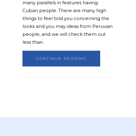
many parallels in features having
Cuban people. There are many high
things to feel told you concerning the
looks and you may ideas from Peruvian
people, and we will check them out
less than.
CONTINUE READING