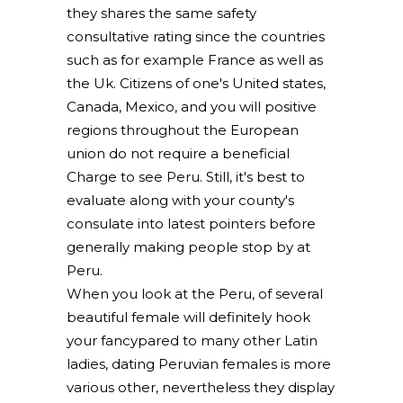
they shares the same safety
consultative rating since the countries
such as for example France as well as
the Uk. Citizens of one's United states,
Canada, Mexico, and you will positive
regions throughout the European
union do not require a beneficial
Charge to see Peru. Still, it's best to
evaluate along with your county's
consulate into latest pointers before
generally making people stop by at
Peru.
When you look at the Peru, of several
beautiful female will definitely hook
your fancypared to many other Latin
ladies, dating Peruvian females is more
various other, nevertheless they display