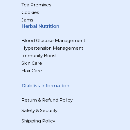
Tea Premixes
Cookies
Jams
Herbal Nutrition
Blood Glucose Management
Hypertension Management
Immunity Boost
Skin Care
Hair Care
Diabliss Information
Return & Refund Policy
Safety & Security
Shipping Policy