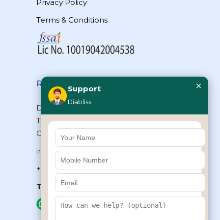
Privacy Policy
Terms & Conditions
×
Reach Us
Support
Diabliss
Diabliss Consumer Products Pvt Ltd,
Type II/20, Dr.VSI Estate, Thiruvanmiyur,
Chennai – 600041, Tamilnadu, INDIA
info@diabliss.com
+91 44 4853 0303
Toll Free:
1800 123 800000
+91 8939853354