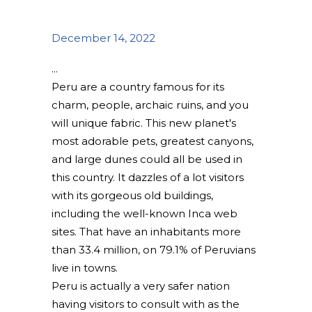
December 14, 2022
Peru are a country famous for its
charm, people, archaic ruins, and you
will unique fabric. This new planet's
most adorable pets, greatest canyons,
and large dunes could all be used in
this country. It dazzles of a lot visitors
with its gorgeous old buildings,
including the well-known Inca web
sites. That have an inhabitants more
than 33.4 million, on 79.1% of Peruvians
live in towns.
Peru is actually a very safer nation
having visitors to consult with as the