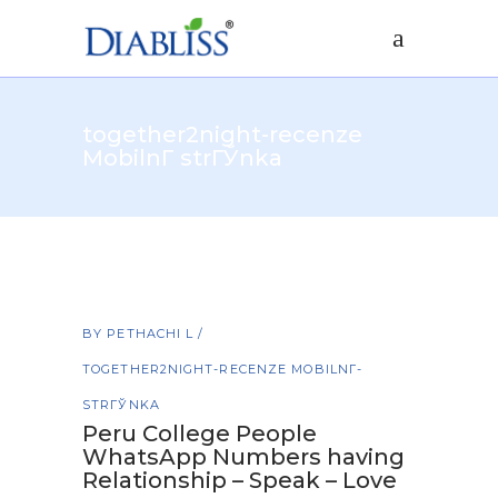
together2night-recenze
MobilnГ­ strГЎnka
BY
PETHACHI L
TOGETHER2NIGHT-RECENZE MOBILNГ­
STRГЎNKA
Peru College People
WhatsApp Numbers having
Relationship – Speak – Love