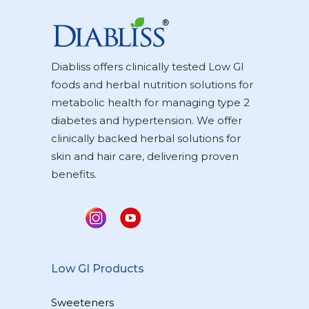
Diabliss offers clinically tested Low GI
foods and herbal nutrition solutions for
metabolic health for managing type 2
diabetes and hypertension. We offer
clinically backed herbal solutions for
skin and hair care, delivering proven
benefits.
Low GI Products
Sweeteners