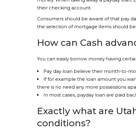
their checking account.
Consumers should be aware of that pay day 
the selection of mortgage items should be
How can Cash advanc
You can easily borrow money having certain
Pay day loan believe their month-to-mon
If for example the loan amount you want
there is no need any more possessions ap
In most cases, payday loan are paid bac
Exactly what are Uta
conditions?