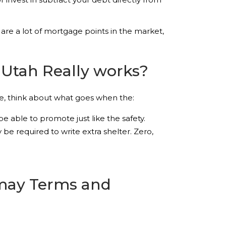
are a lot of mortgage points in the market,
Utah Really works?
le, think about what goes when the:
 able to promote just like the safety.
e required to write extra shelter. Zero,
 may Terms and