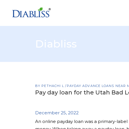
Diabliss
BY
PETHACHI L
PAYDAY ADVANCE LOANS NEAR 
Pay day loan for the Utah Bad L
December 25, 2022
An online payday loan was a primary-label 
money. When taking away a payday loan, bor