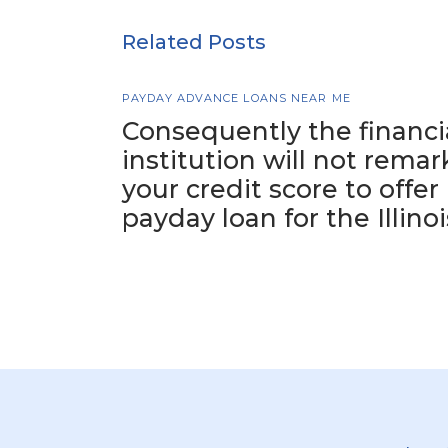
Related Posts
PAYDAY ADVANCE LOANS NEAR ME
Consequently the financi
institution will not remar
your credit score to offer
payday loan for the Illinoi