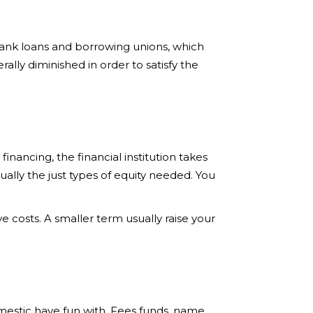
ank loans and borrowing unions, which
rally diminished in order to satisfy the
inancing, the financial institution takes
lly the just types of equity needed. You
 costs. A smaller term usually raise your
omestic have fun with. Fees funds, name