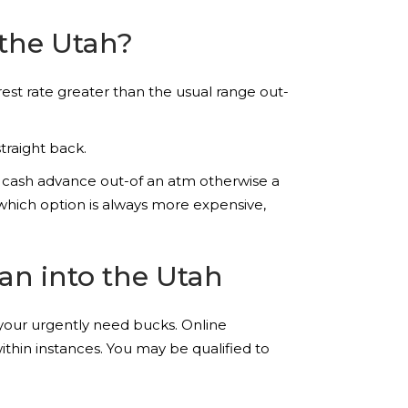
 the Utah?
rest rate greater than the usual range out-
traight back.
 cash advance out-of an atm otherwise a
 which option is always more expensive,
an into the Utah
your urgently need bucks. Online
thin instances. You may be qualified to