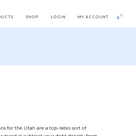
0
DUCTS
SHOP
LOGIN
MY ACCOUNT
s for the Utah are a top-rates sort of
invest in subtract your debt directly from