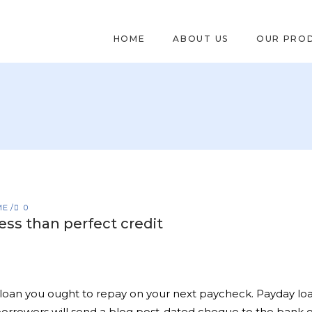
HOME
ABOUT US
OUR PRO
ME
0
ess than perfect credit
loan you ought to repay on your next paycheck. Payday loan
rowers will send a blog post-dated cheque to the bank or 