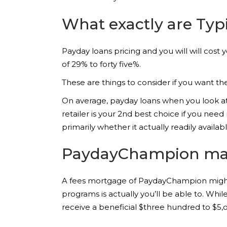
What exactly are Typi
Payday loans pricing and you will will cost
of 29% to forty five%.
These are things to consider if you want t
On average, payday loans when you look at
retailer is your 2nd best choice if you ne
primarily whether it actually readily availab
PaydayChampion makes
A fees mortgage of PaydayChampion might
programs is actually you’ll be able to. Wh
receive a beneficial $three hundred to $