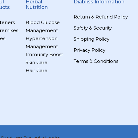
GI
Herbal
Diabliss Information
ucts
Nutrition
Return & Refund Policy
teners
Blood Glucose
Safety & Security
remixes
Management
es
Hypertension
Shipping Policy
Management
Privacy Policy
Immunity Boost
Terms & Conditions
Skin Care
Hair Care