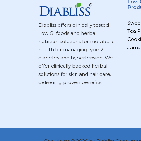
Low 
Prod
Swee
Diabliss offers clinically tested
Tea P
Low GI foods and herbal
Cooki
nutrition solutions for metabolic
Jams
health for managing type 2
diabetes and hypertension. We
offer clinically backed herbal
solutions for skin and hair care,
delivering proven benefits.