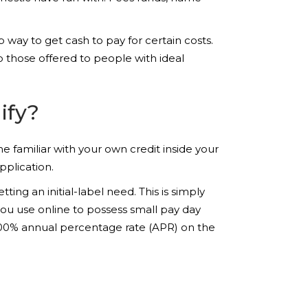
 way to get cash to pay for certain costs.
to those offered to people with ideal
ify?
 familiar with your own credit inside your
plication.
ing an initial-label need. This is simply
ou use online to possess small pay day
 300% annual percentage rate (APR) on the