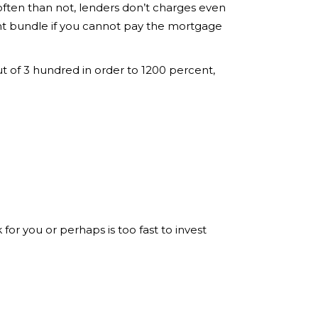
often than not, lenders don’t charges even
ment bundle if you cannot pay the mortgage
t of 3 hundred in order to 1200 percent,
or you or perhaps is too fast to invest