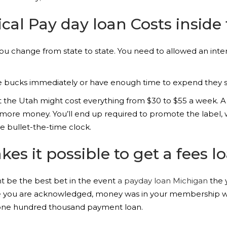
cal Pay day loan Costs inside
 you change from state to state. You need to allowed an inte
he bucks immediately or have enough time to expend they s
 the Utah might cost everything from $30 to $55 a week. A
ed more money. You’ll end up required to promote the label,
le bullet-the-time clock.
 it possible to get a fees lo
 be the best bet in the event
a payday loan Michigan
the 
ile you are acknowledged, money was in your membership wi
5,one hundred thousand payment loan.