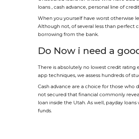
loans , cash advance, personal line of credi
When you yourself have worst otherwise less
Although not, of several less than perfect 
borrowing from the bank.
Do Now i need a good 
There is absolutely no lowest credit ratin
app techniques, we assess hundreds of stu
Cash advance are a choice for those who don
not secured that financial commonly revea
loan inside the Utah. As well, payday loa
funds.