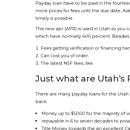
Payday loan have to be paid in the fourtee
more prices for fees until the due date. A
timely is possible.
This new apr (APR) is used in Utah so you 
which have normally 400 percent. Besides
Fees getting verification or financing han
Can cost you of order.
The latest NSF fees, like.
Just what are Utah’s 
There are many payday loans for the Utah th
back.
Money up to $5000 for the majority of 
repayable in 6 to seven decades to po
Title Money towards the an excellent Car’