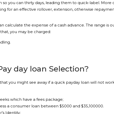
n so you can thirty days, leading them to quick-label. More 
sking for an effective rollover, extension, otherwise repay
can calculate the expense of a cash advance. The range is ou
 that, you may be charged:
dling.
Pay day loan Selection?
at you might see away if a quick payday loan will not work f
weeks which have a fees package;
ssess a consumer loan between $5000 and $35,100000.
s Identity;