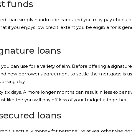
t funds
riced than simply handmade cards and you may pay check b
at if you enjoys low credit, extent you be eligible for is gene
gnature loans
ou can use for a variety of aim. Before offering a signature f
d new borrower’s agreement to settle the mortgage is usua
orking day.
 six days. A more longer months can result in less expensive
st like the you will pay off less of your budget altogether.
ecured loans
dit is actually money for personal, relatives, otherwise d