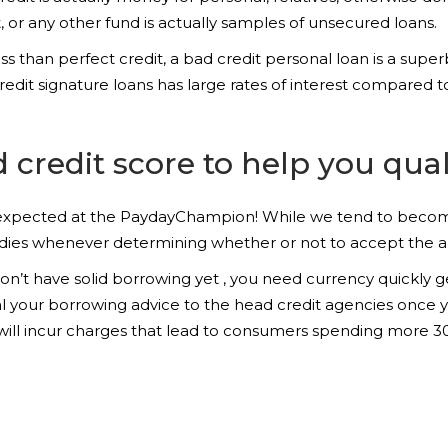
t, or any other fund is actually samples of unsecured loans.
 than perfect credit, a bad credit personal loan is a superb
credit signature loans has large rates of interest compared 
credit score to help you qual
g expected at the PaydayChampion! While we tend to become
dies whenever determining whether or not to accept the ap
’t have solid borrowing yet , you need currency quickly gett
l your borrowing advice to the head credit agencies once y
ns will incur charges that lead to consumers spending more