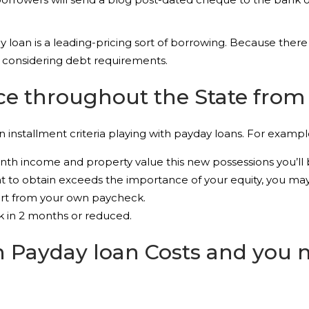
loan is a leading-pricing sort of borrowing. Because there 
 considering debt requirements.
e throughout the State from 
 installment criteria playing with payday loans. For examp
th income and property value this new possessions you’ll be
 to obtain exceeds the importance of your equity, you may b
art from your own paycheck.
k in 2 months or reduced.
h Payday loan Costs and you