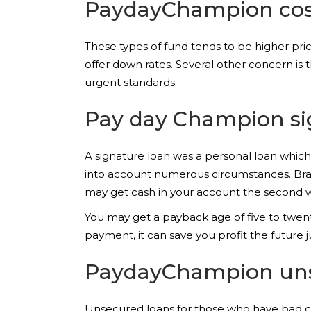
PaydayChampion cos
These types of fund tends to be higher p
offer down rates. Several other concern is th
urgent standards.
Pay day Champion si
A signature loan was a personal loan which y
into account numerous circumstances. Bran
may get cash in your account the second w
You may get a payback age of five to twenty
payment, it can save you profit the future ju
PaydayChampion uns
Unsecured loans for those who have bad cre