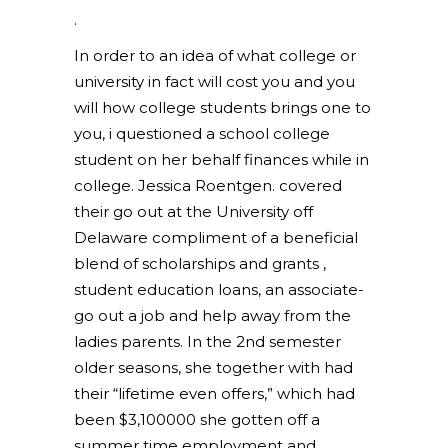
.
In order to an idea of what college or
university in fact will cost you and you
will how college students brings one to
you, i questioned a school college
student on her behalf finances while in
college. Jessica Roentgen. covered
their go out at the University off
Delaware compliment of a beneficial
blend of scholarships and grants ,
student education loans, an associate-
go out a job and help away from the
ladies parents. In the 2nd semester
older seasons, she together with had
their “lifetime even offers,” which had
been $3,100000 she gotten off a
summer time employment and