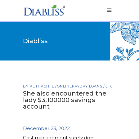
Diabliss
BY
PETHACHI L
ONLINEPAYDAY LOANS
0
She also encountered the
lady $3,100000 savings
account
December 23, 2022
Cost management surely dont