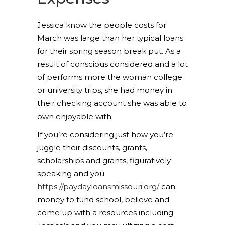
Jessica know the people costs for
March was large than her typical loans
for their spring season break put. As a
result of conscious considered and a lot
of performs more the woman college
or university trips, she had money in
their checking account she was able to
own enjoyable with.
If you’re considering just how you’re
juggle their discounts, grants,
scholarships and grants, figuratively
speaking and you
https://paydayloansmissouri.org/
can
money to fund school, believe and
come up with a resources including