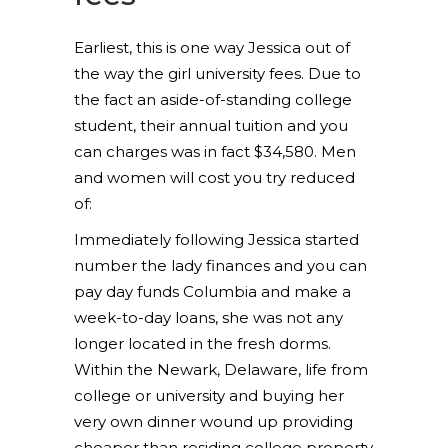
Earliest, this is one way Jessica out of
the way the girl university fees. Due to
the fact an aside-of-standing college
student, their annual tuition and you
can charges was in fact $34,580. Men
and women will cost you try reduced
of:
Immediately following Jessica started
number the lady finances and you can
pay day funds Columbia and make a
week-to-day loans, she was not any
longer located in the fresh dorms.
Within the Newark, Delaware, life from
college or university and buying her
very own dinner wound up providing
cheaper than residing college property