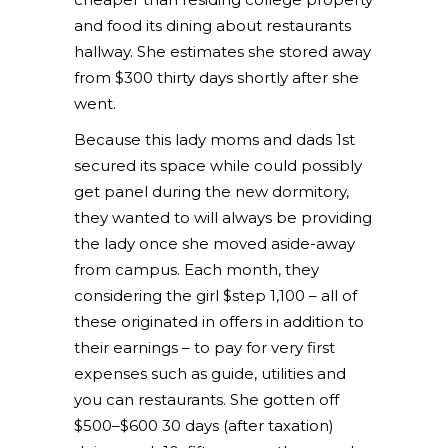
and food its dining about restaurants
hallway. She estimates she stored away
from $300 thirty days shortly after she
went.
Because this lady moms and dads 1st
secured its space while could possibly
get panel during the new dormitory,
they wanted to will always be providing
the lady once she moved aside-away
from campus. Each month, they
considering the girl $step 1,100 – all of
these originated in offers in addition to
their earnings – to pay for very first
expenses such as guide, utilities and
you can restaurants. She gotten off
$500–$600 30 days (after taxation)