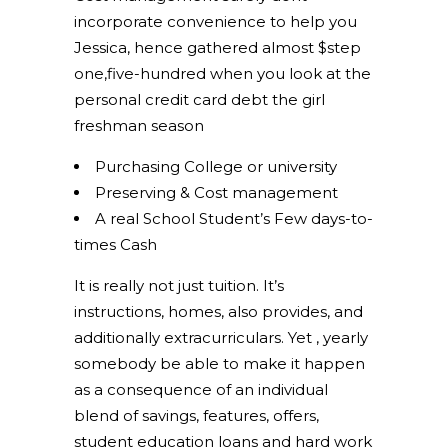
incorporate convenience to help you
Jessica, hence gathered almost $step
one,five-hundred when you look at the
personal credit card debt the girl
freshman season
Purchasing College or university
Preserving & Cost management
A real School Student’s Few days-to-
times Cash
It is really not just tuition. It’s
instructions, homes, also provides, and
additionally extracurriculars. Yet , yearly
somebody be able to make it happen
as a consequence of an individual
blend of savings, features, offers,
student education loans and hard work