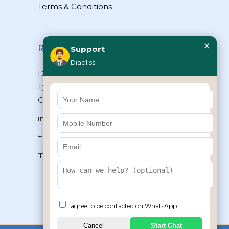
Terms & Conditions
×
Reach Us
Support
Diabliss
Diabliss Consumer Products Pvt Ltd,
Type II/20, Dr.VSI Estate, Thiruvanmiyur,
Chennai – 600041, Tamilnadu, INDIA
info@diabliss.com
+91 44 4853 0303
Toll Free:
1800 123 800000
+91 8939853354
I agree to be contacted on WhatsApp
Cancel
Start Chat