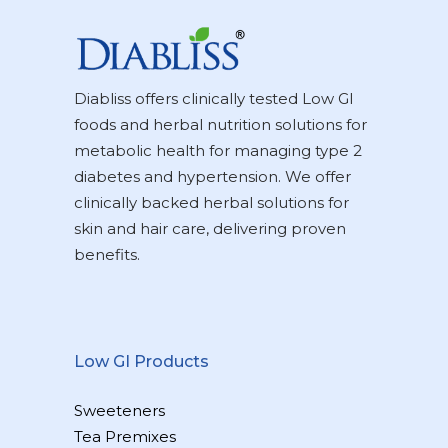
Diabliss offers clinically tested Low GI
foods and herbal nutrition solutions for
metabolic health for managing type 2
diabetes and hypertension. We offer
clinically backed herbal solutions for
skin and hair care, delivering proven
benefits.
Low GI Products
Sweeteners
Tea Premixes