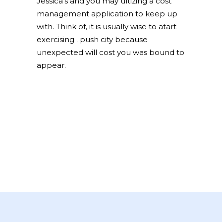
Jessica’s and you may ultizing a cost
management application to keep up
with. Think of, it is usually wise to atart
exercising . push city because
unexpected will cost you was bound to
appear.