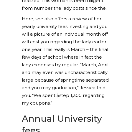
realized.
This woman is been diligent
from number the lady costs since the.
Here, she also offers a review of her
yearly university fees investing and you
will a picture of an individual month off
will cost you regarding the lady earlier
one year. This really is March – the final
few days of school where in fact the
lady expenses try regular. “March, April
and may even was uncharacteristically
large because of springtime separated
and you may graduation,” Jessica told
you. “We spent $step 1,300 regarding
my coupons.”
Annual University
fees