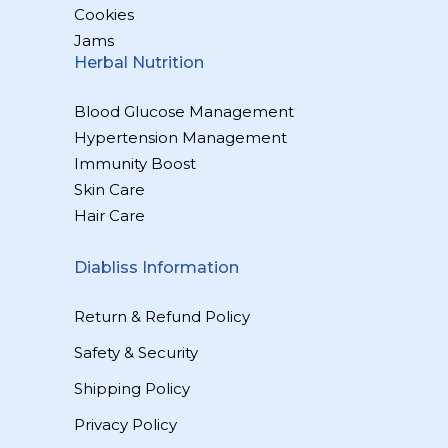
Cookies
Jams
Herbal Nutrition
Blood Glucose Management
Hypertension Management
Immunity Boost
Skin Care
Hair Care
Diabliss Information
Return & Refund Policy
Safety & Security
Shipping Policy
Privacy Policy