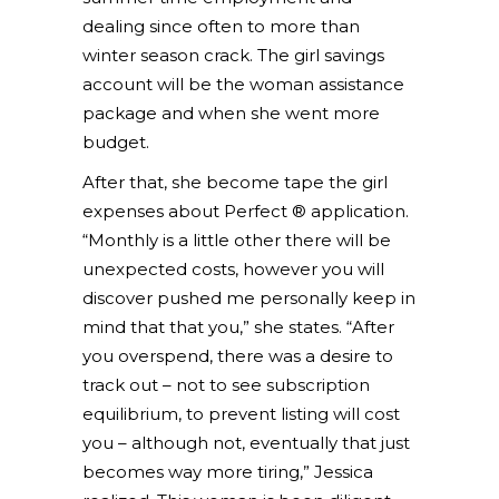
dealing since often to more than
winter season crack. The girl savings
account will be the woman assistance
package and when she went more
budget.
After that, she become tape the girl
expenses about Perfect ® application.
“Monthly is a little other there will be
unexpected costs, however you will
discover pushed me personally keep in
mind that that you,” she states. “After
you overspend, there was a desire to
track out – not to see subscription
equilibrium, to prevent listing will cost
you – although not, eventually that just
becomes way more tiring,” Jessica