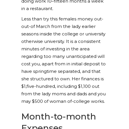
doing work 10–fifteen months a week
in a restaurant.
Less than try this females money out-
out-of March from the lady earlier
seasons inside the college or university
otherwise university. It is a consistent
minutes of investing in the area
regarding too many unanticipated will
cost you, apart from in initial deposit to
have springtime separated, and that
she structured to own. Her finances is
$1,five-hundred, including $1,100 out
from the lady moms and dads and you
may $500 of woman of-college works.
Month-to-month
Expenses