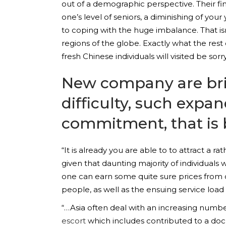
out of a demographic perspective. Their fi
one’s level of seniors, a diminishing of yo
to coping with the huge imbalance. That is
regions of the globe. Exactly what the rest 
fresh Chinese individuals will visited be sor
New company are brin
difficulty, such expan
commitment, that is 
“It is already you are able to to attract a 
given that daunting majority of individuals 
one can earn some quite sure prices from c
people, as well as the ensuing service load
“…Asia often deal with an increasing numb
escort
which includes contributed to a do