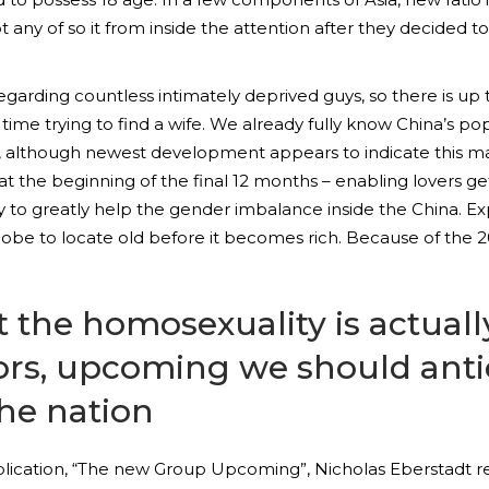
t any of so it from inside the attention after they decided 
 regarding countless intimately deprived guys, so there is up
 time trying to find a wife. We already fully know China’s pop
30, although newest development appears to indicate this m
 at the beginning of the final 12 months – enabling lovers get
ely to greatly help the gender imbalance inside the China. E
lobe to locate old before it becomes rich. Because of the 
t the homosexuality is actually
ors, upcoming we should antic
the nation
lication, “The new Group Upcoming”, Nicholas Eberstadt ref