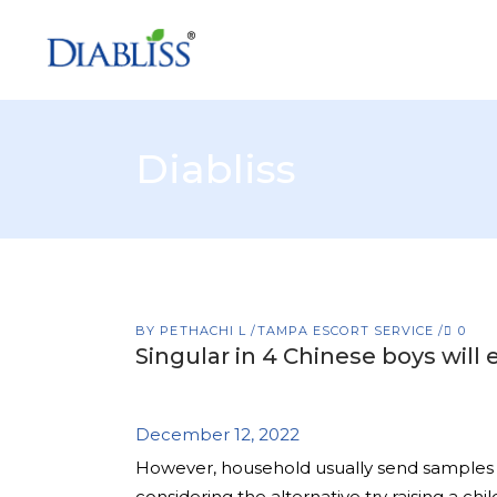
Diabliss
BY
PETHACHI L
TAMPA ESCORT SERVICE
0
Singular in 4 Chinese boys will
December 12, 2022
However, household usually send samples in
considering the alternative try raising a ch