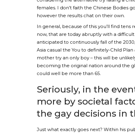
females. I don’t faith the Chinese Bodies go
however the results chat on their own.
In general, because of this you’ll find tens
now, that are today abruptly with a difficult
anticipated to continuously fall of the 20
Asia casual the You to definitely-Child Plan
mother try an only boy – this will be unlik
becoming the original nation around the g
could well be more than 65.
Seriously, in the even
more by societal fact
the gay decisions in 
Just what exactly goes next?
Within his pub