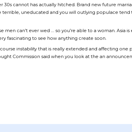
er 30s cannot has actually hitched. Brand new future marria
he terrible, uneducated and you will outlying populace tend
e men can’t ever wed … so you’re able to a woman. Asia is 
very fascinating to see how anything create soon.
course instability that is really extended and affecting one
ght Commission said when you look at the an announcement