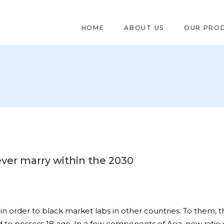
HOME
ABOUT US
OUR PRO
 ever marry within the 2030
 order to black market labs in other countries. To them, t
ild to possess 18 age. In a few components of Asia, new ratio