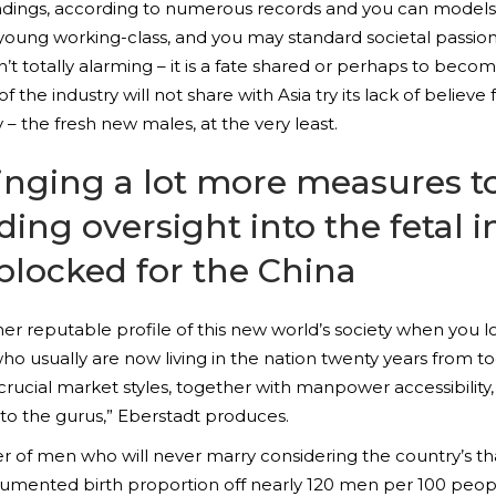
ndings, according to numerous records and you can models, 
ur young working-class, and you may standard societal passi
n’t totally alarming – it is a fate shared or perhaps to be
of the industry will not share with Asia try its lack of beli
ry – the fresh new males, at the very least.
ging a lot more measures to 
ding oversight into the fetal 
blocked for the China
rather reputable profile of this new world’s society when you
who usually are now living in the nation twenty years from to
rucial market styles, together with manpower accessibility, 
 to the gurus,” Eberstadt produces.
er of men who will never marry considering the country’s t
cumented birth proportion off nearly 120 men per 100 pe