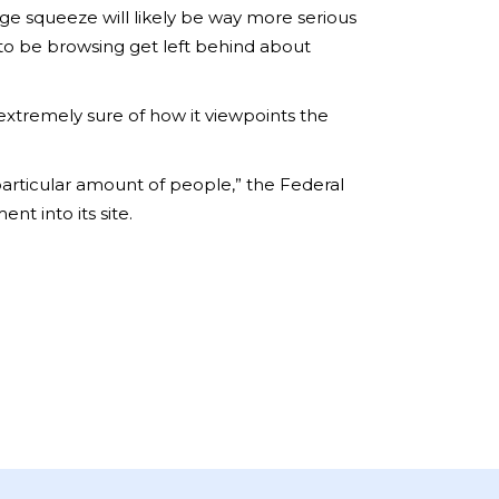
ge squeeze will likely be way more serious
 to be browsing get left behind about
extremely sure of how it viewpoints the
 particular amount of people,” the Federal
 into its site.