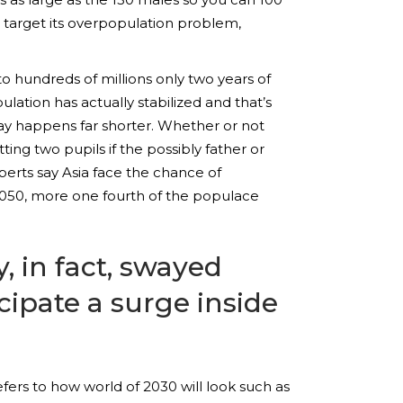
to target its overpopulation problem,
 to hundreds of millions only two years of
ulation has actually stabilized and that’s
ay happens far shorter. Whether or not
ting two pupils if the possibly father or
xperts say Asia face the chance of
2050, more one fourth of the populace
, in fact, swayed
ipate a surge inside
ers to how world of 2030 will look such as