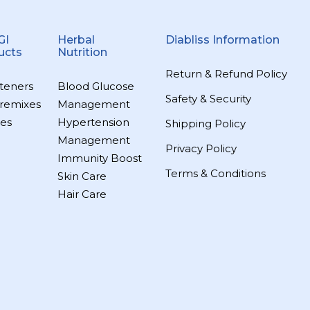
GI
Herbal
Diabliss Information
ucts
Nutrition
Return & Refund Policy
teners
Blood Glucose
Safety & Security
remixes
Management
es
Hypertension
Shipping Policy
Management
Privacy Policy
Immunity Boost
Terms & Conditions
Skin Care
Hair Care