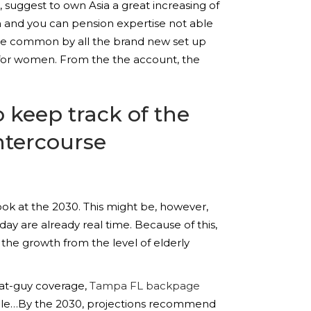
suggest to own Asia a great increasing of
on and you can pension expertise not able
come common by all the brand new set up
eve for women. From the the account, the
keep track of the
intercourse
 look at the 2030. This might be, however,
day are already real time. Because of this,
the growth from the level of elderly
hat-guy coverage,
Tampa FL backpage
ople…By the 2030, projections recommend