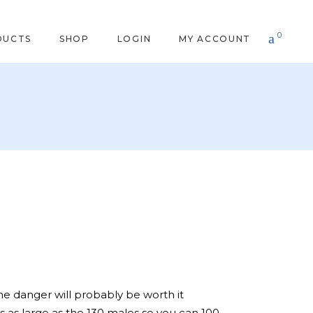
0
DUCTS
SHOP
LOGIN
MY ACCOUNT
he danger will probably be worth it
 is as large as the 130 males so you can 100