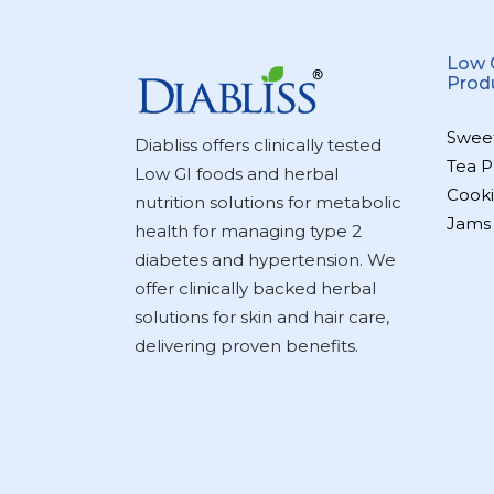
Low 
Prod
Swee
Diabliss offers clinically tested
Tea P
Low GI foods and herbal
Cooki
nutrition solutions for metabolic
Jams
health for managing type 2
diabetes and hypertension. We
offer clinically backed herbal
solutions for skin and hair care,
delivering proven benefits.