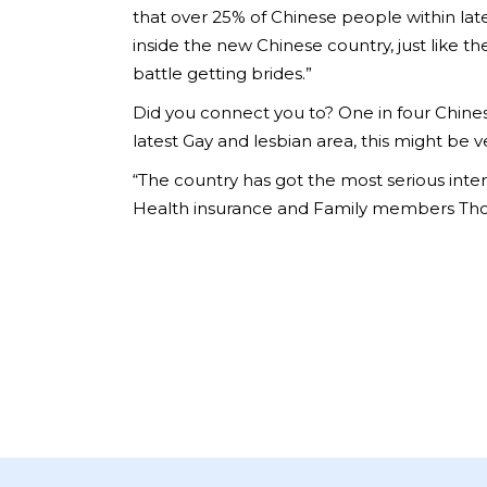
that over 25% of Chinese people within lat
inside the new Chinese country, just like t
battle getting brides.”
Did you connect you to? One in four Chines
latest Gay and lesbian area, this might be 
“The country has got the most serious inter
Health insurance and Family members Thou