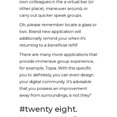
own colleagues in the a virtual bar (or
other place), maneuver around, or
carry out quicker speak groups.
Oh, please remember locate a glass or
two. Brand new application will
additionally remind your when it’s
returning to a beneficial refill!
There are many more applications that
provide immersive group experience,
for example, Topia.
With this specific
you to definitely, you can even design
your digital community. It’s advisable
that you possess an improvement
away from surroundings, is not they?
#twenty eight.