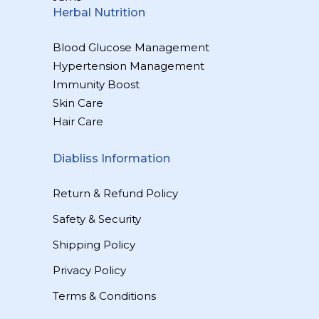
Herbal Nutrition
Blood Glucose Management
Hypertension Management
Immunity Boost
Skin Care
Hair Care
Diabliss Information
Return & Refund Policy
Safety & Security
Shipping Policy
Privacy Policy
Terms & Conditions