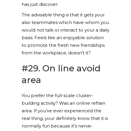
has just discover.
The advisable thing is that it gets your
also teammates which have whom you
would not talk or interact to your a daily
basis. Feels like an enjoyable solution
to promote the fresh new friendships
from the workplace, doesn’t it?
#29. On line avoid
area
You prefer the full-scale cluster-
building activity? Was an online refrain
area. If you’ve ever experienced the
real thing, your definitely know that it is
normally fun because it’s nerve-