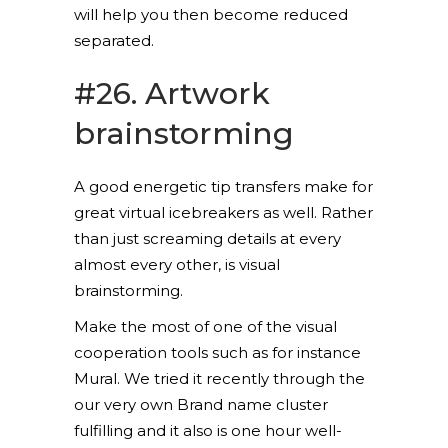
will help you then become reduced
separated.
#26. Artwork
brainstorming
A good energetic tip transfers make for
great virtual icebreakers as well. Rather
than just screaming details at every
almost every other, is visual
brainstorming.
Make the most of one of the visual
cooperation tools such as for instance
Mural. We tried it recently through the
our very own Brand name cluster
fulfilling and it also is one hour well-