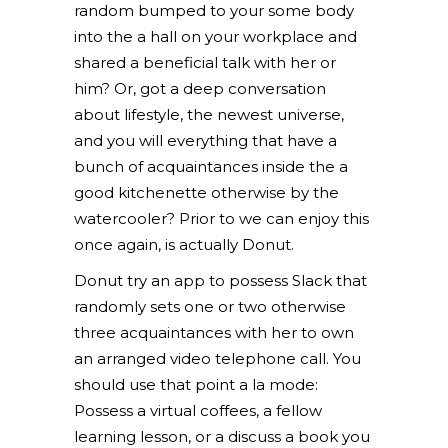
random bumped to your some body
into the a hall on your workplace and
shared a beneficial talk with her or
him? Or, got a deep conversation
about lifestyle, the newest universe,
and you will everything that have a
bunch of acquaintances inside the a
good kitchenette otherwise by the
watercooler? Prior to we can enjoy this
once again, is actually Donut.
Donut try an app to possess Slack that
randomly sets one or two otherwise
three acquaintances with her to own
an arranged video telephone call. You
should use that point a la mode:
Possess a virtual coffees, a fellow
learning lesson, or a discuss a book you