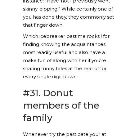
instance: “Have-not I previously went
skinny-dipping.” While certainly one of
you has done they, they commonly set
that finger down.
Which icebreaker pastime rocks ! for
finding knowing the acquaintances
most readily useful and also have a
make fun of along with her if you’re
sharing funny tales at the rear of for
every single digit down!
#31. Donut
members of the
family
Whenever try the past date your at