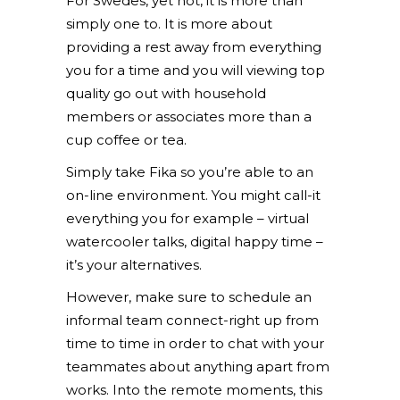
For Swedes, yet not, it is more than
simply one to. It is more about
providing a rest away from everything
you for a time and you will viewing top
quality go out with household
members or associates more than a
cup coffee or tea.
Simply take Fika so you’re able to an
on-line environment. You might call-it
everything you for example – virtual
watercooler talks, digital happy time –
it’s your alternatives.
However, make sure to schedule an
informal team connect-right up from
time to time in order to chat with your
teammates about anything apart from
works. Into the remote moments, this