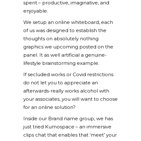
spent – productive, imaginative, and
enjoyable.
We setup an online whiteboard, each
of us was designed to establish the
thoughts on absolutely nothing
graphics we upcoming posted on the
panel. It as well artificial a genuine-
lifestyle brainstorming example.
If secluded works or Covid restrictions
do not let you to appreciate an
afterwards-really works alcohol with
your associates, you will want to choose
for an online solution?
Inside our Brand name group, we has
just tried Kumospace – an immersive
clips chat that enables that ‘meet’ your