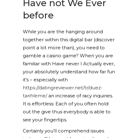
Have not We Ever
before
While you are the hanging around
together within this digital bar (discover
point a lot more than), you need to
gamble a casino game? When you are
familiar with Have never I Actually ever,
your absolutely understand how far fun
it’s – especially with
https://datingreviewer.net/tr/duez-
tarihleme/
an increase of racy inquiries.
It is effortless: Each of you often hold
out the give thus everybody is able to
see your fingertips.
Certainly you’ll comprehend issues