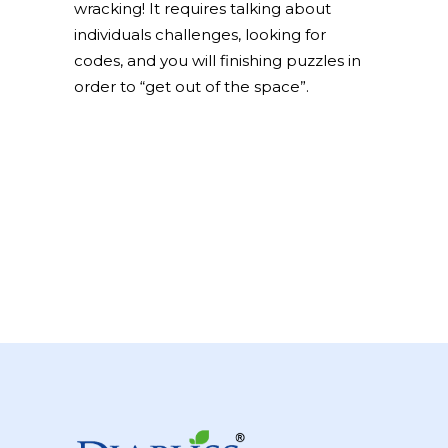
wracking! It requires talking about
individuals challenges, looking for
codes, and you will finishing puzzles in
order to “get out of the space”.