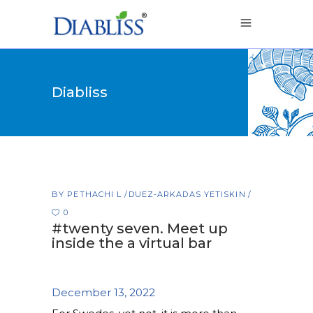
Diabliss
BY
PETHACHI L
DUEZ-ARKADAS YETISKIN
0
#twenty seven. Meet up
inside the a virtual bar
December 13, 2022