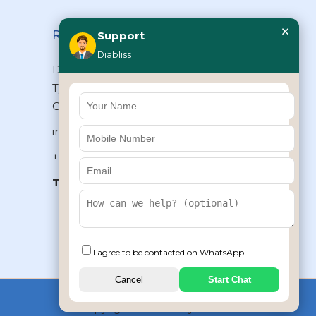
×
Reach Us
Support
Diabliss
Diabliss Consumer Products Pvt Ltd,
Type II/20, Dr.VSI Estate, Thiruvanmiyur,
Chennai – 600041, Tamilnadu, INDIA
info@diabliss.com
+91 44 4853 0303
Toll Free:
1800 123 800000
+91 8939853354
I agree to be contacted on WhatsApp
Cancel
Start Chat
Copyrights © 2026 by Diabliss