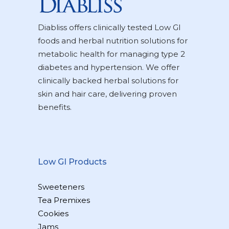
Diabliss offers clinically tested Low GI
foods and herbal nutrition solutions for
metabolic health for managing type 2
diabetes and hypertension. We offer
clinically backed herbal solutions for
skin and hair care, delivering proven
benefits.
Low GI Products
Sweeteners
Tea Premixes
Cookies
Jams