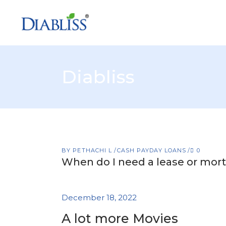
Diabliss
BY
PETHACHI L
CASH PAYDAY LOANS
0
When do I need a lease or mort
December 18, 2022
A lot more Movies