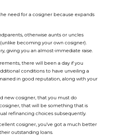
g the need for a cosigner because expands
dparents, otherwise aunts or uncles
 (unlike becoming your own cosigner).
ry, giving you an almost-immediate raise.
rements, there will been a day if you
ditional conditions to have unveiling a
emained in good reputation, along with your
and new cosigner, that you must do
cosigner, that will be something that is
ntual refinancing choices subsequently.
cellent cosigner, you’ve got a much better
their outstanding loans.