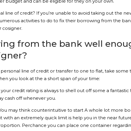
ter budget and can be eligible for they on your own.
l line of credit? If you’re unable to avoid taking out the ne
numerous activities to do to fix their borrowing from the b
 cosigner.
ing from the bank well enoug
igner?
r personal line of credit or transfer to one to flat, take som
hen you look at the a short span of your time:
ur credit rating is always to shell out off some a fantastic
lay cash off whenever you.
 You may think counterintuitive to start A whole lot more 
with an extremely quick limit is help you in the near future
proportion. Perchance you can place one container regardi