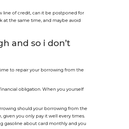
w line of credit, can it be postponed for
ank at the same time, and maybe avoid
h and so i don’t
e time to repair your borrowing from the
 financial obligation. When you yourself
borrowing should your borrowing from the
, given you only pay it well every times.
ng gasoline about card monthly and you