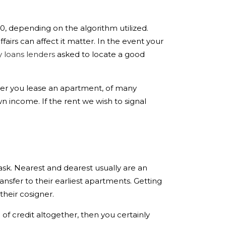
00, depending on the algorithm utilized.
irs can affect it matter. In the event your
y loans lenders
asked to locate a good
fter you lease an apartment, of many
wn income.
If the rent we wish to signal
ask. Nearest and dearest usually are an
ansfer to their earliest apartments. Getting
their cosigner.
e of credit altogether, then you certainly