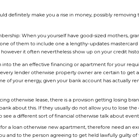
uld definitely make you a rise in money, possibly removin
bership: When you yourself have good-sized mothers, gran
ng one of them to include one a lengthy-updates mastercard
, however it often nevertheless show up on your credit histo
into the an effective financing or apartment for your requi
every lender otherwise property owner are certain to get ad
time of your energy, given your bank account has actually r
ncing otherwise lease, there is a provision getting losing br
bank about this. If they usually do not allow you to lose the 
o see a different sort of financial otherwise talk about eve
on for a loan otherwise new apartment, therefore need an ex
ou and to the person agreeing to get held lawfully guilty of 