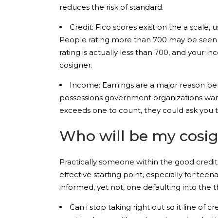
reduces the risk of standard.
Credit: Fico scores exist on the a scale,
People rating more than 700 may be seen as
rating is actually less than 700, and your inc
cosigner.
Income: Earnings are a major reason beh
possessions government organizations wan
exceeds one to count, they could ask you t
Who will be my cosi
Practically someone within the good credit
effective starting point, especially for tee
informed, yet not, one defaulting into the
Can i stop taking right out so it line of 