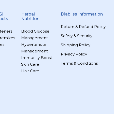
GI
Herbal
Diabliss Information
ucts
Nutrition
Return & Refund Policy
teners
Blood Glucose
Safety & Security
remixes
Management
es
Hypertension
Shipping Policy
Management
Privacy Policy
Immunity Boost
Terms & Conditions
Skin Care
Hair Care