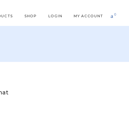
0
DUCTS
SHOP
LOGIN
MY ACCOUNT
hat