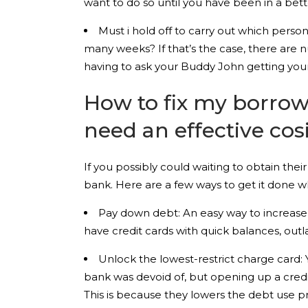
want to do so until you have been in a bet
Must i hold off to carry out which persona
many weeks? If that’s the case, there are 
having to ask your Buddy John getting your
How to fix my borrow
need an effective cos
If you possibly could waiting to obtain thei
bank. Here are a few ways to get it done w
Pay down debt: An easy way to increase yo
have credit cards with quick balances, out
Unlock the lowest-restrict charge card:
bank was devoid of, but opening up a credit 
This is because they lowers the debt use 