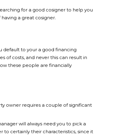
searching for a good cosigner to help you
f having a great cosigner.
u default to your a good financing
s of costs, and never this can result in
now these people are financially
ty owner requires a couple of significant
 manager will always need you to pick a
o certainly their characteristics, since it