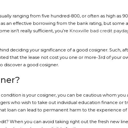
 usually ranging from five hundred-800, or often as high as 9
 an effective borrowing from the bank rating, but some affa
ome isn’t really sufficient, you’re
Knoxville bad credit payda
ind deciding your significance of a good cosigner. Such, a
ted that the lease not cost you one or more-3rd of your o
o discover a good cosigner.
gner?
 condition is your cosigner, you can be cautious whom you 
nagers who wish to take out individual education finance or tr
 that loan can lead to permanent harm to the experience of 
credit? When you can avoid taking right out the fresh new lin