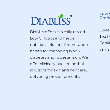
Low 
Prod
Swee
Diabliss offers clinically tested
Tea P
Low GI foods and herbal
Cooki
nutrition solutions for metabolic
Jams
health for managing type 2
diabetes and hypertension. We
offer clinically backed herbal
solutions for skin and hair care,
delivering proven benefits.