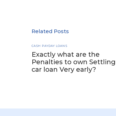
Related Posts
CASH PAYDAY LOANS
Exactly what are the
Penalties to own Settling
car loan Very early?