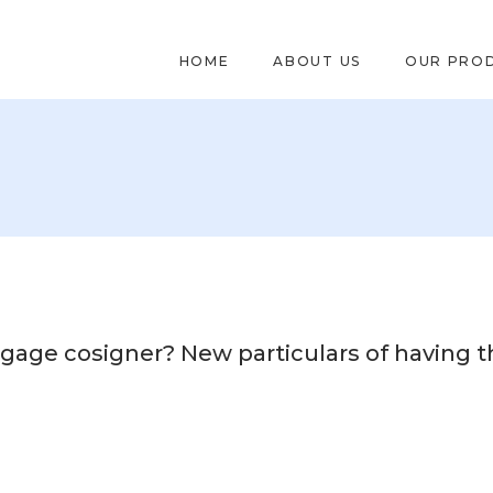
HOME
ABOUT US
OUR PRO
gage cosigner? New particulars of having t