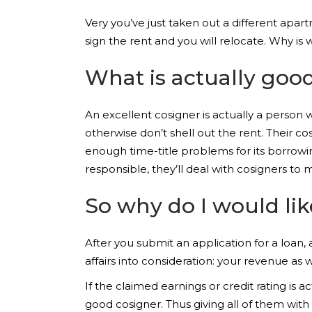
Very you’ve just taken out a different apar
sign the rent and you will relocate. Why is 
What is actually goo
An excellent cosigner is actually a person
otherwise don’t shell out the rent. Their co
enough time-title problems for its borrowin
responsible, they’ll deal with cosigners to
So why do I would li
After you submit an application for a loan,
affairs into consideration: your revenue as we
If the claimed earnings or credit rating is 
good cosigner. Thus giving all of them with 