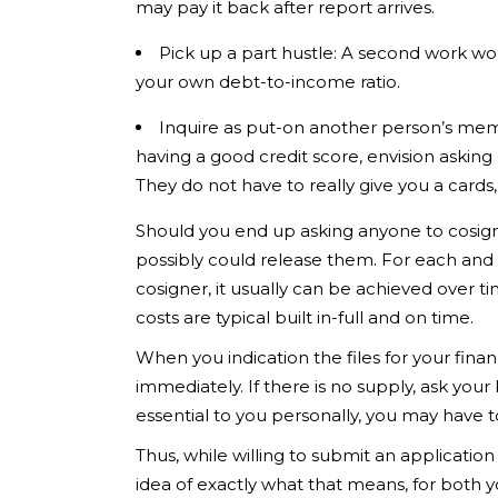
may pay it back after report arrives.
Pick up a part hustle: A second work wo
your own debt-to-income ratio.
Inquire as put-on another person’s mem
having a good credit score, envision aski
They do not have to really give you a cards
Should you end up asking anyone to cosign 
possibly could release them. For each and 
cosigner, it usually can be achieved over 
costs are typical built in-full and on time.
When you indication the files for your fina
immediately. If there is no supply, ask your 
essential to you personally, you may have t
Thus, while willing to submit an applicati
idea of exactly what that means, for both y