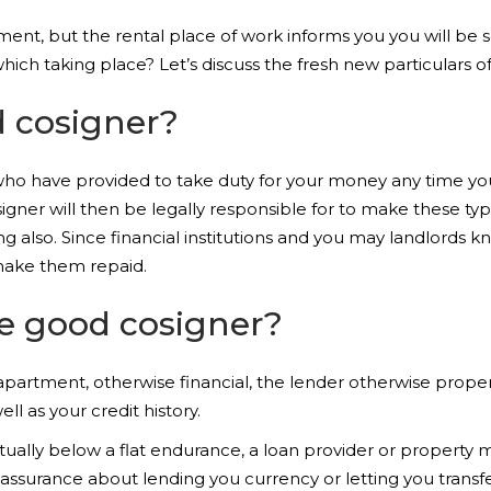
tment, but the rental place of work informs you you will be 
which taking place? Let’s discuss the fresh new particulars o
d cosigner?
 who have provided to take duty for your money any time yo
signer will then be legally responsible for to make these type
g also. Since financial institutions and you may landlords k
 make them repaid.
ke good cosigner?
 apartment, otherwise financial, the lender otherwise proper
ll as your credit history.
actually below a flat endurance, a loan provider or property
assurance about lending you currency or letting you transfer t