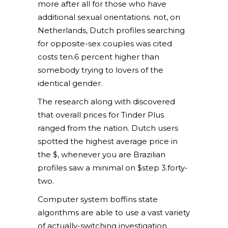
more after all for those who have
additional sexual orientations. not, on
Netherlands, Dutch profiles searching
for opposite-sex couples was cited
costs ten.6 percent higher than
somebody trying to lovers of the
identical gender.
The research along with discovered
that overall prices for Tinder Plus
ranged from the nation. Dutch users
spotted the highest average price in
the $, whenever you are Brazilian
profiles saw a minimal on $step 3.forty-
two.
Computer system boffins state
algorithms are able to use a vast variety
of actually-switching investigation