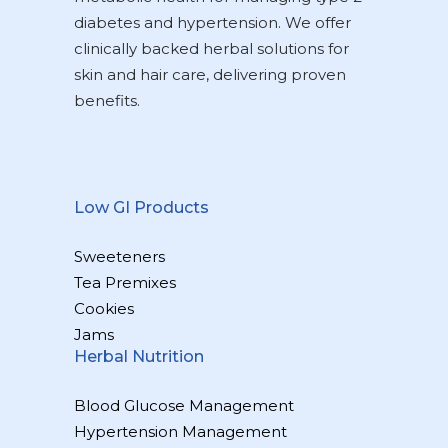
diabetes and hypertension. We offer
clinically backed herbal solutions for
skin and hair care, delivering proven
benefits.
Low GI Products
Sweeteners
Tea Premixes
Cookies
Jams
Herbal Nutrition
Blood Glucose Management
Hypertension Management