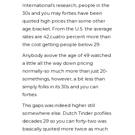
International’s research, people in the
30s and you may forties have been
quoted high prices than some other
age bracket. From the U.S. the average
rates are 42.cuatro percent more than
the cost getting people below 29.
Anybody avove the age of 49 watched
a little all the way down pricing
normally-so much more than just 20-
somethings, however, a bit less than
simply folks in its 30s and you can
forties.
This gaps was indeed higher still
somewhere else. Dutch Tinder profiles
decades 29 so you can forty-two was
basically quoted more twice as much