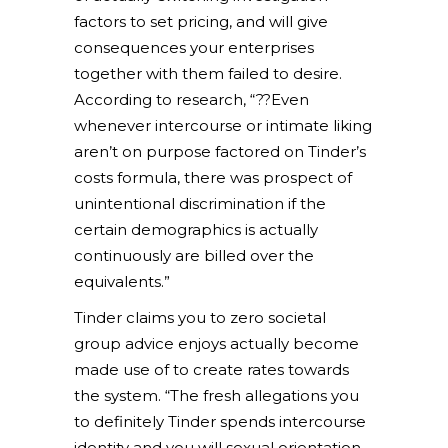
factors to set pricing, and will give
consequences your enterprises
together with them failed to desire.
According to research, “??Even
whenever intercourse or intimate liking
aren’t on purpose factored on Tinder’s
costs formula, there was prospect of
unintentional discrimination if the
certain demographics is actually
continuously are billed over the
equivalents.”
Tinder claims you to zero societal
group advice enjoys actually become
made use of to create rates towards
the system. “The fresh allegations you
to definitely Tinder spends intercourse
identity and you will sexual orientation