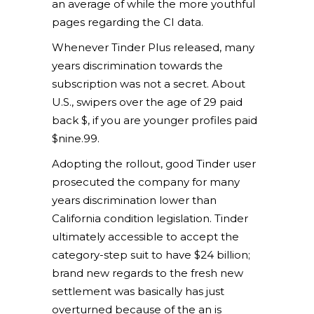
an average of while the more youthful
pages regarding the CI data.
Whenever Tinder Plus released, many
years discrimination towards the
subscription was not a secret. About
U.S., swipers over the age of 29 paid
back $, if you are younger profiles paid
$nine.99.
Adopting the rollout, good Tinder user
prosecuted the company for many
years discrimination lower than
California condition legislation. Tinder
ultimately accessible to accept the
category-step suit to have $24 billion;
brand new regards to the fresh new
settlement was basically has just
overturned because of the an is