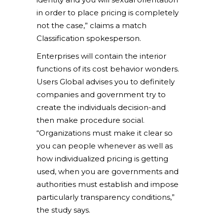
in order to place pricing is completely
not the case,” claims a match
Classification spokesperson.
Enterprises will contain the interior
functions of its cost behavior wonders.
Users Global advises you to definitely
companies and government try to
create the individuals decision-and
then make procedure social.
“Organizations must make it clear so
you can people whenever as well as
how individualized pricing is getting
used, when you are governments and
authorities must establish and impose
particularly transparency conditions,”
the study says.