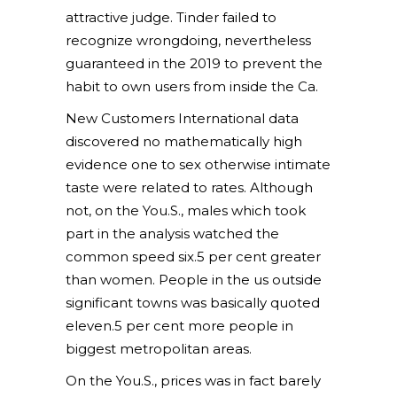
attractive judge. Tinder failed to
recognize wrongdoing, nevertheless
guaranteed in the 2019 to prevent the
habit to own users from inside the Ca.
New Customers International data
discovered no mathematically high
evidence one to sex otherwise intimate
taste were related to rates. Although
not, on the You.S., males which took
part in the analysis watched the
common speed six.5 per cent greater
than women. People in the us outside
significant towns was basically quoted
eleven.5 per cent more people in
biggest metropolitan areas.
On the You.S., prices was in fact barely