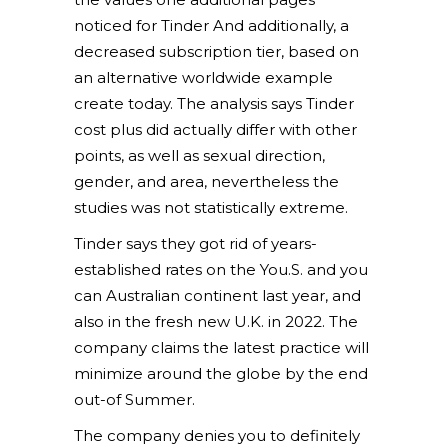
noticed for Tinder And additionally, a
decreased subscription tier, based on
an alternative worldwide example
create today.
The analysis says Tinder
cost plus did actually differ with other
points, as well as sexual direction,
gender, and area, nevertheless the
studies was not statistically extreme.
Tinder says they got rid of years-
established rates on the You.S. and you
can Australian continent last year, and
also in the fresh new U.K. in 2022. The
company claims the latest practice will
minimize around the globe by the end
out-of Summer.
The company denies you to definitely