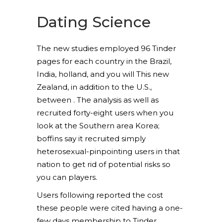
Dating Science
The new studies employed 96 Tinder
pages for each country in the Brazil,
India, holland, and you will This new
Zealand, in addition to the U.S.,
between . The analysis as well as
recruited forty-eight users when you
look at the Southern area Korea;
boffins say it recruited simply
heterosexual-pinpointing users in that
nation to get rid of potential risks so
you can players.
Users following reported the cost
these people were cited having a one-
few days membership to Tinder