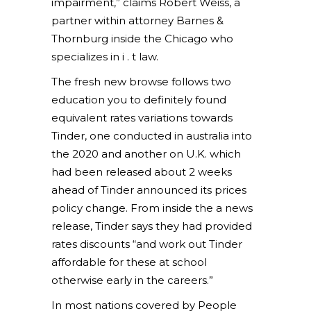
impairment,” claims Robert Weiss, a
partner within attorney Barnes &
Thornburg inside the Chicago who
specializes in i . t law.
The fresh new browse follows two
education you to definitely found
equivalent rates variations towards
Tinder, one conducted in australia into
the 2020 and another on U.K. which
had been released about 2 weeks
ahead of Tinder announced its prices
policy change. From inside the a news
release, Tinder says they had provided
rates discounts “and work out Tinder
affordable for these at school
otherwise early in the careers.”
In most nations covered by People