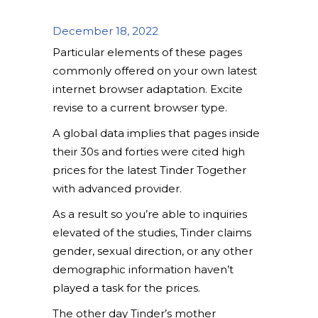
December 18, 2022
Particular elements of these pages
commonly offered on your own latest
internet browser adaptation. Excite
revise to a current browser type.
A global data implies that pages inside
their 30s and forties were cited high
prices for the latest Tinder Together
with advanced provider.
As a result so you’re able to inquiries
elevated of the studies, Tinder claims
gender, sexual direction, or any other
demographic information haven’t
played a task for the prices.
The other day Tinder’s mother