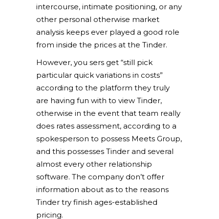
intercourse, intimate positioning, or any
other personal otherwise market
analysis keeps ever played a good role
from inside the prices at the Tinder.
However, you sers get “still pick
particular quick variations in costs”
according to the platform they truly
are having fun with to view Tinder,
otherwise in the event that team really
does rates assessment, according to a
spokesperson to possess Meets Group,
and this possesses Tinder and several
almost every other relationship
software. The company don’t offer
information about as to the reasons
Tinder try finish ages-established
pricing.