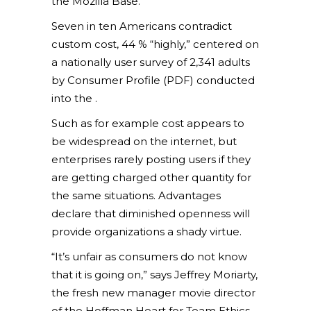
the Mozilla Base.
Seven in ten Americans contradict
custom cost, 44 % “highly,” centered on
a nationally user survey of 2,341 adults
by Consumer Profile (PDF) conducted
into the .
Such as for example cost appears to
be widespread on the internet, but
enterprises rarely posting users if they
are getting charged other quantity for
the same situations. Advantages
declare that diminished openness will
provide organizations a shady virtue.
“It’s unfair as consumers do not know
that it is going on,” says Jeffrey Moriarty,
the fresh new manager movie director
of the Hoffman Heart for Team Ethics