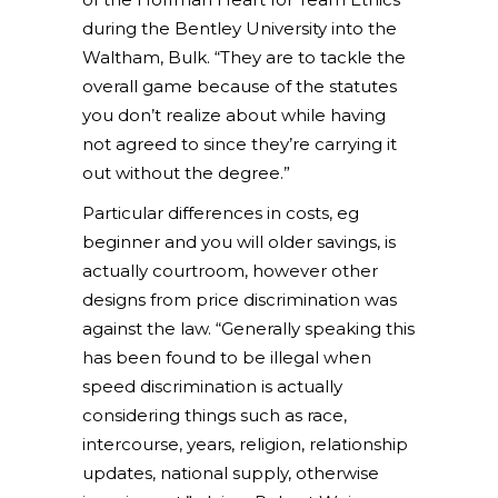
during the Bentley University into the
Waltham, Bulk. “They are to tackle the
overall game because of the statutes
you don’t realize about while having
not agreed to since they’re carrying it
out without the degree.”
Particular differences in costs, eg
beginner and you will older savings, is
actually courtroom, however other
designs from price discrimination was
against the law. “Generally speaking this
has been found to be illegal when
speed discrimination is actually
considering things such as race,
intercourse, years, religion, relationship
updates, national supply, otherwise