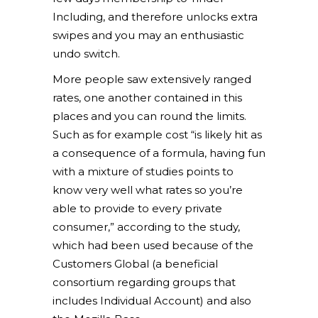
Including, and therefore unlocks extra
swipes and you may an enthusiastic
undo switch.
More people saw extensively ranged
rates, one another contained in this
places and you can round the limits.
Such as for example cost “is likely hit as
a consequence of a formula, having fun
with a mixture of studies points to
know very well what rates so you’re
able to provide to every private
consumer,” according to the study,
which had been used because of the
Customers Global (a beneficial
consortium regarding groups that
includes Individual Account) and also