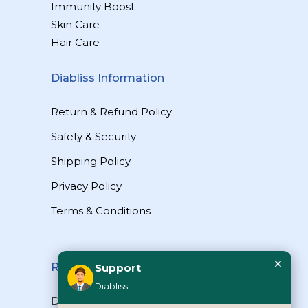
Immunity Boost
Skin Care
Hair Care
Diabliss Information
Return & Refund Policy
Safety & Security
Shipping Policy
Privacy Policy
Terms & Conditions
×
Reach Us
Support
Diabliss
Diabliss Consumer Products Pvt Ltd,