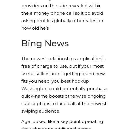
providers on the side revealed within
the a money phone call so it do avoid
asking profiles globally other rates for
how old he’s.
Bing News
The newest relationships application is
free of charge to use, but if your most
useful selfies aren’t getting brand new
fits you need, you
best hookup
Washington
could potentially purchase
quick-name boosts otherwise ongoing
subscriptions to face call at the newest
swiping audience.
Age looked like a key point operating
the values one additional pages