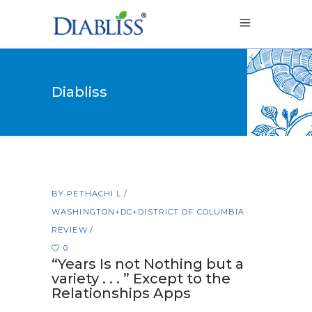
Diabliss
BY
PETHACHI L
WASHINGTON+DC+DISTRICT OF COLUMBIA
REVIEW
0
“Years Is not Nothing but a
variety . . . ” Except to the
Relationships Apps