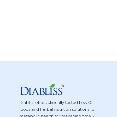
Diabliss offers clinically tested Low GI
foods and herbal nutrition solutions for
metabolic health for managing type 2