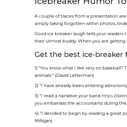
Icebreaker Humor To
A couple of traces from a presentation are
simply taking forgotten within photos, tind
Good ice breaker laugh tells your readers
their utmost buddy. When you are getting th
Get the best ice-breaker
1) “You know what I like very on baseball? 
animals.” (David Letterman)
2) “I have already been entering astronomy t
3) “I read a narrative your band
https://dati
you embarrass the accountants during the s
4) “I decided to begin by reading a great
Milligan)