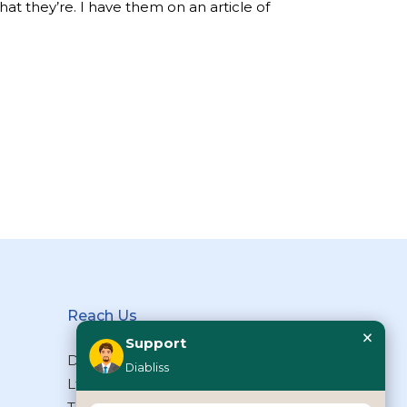
what they’re. I have them on an article of
Reach Us
×
Support
Diabliss Consumer Products Pvt
Diabliss
Ltd, Type II/20, Dr.VSI Estate,