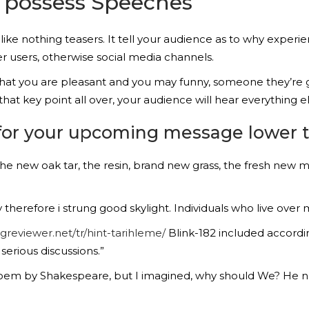
 possess Speeches
 like nothing teasers. It tell your audience as to why expe
er users, otherwise social media channels.
 that you are pleasant and you may funny, someone they’re 
at key point all over, your audience will hear everything el
 for your upcoming message lower 
The new oak tar, the resin, brand new grass, the fresh new mu
herefore i strung good skylight. Individuals who live over m
ngreviewer.net/tr/hint-tarihleme/
Blink-182 included accordin
erious discussions.”
 poem by Shakespeare, but I imagined, why should We? He ne