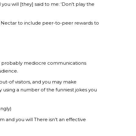
ou will [they] said to me: ‘Don’t play the
Nectar to include peer-to-peer rewards to
ood probably mediocre communications
udience.
out-of visitors, and you may make
y using a number of the funniest jokes you
ingly)
m and you will There isn’t an effective