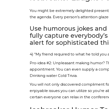
You might be extremely delighted presentin
the agenda. Every person’s attention glaz
Use humorous jokes and en
fully capture everybody’
alert for sophisticated th
4) “My friend required to what he told yo
Pro-idea #2: Unpleasant making humor? That
appointment. You can even supply a compl
Drinking water Cold Trivia.
You will not only discovered compliment for
enjoyable issues you can utilize so you’re
certain everyone can relax in the conference