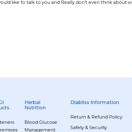
 would like to talk to you and Really don’t even think about 
GI
Herbal
Diabliss Information
ucts
Nutrition
Return & Refund Policy
teners
Blood Glucose
Safety & Security
remixes
Management