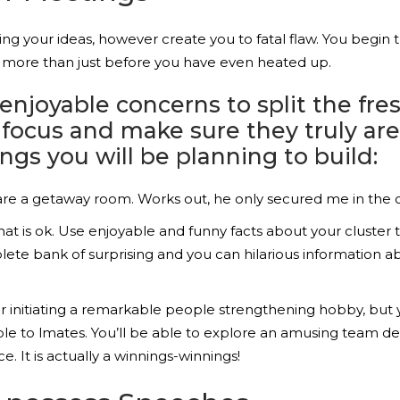
g your ideas, however create you to fatal flaw. You begin 
e more than just before you have even heated up.
joyable concerns to split the fresh
s focus and make sure they truly a
ings you will be planning to build:
u are a getaway room. Works out, he only secured me in the
 is ok. Use enjoyable and funny facts about your cluster to
ete bank of surprising and you can hilarious information 
 initiating a remarkable people strengthening hobby, but yo
 able to lmates. You’ll be able to explore an amusing team
. It is actually a winnings-winnings!