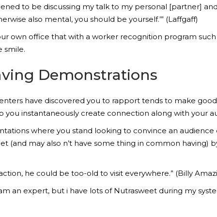
ned to be discussing my talk to my personal [partner] and y
herwise also mental, you should be yourself.’” (Laffgaff)
r own office that with a worker recognition program such 
 smile.
ving Demonstrations
esenters have discovered you to rapport tends to make g
lp you instantaneously create connection along with your a
entations where you stand looking to convince an audience 
 met (and may also n’t have some thing in common having) b
ction, he could be too-old to visit everywhere.” (Billy Amaz
 I am an expert, but i have lots of Nutrasweet during my syste