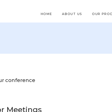
HOME
ABOUT US
OUR PRO
our conference
or Meetings