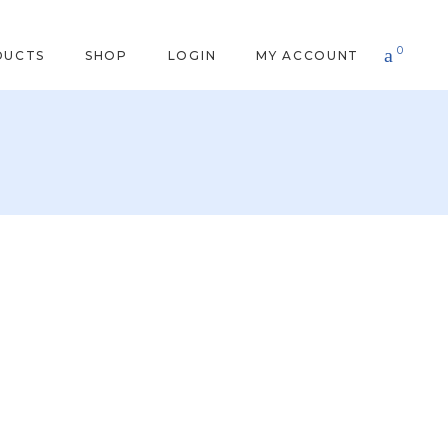
0
DUCTS
SHOP
LOGIN
MY ACCOUNT