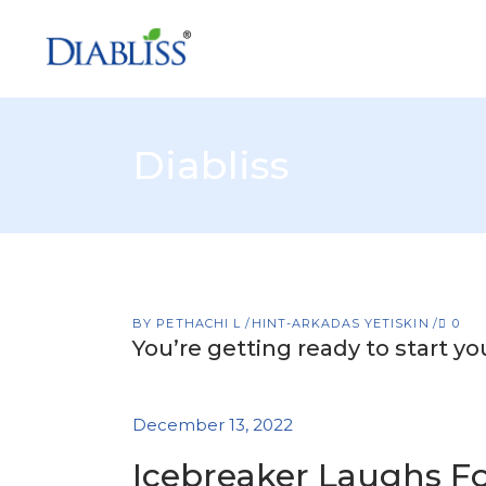
Diabliss
BY
PETHACHI L
HINT-ARKADAS YETISKIN
0
You’re getting ready to start y
December 13, 2022
Icebreaker Laughs F