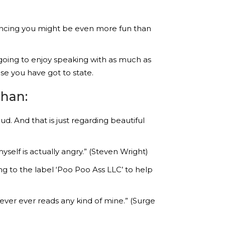
riencing you might be even more fun than
going to enjoy speaking with as much as
se you have got to state.
than:
d. And that is just regarding beautiful
yself is actually angry.” (Steven Wright)
g to the label ‘Poo Poo Ass LLC’ to help
ver ever reads any kind of mine.” (Surge