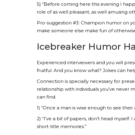
5) “Before coming here this evening I happe
role of as well pleasant, as well amusing ot
Pro-suggestion #3: Champion humor on you
make someone else make fun of otherwise
Icebreaker Humor Ha
Experienced interviewers and you will pr
fruitful. And you know what? Jokes can he
Connection is specially necessary for pres
relationship with individuals you’ve never
can find.
1) “Once a man is wise enough to see their a
2) “I’ve a bit of papers, don’t head myself.
short-title memories.”