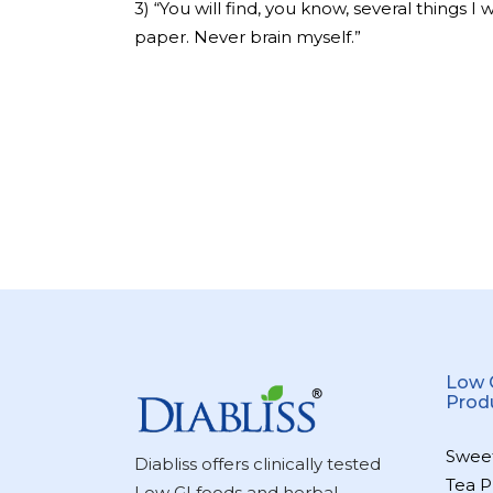
3) “You will find, you know, several things I
paper. Never brain myself.”
Low 
Prod
Swee
Diabliss offers clinically tested
Tea P
Low GI foods and herbal