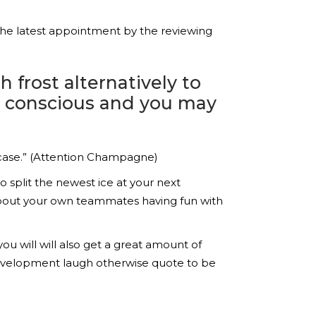
the latest appointment by the reviewing
 frost alternatively to
re conscious and you may
 case.” (Attention Champagne)
 split the newest ice at your next
about your own teammates having fun with
u will will also get a great amount of
 development laugh otherwise quote to be