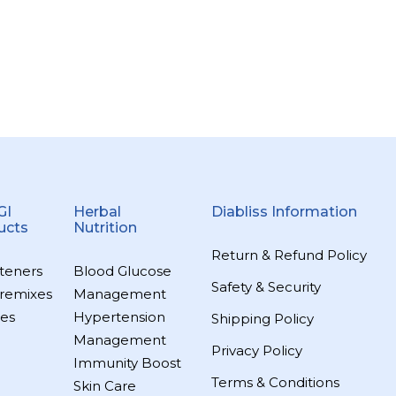
GI
Herbal
Diabliss Information
ucts
Nutrition
Return & Refund Policy
teners
Blood Glucose
Safety & Security
remixes
Management
es
Hypertension
Shipping Policy
Management
Privacy Policy
Immunity Boost
Terms & Conditions
Skin Care