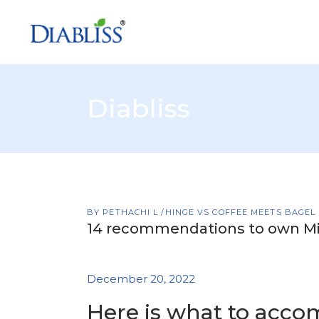
Diabliss
BY
PETHACHI L
HINGE VS COFFEE MEETS BAGEL
14 recommendations to own Mi
December 20, 2022
Here is what to accom