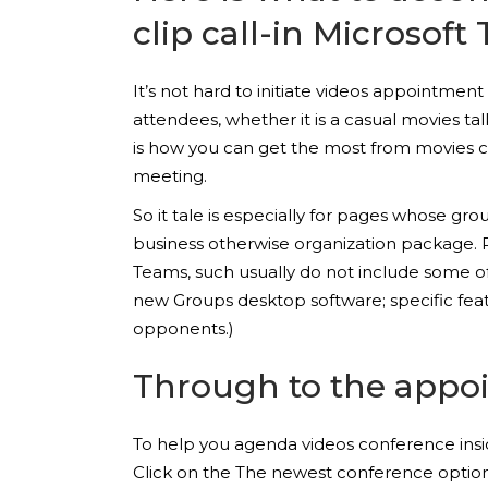
clip call-in Microsoft
It’s not hard to initiate videos appointme
attendees, whether it is a casual movies t
is how you can get the most from movies co
meeting.
So it tale is especially for pages whose gr
business otherwise organization package. R
Teams, such usually do not include some o
new Groups desktop software; specific feat
opponents.)
Through to the appo
To help you agenda videos conference insid
Click on the The newest conference option 