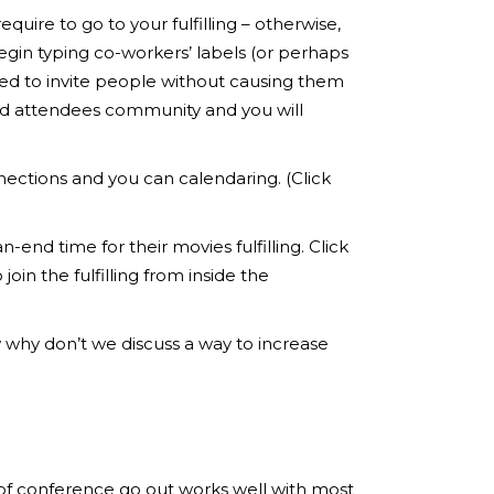
uire to go to your fulfilling – otherwise,
gin typing co-workers’ labels (or perhaps
ed to invite people without causing them
red attendees community and you will
nections and you can calendaring. (Click
end time for their movies fulfilling. Click
oin the fulfilling from inside the
w why don’t we discuss a way to increase
ts of conference go out works well with most