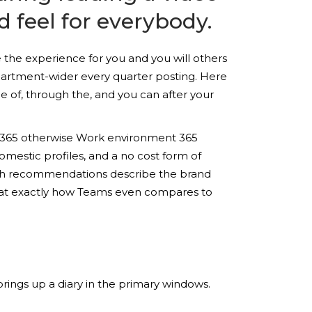
d feel for everybody.
 the experience for you and you will others
epartment-wider every quarter posting. Here
 of, through the, and you can after your
oft 365 otherwise Work environment 365
omestic profiles, and a no cost form of
such recommendations describe the brand
nce at exactly how Teams even compares to
rings up a diary in the primary windows.