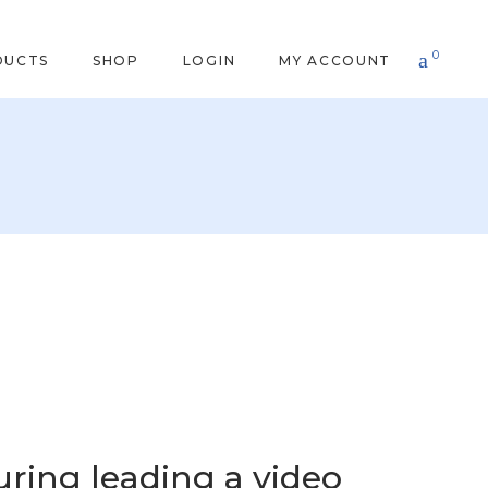
0
DUCTS
SHOP
LOGIN
MY ACCOUNT
uring leading a video