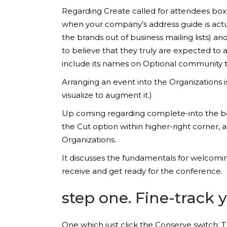
Regarding Create called for attendees box, 
when your company’s address guide is actua
the brands out of business mailing lists)
to believe that they truly are expected to
include its names on Optional community t
Arranging an event into the Organizations i
visualize to augment it.)
Up coming regarding complete-into the boxes
the Cut option within higher-right corner, a
Organizations.
It discusses the fundamentals for welcoming
receive and get ready for the conference.
step one. Fine-track
One which just click the Conserve switch: Th