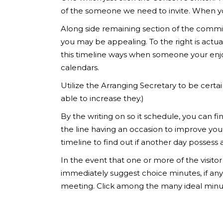
of the someone we need to invite. When you’
Along side remaining section of the commi
you may be appealing. To the right is actua
this timeline ways when someone your enj
calendars.
Utilize the Arranging Secretary to be certai
able to increase they.)
By the writing on so it schedule, you can fi
the line having an occasion to improve you
timeline to find out if another day possess 
In the event that one or more of the visit
immediately suggest choice minutes, if any
meeting. Click among the many ideal minut