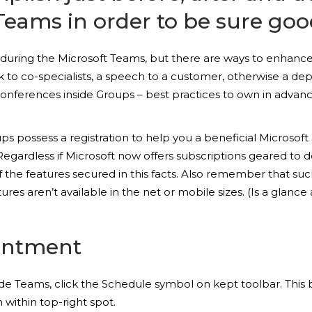
 Teams in order to be sure goo
nt during the Microsoft Teams, but there are ways to enhance
alk to co-specialists, a speech to a customer, otherwise a d
nferences inside Groups – best practices to own in advance
oups possess a registration to help you a beneficial Micros
egardless if Microsoft now offers subscriptions geared to d
f the features secured in this facts. Also remember that 
ures aren’t available in the net or mobile sizes. (Is a gla
intment
e Teams, click the Schedule symbol on kept toolbar. This b
within top-right spot.