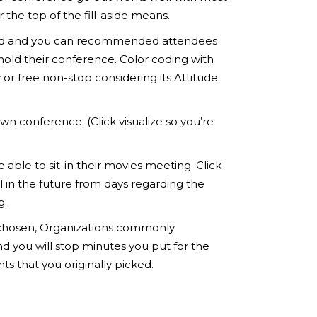
the top of the fill-aside means.
pected and you can recommended attendees
hold their conference. Color coding with
or free non-stop considering its Attitude
wn conference. (Click visualize so you’re
 able to sit-in their movies meeting. Click
l in the future from days regarding the
g.
ve chosen, Organizations commonly
d you will stop minutes you put for the
 that you originally picked.