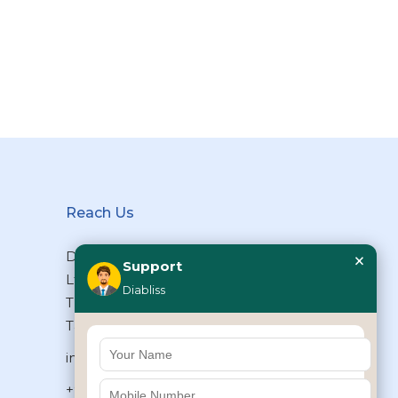
Reach Us
×
Diabliss Consumer Products Pvt
Support
Ltd, Type II/20, Dr.VSI Estate,
Diabliss
Thiruvanmiyur, Chennai – 600041,
Tamilnadu, INDIA
info@diabliss.com
+91 44 4853 0303