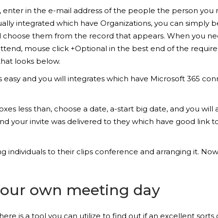
enter in the e-mail address of the people the person you req
lly integrated which have Organizations, you can simply be
 and choose them from the record that appears. When you ne
 attend, mouse click +Optional in the best end of the requi
hat looks below.
s easy and you will integrates which have Microsoft 365 con
 less than, choose a date, a-start big date, and you will an-
nd your invite was delivered to they which have good link to j
 individuals to their clips conference and arranging it. No
 your own meeting day
ere is a tool you can utilize to find out if an excellent sor