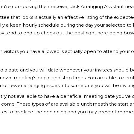
re composing their receive, click Arranging Assistant near 
ttee that looks is actually an effective listing of the ex
lly a keen hourly schedule during the day your selected to 
oy tend to end up
check out the post right here
being busy 
n visitors you have allowed is actually open to attend your o
nd a date and you will date whenever your invitees should be
r own meeting’s begin and stop times. You are able to scrol
a lot fewer arranging issues into some one you will be invitin
or try not available to have a beneficial meeting date you’
 come. These types of are available underneath the start an
es to displace the beginning and you may prevent moments