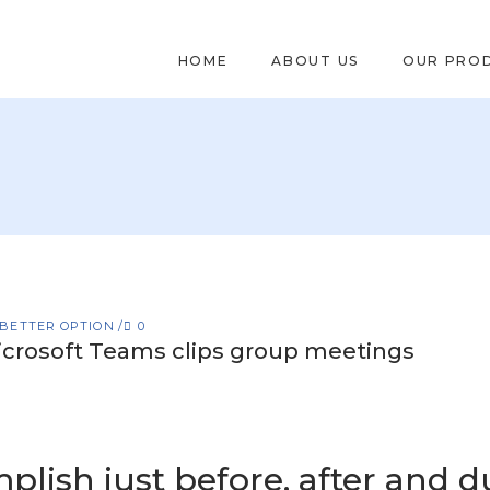
HOME
ABOUT US
OUR PRO
 BETTER OPTION
0
crosoft Teams clips group meetings
plish just before, after and d