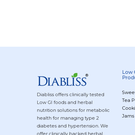
Low 
Prod
Swee
Diabliss offers clinically tested
Tea P
Low GI foods and herbal
Cooki
nutrition solutions for metabolic
Jams
health for managing type 2
diabetes and hypertension. We
offer clinically backed herbal