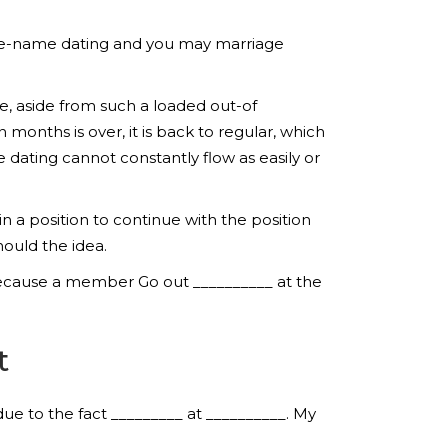
 time-name dating and you may marriage
e, aside from such a loaded out-of
 months is over, it is back to regular, which
 dating cannot constantly flow as easily or
n a position to continue with the position
ould the idea.
 because a member Go out __________ at the
t
due to the fact _________ at __________.
My