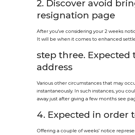
2. Discover avoid br
resignation page
After you’ve considering your 2 weeks noti
It will be when it comes to enhanced settle
step three. Expected 
address
Various other circumstances that may occur
instantaneously. In such instances, you cou
away just after giving a few months see pa
4. Expected in order 
Offering a couple of weeks’ notice repres