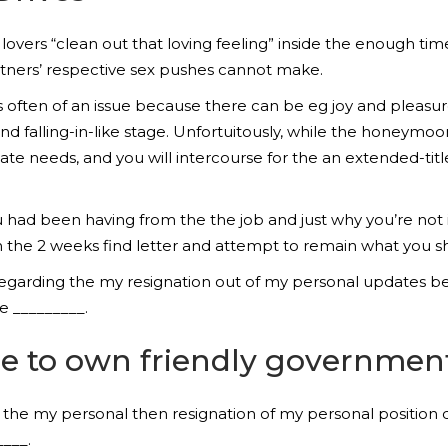
y lovers “clean out that loving feeling” inside the enough
tners’ respective sex pushes cannot make.
s often of an issue because there can be eg joy and pleasur
d falling-in-like stage. Unfortuitously, while the honeymoon
e needs, and you will intercourse for the an extended-title
u had been having from the the job and just why you’re not i
n the 2 weeks find letter and attempt to remain what you sh
al regarding the my resignation out of my personal updates
e _________.
le to own friendly governmen
on the my personal then resignation of my personal position 
____.