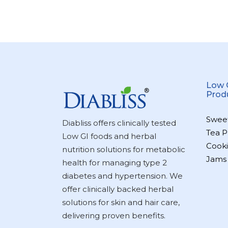
Low 
Prod
Swee
Diabliss offers clinically tested
Tea P
Low GI foods and herbal
Cooki
nutrition solutions for metabolic
Jams
health for managing type 2
diabetes and hypertension. We
offer clinically backed herbal
solutions for skin and hair care,
delivering proven benefits.