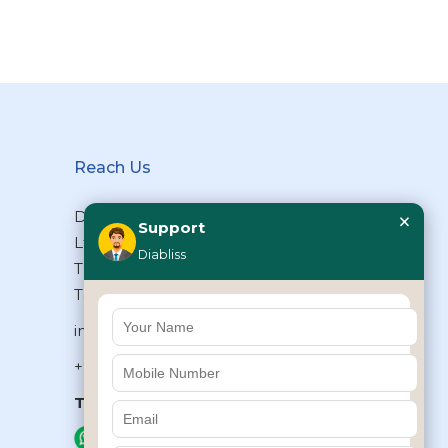
Reach Us
×
Diabliss Consumer Products Pvt
Support
Ltd, Type II/20, Dr.VSI Estate,
Diabliss
Thiruvanmiyur, Chennai – 600041,
Tamilnadu, INDIA
info@diabliss.com
+91 44 4853 0303
Toll Free:
1800 123 800000
+91 8939853354