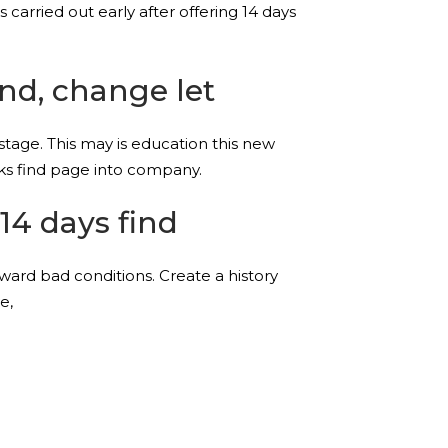
 carried out early after offering 14 days
ind, change let
stage. This may is education this new
ks find page into company.
14 days find
toward bad conditions. Create a history
e,