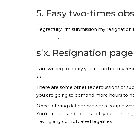
5. Easy two-times obs
Regretfully, I’m submission my resignation 
_________.
six. Resignation page
I am writing to notify you regarding my res
be__________.
There are some other repercussions of subm
you are going to demand more hours to help
Once offering
datingreviewer
a couple week
You’re requested to close off your pendin
having any complicated legalities.