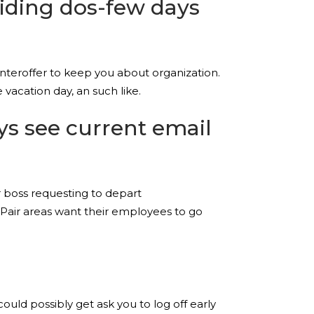
viding dos-few days
nteroffer to keep you about organization.
vacation day, an such like.
ys see current email
r boss requesting to depart
. Pair areas want their employees to go
d possibly get ask you to log off early