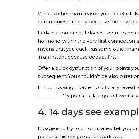
Various other main reason you to definitel
ceremonies is mainly because the new par
Early in a romance, it doesn’t seem to be a
hormone, within the very first connection an
means that you each has some other intimat
in an instant because does at first.
Offer a quick dysfunction of your points yo
subsequent. You shouldn’t be also bitter o
I’m composing in order to officially reve
_________. My personal last go out would-b
4. 14 days see examp
It page is to try to unfortunately tell you 
personal history go out or work was ______