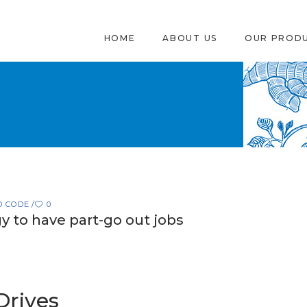
HOME
ABOUT US
OUR PROD
O CODE
0
y to have part-go out jobs
Drives