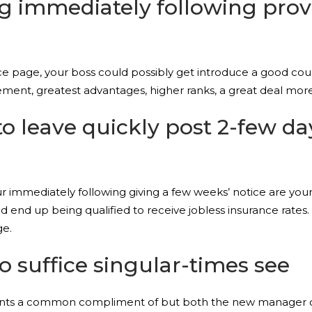
ing immediately following pro
ce page, your boss could possibly get introduce a good cou
ment, greatest advantages, higher ranks, a great deal more 
to leave quickly post 2-few da
 immediately following giving a few weeks’ notice are you
ld end up being qualified to receive jobless insurance rates
ge.
to suffice singular-times see
ents a common compliment of but both the new manager coul