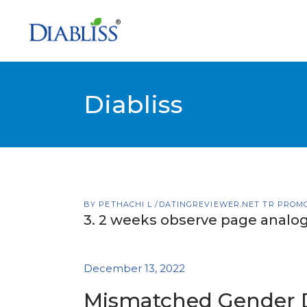
Diabliss
BY
PETHACHI L
DATINGREVIEWER.NET TR PROM
3. 2 weeks observe page analog
December 13, 2022
Mismatched Gender 