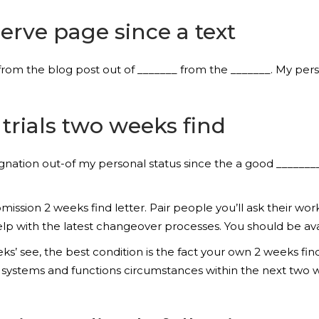
erve page since a text
from the blog post out of _______ from the _______. My pers
 trials two weeks find
ignation out-of my personal status since the a good _______
ission 2 weeks find letter. Pair people you’ll ask their w
 with the latest changeover processes. You should be availa
s’ see, the best condition is the fact your own 2 weeks f
g systems and functions circumstances within the next two 