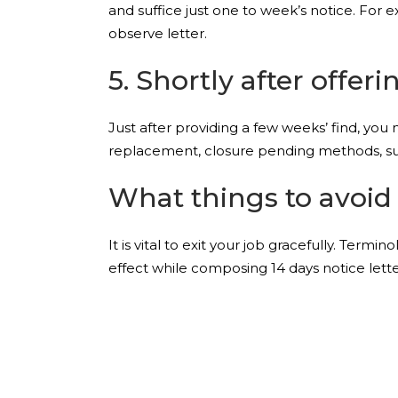
and suffice just one to week’s notice. For e
observe letter.
5. Shortly after offer
Just after providing a few weeks’ find, you
replacement, closure pending methods, sup
What things to avoid 
It is vital to exit your job gracefully. Term
effect while composing 14 days notice lette