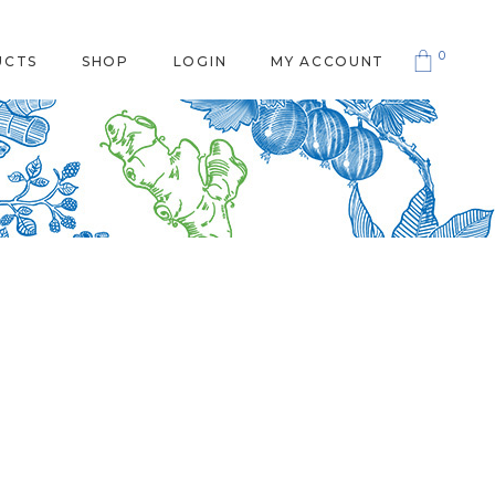
0
UCTS
SHOP
LOGIN
MY ACCOUNT