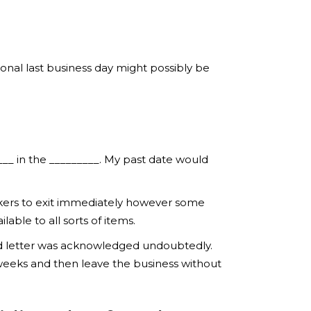
onal last business day might possibly be
___ in the _________. My past date would
orkers to exit immediately however some
ble to all sorts of items.
ind letter was acknowledged undoubtedly.
weeks and then leave the business without