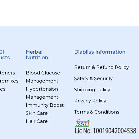
GI
Herbal
Diabliss Information
ucts
Nutrition
Return & Refund Policy
teners
Blood Glucose
Safety & Security
remixes
Management
es
Hypertension
Shipping Policy
Management
Privacy Policy
Immunity Boost
Terms & Conditions
Skin Care
Hair Care