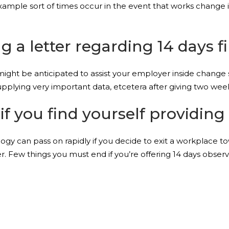
xample sort of times occur in the event that works change is
ing a letter regarding 14 days f
 might be anticipated to assist your employer inside change 
plying very important data, etcetera after giving two wee
if you find yourself providing 
inology can pass on rapidly if you decide to exit a workplace 
r. Few things you must end if you’re offering 14 days observ