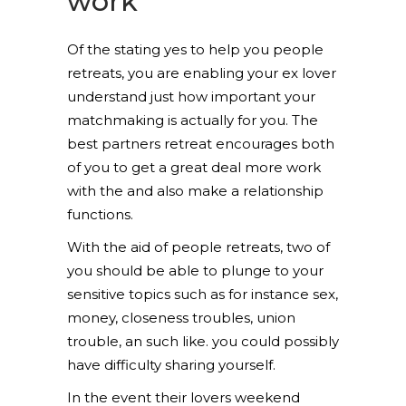
work
Of the stating yes to help you people
retreats, you are enabling your ex lover
understand just how important your
matchmaking is actually for you. The
best partners retreat encourages both
of you to get a great deal more work
with the and also make a relationship
functions.
With the aid of people retreats, two of
you should be able to plunge to your
sensitive topics such as for instance sex,
money, closeness troubles, union
trouble, an such like. you could possibly
have difficulty sharing yourself.
In the event their lovers weekend