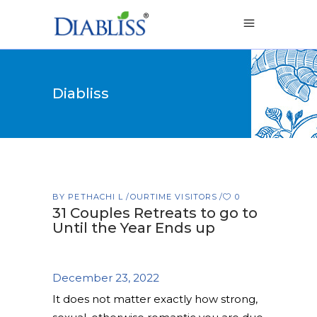
Diabliss
BY
PETHACHI L
OURTIME VISITORS
0
31 Couples Retreats to go to
Until the Year Ends up
December 23, 2022
It does not matter exactly how strong,