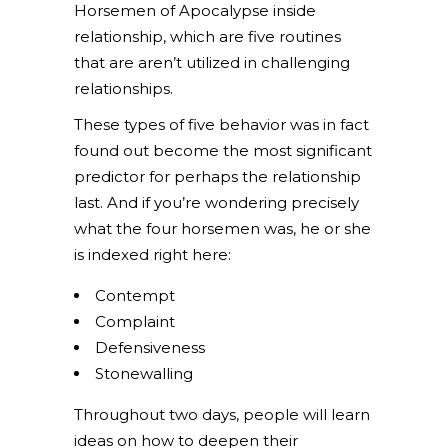
Horsemen of Apocalypse inside
relationship, which are five routines
that are aren’t utilized in challenging
relationships.
These types of five behavior was in fact
found out become the most significant
predictor for perhaps the relationship
last. And if you’re wondering precisely
what the four horsemen was, he or she
is indexed right here:
Contempt
Complaint
Defensiveness
Stonewalling
Throughout two days, people will learn
ideas on how to deepen their