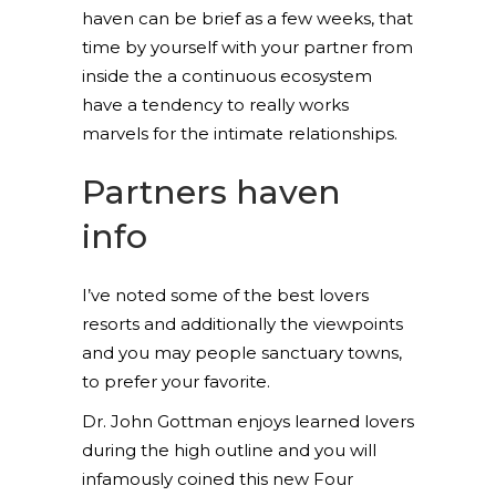
haven can be brief as a few weeks, that
time by yourself with your partner from
inside the a continuous ecosystem
have a tendency to really works
marvels for the intimate relationships.
Partners haven
info
I’ve noted some of the best lovers
resorts and additionally the viewpoints
and you may people sanctuary towns,
to prefer your favorite.
Dr. John Gottman enjoys learned lovers
during the high outline and you will
infamously coined this new Four