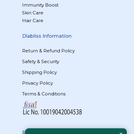
Immunity Boost
Skin Care
Hair Care
Diabliss Information
Return & Refund Policy
Safety & Security
Shipping Policy
Privacy Policy
Terms & Conditions
Reach Us