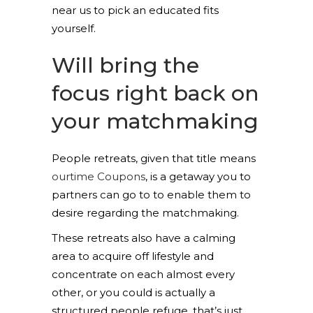
near us to pick an educated fits
yourself.
Will bring the
focus right back on
your matchmaking
People retreats, given that title means
ourtime Coupons
, is a getaway you to
partners can go to to enable them to
desire regarding the matchmaking.
These retreats also have a calming
area to acquire off lifestyle and
concentrate on each almost every
other, or you could is actually a
structured people refuge, that’s just