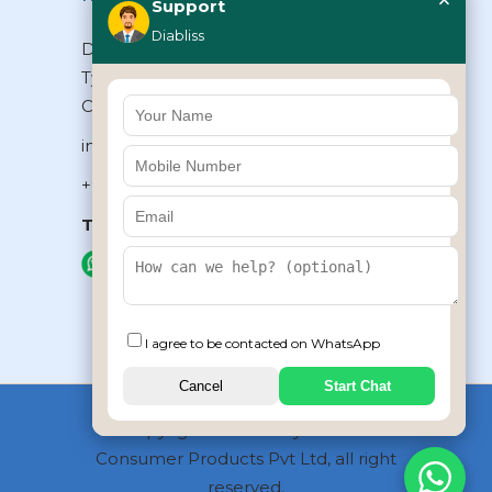
×
Support
Diabliss
Diabliss Consumer Products Pvt Ltd,
Type II/20, Dr.VSI Estate, Thiruvanmiyur,
Chennai – 600041, Tamilnadu, INDIA
info@diabliss.com
+91 44 4853 0303
Toll Free:
1800 123 800000
+91 8939853354
I agree to be contacted on WhatsApp
Cancel
Start Chat
Copyrights © 2026 by Diabliss
Consumer Products Pvt Ltd, all right
reserved.