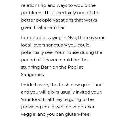
relationship and ways to would the
problems. This is certainly one of the
better people vacations that works
given that a seminar.
For people staying in Nyc, there is your
local lovers sanctuary you could
potentially see. Your house during the
period of it haven could be the
stunning Barn on the Pool at
Saugerties.
Inside haven, the fresh new quiet land
and you will elixirs usually invited your.
Your food that they’re going to be
providing could well be vegetarian,
veggie, and you can gluten-free.