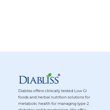
Diabliss offers clinically tested Low GI
foods and herbal nutrition solutions for
metabolic health for managing type 2
diabetes and hypertension. We offer