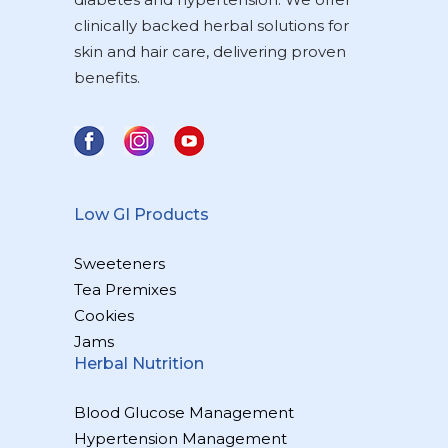
clinically backed herbal solutions for
skin and hair care, delivering proven
benefits.
Low GI Products
Sweeteners
Tea Premixes
Cookies
Jams
Herbal Nutrition
Blood Glucose Management
Hypertension Management