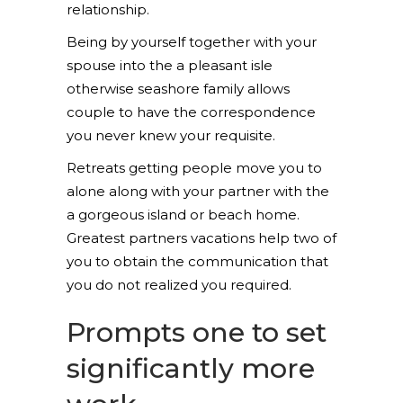
relationship.
Being by yourself together with your
spouse into the a pleasant isle
otherwise seashore family allows
couple to have the correspondence
you never knew your requisite.
Retreats getting people move you to
alone along with your partner with the
a gorgeous island or beach home.
Greatest partners vacations help two of
you to obtain the communication that
you do not realized you required.
Prompts one to set
significantly more