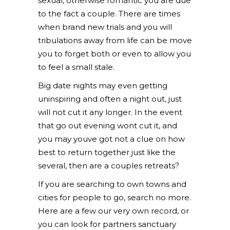
sexual, otherwise romantic you are due
to the fact a couple. There are times
when brand new trials and you will
tribulations away from life can be move
you to forget both or even to allow you
to feel a small stale.
Big date nights may even getting
uninspiring and often a night out, just
will not cut it any longer. In the event
that go out evening wont cut it, and
you may youve got not a clue on how
best to return together just like the
several, then are a couples retreats?
If you are searching to own towns and
cities for people to go, search no more.
Here are a few our very own record, or
you can look for partners sanctuary