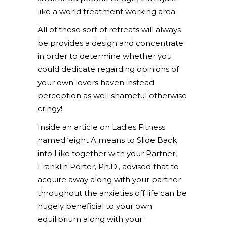
like a world treatment working area.
All of these sort of retreats will always
be provides a design and concentrate
in order to determine whether you
could dedicate regarding opinions of
your own lovers haven instead
perception as well shameful otherwise
cringy!
Inside an article on Ladies Fitness
named ‘eight A means to Slide Back
into Like together with your Partner,
Franklin Porter, Ph.D., advised that to
acquire away along with your partner
throughout the anxieties off life can be
hugely beneficial to your own
equilibrium along with your