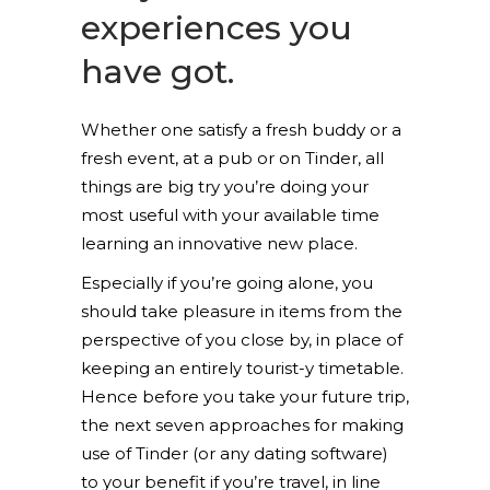
experiences you
have got.
Whether one satisfy a fresh buddy or a
fresh event, at a pub or on Tinder, all
things are big try you’re doing your
most useful with your available time
learning an innovative new place.
Especially if you’re going alone, you
should take pleasure in items from the
perspective of you close by, in place of
keeping an entirely tourist-y timetable.
Hence before you take your future trip,
the next seven approaches for making
use of Tinder (or any dating software)
to your benefit if you’re travel, in line