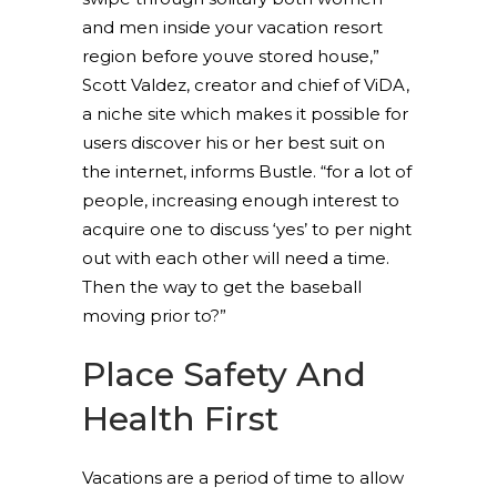
and men inside your vacation resort
region before youve stored house,”
Scott Valdez, creator and chief of ViDA,
a niche site which makes it possible for
users discover his or her best suit on
the internet, informs Bustle. “for a lot of
people, increasing enough interest to
acquire one to discuss ‘yes’ to per night
out with each other will need a time.
Then the way to get the baseball
moving prior to?”
Place Safety And
Health First
Vacations are a period of time to allow