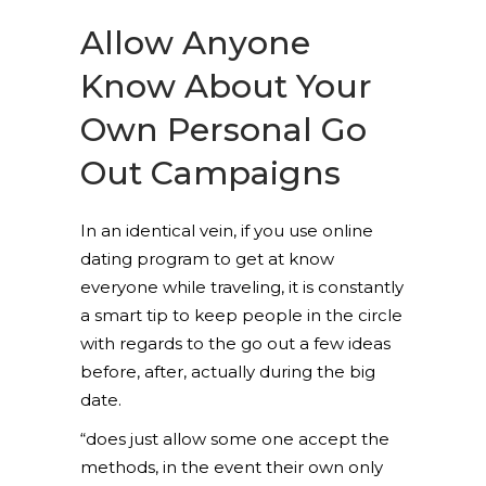
Allow Anyone
Know About Your
Own Personal Go
Out Campaigns
In an identical vein, if you use online
dating program to get at know
everyone while traveling, it is constantly
a smart tip to keep people in the circle
with regards to the go out a few ideas
before, after, actually during the big
date.
“does just allow some one accept the
methods, in the event their own only