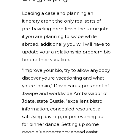
Loading a case and planning an
itinerary aren’t the only real sorts of
pre-traveling prep finish the same job:
if you are planning to swipe while
abroad, additionally you will will have to
update your a relationship program bio
before their vacation.
“improve your bio, try to allow anybody
discover youre vacationing and what
youre lookin,” David Yarus, president of
JSwipe and worldwide Ambassador of
Jdate, state Bustle. “excellent bistro
information, concealed resource, a
satisfying day-trip, or per evening out
for dinner dance. Setting up some
people’s expectancy ahead assist