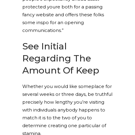
protected youre both for a passing
fancy website and offers these folks
some inspo for an opening
communications.”
See Initial
Regarding The
Amount Of Keep
Whether you would like someplace for
several weeks or three days, be truthful
precisely how lengthy you’re visiting
with individuals anybody happens to
match it is to the two of you to
determine creating one particular of
stamina.