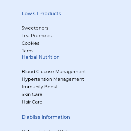
Low GI Products
Sweeteners
Tea Premixes
Cookies
Jams
Herbal Nutrition
Blood Glucose Management
Hypertension Management
Immunity Boost
Skin Care
Hair Care
Diabliss Information