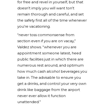
for free and revel in yourself, but that
doesn’t imply you will want ton’t
remain thorough and careful, and set
the safety first all of the time whenever
you’re vacationing.
“never toss commonsense from
section even if you are on vacay,”
Valdez shows. “whenever you are
appointment someone latest, heed
public facilities just in which there are
numerous rest around, and optimum
how much cash alcohol beverages you
take in. The advisable to ensure you
get a drinks, and control your very own
drink like baggage from the airport
never ever allow it function
unattended.”