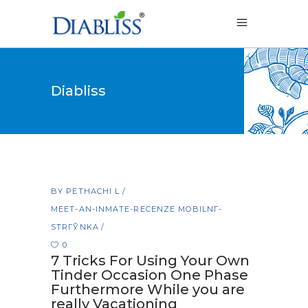
Diabliss
BY
PETHACHI L
MEET-AN-INMATE-RECENZE MOBILNГ­
STRГЎNKA
0
7 Tricks For Using Your Own
Tinder Occasion One Phase
Furthermore While you are
really Vacationing