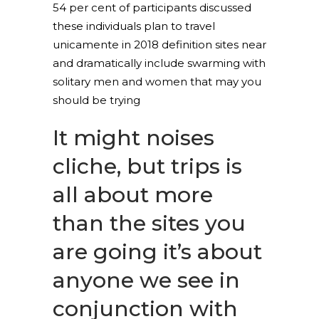
54 per cent of participants discussed
these individuals plan to travel
unicamente in 2018 definition sites near
and dramatically include swarming with
solitary men and women that may you
should be trying
It might noises
cliche, but trips is
all about more
than the sites you
are going it’s about
anyone we see in
conjunction with