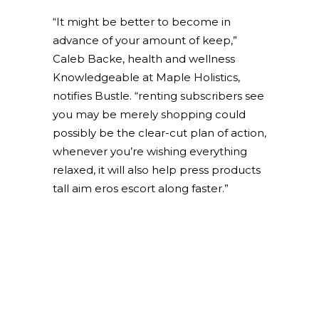
“It might be better to become in
advance of your amount of keep,”
Caleb Backe, health and wellness
Knowledgeable at Maple Holistics,
notifies Bustle. “renting subscribers see
you may be merely shopping could
possibly be the clear-cut plan of action,
whenever you’re wishing everything
relaxed, it will also help press products
tall aim eros escort along faster.”