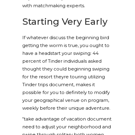
with matchmaking experts.
Starting Very Early
If whatever discuss the beginning bird
getting the worm is true, you ought to
have a headstart your swiping: 44
percent of Tinder individuals asked
thought they could beginning swiping
for the resort theyre touring utilizing
Tinder trips document, makes it
possible for you to definitely to modify
your geographical venue on program,
weekly before their unique adventure.
“take advantage of vacation document
need to adjust your neighborhood and
swipe through solitary both women