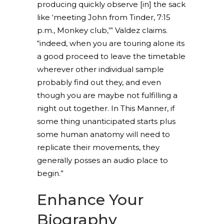
producing quickly observe [in] the sack
like ‘meeting John from Tinder, 7:15
p.m., Monkey club,’” Valdez claims.
“indeed, when you are touring alone its
a good proceed to leave the timetable
wherever other individual sample
probably find out they, and even
though you are maybe not fulfilling a
night out together. In This Manner, if
some thing unanticipated starts plus
some human anatomy will need to
replicate their movements, they
generally posses an audio place to
begin.”
Enhance Your
Biography