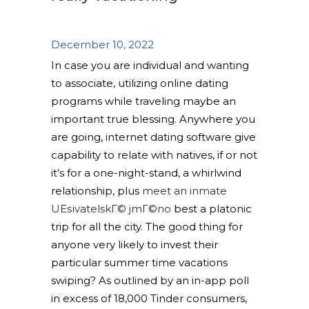
December 10, 2022
In case you are individual and wanting
to associate, utilizing online dating
programs while traveling maybe an
important true blessing. Anywhere you
are going, internet dating software give
capability to relate with natives, if or not
it’s for a one-night-stand, a whirlwind
relationship, plus
meet an inmate
UЕѕivatelskГ© jmГ©no
best a platonic
trip for all the city. The good thing for
anyone very likely to invest their
particular summer time vacations
swiping? As outlined by an in-app poll
in excess of 18,000 Tinder consumers,