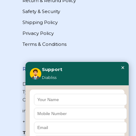
Return & Refund Policy
Safety & Security
Shipping Policy
Privacy Policy
Terms & Conditions
×
Reach Us
Support
Diabliss
Diabliss Consumer Products Pvt Ltd,
Type II/20, Dr.VSI Estate, Thiruvanmiyur,
Chennai – 600041, Tamilnadu, INDIA
info@diabliss.com
+91 44 4853 0303
Toll Free:
1800 123 800000