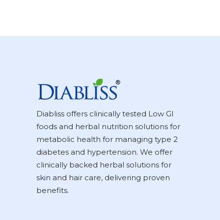
Diabliss offers clinically tested Low GI
foods and herbal nutrition solutions for
metabolic health for managing type 2
diabetes and hypertension. We offer
clinically backed herbal solutions for
skin and hair care, delivering proven
benefits.