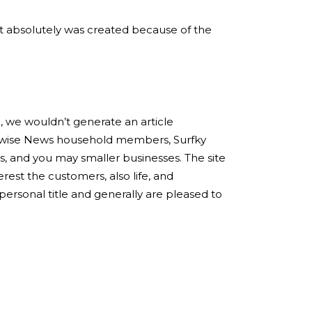
. It absolutely was created because of the
, we wouldn’t generate an article
Bidwise News household members, Surfky
ns, and you may smaller businesses. The site
erest the customers, also life, and
ersonal title and generally are pleased to