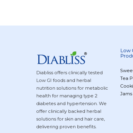
Low 
Prod
Swee
Diabliss offers clinically tested
Tea P
Low GI foods and herbal
Cooki
nutrition solutions for metabolic
Jams
health for managing type 2
diabetes and hypertension. We
offer clinically backed herbal
solutions for skin and hair care,
delivering proven benefits.