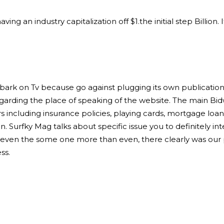
g an industry capitalization off $1.the initial step Billion
bark on Tv because go against plugging its own publication
egarding the place of speaking of the website. The main 
s including insurance policies, playing cards, mortgage loa
n. Surfky Mag talks about specific issue you to definitely int
even the some one more than even, there clearly was our p
ss.