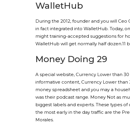
WalletHub
During the 2012, founder and you will Ceo 
in fact integrated into WalletHub. Today, 
might training-accepted suggestions for ho
WalletHub will get normally half dozen.11 bil
Money Doing 29
A special website, Currency Lower than 30 
informative content, Currency Lower than 3
money spreadsheet and you may a househol
was their podcast range. Money Not as muc
biggest labels and experts. These types of
the most early in the day traffic are the P
Morales.