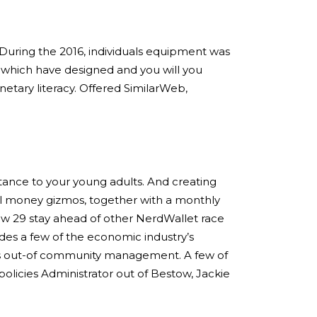
During the 2016, individuals equipment was
s which have designed and you will you
etary literacy. Offered SimilarWeb,
tance to your young adults. And creating
ual money gizmos, together with a monthly
w 29 stay ahead of other NerdWallet race
es a few of the economic industry’s
minds out-of community management. A few of
policies Administrator out of Bestow, Jackie