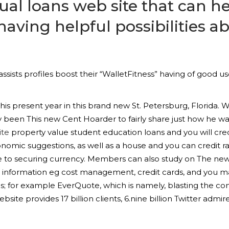
dual loans web site that can h
 having helpful possibilities 
sists profiles boost their “WalletFitness” having of good 
is present year in this brand new St. Petersburg, Florida. W
dy been This new Cent Hoarder to fairly share just how he 
ite
property value student education loans and you will cre
onomic suggestions, as well as a house and you can credit rat
ble to securing currency. Members can also study on The ne
c information eg cost management, credit cards, and you 
s; for example EverQuote, which is namely, blasting the com
te provides 17 billion clients, 6.nine billion Twitter admirer