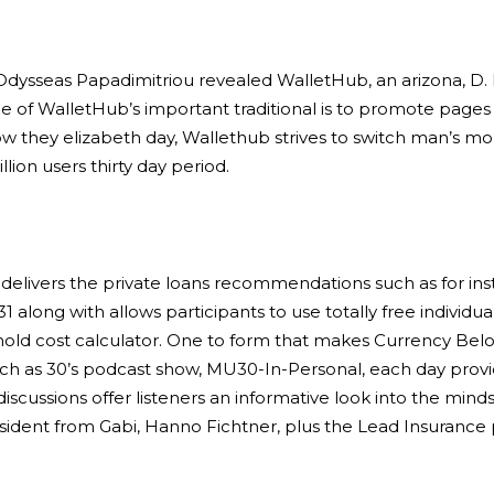
Odysseas Papadimitriou revealed WalletHub, an arizona, D. 
one of WalletHub’s important traditional is to promote page
w they elizabeth day, Wallethub strives to switch man’s mon
lion users thirty day period.
delivers the private loans recommendations such as for ins
1 along with allows participants to use totally free individ
d cost calculator. One to form that makes Currency Belo
h as 30’s podcast show, MU30-In-Personal, each day provid
 discussions offer listeners an informative look into the 
resident from Gabi, Hanno Fichtner, plus the Lead Insurance 