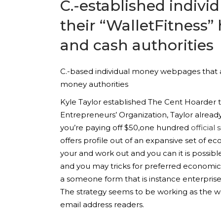
C.-established indivi
their “WalletFitness”
and cash authorities
C.-based individual money webpages that as
money authorities
Kyle Taylor established The Cent Hoarder th
Entrepreneurs’ Organization, Taylor alrea
you’re paying off $50,one hundred
official s
offers profile out of an expansive set of ec
your and work out and you can it is possi
and you may tricks for preferred economi
a someone form that is instance enterprise
The strategy seems to be working as the websi
email address readers.