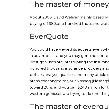
The master of mone
About 2006, David Weliver mainly based Mon
paying off $80,one hundred thousand worth
EverQuote
You could have viewed its adverts everywhe
in advertorials and you may genuine conte
west geniuses are interrupting the insuran
hundred thousand insurance providers and e
policies analysis qualities and many artic
areas exchanged to your Nasdaq (Nasdaq:EVE
toward 2018, and you can $248 million for 
western geniuses are trying to do one thing 
The master of everqu