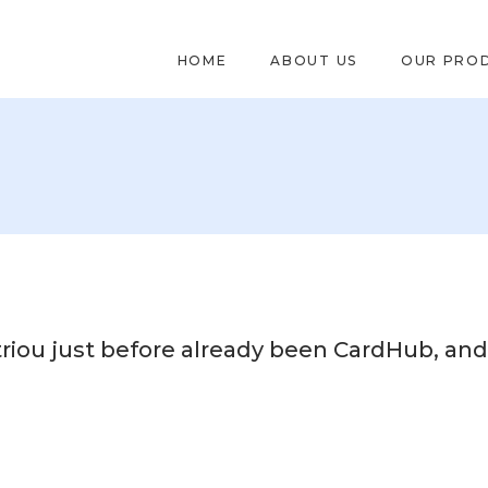
HOME
ABOUT US
OUR PRO
iou just before already been CardHub, and