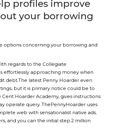
elp profiles improve
about your borrowing
use options concerning your borrowing and
ith regards to the Collegiate
was effortlessly approaching money when
dit debt.The latest Penny Hoarder even
ings, but it is primary notice could be to
w Cent Hoarder Academy, gives instructions
may operate query. ThePennyHoarder uses
plete web with sensationalist native ads.
s, and you can the initial step.2 million