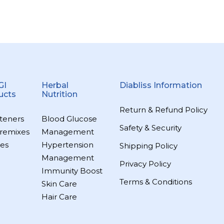
GI
Herbal
Diabliss Information
ucts
Nutrition
Return & Refund Policy
teners
Blood Glucose
Safety & Security
remixes
Management
es
Hypertension
Shipping Policy
Management
Privacy Policy
Immunity Boost
Terms & Conditions
Skin Care
Hair Care