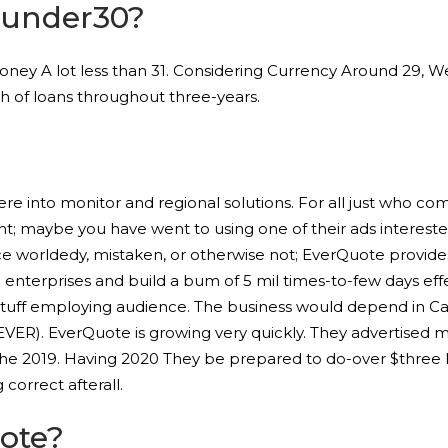
yunder30?
ey A lot less than 31. Considering Currency Around 29, Weli
 of loans throughout three-years.
re into monitor and regional solutions. For all just who co
nt; maybe you have went to using one of their ads interest
ce worldedy, mistaken, or otherwise not; EverQuote provide
nterprises and build a bum of 5 mil times-to-few days effe
le stuff employing audience. The business would depend in C
R). EverQuote is growing very quickly. They advertised mon
the 2019. Having 2020 They be prepared to do-over $three 
correct afterall.
ote?