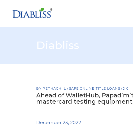
Diabliss
BY
PETHACHI L
SAFE ONLINE TITLE LOANS
0
Ahead of WalletHub, Papadimitr
mastercard testing equipment
December 23, 2022