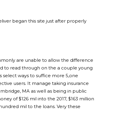
ver began this site just after properly
mmonly are unable to allow the difference
ed to read through on the a couple young
s select ways to suffice more 5,one
ctive users. It manage taking insurance
ambridge, MA as well as being in public
ey of $126 mil into the 2017, $163 million
hundred mil to the loans. Very these