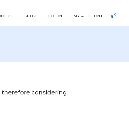
0
DUCTS
SHOP
LOGIN
MY ACCOUNT
 therefore considering