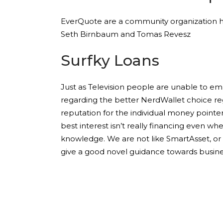
EverQuote are a community organization havin
Seth Birnbaum and Tomas Revesz
Surfky Loans
Just as Television people are unable to em
regarding the better NerdWallet choice r
reputation for the individual money pointer
best interest isn’t really financing even whe
knowledge. We are not like SmartAsset, or 
give a good novel guidance towards busine