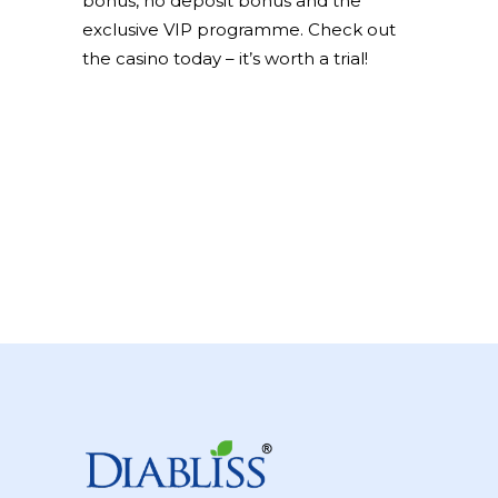
bonus, no deposit bonus and the
exclusive VIP programme. Check out
the casino today – it’s worth a trial!