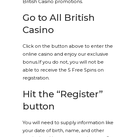
British Casino promotions.
Go to All British
Casino
Click on the button above to enter the
online casino and enjoy our exclusive
bonus.If you do not, you will not be
able to receive the 5 Free Spins on
registration.
Hit the “Register”
button
You will need to supply information like
your date of birth, name, and other