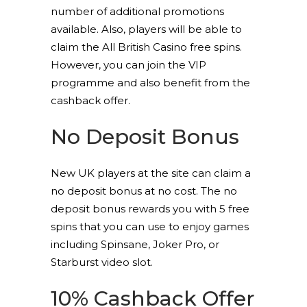
number of additional promotions
available. Also, players will be able to
claim the All British Casino free spins.
However, you can join the VIP
programme and also benefit from the
cashback offer.
No Deposit Bonus
New UK players at the site can claim a
no deposit bonus at no cost. The no
deposit bonus rewards you with 5 free
spins that you can use to enjoy games
including Spinsane, Joker Pro, or
Starburst video slot.
10% Cashback Offer