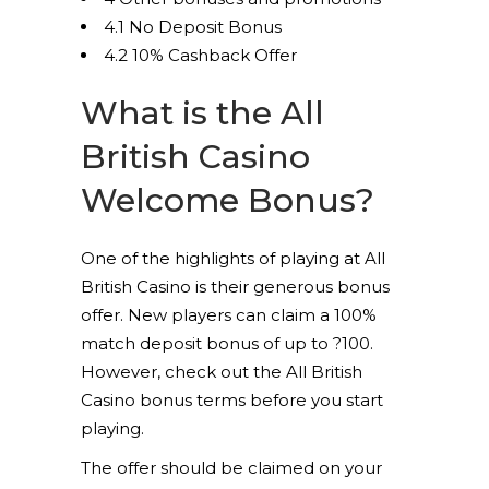
4.1 No Deposit Bonus
4.2 10% Cashback Offer
What is the All
British Casino
Welcome Bonus?
One of the highlights of playing at All
British Casino is their generous bonus
offer.
New players can claim a 100%
match deposit bonus of up to ?100.
However, check out the All British
Casino bonus terms before you start
playing.
The offer should be claimed on your