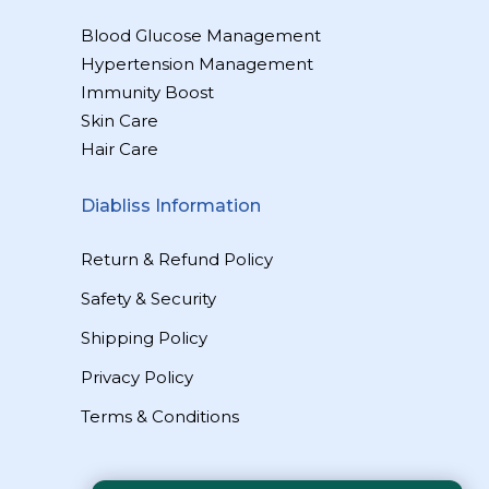
Blood Glucose Management
Hypertension Management
Immunity Boost
Skin Care
Hair Care
Diabliss Information
Return & Refund Policy
Safety & Security
Shipping Policy
Privacy Policy
Terms & Conditions