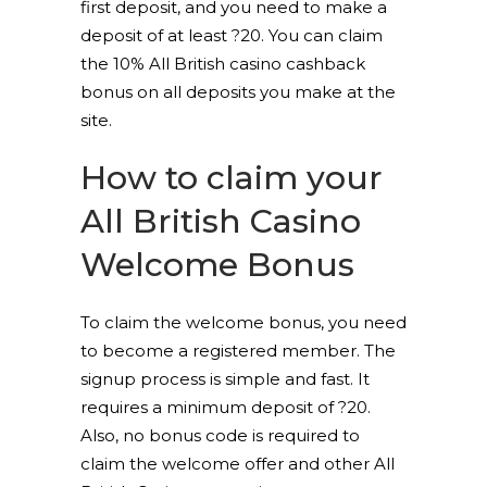
first deposit, and you need to make a
deposit of at least ?20. You can claim
the 10% All British casino cashback
bonus on all deposits you make at the
site.
How to claim your
All British Casino
Welcome Bonus
To claim the welcome bonus, you need
to become a registered member. The
signup process is simple and fast. It
requires a minimum deposit of ?20.
Also, no bonus code is required to
claim the welcome offer and other All