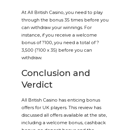
At All British Casino, you need to play
through the bonus 35 times before you
can withdraw your winnings. For
instance, if you receive a welcome
bonus of ?100, you need a total of ?
3,500 (?100 x 35) before you can
withdraw.
Conclusion and
Verdict
All British Casino has enticing bonus
offers for UK players. This review has
discussed all offers available at the site,
including a welcome bonus, cashback