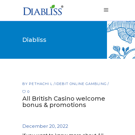
Diabliss
BY
PETHACHI L
IDEBIT ONLINE GAMBLING
0
All British Casino welcome
bonus & promotions
December 20, 2022