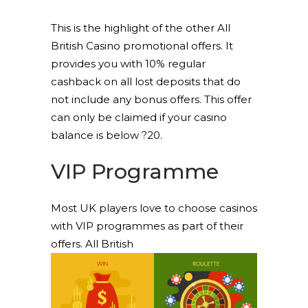
This is the highlight of the other All
British Casino promotional offers. It
provides you with 10% regular
cashback on all lost deposits that do
not include any bonus offers. This offer
can only be claimed if your casino
balance is below ?20.
VIP Programme
Most UK players love to choose casinos
with VIP programmes as part of their
offers. All British