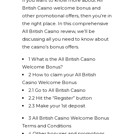
If you want to know more about All
British Casino welcome bonus and
other promotional offers, then you’re in
the right place. In this comprehensive
All British Casino review, we’ll be
discussing all you need to know about
the casino’s bonus offers.
1 What is the All British Casino
Welcome Bonus?
2 How to claim your All British
Casino Welcome Bonus
2.1 Go to All British Casino
2.2 Hit the “Register” button
2.3 Make your 1st deposit
3 All British Casino Welcome Bonus
Terms and Conditions
4 Other bonuses and promotions