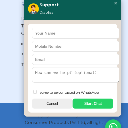
×
Reach Us
Support
Diabliss
Diabliss Consumer Products Pvt Ltd,
Type II/20, Dr.VSI Estate, Thiruvanmiyur,
Chennai – 600041, Tamilnadu, INDIA
info@diabliss.com
+91 44 4853 0303
Toll Free:
1800 123 800000
+91 8939853354
I agree to be contacted on WhatsApp
Cancel
Start Chat
Copyrights © 2026 by Diabliss
Consumer Products Pvt Ltd, all right