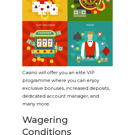
Casino will offer you an elite VIP
programme where you can enjoy
exclusive bonuses, increased deposits,
dedicated account manager, and
many more.
Wagering
Conditions