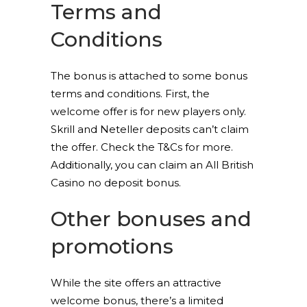
Terms and
Conditions
The bonus is attached to some bonus
terms and conditions. First, the
welcome offer is for new players only.
Skrill and Neteller deposits can’t claim
the offer. Check the T&Cs for more.
Additionally, you can claim an All British
Casino no deposit bonus.
Other bonuses and
promotions
While the site offers an attractive
welcome bonus, there’s a limited