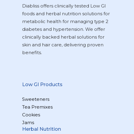
Diabliss offers clinically tested Low GI
foods and herbal nutrition solutions for
metabolic health for managing type 2
diabetes and hypertension. We offer
clinically backed herbal solutions for
skin and hair care, delivering proven
benefits.
Low GI Products
Sweeteners
Tea Premixes
Cookies
Jams
Herbal Nutrition