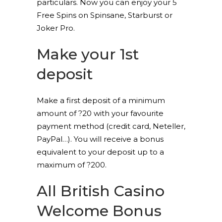
particulars. Now you can enjoy your 5
Free Spins on Spinsane, Starburst or
Joker Pro.
Make your 1st
deposit
Make a first deposit of a minimum
amount of ?20 with your favourite
payment method (credit card, Neteller,
PayPal…). You will receive a bonus
equivalent to your deposit up to a
maximum of ?200.
All British Casino
Welcome Bonus