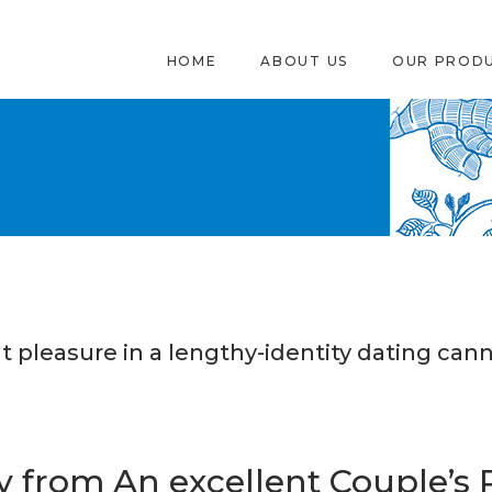
HOME
ABOUT US
OUR PROD
t pleasure in a lengthy-identity dating cann
 from An excellent Couple’s 