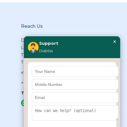
Reach Us
×
Diabliss Consumer Products Pvt
Support
Ltd, Type II/20, Dr.VSI Estate,
Diabliss
Thiruvanmiyur, Chennai – 600041,
Tamilnadu, INDIA
info@diabliss.com
+91 44 4853 0303
Toll Free:
1800 123 800000
+91 8939853354