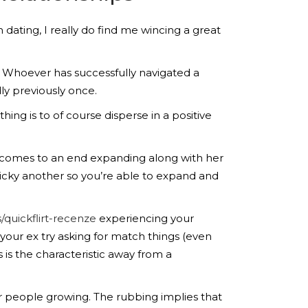
 dating, I really do find me wincing a great
Whoever has successfully navigated a
dly previously once.
hing is to of course disperse in a positive
to comes to an end expanding along with her
ricky another so you’re able to expand and
/quickflirt-recenze
experiencing your
your ex try asking for match things (even
 is the characteristic away from a
r people growing. The rubbing implies that