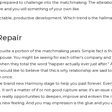
 prepared to challenge into the matchmaking. The alteratio
ve and you will something of your own like.
able, productive development. Which trend is the hallmark
Repair
urite a portion of the matchmaking years. Simple fact is t
use. You might be seeing for each other’s company and you 
 when they total the word “happier actually ever just after.”
would like to believe that this is why relationship are said t
n once.
the brand new Harmony stage to help you past forever. Eve
It isn’t a matter of if or not good rupture arise; it’s an iss
 reality opportunities to deepen, improve and enliven the 
is new feeling. And you may impression is the glue and you w