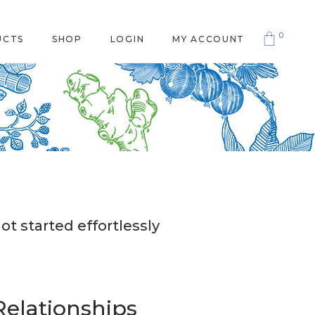
0
UCTS
SHOP
LOGIN
MY ACCOUNT
ot started effortlessly
Relationships