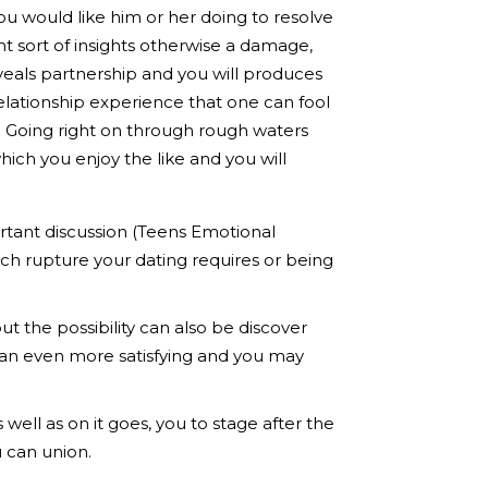
u would like him or her doing to resolve
nt sort of insights otherwise a damage,
veals partnership and you will produces
elationship experience that one can fool
. Going right on through rough waters
ch you enjoy the like and you will
rtant discussion (Teens Emotional
ch rupture your dating requires or being
ut the possibility can also be discover
o an even more satisfying and you may
ell as on it goes, you to stage after the
u can union.