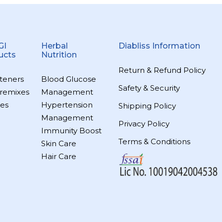
GI
Herbal
Diabliss Information
ucts
Nutrition
Return & Refund Policy
teners
Blood Glucose
Safety & Security
remixes
Management
es
Hypertension
Shipping Policy
Management
Privacy Policy
Immunity Boost
Terms & Conditions
Skin Care
Hair Care