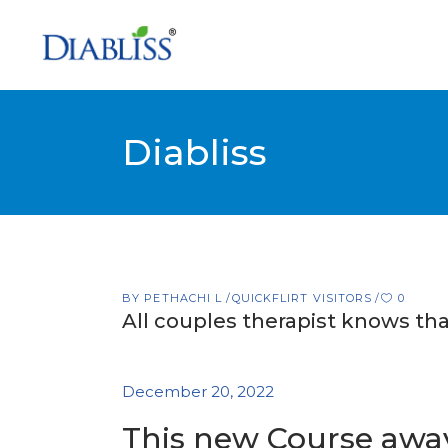
Diabliss
BY
PETHACHI L
QUICKFLIRT VISITORS
0
All couples therapist knows tha
December 20, 2022
This new Course away