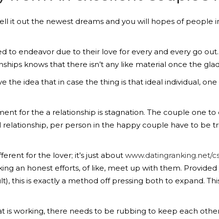
ell it out the newest dreams and you will hopes of people in
d to endeavor due to their love for every and every go out.
nships knows that there isn’t any like material once the gla
the idea that in case the thing is that ideal individual, one t
tment for the a relationship is stagnation. The couple one 
ul relationship, per person in the happy couple have to be t
ferent for the lover; it’s just about
www.datingranking.net/cs
ng an honest efforts, of like, meet up with them. Provided 
), this is exactly a method off pressing both to expand. This
at is working, there needs to be rubbing to keep each othe