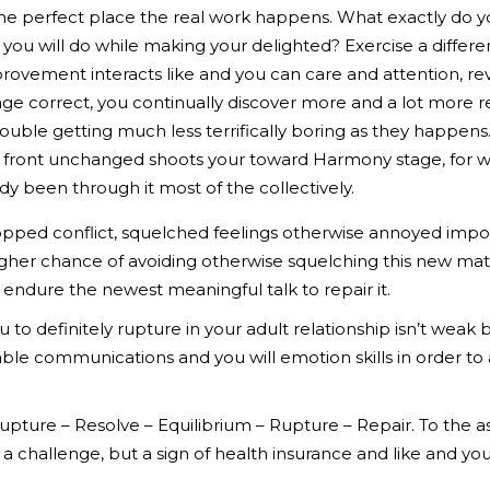
he perfect place the real work happens. What exactly do yo
 you will do while making your delighted? Exercise a differe
rovement interacts like and you can care and attention, re
tage correct, you continually discover more and a lot more r
ouble getting much less terrifically boring as they happens
 front unchanged shoots your toward Harmony stage, for whi
y been through it most of the collectively.
topped conflict, squelched feelings otherwise annoyed impo
igher chance of avoiding otherwise squelching this new mat
endure the newest meaningful talk to repair it.
 to definitely rupture in your adult relationship isn’t weak b
able communications and you will emotion skills in order t
ture – Resolve – Equilibrium – Rupture – Repair. To the as w
 of a challenge, but a sign of health insurance and like and yo