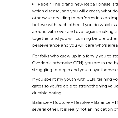
Repair: The brand new Repair phase is t
which disease, and you will exactly what do
otherwise deciding to performs into an imp
believe with each other. If you do which s
around with over and over again, making tr
together and you will coming before other
perseverance and you will care who’s alread
For folks who grew up in a family you to s
Overlook, otherwise CEN), you are in the h
struggling to begin and you may/otherwise 
If you spent my youth with CEN, training you
gates so you’re able to strengthening valu
durable dating.
Balance – Rupture – Resolve – Balance – Rup
several other. It is really not an indication