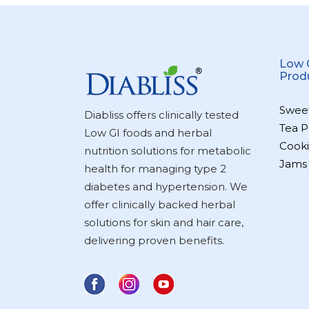
Low 
Prod
Swee
Diabliss offers clinically tested
Tea P
Low GI foods and herbal
Cooki
nutrition solutions for metabolic
Jams
health for managing type 2
diabetes and hypertension. We
offer clinically backed herbal
solutions for skin and hair care,
delivering proven benefits.