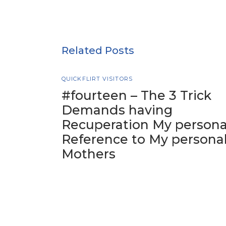
Related Posts
QUICKFLIRT VISITORS
#fourteen – The 3 Trick
Demands having
Recuperation My persona
Reference to My persona
Mothers