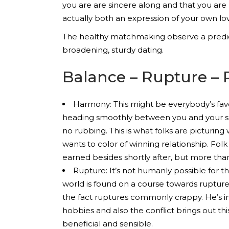
you are are sincere along and that you are
actually both an expression of your own lo
The healthy matchmaking observe a predict
broadening, sturdy dating.
Balance – Rupture – 
Harmony: This might be everybody’s favo
heading smoothly between you and your spo
no rubbing. This is what folks are picturing
wants to color of winning relationship. Folk 
earned besides shortly after, but more tha
Rupture: It’s not humanly possible for 
world is found on a course towards rupture. 
the fact ruptures commonly crappy. He’s in
hobbies and also the conflict brings out th
beneficial and sensible.