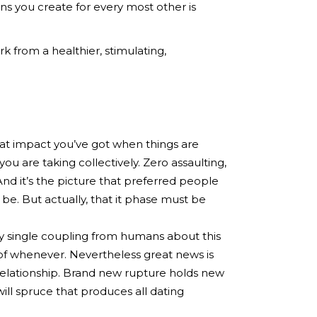
ns you create for every most other is
 from a healthier, stimulating,
hat impact you’ve got when things are
are taking collectively. Zero assaulting,
 And it’s the picture that preferred people
o be. But actually, that it phase must be
ry single coupling from humans about this
ue of whenever. Nevertheless great news is
relationship. Brand new rupture holds new
ill spruce that produces all dating