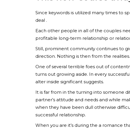
Since keywords is utilized many times to sp
deal .
Each other people in all of the couples nee
profitable long-term relationship or relatio
Still, prominent community continues to give 
direction. Nothing is then from the realities.
One of several terrible foes out of conten
turns out growing aside. In every successf
alter inside significant suggests.
It is far from in the turning into someone dif
partner’s attitude and needs and while maki
when they have been dull otherwise difficult
successful relationship.
When you are it’s during the a romance th