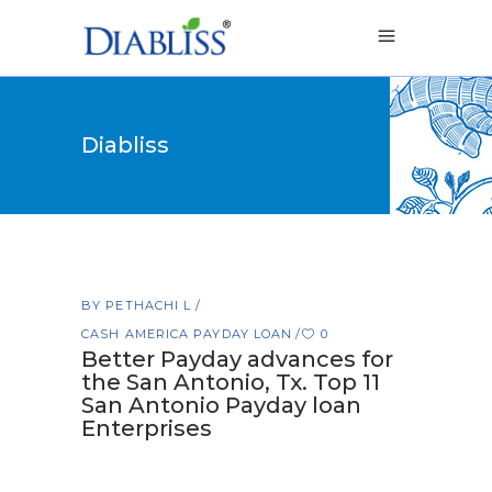
Diabliss
BY
PETHACHI L
CASH AMERICA PAYDAY LOAN
0
Better Payday advances for
the San Antonio, Tx. Top 11
San Antonio Payday loan
Enterprises