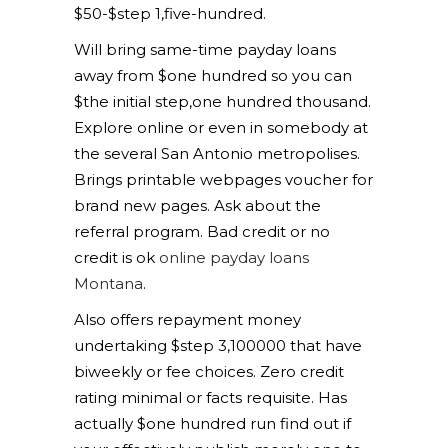
$50-$step 1,five-hundred.
Will bring same-time payday loans
away from $one hundred so you can
$the initial step,one hundred thousand.
Explore online or even in somebody at
the several San Antonio metropolises.
Brings printable webpages voucher for
brand new pages. Ask about the
referral program. Bad credit or no
credit is ok
online payday loans
Montana
.
Also offers repayment money
undertaking $step 3,100000 that have
biweekly or fee choices. Zero credit
rating minimal or facts requisite. Has
actually $one hundred run find out if