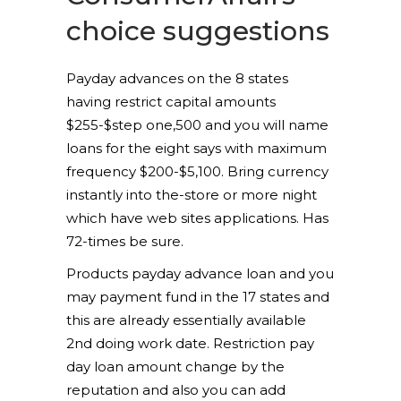
choice suggestions
Payday advances on the 8 states
having restrict capital amounts
$255-$step one,500 and you will name
loans for the eight says with maximum
frequency $200-$5,100. Bring currency
instantly into the-store or more night
which have web sites applications. Has
72-times be sure.
Products payday advance loan and you
may payment fund in the 17 states and
this are already essentially available
2nd doing work date. Restriction pay
day loan amount change by the
reputation and also you can add