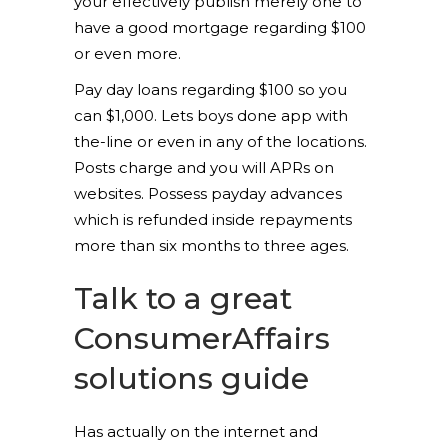
your effectively publish merely one to
have a good mortgage regarding $100
or even more.
Pay day loans regarding $100 so you
can $1,000. Lets boys done app with
the-line or even in any of the locations.
Posts charge and you will APRs on
websites. Possess payday advances
which is refunded inside repayments
more than six months to three ages.
Talk to a great
ConsumerAffairs
solutions guide
Has actually on the internet and