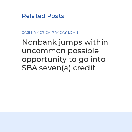
Related Posts
CASH AMERICA PAYDAY LOAN
Nonbank jumps within
uncommon possible
opportunity to go into
SBA seven(a) credit