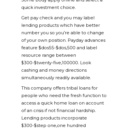
quick investment choice.
Get pay check and you may label
lending products which have better
number you so you’re able to change
of your own position. Payday advances
feature $dos55-$dos,500 and label
resource range between
$300-$twenty-five,100000. Look
cashing and money directions
simultaneously readily available.
This company offers tribal loans for
people who need the fresh function to
access a quick home loan on account
of an crisis if not financial hardship.
Lending products incorporate
$300-$step one,one hundred