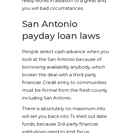
really works in addition to a great and
you will bad circumstances.
San Antonio
payday loan laws
People select cash advance when you
look at the San Antonio because of
borrowing availability anybody, which
broker the deal with a third party
financial. Credit entry to communities
must be formal from the fresh county
including San Antonio.
There is absolutely no maximum into
will set you back into Tx shell out date
funds, because 3rd-party financial
institutions need to limit focus