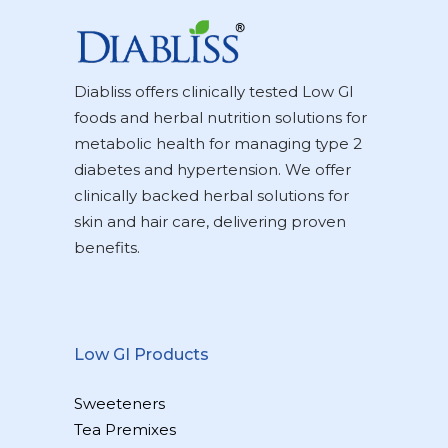
Diabliss offers clinically tested Low GI
foods and herbal nutrition solutions for
metabolic health for managing type 2
diabetes and hypertension. We offer
clinically backed herbal solutions for
skin and hair care, delivering proven
benefits.
Low GI Products
Sweeteners
Tea Premixes