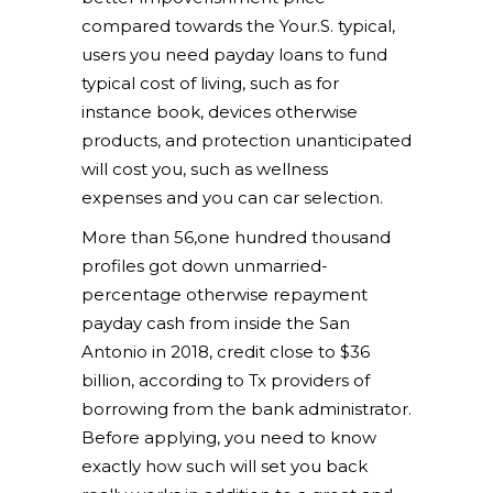
compared towards the Your.S. typical,
users you need payday loans to fund
typical cost of living, such as for
instance book, devices otherwise
products, and protection unanticipated
will cost you, such as wellness
expenses and you can car selection.
More than 56,one hundred thousand
profiles got down unmarried-
percentage otherwise repayment
payday cash from inside the San
Antonio in 2018, credit close to $36
billion, according to Tx providers of
borrowing from the bank administrator.
Before applying, you need to know
exactly how such will set you back