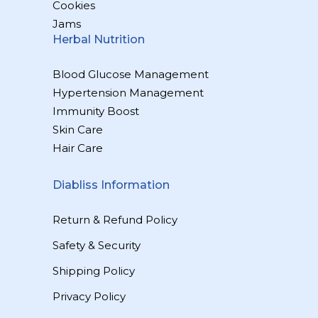
Cookies
Jams
Herbal Nutrition
Blood Glucose Management
Hypertension Management
Immunity Boost
Skin Care
Hair Care
Diabliss Information
Return & Refund Policy
Safety & Security
Shipping Policy
Privacy Policy