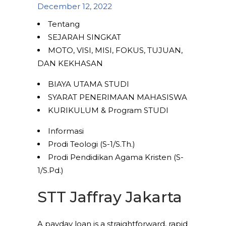
December 12, 2022
Tentang
SEJARAH SINGKAT
MOTO, VISI, MISI, FOKUS, TUJUAN,
DAN KEKHASAN
BIAYA UTAMA STUDI
SYARAT PENERIMAAN MAHASISWA
KURIKULUM & Program STUDI
Informasi
Prodi Teologi (S-1/S.Th.)
Prodi Pendidikan Agama Kristen (S-
1/S.Pd.)
STT Jaffray Jakarta
A payday loan is a straightforward, rapid