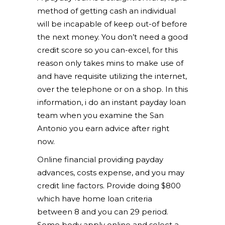
method of getting cash an individual
will be incapable of keep out-of before
the next money. You don’t need a good
credit score so you can-excel, for this
reason only takes mins to make use of
and have requisite utilizing the internet,
over the telephone or on a shop. In this
information, i do an instant payday loan
team when you examine the San
Antonio you earn advice after right
now.
Online financial providing payday
advances, costs expense, and you may
credit line factors. Provide doing $800
which have home loan criteria
between 8 and you can 29 period.
Some body apply online and select a