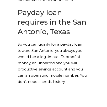
Payday loan
requires in the San
Antonio, Texas
So you can qualify for a payday loan
toward San Antonio, you always you
would like a legitimate ID, proof of
money, an unbarred and you will
productive savings account and you
can an operating mobile number. You
don’t need a credit history.