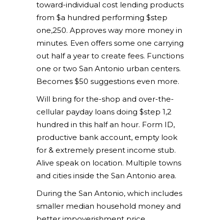
toward-individual cost lending products
from $a hundred performing $step
one,250. Approves way more money in
minutes. Even offers some one carrying
out half a year to create fees. Functions
one or two San Antonio urban centers.
Becomes $50 suggestions even more.
Will bring for the-shop and over-the-
cellular payday loans doing $step 1,2
hundred in this half an hour. Form ID,
productive bank account, empty look
for & extremely present income stub.
Alive speak on location. Multiple towns
and cities inside the San Antonio area.
During the San Antonio, which includes
smaller median household money and
better impoverishment price