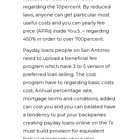
regarding the 10percent. By reduced
laws, anyone can get particular most
useful costs and you can yearly fee
price (APRs) inside You.S. – regarding
450% in order to over 700percent.
Payday loans people on San Antonio
need to upload a beneficial fee
program which have 3 to 5 version of
preferred loan selling. The cost
program have to regarding basic costs
cost, Annual percentage rate,
mortgage terms and conditions, added
can cost you and you can belated have
a tendency to put your backpanies
creating payday loans online on the Tx
must build provision for equivalent
factual statements about sites.