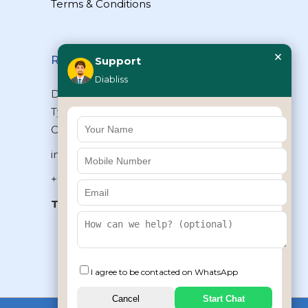
Terms & Conditions
×
Reach Us
Support
Diabliss
Diabliss Consumer Products Pvt Ltd,
Type II/20, Dr.VSI Estate, Thiruvanmiyur,
Chennai – 600041, Tamilnadu, INDIA
info@diabliss.com
+91 44 4853 0303
Toll Free:
1800 123 800000
+91 8939853354
I agree to be contacted on WhatsApp
Cancel
Start Chat