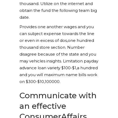
thousand. Utilize on the internet and
obtain the fund the following team big
date.
Provides one another wages and you
can subject expense towards the line
or even in excess of dos,one hundred
thousand store section. Number
disagree because of the state and you
may vehicles insights. Limitation payday
advance loan variety $100-$1,a hundred
and you will maximum name bills work
on $300-$10,100000.
Communicate with
an effective
ConsumerAffairs