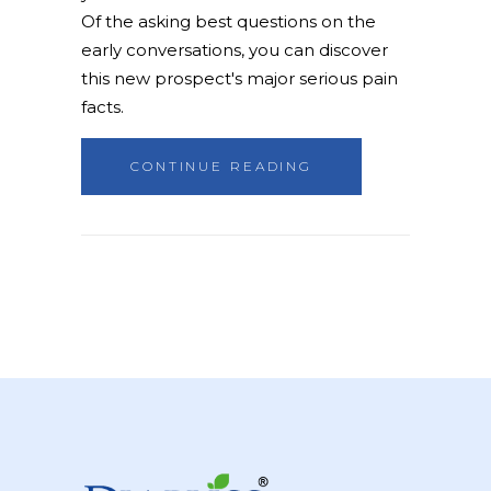
Of the asking best questions on the
early conversations, you can discover
this new prospect's major serious pain
facts.
CONTINUE READING