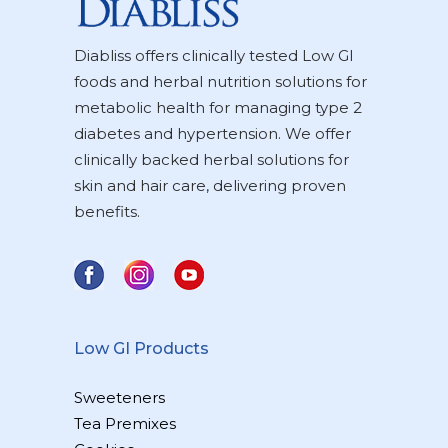
Diabliss offers clinically tested Low GI
foods and herbal nutrition solutions for
metabolic health for managing type 2
diabetes and hypertension. We offer
clinically backed herbal solutions for
skin and hair care, delivering proven
benefits.
Low GI Products
Sweeteners
Tea Premixes