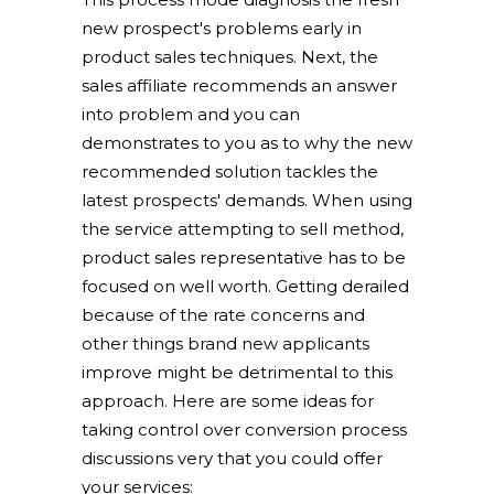
new prospect's problems early in
product sales techniques. Next, the
sales affiliate recommends an answer
into problem and you can
demonstrates to you as to why the new
recommended solution tackles the
latest prospects' demands. When using
the service attempting to sell method,
product sales representative has to be
focused on well worth. Getting derailed
because of the rate concerns and
other things brand new applicants
improve might be detrimental to this
approach. Here are some ideas for
taking control over conversion process
discussions very that you could offer
your services: