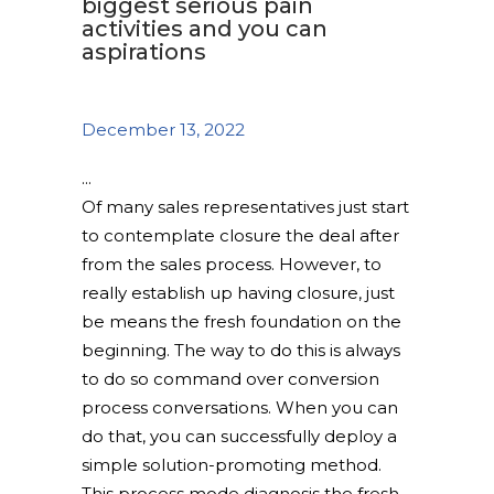
biggest serious pain
activities and you can
aspirations
December 13, 2022
Of many sales representatives just start
to contemplate closure the deal after
from the sales process. However, to
really establish up having closure, just
be means the fresh foundation on the
beginning. The way to do this is always
to do so command over conversion
process conversations. When you can
do that, you can successfully deploy a
simple solution-promoting method.
This process mode diagnosis the fresh