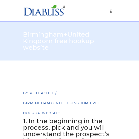
Birmingham+United
Kingdom free hookup
website
BY
PETHACHI L
BIRMINGHAM+UNITED KINGDOM FREE
HOOKUP WEBSITE
1. In the beginning in the
process, pick and you will
understand the prospect’s