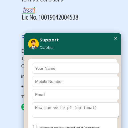
×
Reach Us
Support
Diabliss
Diabliss Consumer Products Pvt Ltd,
Type II/20, Dr.VSI Estate, Thiruvanmiyur,
Chennai – 600041, Tamilnadu, INDIA
info@diabliss.com
+91 44 4853 0303
Toll Free:
1800 123 800000
+91 8939853354
I agree to be contacted on WhatsApp