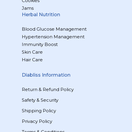
Cookies
Jams
Herbal Nutrition
Blood Glucose Management
Hypertension Management
Immunity Boost
Skin Care
Hair Care
Diabliss Information
Return & Refund Policy
Safety & Security
Shipping Policy
Privacy Policy
Terms & Conditions