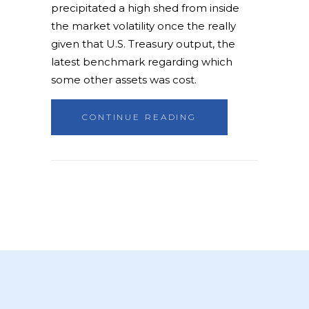
precipitated a high shed from inside
the market volatility once the really
given that U.S. Treasury output, the
latest benchmark regarding which
some other assets was cost.
CONTINUE READING