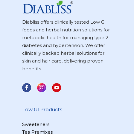
Diabliss offers clinically tested Low GI
foods and herbal nutrition solutions for
metabolic health for managing type 2
diabetes and hypertension. We offer
clinically backed herbal solutions for
skin and hair care, delivering proven
benefits.
Low GI Products
Sweeteners
Tea Premixes