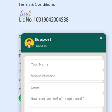
Terms & Conditions
×
Reach Us
Support
Diabliss
Diabliss Consumer Products Pvt Ltd,
Type II/20, Dr.VSI Estate, Thiruvanmiyur,
Chennai – 600041, Tamilnadu, INDIA
info@diabliss.com
+91 44 4853 0303
Toll Free:
1800 123 800000
+91 8939853354