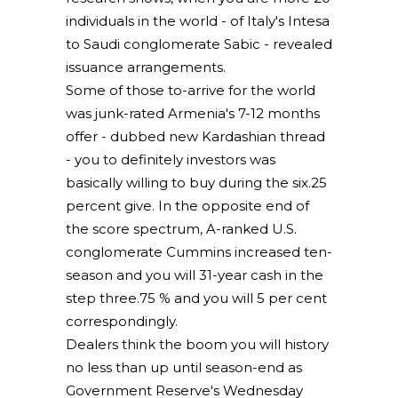
individuals in the world - of Italy's Intesa
to Saudi conglomerate Sabic - revealed
issuance arrangements.
Some of those to-arrive for the world
was junk-rated Armenia's 7-12 months
offer - dubbed new Kardashian thread
- you to definitely investors was
basically willing to buy during the six.25
percent give. In the opposite end of
the score spectrum, A-ranked U.S.
conglomerate Cummins increased ten-
season and you will 31-year cash in the
step three.75 % and you will 5 per cent
correspondingly.
Dealers think the boom you will history
no less than up until season-end as
Government Reserve's Wednesday