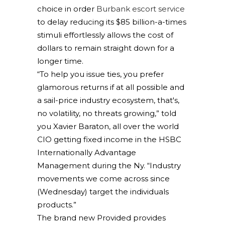
choice in order
Burbank escort service
to delay reducing its $85 billion-a-times
stimuli effortlessly allows the cost of
dollars to remain straight down for a
longer time.
“To help you issue ties, you prefer
glamorous returns if at all possible and
a sail-price industry ecosystem, that's,
no volatility, no threats growing,” told
you Xavier Baraton, all over the world
CIO getting fixed income in the HSBC
Internationally Advantage
Management during the Ny. “Industry
movements we come across since
(Wednesday) target the individuals
products.”
The brand new Provided provides