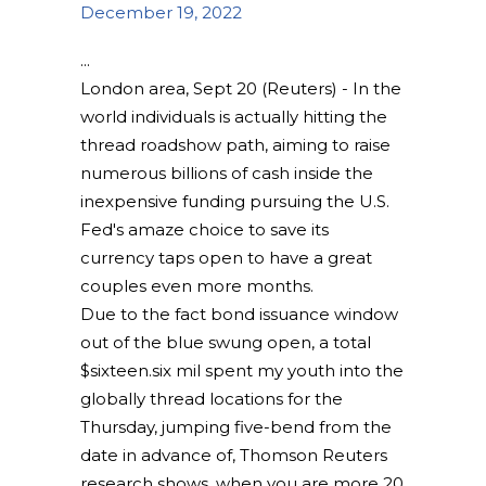
December 19, 2022
London area, Sept 20 (Reuters) - In the
world individuals is actually hitting the
thread roadshow path, aiming to raise
numerous billions of cash inside the
inexpensive funding pursuing the U.S.
Fed's amaze choice to save its
currency taps open to have a great
couples even more months.
Due to the fact bond issuance window
out of the blue swung open, a total
$sixteen.six mil spent my youth into the
globally thread locations for the
Thursday, jumping five-bend from the
date in advance of, Thomson Reuters
research shows, when you are more 20