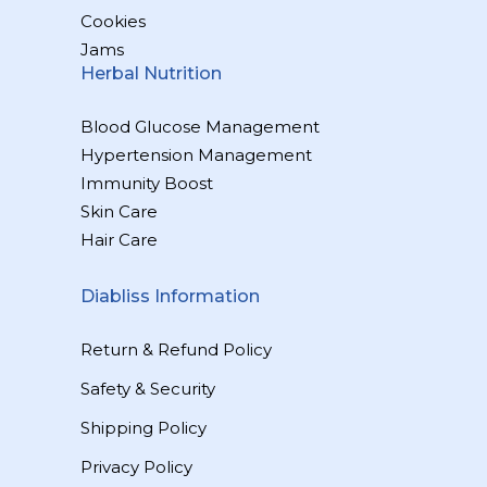
Cookies
Jams
Herbal Nutrition
Blood Glucose Management
Hypertension Management
Immunity Boost
Skin Care
Hair Care
Diabliss Information
Return & Refund Policy
Safety & Security
Shipping Policy
Privacy Policy