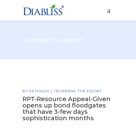
burbank the escort
BY
PETHACHI L
BURBANK THE ESCORT
RPT-Resource Appeal-Given
opens up bond floodgates
that have 3-few days
sophistication months