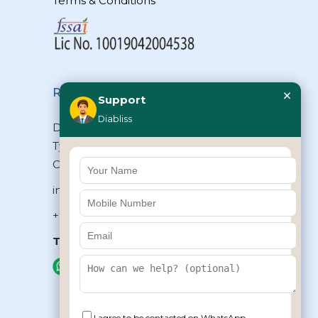
Terms & Conditions
×
Reach Us
Support
Diabliss
Diabliss Consumer Products Pvt Ltd,
Type II/20, Dr.VSI Estate, Thiruvanmiyur,
Chennai – 600041, Tamilnadu, INDIA
info@diabliss.com
+91 44 4853 0303
Toll Free:
1800 123 800000
+91 8939853354
I agree to be contacted on WhatsApp