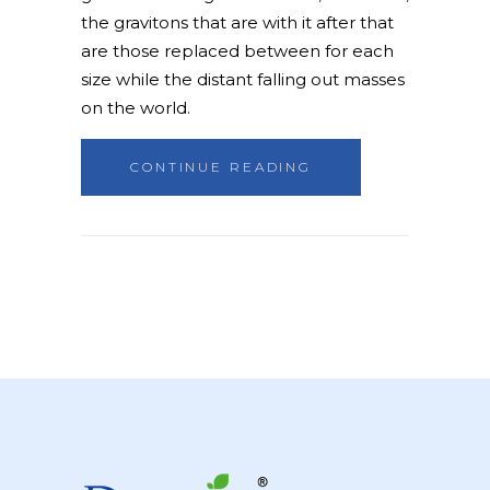
the gravitons that are with it after that
are those replaced between for each
size while the distant falling out masses
on the world.
CONTINUE READING