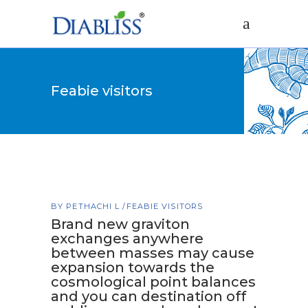
Feabie visitors
BY
PETHACHI L
FEABIE VISITORS
Brand new graviton
exchanges anywhere
between masses may cause
expansion towards the
cosmological point balances
and you can destination off