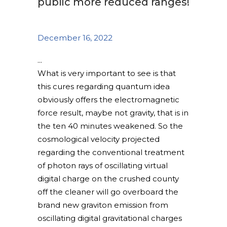
public more reduced ranges!
December 16, 2022
What is very important to see is that
this cures regarding quantum idea
obviously offers the electromagnetic
force result, maybe not gravity, that is in
the ten 40 minutes weakened. So the
cosmological velocity projected
regarding the conventional treatment
of photon rays of oscillating virtual
digital charge on the crushed county
off the cleaner will go overboard the
brand new graviton emission from
oscillating digital gravitational charges