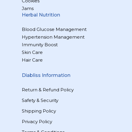
Cookies
Jams
Herbal Nutrition
Blood Glucose Management
Hypertension Management
Immunity Boost
Skin Care
Hair Care
Diabliss Information
Return & Refund Policy
Safety & Security
Shipping Policy
Privacy Policy