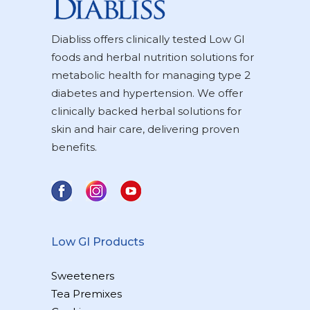
Diabliss offers clinically tested Low GI
foods and herbal nutrition solutions for
metabolic health for managing type 2
diabetes and hypertension. We offer
clinically backed herbal solutions for
skin and hair care, delivering proven
benefits.
Low GI Products
Sweeteners
Tea Premixes