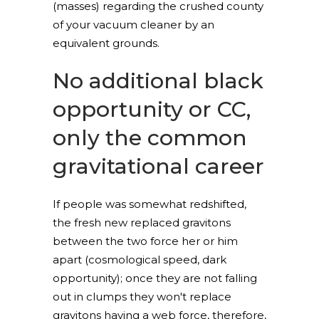
(masses) regarding the crushed county
of your vacuum cleaner by an
equivalent grounds.
No additional black
opportunity or CC,
only the common
gravitational career
If people was somewhat redshifted,
the fresh new replaced gravitons
between the two force her or him
apart (cosmological speed, dark
opportunity); once they are not falling
out in clumps they won't replace
gravitons having a web force, therefore,