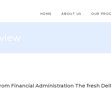
HOME
ABOUT US
OUR PRO
eview
rom Financial Administration The fresh Delh