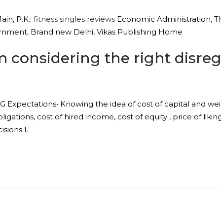
ain, P.K.:
fitness singles reviews
Economic Administration, T
rnment, Brand new Delhi, Vikas Publishing Home
considering the right disrega
Expectations• Knowing the idea of cost of capital and wei
ligations, cost of hired income, cost of equity , price of li
sions.1.