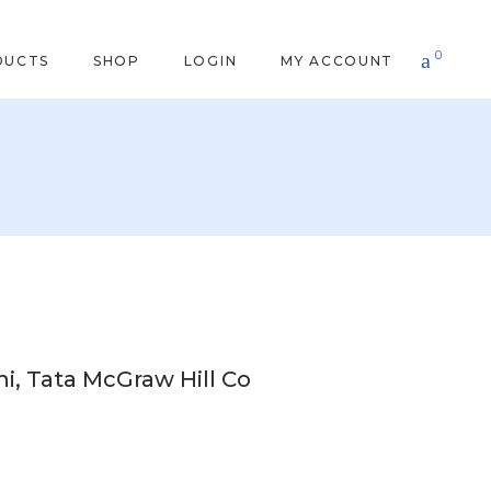
0
DUCTS
SHOP
LOGIN
MY ACCOUNT
i, Tata McGraw Hill Co