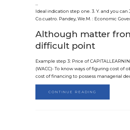
Ideal indication step one. 3. Y. and you can J
Co.cuatro. Pandey, We.M. : Economic Gove
Although matter from 
difficult point
Example step 3: Price of CAPITALLEARNING 
(WACC)• To know ways of figuring cost of ob
cost of financing to possess managerial deci
CONTINUE READING