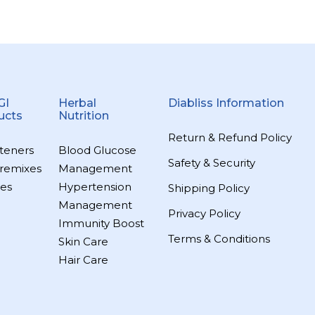
GI
Herbal
Diabliss Information
ucts
Nutrition
Return & Refund Policy
teners
Blood Glucose
Safety & Security
remixes
Management
es
Hypertension
Shipping Policy
Management
Privacy Policy
Immunity Boost
Terms & Conditions
Skin Care
Hair Care