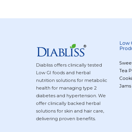
Low 
Prod
Swee
Diabliss offers clinically tested
Tea P
Low GI foods and herbal
Cooki
nutrition solutions for metabolic
Jams
health for managing type 2
diabetes and hypertension. We
offer clinically backed herbal
solutions for skin and hair care,
delivering proven benefits.