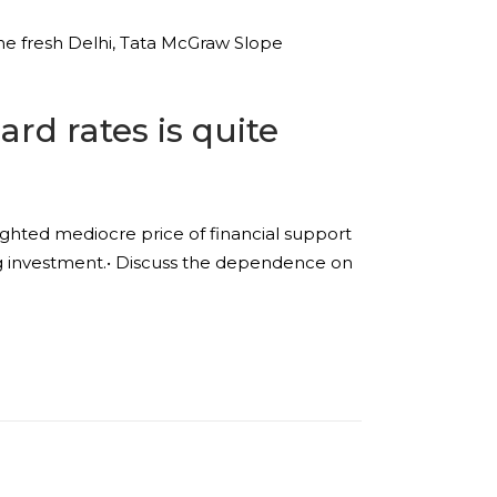
he fresh Delhi, Tata McGraw Slope
rd rates is quite
ghted mediocre price of financial support
king investment.• Discuss the dependence on