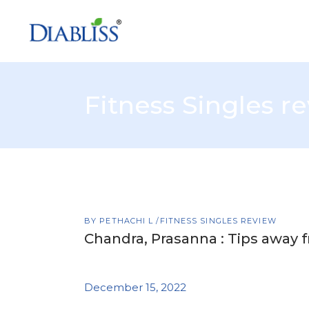
Fitness Singles r
BY
PETHACHI L
FITNESS SINGLES REVIEW
Chandra, Prasanna : Tips away f
December 15, 2022