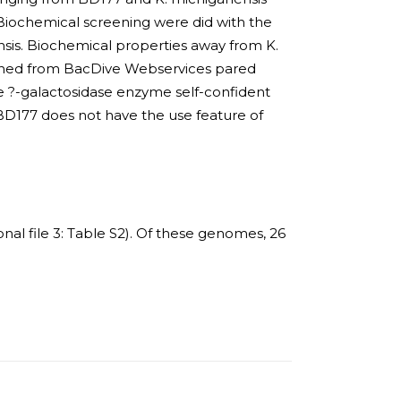
Biochemical screening were did with the
nsis. Biochemical properties away from K.
ained from BacDive Webservices pared
he ?-galactosidase enzyme self-confident
BD177 does not have the use feature of
onal file 3: Table S2). Of these genomes, 26