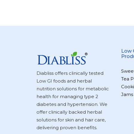
Low 
Prod
Swee
Diabliss offers clinically tested
Tea P
Low GI foods and herbal
Cooki
nutrition solutions for metabolic
Jams
health for managing type 2
diabetes and hypertension. We
offer clinically backed herbal
solutions for skin and hair care,
delivering proven benefits.