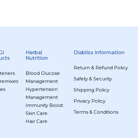
GI
Herbal
Diabliss Information
ucts
Nutrition
Return & Refund Policy
teners
Blood Glucose
Safety & Security
remixes
Management
es
Hypertension
Shipping Policy
Management
Privacy Policy
Immunity Boost
Terms & Conditions
Skin Care
Hair Care