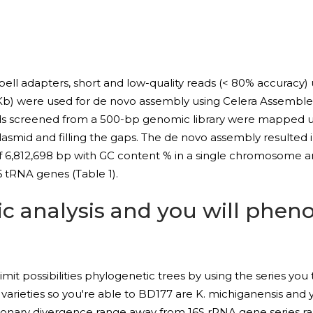
l adapters, short and low-quality reads (< 80% accuracy) us
 Kb) were used for de novo assembly using Celera Assembler 
ads screened from a 500-bp genomic library were mapped u
asmid and filling the gaps. The de novo assembly resulted in
6,812,698 bp with GC content % in a single chromosome 
 tRNA genes (Table 1).
c analysis and you will pheno
mit possibilities phylogenetic trees by using the series you
arieties so you're able to BD177 are K. michiganensis and
olutionary divergence range away from 16S rRNA gene series 