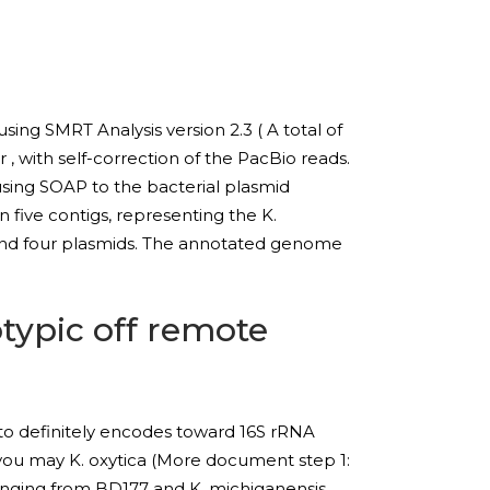
ing SMRT Analysis version 2.3 ( A total of
, with self-correction of the PacBio reads.
sing SOAP to the bacterial plasmid
 five contigs, representing the K.
and four plasmids. The annotated genome
typic off remote
 to definitely encodes toward 16S rRNA
 you may K. oxytica (More document step 1:
ranging from BD177 and K. michiganensis