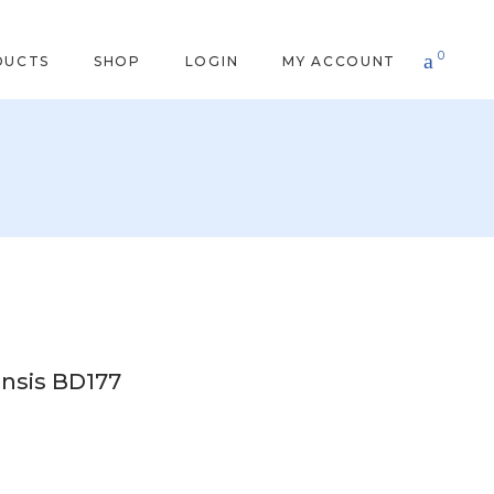
0
DUCTS
SHOP
LOGIN
MY ACCOUNT
nsis BD177