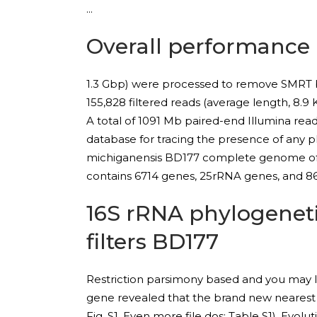
Overall performance
1.3 Gbp) were processed to remove SMRT bel
155,828 filtered reads (average length, 8.9
A total of 1091 Mb paired-end Illumina re
database for tracing the presence of any pl
michiganensis BD177 complete genome of 
contains 6714 genes, 25rRNA genes, and 86
16S rRNA phylogeneti
filters BD177
Restriction parsimony based and you may li
gene revealed that the brand new nearest v
Fig. S1, Even more file dos: Table S1). Ev