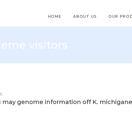
HOME
ABOUT US
OUR PRO
eme visitors
RS
u may genome information off K. michigane