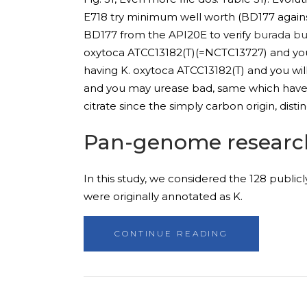
E718 try minimum well worth (BD177 agains
BD177 from the API20E to verify
burada bu
oxytoca ATCC13182(T)(=NCTC13727) and you
having K. oxytoca ATCC13182(T) and you wil
and you may urease bad, same which have A
citrate since the simply carbon origin, disti
Pan-genome researc
In this study, we considered the 128 publicl
were originally annotated as K.
CONTINUE READING