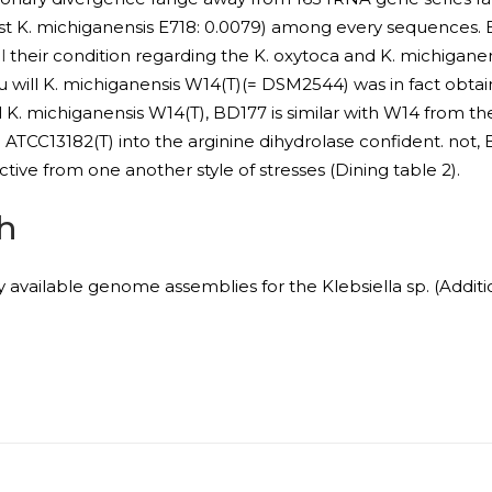
t K. michiganensis E718: 0.0079) among every sequences. 
l
their condition regarding the K. oxytoca and K. michigane
 will K. michiganensis W14(T)(= DSM2544) was in fact obt
l K. michiganensis W14(T), BD177 is similar with W14 from t
TCC13182(T) into the arginine dihydrolase confident. not, 
nctive from one another style of stresses (Dining table 2).
h
y available genome assemblies for the Klebsiella sp. (Additi