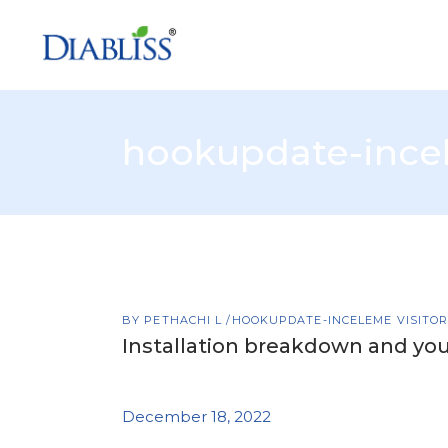
hookupdate-incel
BY
PETHACHI L
HOOKUPDATE-INCELEME VISITO
Installation breakdown and yo
December 18, 2022