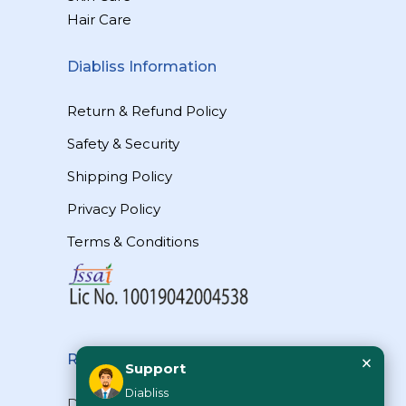
Hair Care
Diabliss Information
Return & Refund Policy
Safety & Security
Shipping Policy
Privacy Policy
Terms & Conditions
×
Reach Us
Support
Diabliss
Diabliss Consumer Products Pvt Ltd,