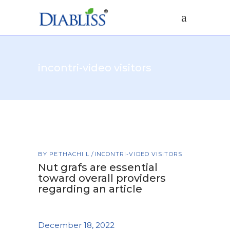
incontri-video visitors
BY
PETHACHI L
INCONTRI-VIDEO VISITORS
Nut grafs are essential
toward overall providers
regarding an article
December 18, 2022