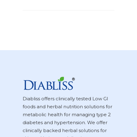
Diabliss offers clinically tested Low GI
foods and herbal nutrition solutions for
metabolic health for managing type 2
diabetes and hypertension. We offer
clinically backed herbal solutions for