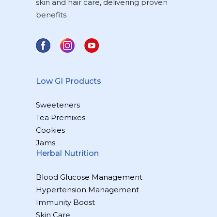
skin and hair care, delivering proven
benefits.
Low GI Products
Sweeteners
Tea Premixes
Cookies
Jams
Herbal Nutrition
Blood Glucose Management
Hypertension Management
Immunity Boost
Skin Care