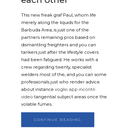
This new freak graf Paul, whom life
merely along the liquids for the
Barbuda Area, is just one of the
partners remaining pros based on
dismantling freighters and you can
tankers just after the lifestyle covers
had been fatigued. He works with a
crew regarding twenty, specialist
welders most of the, and you can some
professionals just who render advice
about instance
voglio app incontri
video
tangential subject areas once the
volatile fumes.
CONTINUE READING