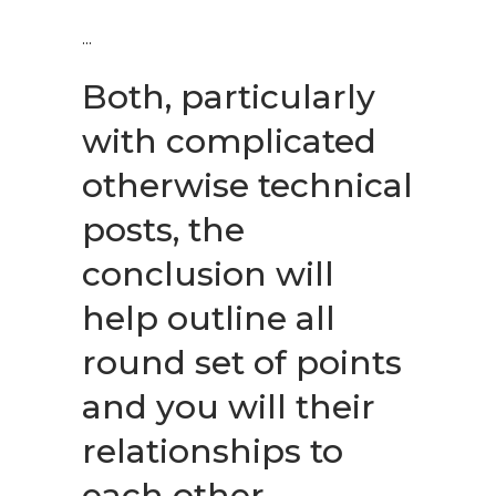
Both, particularly
with complicated
otherwise technical
posts, the
conclusion will
help outline all
round set of points
and you will their
relationships to
each other