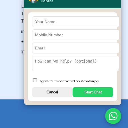
Diabliss
Ltd, Type II/20, Dr.VSI Estate,
Thiruvanmiyur, Chennai – 600041,
Tamilnadu, INDIA
info@diabliss.com
+91 44 4853 0303
Toll Free:
1800 123 800000
+91 8939853354
I agree to be contacted on WhatsApp
Cancel
Start Chat