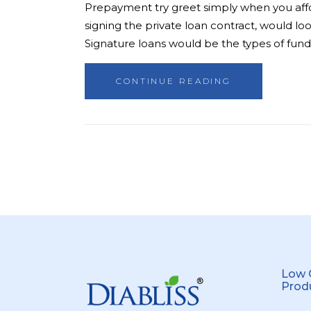
Prepayment try greet simply when you afford
signing the private loan contract, would l
Signature loans would be the types of fund
CONTINUE READING
Low 
Prod