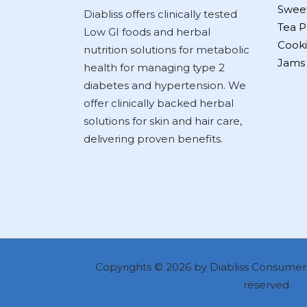
Swee
Diabliss offers clinically tested
Tea P
Low GI foods and herbal
Cooki
nutrition solutions for metabolic
Jams
health for managing type 2
diabetes and hypertension. We
offer clinically backed herbal
solutions for skin and hair care,
delivering proven benefits.
Copyrights © 2026 by Diabliss Consumer P
reserved.