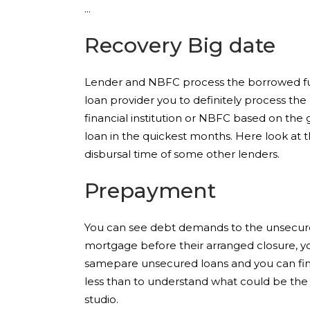
Recovery Big date
Lender and NBFC process the borrowed fun
loan provider you to definitely process the
financial institution or NBFC based on the 
loan in the quickest months. Here look at t
disbursal time of some other lenders.
Prepayment
You can see debt demands to the unsecured
mortgage before their arranged closure, you
samepare unsecured loans and you can fin
less than to understand what could be the y
studio.