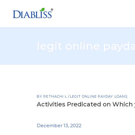
legit online payd
BY
PETHACHI L
LEGIT ONLINE PAYDAY LOANS
Activities Predicated on Which
December 13, 2022