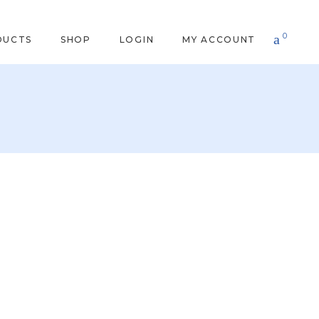
0
DUCTS
SHOP
LOGIN
MY ACCOUNT