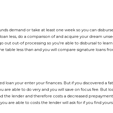
ds demand or take at least one week so you can disburse 
 loan less, do a comparison of and acquire your dream unsec
go out out-of processing so you're able to disbursal to lear
he table less than and you will compare signature loans fro
 loan your enter your finances. But if you discovered a fa
 are able to do very and you will save on focus fee. But loa
d the lender and therefore costs a decreased prepayment 
ou are able to costs the lender will ask for if you find yo