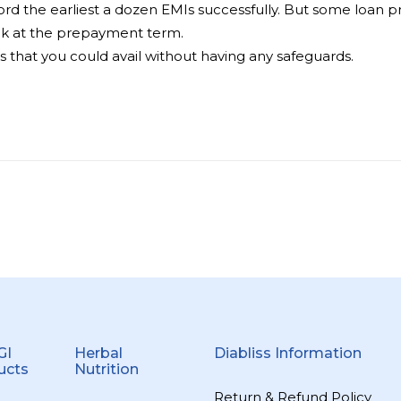
 the earliest a dozen EMIs successfully. But some loan prov
ook at the prepayment term.
s that you could avail without having any safeguards.
GI
Herbal
Diabliss Information
ucts
Nutrition
Return & Refund Policy