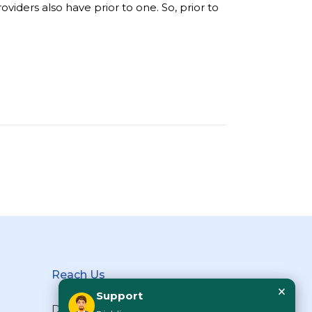
iders also have prior to one. So, prior to
Reach Us
×
Support
Diabliss Consumer Products Pvt