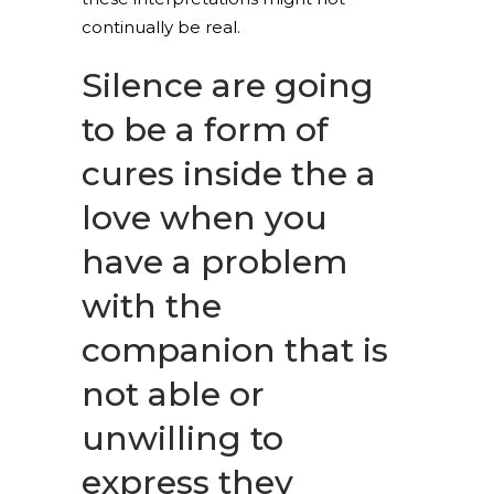
continually be real.
Silence are going
to be a form of
cures inside the a
love when you
have a problem
with the
companion that is
not able or
unwilling to
express they