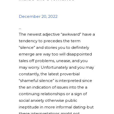
December 20, 2022
The newest adjective “awkward” have a
tendency to precedes the term
“silence” and stories you to definitely
emerge are way too will disappointed
tales off problems, unease, and you
may worry. Unfortunately and you may
constantly, the latest proverbial
“shameful silence” is interpreted since
the an indication of issues into the a
continuing relationships or a sign of
social anxiety otherwise public
ineptitude in more informal dating-but
these interpretations might not