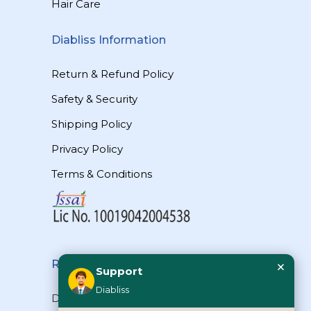
Hair Care
Diabliss Information
Return & Refund Policy
Safety & Security
Shipping Policy
Privacy Policy
Terms & Conditions
×
Reach Us
Support
Diabliss
Diabliss Consumer Products Pvt Ltd,