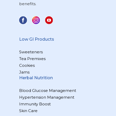
benefits.
Low GI Products
Sweeteners
Tea Premixes
Cookies
Jams
Herbal Nutrition
Blood Glucose Management
Hypertension Management
Immunity Boost
Skin Care