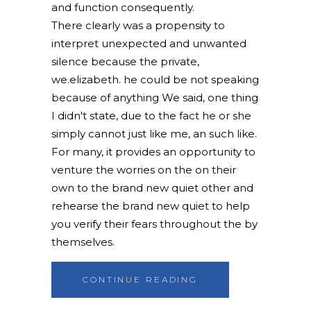
and function consequently.
There clearly was a propensity to
interpret unexpected and unwanted
silence because the private,
we.elizabeth. he could be not speaking
because of anything We said, one thing
I didn't state, due to the fact he or she
simply cannot just like me, an such like.
For many, it provides an opportunity to
venture the worries on the on their
own to the brand new quiet other and
rehearse the brand new quiet to help
you verify their fears throughout the by
themselves.
CONTINUE READING