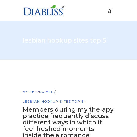
lesbian hookup sites top 5
BY
PETHACHI L
LESBIAN HOOKUP SITES TOP 5
Members during my therapy
practice frequently discuss
different ways in which it
feel hushed moments
inside the a romance