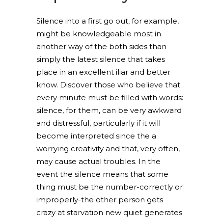
Silence into a first go out, for example,
might be knowledgeable most in
another way of the both sides than
simply the latest silence that takes
place in an excellent iliar and better
know. Discover those who believe that
every minute must be filled with words:
silence, for them, can be very awkward
and distressful, particularly if it will
become interpreted since the a
worrying creativity and that, very often,
may cause actual troubles. In the
event the silence means that some
thing must be the number-correctly or
improperly-the other person gets
crazy at starvation new quiet generates