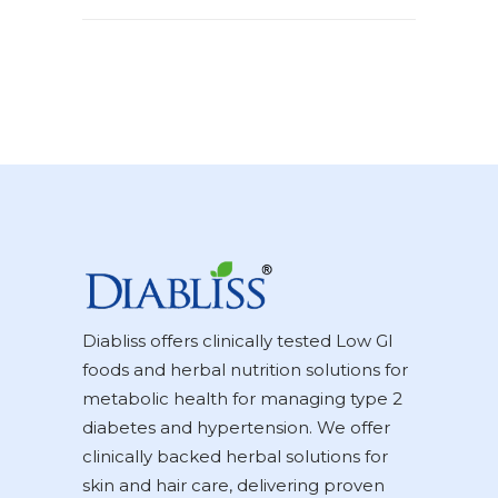
Diabliss offers clinically tested Low GI
foods and herbal nutrition solutions for
metabolic health for managing type 2
diabetes and hypertension. We offer
clinically backed herbal solutions for
skin and hair care, delivering proven