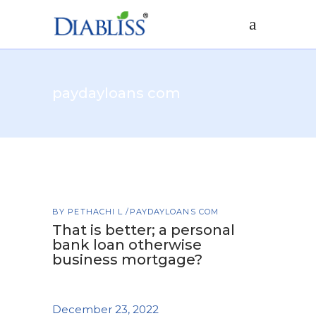
paydayloans com
BY
PETHACHI L
PAYDAYLOANS COM
That is better; a personal
bank loan otherwise
business mortgage?
December 23, 2022