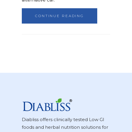
CONTINUE READING
Diabliss offers clinically tested Low GI
foods and herbal nutrition solutions for