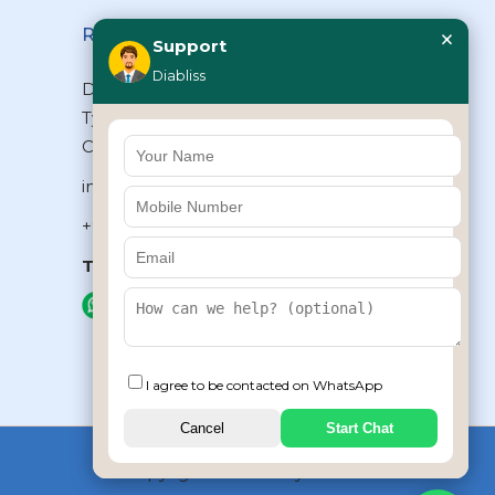
×
Reach Us
Support
Diabliss
Diabliss Consumer Products Pvt Ltd,
Type II/20, Dr.VSI Estate, Thiruvanmiyur,
Chennai – 600041, Tamilnadu, INDIA
info@diabliss.com
+91 44 4853 0303
Toll Free:
1800 123 800000
+91 8939853354
I agree to be contacted on WhatsApp
Cancel
Start Chat
Copyrights © 2026 by Diabliss