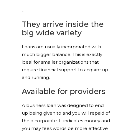
They arrive inside the
big wide variety
Loans are usually incorporated with
much bigger balance. This is exactly
ideal for smaller organizations that
require financial support to acquire up
and running.
Available for providers
A business loan was designed to end
up being given to and you will repaid of
the a corporate. It indicates money and
you may fees words be more effective