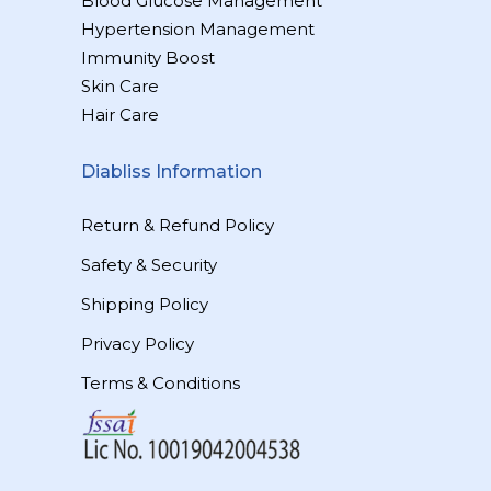
Blood Glucose Management
Hypertension Management
Immunity Boost
Skin Care
Hair Care
Diabliss Information
Return & Refund Policy
Safety & Security
Shipping Policy
Privacy Policy
Terms & Conditions