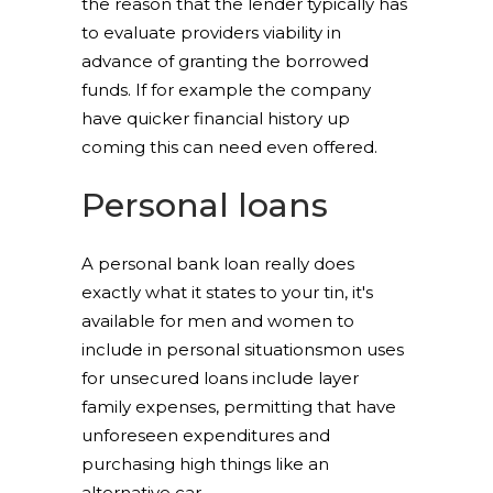
the reason that the lender typically has
to evaluate providers viability in
advance of granting the borrowed
funds. If for example the company
have quicker financial history up
coming this can need even offered.
Personal loans
A personal bank loan really does
exactly what it states to your tin, it's
available for men and women to
include in personal situationsmon uses
for unsecured loans include layer
family expenses, permitting that have
unforeseen expenditures and
purchasing high things like an
alternative car.