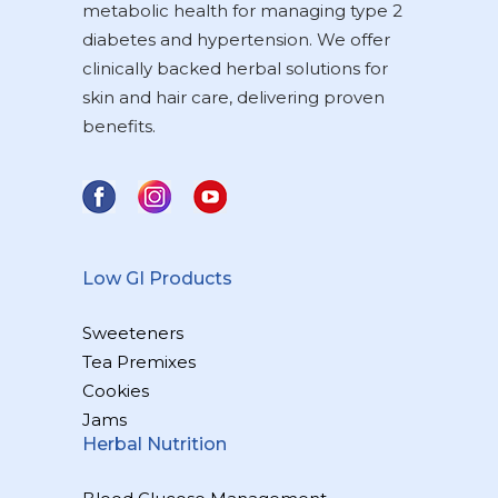
metabolic health for managing type 2
diabetes and hypertension. We offer
clinically backed herbal solutions for
skin and hair care, delivering proven
benefits.
Low GI Products
Sweeteners
Tea Premixes
Cookies
Jams
Herbal Nutrition