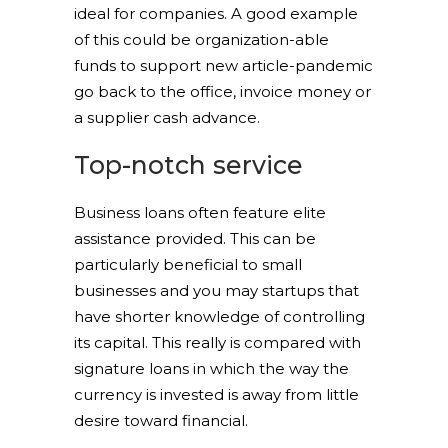
ideal for companies. A good example
of this could be organization-able
funds to support new article-pandemic
go back to the office, invoice money or
a supplier cash advance.
Top-notch service
Business loans often feature elite
assistance provided. This can be
particularly beneficial to small
businesses and you may startups that
have shorter knowledge of controlling
its capital. This really is compared with
signature loans in which the way the
currency is invested is away from little
desire toward financial.