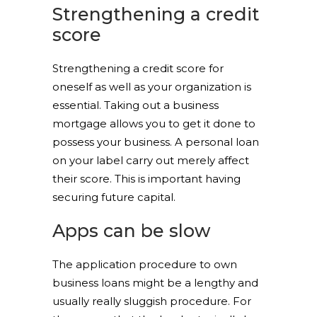
Strengthening a credit
score
Strengthening a credit score for
oneself as well as your organization is
essential. Taking out a business
mortgage allows you to get it done to
possess your business. A personal loan
on your label carry out merely affect
their score. This is important having
securing future capital.
Apps can be slow
The application procedure to own
business loans might be a lengthy and
usually really sluggish procedure. For