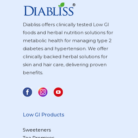
Diabliss offers clinically tested Low GI
foods and herbal nutrition solutions for
metabolic health for managing type 2
diabetes and hypertension. We offer
clinically backed herbal solutions for
skin and hair care, delivering proven
benefits.
Low GI Products
Sweeteners
Tea Premixes