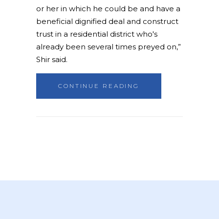
or her in which he could be and have a
beneficial dignified deal and construct
trust in a residential district who's
already been several times preyed on,”
Shir said.
CONTINUE READING