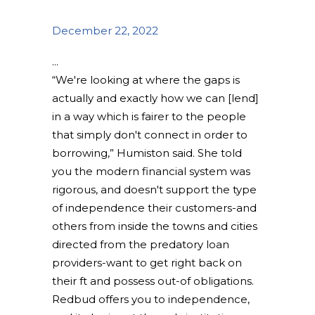
December 22, 2022
“We're looking at where the gaps is
actually and exactly how we can [lend]
in a way which is fairer to the people
that simply don't connect in order to
borrowing,” Humiston said. She told
you the modern financial system was
rigorous, and doesn't support the type
of independence their customers-and
others from inside the towns and cities
directed from the predatory loan
providers-want to get right back on
their ft and possess out-of obligations.
Redbud offers you to independence,