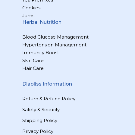
Cookies
Jams
Herbal Nutrition
Blood Glucose Management
Hypertension Management
Immunity Boost
Skin Care
Hair Care
Diabliss Information
Return & Refund Policy
Safety & Security
Shipping Policy
Privacy Policy