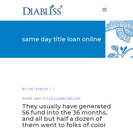
same day title loan online
BY
PETHACHI L
SAME DAY TITLE LOAN ONLINE
They usually have generated
56 fund into the 36 months,
and all but half a dozen of
them went to folks of color