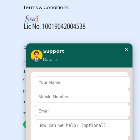
Terms & Conditions
×
Reach Us
Support
Diabliss
Diabliss Consumer Products Pvt Ltd,
Type II/20, Dr.VSI Estate, Thiruvanmiyur,
Chennai – 600041, Tamilnadu, INDIA
info@diabliss.com
+91 44 4853 0303
Toll Free:
1800 123 800000
+91 8939853354