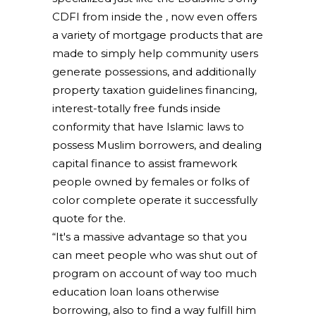
CDFI from inside the , now even offers
a variety of mortgage products that are
made to simply help community users
generate possessions, and additionally
property taxation guidelines financing,
interest-totally free funds inside
conformity that have Islamic laws to
possess Muslim borrowers, and dealing
capital finance to assist framework
people owned by females or folks of
color complete operate it successfully
quote for the.
“It's a massive advantage so that you
can meet people who was shut out of
program on account of way too much
education loan loans otherwise
borrowing, also to find a way fulfill him