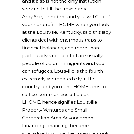
and it also is not the only institution
seeking to fill the fresh gaps.
Amy Shir, president and you will Ceo of
your nonprofit LHOME when you look
at the Louisville, Kentucky, said this lady
clients deal with enormous traps to
financial balances, and more than
particularly since a lot of are usually
people of color, immigrants and you
can refugees. Louisville 's the fourth
extremely segregated city in the
country, and you can LHOME aims to
suffice communities off color.
LHOME, hence signifies Louisville
Property Ventures and Small-
Corporation Area Advancement
Financing Financing, became
specialized just like the Louisville's only