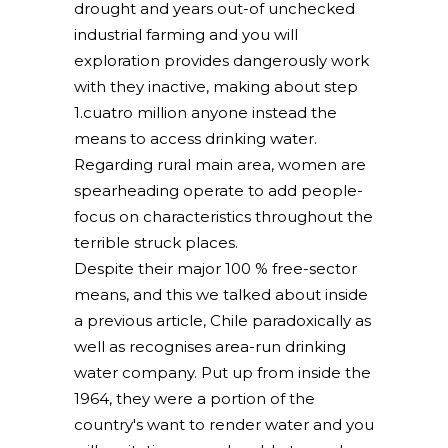
drought and years out-of unchecked
industrial farming and you will
exploration provides dangerously work
with they inactive, making about step
1.cuatro million anyone instead the
means to access drinking water.
Regarding rural main area, women are
spearheading operate to add people-
focus on characteristics throughout the
terrible struck places.
Despite their major 100 % free-sector
means, and this we talked about inside
a previous article, Chile paradoxically as
well as recognises area-run drinking
water company. Put up from inside the
1964, they were a portion of the
country's want to render water and you