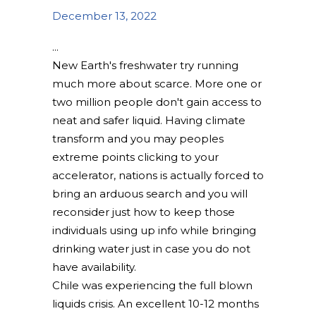
December 13, 2022
New Earth's freshwater try running
much more about scarce. More one or
two million people don't gain access to
neat and safer liquid. Having climate
transform and you may peoples
extreme points clicking to your
accelerator, nations is actually forced to
bring an arduous search and you will
reconsider just how to keep those
individuals using up info while bringing
drinking water just in case you do not
have availability.
Chile was experiencing the full blown
liquids crisis. An excellent 10-12 months