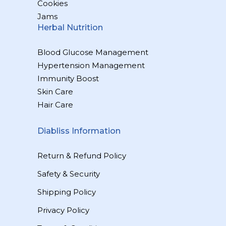
Cookies
Jams
Herbal Nutrition
Blood Glucose Management
Hypertension Management
Immunity Boost
Skin Care
Hair Care
Diabliss Information
Return & Refund Policy
Safety & Security
Shipping Policy
Privacy Policy