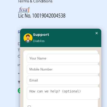
Terms & Conditions
×
Reach Us
Support
Diabliss
Diabliss Consumer Products Pvt Ltd,
Type II/20, Dr.VSI Estate, Thiruvanmiyur,
Chennai – 600041, Tamilnadu, INDIA
info@diabliss.com
+91 44 4853 0303
Toll Free:
1800 123 800000
+91 8939853354