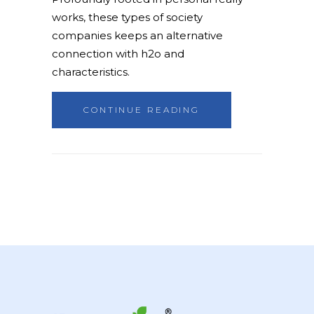
works, these types of society
companies keeps an alternative
connection with h2o and
characteristics.
CONTINUE READING