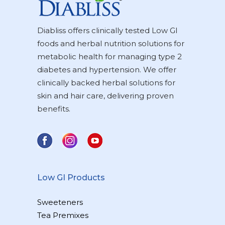
Diabliss offers clinically tested Low GI
foods and herbal nutrition solutions for
metabolic health for managing type 2
diabetes and hypertension. We offer
clinically backed herbal solutions for
skin and hair care, delivering proven
benefits.
Low GI Products
Sweeteners
Tea Premixes