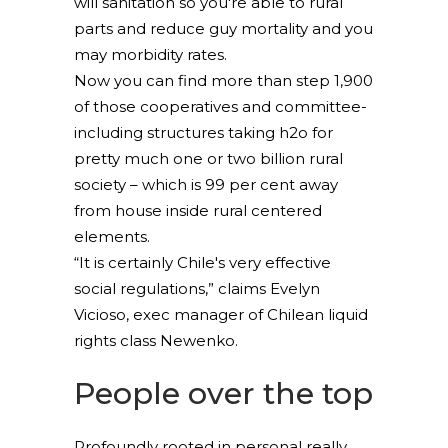
will sanitation so you're able to rural
parts and reduce guy mortality and you
may morbidity rates.
Now you can find more than step 1,900
of those cooperatives and committee-
including structures taking h2o for
pretty much one or two billion rural
society – which is 99 per cent away
from house inside rural centered
elements.
“It is certainly Chile's very effective
social regulations,” claims Evelyn
Vicioso, exec manager of Chilean liquid
rights class Newenko.
People over the top
Profoundly rooted in personal really