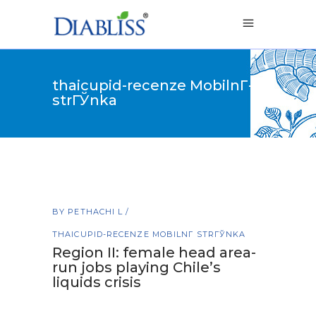
thaicupid-recenze MobilnГ­
strГЎnka
BY
PETHACHI L
THAICUPID-RECENZE MOBILNГ­ STRГЎNKA
Region II: female head area-
run jobs playing Chile’s
liquids crisis