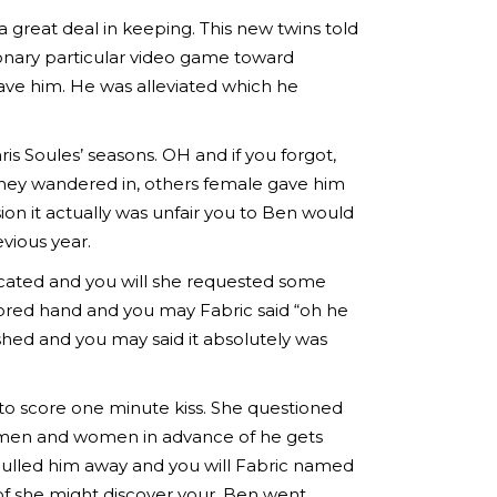
 great deal in keeping. This new twins told
ionary particular video game toward
ave him. He was alleviated which he
s Soules’ seasons. OH and if you forgot,
they wandered in, others female gave him
n it actually was unfair you to Ben would
evious year.
oxicated and you will she requested some
tored hand and you may Fabric said “oh he
shed and you may said it absolutely was
o score one minute kiss. She questioned
e men and women in advance of he gets
 pulled him away and you will Fabric named
of she might discover your, Ben went