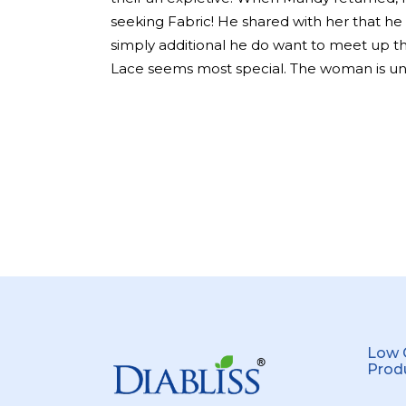
seeking Fabric! He shared with her that he
simply additional he do want to meet up t
Lace seems most special. The woman is un
Low 
Prod