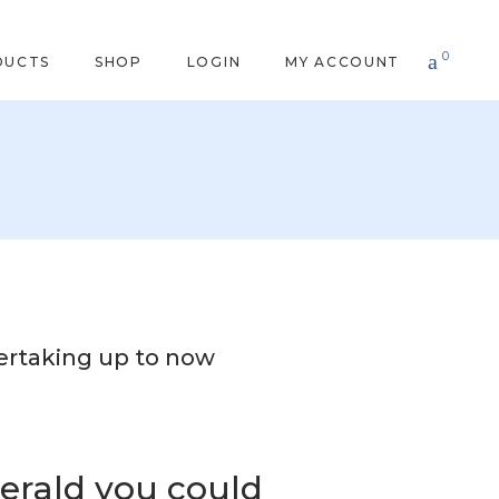
0
DUCTS
SHOP
LOGIN
MY ACCOUNT
ertaking up to now
erald you could