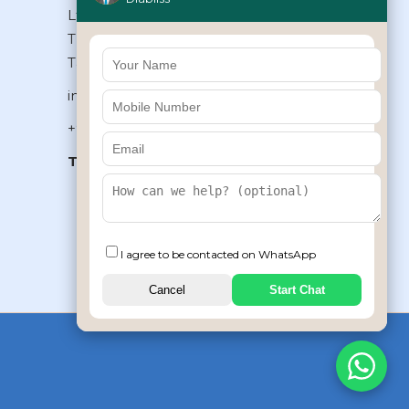
Ltd, Type II/20, Dr.VSI Estate,
Thiruvanmiyur, Chennai – 600041,
Tamilnadu, INDIA
info@diabliss.com
+91 44 4853 0303
Toll Free:
1800 123 800000
+91 8939853354
I agree to be contacted on WhatsApp
Cancel
Start Chat