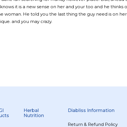
 knows it is a new sense on her and your too and he thinks 
he woman. He told you the last thing the guy need is on he
ique. and you may crazy.
GI
Herbal
Diabliss Information
ucts
Nutrition
Return & Refund Policy