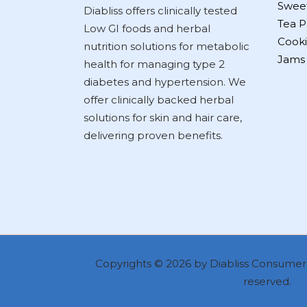
Swee
Diabliss offers clinically tested
Tea P
Low GI foods and herbal
Cooki
nutrition solutions for metabolic
Jams
health for managing type 2
diabetes and hypertension. We
offer clinically backed herbal
solutions for skin and hair care,
delivering proven benefits.
Copyrights © 2026 by Diabliss Consumer P
reserved.