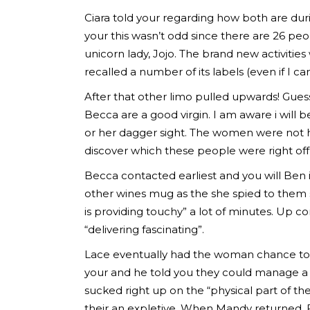
Ciara told your regarding how both are duri
your this wasn’t odd since there are 26 pe
unicorn lady, Jojo. The brand new activiti
recalled a number of its labels (even if I can
After that other limo pulled upwards! Gues
Becca are a good virgin. I am aware i wil
or her dagger sight. The women were not h
discover which these people were right off t
Becca contacted earliest and you will Ben i
other wines mug as the she spied to them s
is providing touchy” a lot of minutes. Up 
“delivering fascinating”.
Lace eventually had the woman chance to 
your and he told you they could manage a 
sucked right up on the “physical part of t
their an expletive. When Mandy returned, 