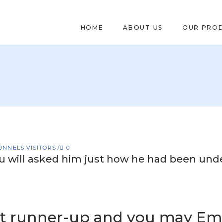
HOME
ABOUT US
OUR PRO
ONNELS VISITORS
0
u will asked him just how he had been und
t runner-up and you may Em