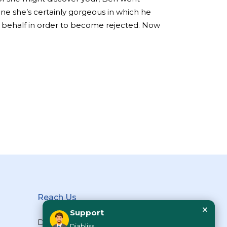
one she’s certainly gorgeous in which he
r behalf in order to become rejected. Now
Reach Us
×
Support
Diabliss Consumer Products Pvt
Diabliss