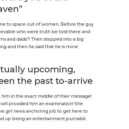
aven”
ng one to space out-of women. Before the guy
lievable who were truth be told there and
oms and dads?! Then stepped into a big
ng and then he said that he is more
ctually upcoming,
en the past to-arrive
 him in the exact middle of their message!
will provided him an examination! She
he girl news anchoring job to get here to
d up being an entertainment journalist.