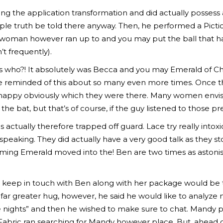
ng the application transformation and did actually possess a
ople truth be told there anyway. Then, he performed a Pict
es woman however ran up to and you may put the ball that h
’t frequently).
s who?! It absolutely was Becca and you may Emerald of Chri
l be reminded of this about so many even more times. Once 
appy obviously which they were there. Many women envisio
he bat, but that’s of course, if the guy listened to those pr
s actually therefore trapped off guard. Lace try really int
peaking. They did actually have a very good talk as they s
coming Emerald moved into the! Ben are two times as astoni
keep in touch with Ben along with her package would be t
far greater hug, however, he said he would like to analyz
he nights” and then he wished to make sure to chat. Mandy
Fabric ran searching for Mandy however place. But, ahead 