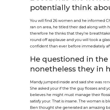
potentially think ab
You will find 26 women and he informed Chri
ran on area, he titled their dad along wi
therefore he thinks that they’re breathtak
round off applause and you will took a gl
confident than ever before immediately afte
He questioned in the
nonetheless they in 
Mandy jumped inside and said she was
ren
She asked your if the the guy flosses and
believes he might must manage their flossi
satisfy your. That is insane.
The woman is blo
Ben thought she generated an amazing bas