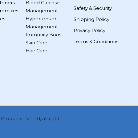
teners
Blood Glucose
Safety & Security
remixes
Management
es
Hypertension
Shipping Policy
Management
Privacy Policy
Immunity Boost
Terms & Conditions
Skin Care
Hair Care
roducts Pvt Ltd, all right