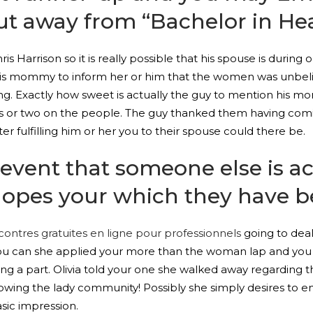
out away from “Bachelor in He
s Harrison so it is really possible that his spouse is duri
th his mommy to inform her or him that the women was unbe
ing. Exactly how sweet is actually the guy to mention his m
ass or two on the people. The guy thanked them having comi
r fulfilling him or her you to their spouse could there be.
 event that someone else is a
hopes your which they have be
contres gratuites en ligne pour professionnels
going to deal
 you can she applied your more than the woman lap and you 
ng a part. Olivia told your one she walked away regarding t
wing the lady community! Possibly she simply desires to en
ic impression.