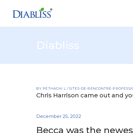
Diabliss
BY
PETHACHI L
SITES-DE-RENCONTRE-PROFESSI
Chris Harrison came out and yo
December 25, 2022
Becca was the newes