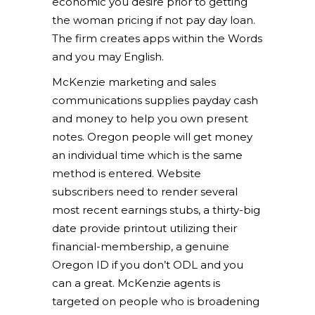
economic you desire prior to getting
the woman pricing if not pay day loan.
The firm creates apps within the Words
and you may English.
McKenzie marketing and sales
communications supplies payday cash
and money to help you own present
notes. Oregon people will get money
an individual time which is the same
method is entered. Website
subscribers need to render several
most recent earnings stubs, a thirty-big
date provide printout utilizing their
financial-membership, a genuine
Oregon ID if you don’t ODL and you
can a great. McKenzie agents is
targeted on people who is broadening