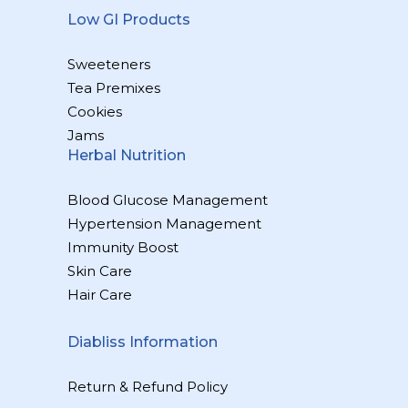
Low GI Products
Sweeteners
Tea Premixes
Cookies
Jams
Herbal Nutrition
Blood Glucose Management
Hypertension Management
Immunity Boost
Skin Care
Hair Care
Diabliss Information
Return & Refund Policy