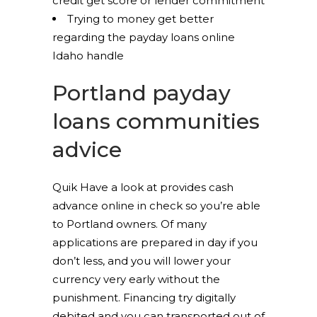
credit get score or lender commitment
Trying to money get better
regarding the payday loans online
Idaho handle
Portland payday
loans communities
advice
Quik Have a look at provides cash
advance online in check so you’re able
to Portland owners. Of many
applications are prepared in day if you
don’t less, and you will lower your
currency very early without the
punishment. Financing try digitally
debited and you can transported out of