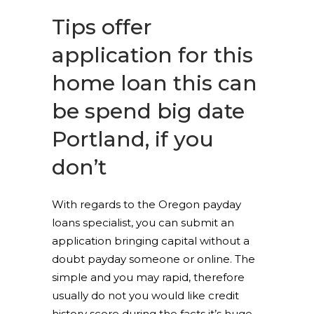
Tips offer
application for this
home loan this can
be spend big date
Portland, if you
don’t
With regards to the Oregon payday
loans specialist, you can submit an
application bringing capital without a
doubt payday someone or online. The
simple and you may rapid, therefore
usually do not you would like credit
history score during the facts it’s huge.