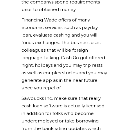
the companys spend requirements
prior to obtained money.
Financing Wade offers of many
economic services, such as payday
loan, evaluate cashing and you will
funds exchanges. The business uses
colleagues that will be foreign
language-talking. Cash Go got offered
night, holidays and you may trip rests,
as well as couples studies and you may
generate app as in the near future
since you repel of.
Sawbucks Inc. make sure that really
cash loan software is actually licensed,
in addition for folks who become
underemployed or take borrowing
from the bank rating updates which