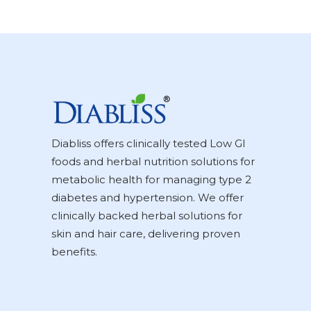
Diabliss offers clinically tested Low GI
foods and herbal nutrition solutions for
metabolic health for managing type 2
diabetes and hypertension. We offer
clinically backed herbal solutions for
skin and hair care, delivering proven
benefits.