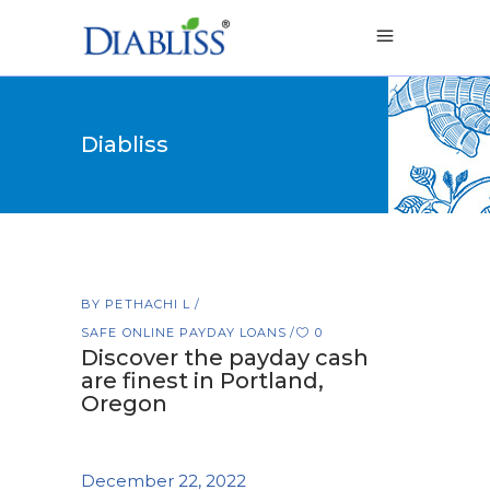
Diabliss
BY
PETHACHI L
SAFE ONLINE PAYDAY LOANS
0
Discover the payday cash
are finest in Portland,
Oregon
December 22, 2022