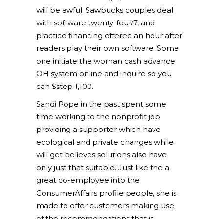
will be awful. Sawbucks couples deal
with software twenty-four/7, and
practice financing offered an hour after
readers play their own software. Some
one initiate the woman cash advance
OH system online and inquire so you
can $step 1,100.
Sandi Pope in the past spent some
time working to the nonprofit job
providing a supporter which have
ecological and private changes while
will get believes solutions also have
only just that suitable. Just like the a
great co-employee into the
ConsumerAffairs profile people, she is
made to offer customers making use
of the recommendations that is