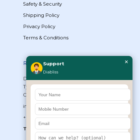
Safety & Security
Shipping Policy
Privacy Policy
Terms & Conditions
×
Reach Us
Support
Diabliss
Diabliss Consumer Products Pvt Ltd,
Type II/20, Dr.VSI Estate, Thiruvanmiyur,
Chennai – 600041, Tamilnadu, INDIA
info@diabliss.com
+91 44 4853 0303
Toll Free:
1800 123 800000
+91 8939853354