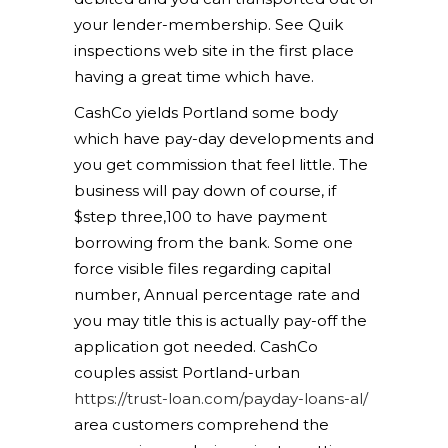
your lender-membership. See Quik
inspections web site in the first place
having a great time which have.
CashCo yields Portland some body
which have pay-day developments and
you get commission that feel little. The
business will pay down of course, if
$step three,100 to have payment
borrowing from the bank. Some one
force visible files regarding capital
number, Annual percentage rate and
you may title this is actually pay-off the
application got needed. CashCo
couples assist Portland-urban
https://trust-loan.com/payday-loans-al/
area customers comprehend the