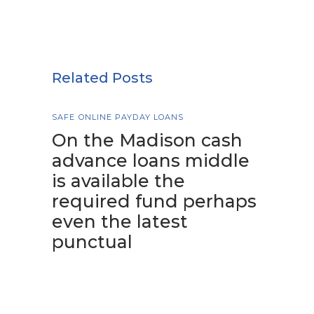
Related Posts
SAFE ONLINE PAYDAY LOANS
On the Madison cash
advance loans middle
is available the
required fund perhaps
even the latest
punctual