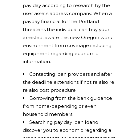
pay day according to research by the
user assets address company. When a
payday financial for the Portland
threatens the individual can buy your
arrested, aware this new Oregon work
environment from coverage including
equipment regarding economic
information.
Contacting loan providers and after
the deadline extensions if not re also re
re also cost procedure
Borrowing from the bank guidance
from home-depending or even
household members
Searching pay day loan Idaho
discover you to economic regarding a