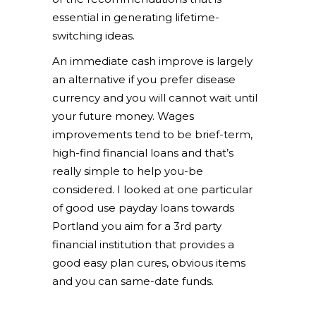
essential in generating lifetime-
switching ideas.
An immediate cash improve is largely
an alternative if you prefer disease
currency and you will cannot wait until
your future money. Wages
improvements tend to be brief-term,
high-find financial loans and that’s
really simple to help you-be
considered. I looked at one particular
of good use payday loans towards
Portland you aim for a 3rd party
financial institution that provides a
good easy plan cures, obvious items
and you can same-date funds.