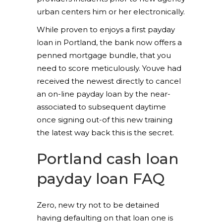
urban centers him or her electronically.
While proven to enjoys a first payday
loan in Portland, the bank now offers a
penned mortgage bundle, that you
need to score meticulously. Youve had
received the newest directly to cancel
an on-line payday loan by the near-
associated to subsequent daytime
once signing out-of this new training
the latest way back this is the secret.
Portland cash loan
payday loan FAQ
Zero, new try not to be detained
having defaulting on that loan one is