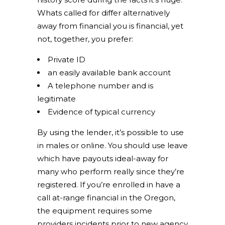
Whats called for differ alternatively
away from financial you is financial, yet
not, together, you prefer:
Private ID
an easily available bank account
A telephone number and is
legitimate
Evidence of typical currency
By using the lender, it’s possible to use
in males or online. You should use leave
which have payouts ideal-away for
many who perform really since they’re
registered. If you’re enrolled in have a
call at-range financial in the Oregon,
the equipment requires some
providers incidents prior to new agency