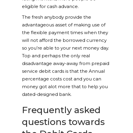
eligible for cash advance.
The fresh anybody provide the
advantageous asset of making use of
the flexible payment times when they
will not afford the borrowed currency
so you’re able to your next money day.
Top and perhaps the only real
disadvantage away-away from prepaid
service debit cards is that the Annual
percentage costs cost and you can
money got alot more that to help you
dated-designed bank.
Frequently asked
questions towards