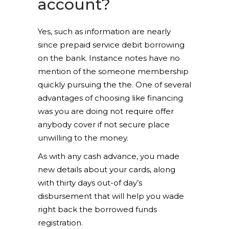
account?
Yes, such as information are nearly
since prepaid service debit borrowing
on the bank. Instance notes have no
mention of the someone membership
quickly pursuing the the. One of several
advantages of choosing like financing
was you are doing not require offer
anybody cover if not secure place
unwilling to the money.
As with any cash advance, you made
new details about your cards, along
with thirty days out-of day’s
disbursement that will help you wade
right back the borrowed funds
registration.