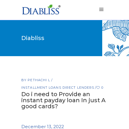
Diabliss
BY
PETHACHI L
INSTALLMENT LOANS DIRECT LENDERS
0
Do i need to Provide an
instant payday loan In just A
good cards?
December 13, 2022