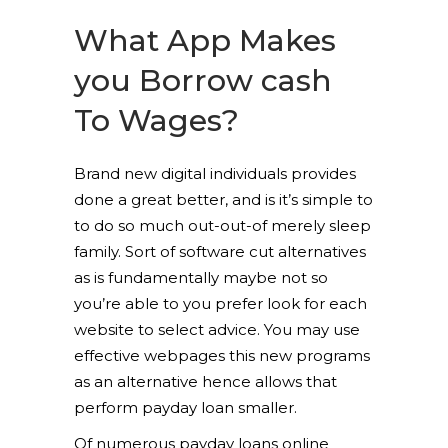
What App Makes
you Borrow cash
To Wages?
Brand new digital individuals provides
done a great better, and is it’s simple to
to do so much out-out-of merely sleep
family. Sort of software cut alternatives
as is fundamentally maybe not so
you’re able to you prefer look for each
website to select advice. You may use
effective webpages this new programs
as an alternative hence allows that
perform payday loan smaller.
Of numerous payday loans online