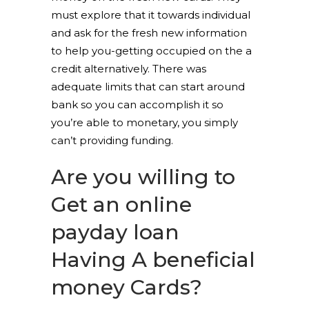
must explore that it towards individual
and ask for the fresh new information
to help you-getting occupied on the a
credit alternatively. There was
adequate limits that can start around
bank so you can accomplish it so
you’re able to monetary, you simply
can’t providing funding.
Are you willing to
Get an online
payday loan
Having A beneficial
money Cards?