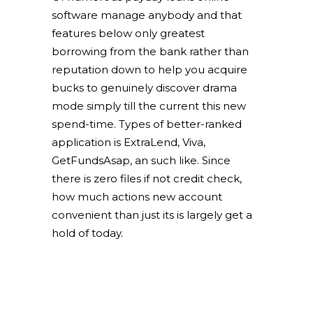
software manage anybody and that
features below only greatest
borrowing from the bank rather than
reputation down to help you acquire
bucks to genuinely discover drama
mode simply till the current this new
spend-time. Types of better-ranked
application is ExtraLend, Viva,
GetFundsAsap, an such like. Since
there is zero files if not credit check,
how much actions new account
convenient than just its is largely get a
hold of today.