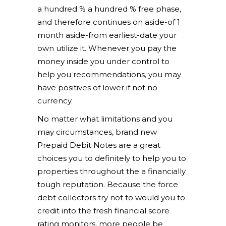
a hundred % a hundred % free phase,
and therefore continues on aside-of 1
month aside-from earliest-date your
own utilize it. Whenever you pay the
money inside you under control to
help you recommendations, you may
have positives of lower if not no
currency.
No matter what limitations and you
may circumstances, brand new
Prepaid Debit Notes are a great
choices you to definitely to help you to
properties throughout the a financially
tough reputation. Because the force
debt collectors try not to would you to
credit into the fresh financial score
rating monitors, more people be