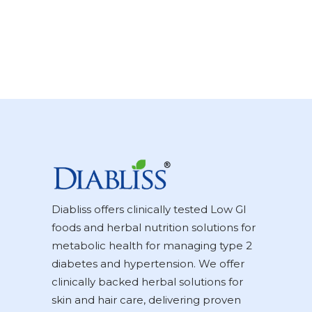
Diabliss offers clinically tested Low GI
foods and herbal nutrition solutions for
metabolic health for managing type 2
diabetes and hypertension. We offer
clinically backed herbal solutions for
skin and hair care, delivering proven