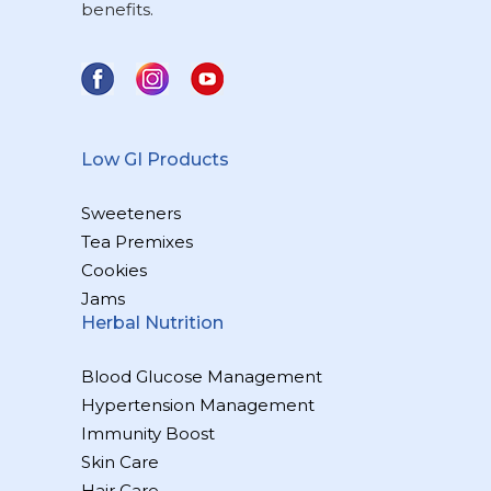
benefits.
Low GI Products
Sweeteners
Tea Premixes
Cookies
Jams
Herbal Nutrition
Blood Glucose Management
Hypertension Management
Immunity Boost
Skin Care
Hair Care