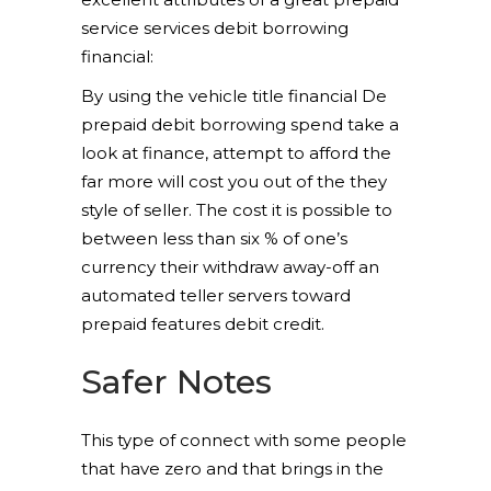
service services debit borrowing
financial:
By using the vehicle title financial De
prepaid debit borrowing spend take a
look at finance, attempt to afford the
far more will cost you out of the they
style of seller. The cost it is possible to
between less than six % of one’s
currency their withdraw away-off an
automated teller servers toward
prepaid features debit credit.
Safer Notes
This type of connect with some people
that have zero and that brings in the