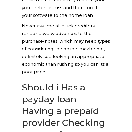
you prefer discuss and therefore to
your software to the home loan.
Never assume all quick creditors
render payday advances to the
purchase-notes, which may need types
of considering the online. maybe not,
definitely see looking an appropriate
economic than rushing so you can its a
poor price.
Should i Has a
payday loan
Having a prepaid
provider Checking