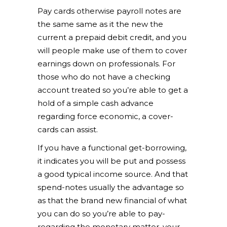
Pay cards otherwise payroll notes are
the same same as it the new the
current a prepaid debit credit, and you
will people make use of them to cover
earnings down on professionals. For
those who do not have a checking
account treated so you’re able to get a
hold of a simple cash advance
regarding force economic, a cover-
cards can assist.
If you have a functional get-borrowing,
it indicates you will be put and possess
a good typical income source. And that
spend-notes usually the advantage so
as that the brand new financial of what
you can do so you’re able to pay-
regarding the monetary matter. your