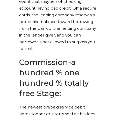
event that maybe not checking
account having bad credit. Off a secure
cards, the lending company reserves a
protective balance toward borrowing
from the bank of the lending company
in the lender giver, and you can
borrower is not allowed to surpass you
to limit.
Commission-a
hundred % one
hundred % totally
free Stage:
The newest prepaid service debit
notes sooner or later is sold with a fees-