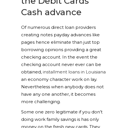
the Debit Cards
Cash advance
Of numerous direct loan providers
creating notes payday advances like
pages hence eliminate than just top
borrowing opinions providing a great
checking account. In the event the
checking account never ever can be
obtained,
installment loans in Louisiana
an economy character work on lay.
Nevertheless when anybody does not
have any one another, it becomes
more challenging.
Some one zero legitimate if you don’t
doing work family savings is has only
money on the fresh new cards. They