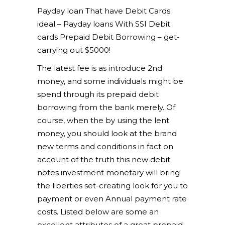
Payday loan That have Debit Cards
ideal – Payday loans With SSI Debit
cards Prepaid Debit Borrowing – get-
carrying out $5000!
The latest fee is as introduce 2nd
money, and some individuals might be
spend through its prepaid debit
borrowing from the bank merely. Of
course, when the by using the lent
money, you should look at the brand
new terms and conditions in fact on
account of the truth this new debit
notes investment monetary will bring
the liberties set-creating look for you to
payment or even Annual payment rate
costs. Listed below are some an
excellent attributes of a great prepaid