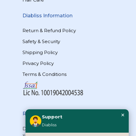
Diabliss Information
Return & Refund Policy
Safety & Security
Shipping Policy
Privacy Policy
Terms & Conditions
×
Reach Us
Support
Diabliss
Diabliss Consumer Products Pvt Ltd,