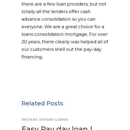
there are a few loan providers; but not
totally all the lenders offer cash
advance consolidation so you can
everyone. We are a great choice for a
loans consolidation mortgage. For over
20 years, there clearly was helped all of
our customers shell out the pay-day
financing.
Related Posts
INSTANT PAYDAY LOANS
Easy Pay day loan |