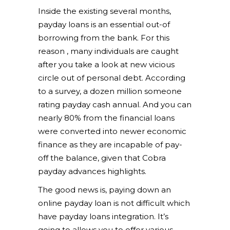
Inside the existing several months,
payday loans is an essential out-of
borrowing from the bank. For this
reason , many individuals are caught
after you take a look at new vicious
circle out of personal debt. According
to a survey, a dozen million someone
rating payday cash annual. And you can
nearly 80% from the financial loans
were converted into newer economic
finance as they are incapable of pay-
off the balance, given that Cobra
payday advances highlights.
The good news is, paying down an
online payday loan is not difficult which
have payday loans integration. It’s
going to allows you to offer various