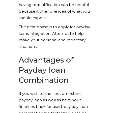
having prqualification can be helpful
because it offer one idea of what you
should expect.
The next phase is to apply for payday
loans integration. Attempt to help
make your personal and monetary
situations.
Advantages of
Payday loan
Combination
If you wish to shell out an instant
payday loan as well as have your
finances back focused, pay day loan