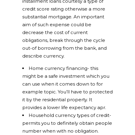
installment loans courtesy a type of
credit score rating otherwise a more
substantial mortgage. An important
aim of such expense could be
decrease the cost of current
obligations, break through the cycle
out-of borrowing from the bank, and
describe currency.
Home currency financing- this
might be a safe investment which you
can use when it comes down to for
example topic. You’ll have to protected
it by the residential property. It
provides a lower life expectancy apr.
Household currency types of credit-
permits you to definitely obtain people
number when with no obligation.