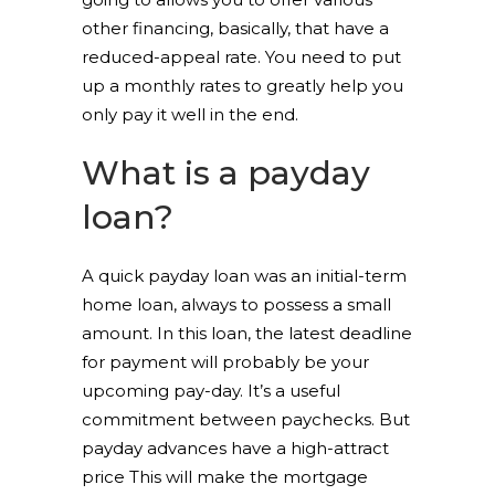
other financing, basically, that have a
reduced-appeal rate. You need to put
up a monthly rates to greatly help you
only pay it well in the end.
What is a payday
loan?
A quick payday loan was an initial-term
home loan, always to possess a small
amount. In this loan, the latest deadline
for payment will probably be your
upcoming pay-day. It’s a useful
commitment between paychecks. But
payday advances have a high-attract
price This will make the mortgage