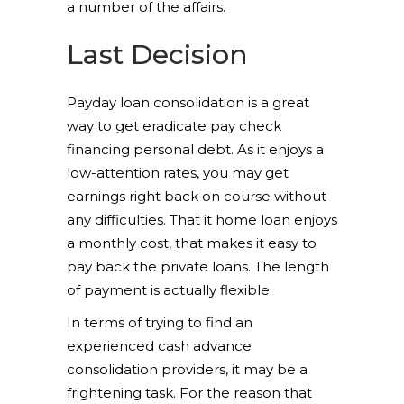
a number of the affairs.
Last Decision
Payday loan consolidation is a great
way to get eradicate pay check
financing personal debt. As it enjoys a
low-attention rates, you may get
earnings right back on course without
any difficulties. That it home loan enjoys
a monthly cost, that makes it easy to
pay back the private loans. The length
of payment is actually flexible.
In terms of trying to find an
experienced cash advance
consolidation providers, it may be a
frightening task. For the reason that