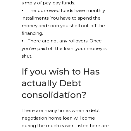
simply of pay-day funds.
The borrowed funds have monthly
installments. You have to spend the
money and soon you shell out-off the
financing.
There are not any rollovers. Once
you’ve paid off the loan, your money is
shut.
If you wish to Has
actually Debt
consolidation?
There are many times when a debt
negotiation home loan will come
during the much easier. Listed here are