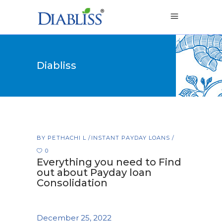
Diabliss
BY
PETHACHI L
INSTANT PAYDAY LOANS
0
Everything you need to Find
out about Payday loan
Consolidation
December 25, 2022