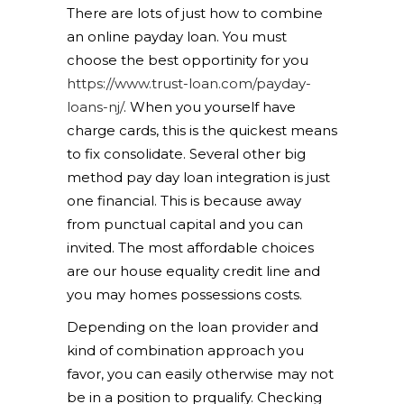
There are lots of just how to combine
an online payday loan. You must
choose the best opportinity for you
https://www.trust-loan.com/payday-
loans-nj/
. When you yourself have
charge cards, this is the quickest means
to fix consolidate. Several other big
method pay day loan integration is just
one financial. This is because away
from punctual capital and you can
invited. The most affordable choices
are our house equality credit line and
you may homes possessions costs.
Depending on the loan provider and
kind of combination approach you
favor, you can easily otherwise may not
be in a position to prqualify. Checking