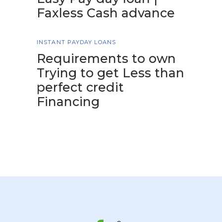
Faxless Cash advance
INSTANT PAYDAY LOANS
Requirements to own
Trying to get Less than
perfect credit
Financing