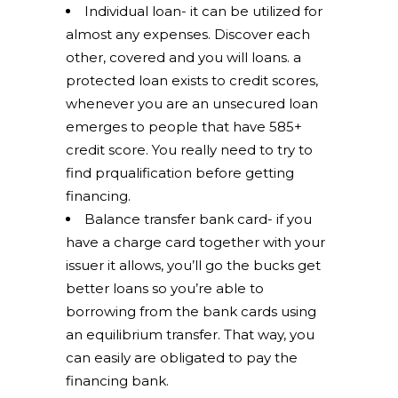
Individual loan- it can be utilized for
almost any expenses. Discover each
other, covered and you will loans. a
protected loan exists to credit scores,
whenever you are an unsecured loan
emerges to people that have 585+
credit score. You really need to try to
find prqualification before getting
financing.
Balance transfer bank card- if you
have a charge card together with your
issuer it allows, you’ll go the bucks get
better loans so you’re able to
borrowing from the bank cards using
an equilibrium transfer. That way, you
can easily are obligated to pay the
financing bank.