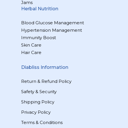
Jams
Herbal Nutrition
Blood Glucose Management
Hypertension Management
Immunity Boost
Skin Care
Hair Care
Diabliss Information
Return & Refund Policy
Safety & Security
Shipping Policy
Privacy Policy
Terms & Conditions