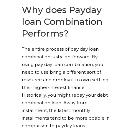
Why does Payday
loan Combination
Performs?
The entire process of pay day loan
combination is straightforward. By
using pay day loan combination, you
need to use bring a different sort of
resource and employ it to own settling
their higher-interest finance.
Historically, you might repay your debt
combination loan. Away from
installment, the latest monthly
installments tend to be more doable in
comparison to payday loans.