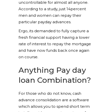
uncontrollable for almost all anyone.
According to a study, just 14percent
men and women can repay their
particular payday advances.
Ergo, its demanded to fully capture a
fresh financial support having a lower
rate of interest to repay the mortgage
and have now funds back once again
on course.
Anything Pay day
loan Combination?
For those who do not know, cash
advance consolidation are a software
which allows you to spend short term