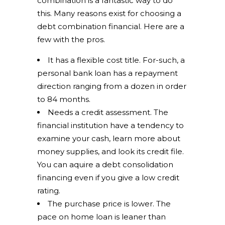
combination is a fantastic way to do
this. Many reasons exist for choosing a
debt combination financial. Here are a
few with the pros.
It has a flexible cost title. For-such, a
personal bank loan has a repayment
direction ranging from a dozen in order
to 84 months.
Needs a credit assessment. The
financial institution have a tendency to
examine your cash, learn more about
money supplies, and look its credit file.
You can aquire a debt consolidation
financing even if you give a low credit
rating.
The purchase price is lower. The
pace on home loan is leaner than