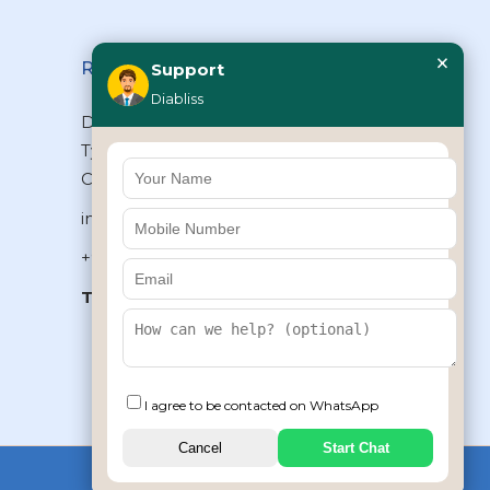
×
Reach Us
Support
Diabliss
Diabliss Consumer Products Pvt Ltd,
Type II/20, Dr.VSI Estate, Thiruvanmiyur,
Chennai – 600041, Tamilnadu, INDIA
info@diabliss.com
+91 44 4853 0303
Toll Free:
1800 123 800000
+91 8939853354
I agree to be contacted on WhatsApp
Cancel
Start Chat