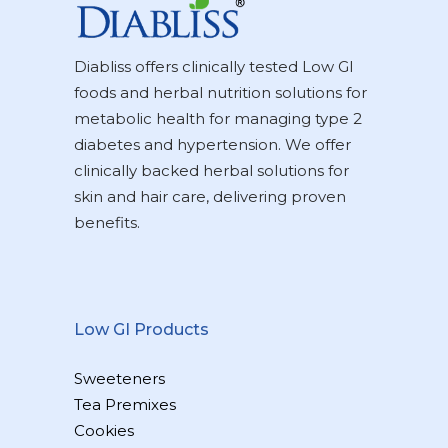
Diabliss offers clinically tested Low GI
foods and herbal nutrition solutions for
metabolic health for managing type 2
diabetes and hypertension. We offer
clinically backed herbal solutions for
skin and hair care, delivering proven
benefits.
Low GI Products
Sweeteners
Tea Premixes
Cookies