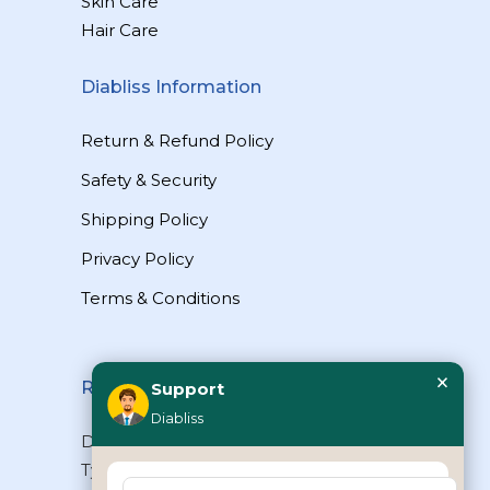
Skin Care
Hair Care
Diabliss Information
Return & Refund Policy
Safety & Security
Shipping Policy
Privacy Policy
Terms & Conditions
×
Reach Us
Support
Diabliss
Diabliss Consumer Products Pvt Ltd,
Type II/20, Dr.VSI Estate, Thiruvanmiyur,