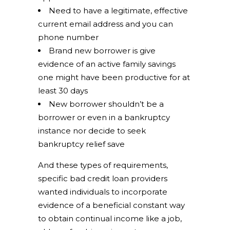
Need to have a legitimate, effective
current email address and you can
phone number
Brand new borrower is give
evidence of an active family savings
one might have been productive for at
least 30 days
New borrower shouldn’t be a
borrower or even in a bankruptcy
instance nor decide to seek
bankruptcy relief save
And these types of requirements,
specific bad credit loan providers
wanted individuals to incorporate
evidence of a beneficial constant way
to obtain continual income like a job,