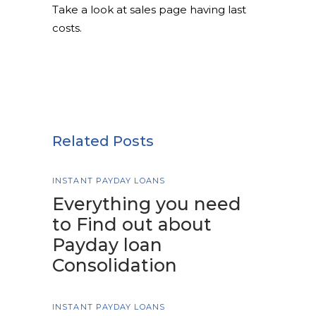
Take a look at sales page having last
costs.
Related Posts
INSTANT PAYDAY LOANS
Everything you need
to Find out about
Payday loan
Consolidation
INSTANT PAYDAY LOANS