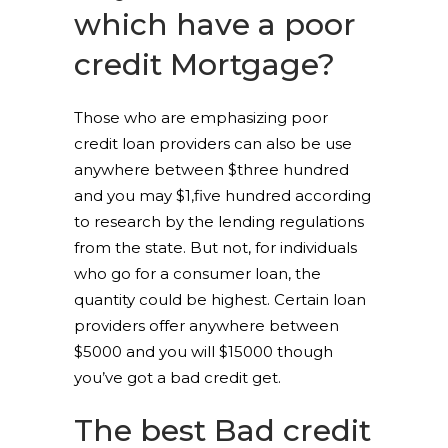
which have a poor
credit Mortgage?
Those who are emphasizing poor
credit loan providers can also be use
anywhere between $three hundred
and you may $1,five hundred according
to research by the lending regulations
from the state. But not, for individuals
who go for a consumer loan, the
quantity could be highest. Certain loan
providers offer anywhere between
$5000 and you will $15000 though
you’ve got a bad credit get.
The best Bad credit