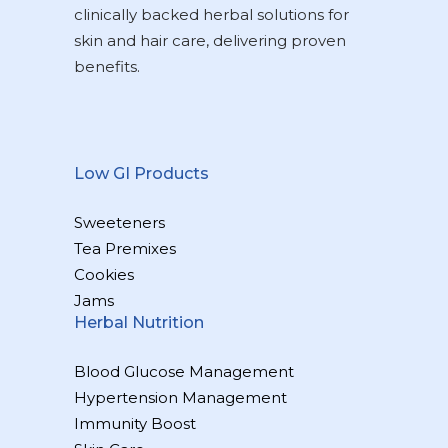
clinically backed herbal solutions for
skin and hair care, delivering proven
benefits.
Low GI Products
Sweeteners
Tea Premixes
Cookies
Jams
Herbal Nutrition
Blood Glucose Management
Hypertension Management
Immunity Boost