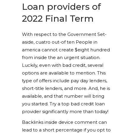
Loan providers of
2022 Final Term
With respect to the Government Set-
aside, cuatro out-of ten People in
america cannot create $eight hundred
from inside the an urgent situation.
Luckily, even with bad credit, several
options are available to mention. This
type of offers include pay day lenders,
short-title lenders, and more. And, he is
available, and that number will bring
you started. Try a top bad credit loan
provider significantly more than today!
Backlinks inside device comment can
lead to a short percentage if you opt to