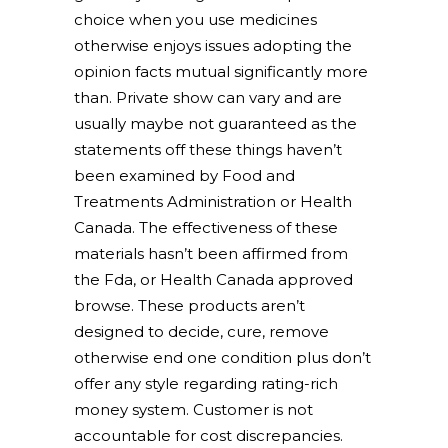
choice when you use medicines
otherwise enjoys issues adopting the
opinion facts mutual significantly more
than. Private show can vary and are
usually maybe not guaranteed as the
statements off these things haven’t
been examined by Food and
Treatments Administration or Health
Canada. The effectiveness of these
materials hasn’t been affirmed from
the Fda, or Health Canada approved
browse. These products aren’t
designed to decide, cure, remove
otherwise end one condition plus don’t
offer any style regarding rating-rich
money system. Customer is not
accountable for cost discrepancies.