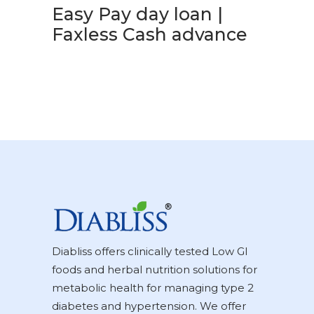
Easy Pay day loan |
Faxless Cash advance
Diabliss offers clinically tested Low GI
foods and herbal nutrition solutions for
metabolic health for managing type 2
diabetes and hypertension. We offer