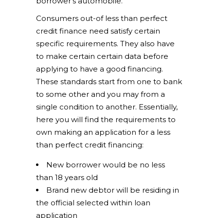
borrower’s automobile.
Consumers out-of less than perfect
credit finance need satisfy certain
specific requirements. They also have
to make certain certain data before
applying to have a good financing.
These standards start from one to bank
to some other and you may from a
single condition to another.
Essentially,
here you will find the requirements to
own making an application for a less
than perfect credit financing:
New borrower would be no less
than 18 years old
Brand new debtor will be residing in
the official selected within loan
application