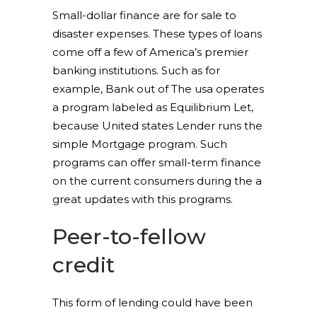
Small-dollar finance are for sale to
disaster expenses. These types of loans
come off a few of America’s premier
banking institutions. Such as for
example, Bank out of The usa operates
a program labeled as Equilibrium Let,
because United states Lender runs the
simple Mortgage program. Such
programs can offer small-term finance
on the current consumers during the a
great updates with this programs.
Peer-to-fellow
credit
This form of lending could have been