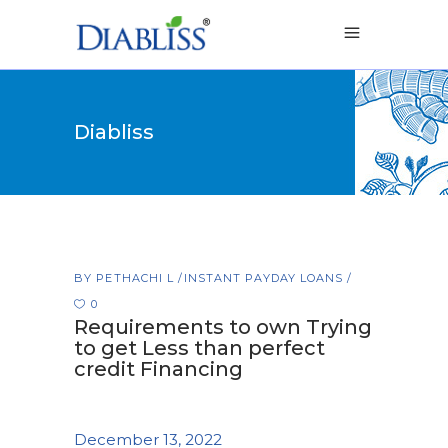
Diabliss
BY
PETHACHI L
INSTANT PAYDAY LOANS
0
Requirements to own Trying
to get Less than perfect
credit Financing
December 13, 2022