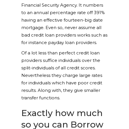
Financial Security Agency. It numbers
to an annual percentage rate off 391%
having an effective fourteen-big date
mortgage. Even so, never assume all
bad credit loan providers works such as
for instance payday loan providers.
Of a lot less than perfect credit loan
providers suffice individuals over the
split-individuals of all credit scores.
Nevertheless they charge large rates
for individuals which have poor credit
results. Along with, they give smaller
transfer functions.
Exactly how much
so you can Borrow