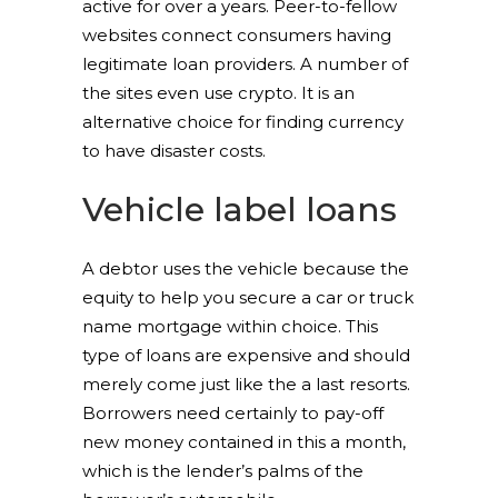
active for over a years. Peer-to-fellow
websites connect consumers having
legitimate loan providers. A number of
the sites even use crypto. It is an
alternative choice for finding currency
to have disaster costs.
Vehicle label loans
A debtor uses the vehicle because the
equity to help you secure a car or truck
name mortgage within choice. This
type of loans are expensive and should
merely come just like the a last resorts.
Borrowers need certainly to pay-off
new money contained in this a month,
which is the lender’s palms of the