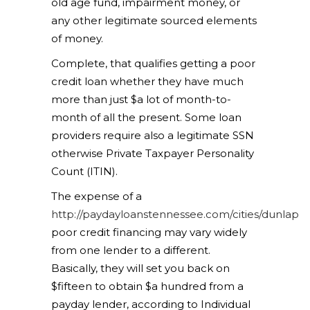
old age fund, impairment money, or
any other legitimate sourced elements
of money.
Complete, that qualifies getting a poor
credit loan whether they have much
more than just $a lot of month-to-
month of all the present. Some loan
providers require also a legitimate SSN
otherwise Private Taxpayer Personality
Count (ITIN).
The expense of a
http://paydayloanstennessee.com/cities/dunlap
poor credit financing may vary widely
from one lender to a different.
Basically, they will set you back on
$fifteen to obtain $a hundred from a
payday lender, according to Individual