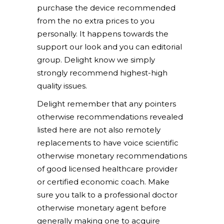
purchase the device recommended
from the no extra prices to you
personally. It happens towards the
support our look and you can editorial
group. Delight know we simply
strongly recommend highest-high
quality issues.
Delight remember that any pointers
otherwise recommendations revealed
listed here are not also remotely
replacements to have voice scientific
otherwise monetary recommendations
of good licensed healthcare provider
or certified economic coach. Make
sure you talk to a professional doctor
otherwise monetary agent before
generally making one to acquire