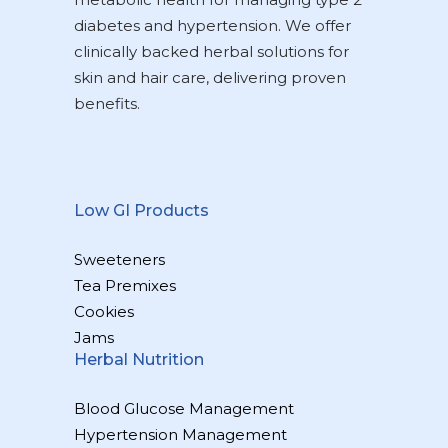
diabetes and hypertension. We offer
clinically backed herbal solutions for
skin and hair care, delivering proven
benefits.
Low GI Products
Sweeteners
Tea Premixes
Cookies
Jams
Herbal Nutrition
Blood Glucose Management
Hypertension Management