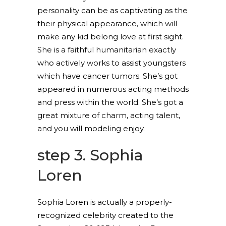
personality can be as captivating as the
their physical appearance, which will
make any kid belong love at first sight.
She is a faithful humanitarian exactly
who actively works to assist youngsters
which have cancer tumors. She’s got
appeared in numerous acting methods
and press within the world. She’s got a
great mixture of charm, acting talent,
and you will modeling enjoy.
step 3. Sophia
Loren
Sophia Loren is actually a properly-
recognized celebrity created to the