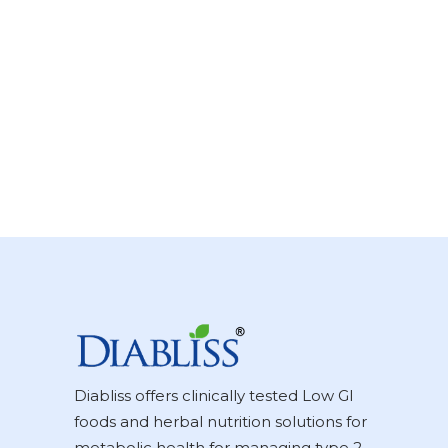
Diabliss offers clinically tested Low GI
foods and herbal nutrition solutions for
metabolic health for managing type 2