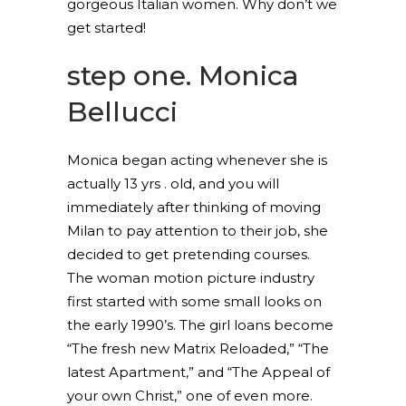
gorgeous Italian women. Why don’t we
get started!
step one. Monica
Bellucci
Monica began acting whenever she is
actually 13 yrs . old, and you will
immediately after thinking of moving
Milan to pay attention to their job, she
decided to get pretending courses.
The woman motion picture industry
first started with some small looks on
the early 1990’s. The girl loans become
“The fresh new Matrix Reloaded,” “The
latest Apartment,” and “The Appeal of
your own Christ,” one of even more.