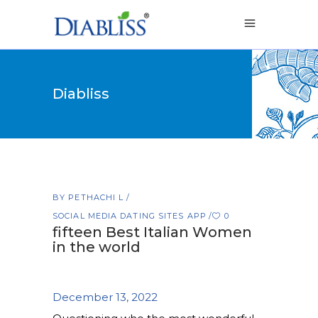
Diabliss
BY
PETHACHI L
SOCIAL MEDIA DATING SITES APP
0
fifteen Best Italian Women
in the world
December 13, 2022