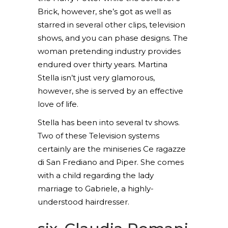
Brick, however, she’s got as well as
starred in several other clips, television
shows, and you can phase designs. The
woman pretending industry provides
endured over thirty years. Martina
Stella isn’t just very glamorous,
however, she is served by an effective
love of life.
Stella has been into several tv shows.
Two of these Television systems
certainly are the miniseries Ce ragazze
di San Frediano and Piper. She comes
with a child regarding the lady
marriage to Gabriele, a highly-
understood hairdresser.