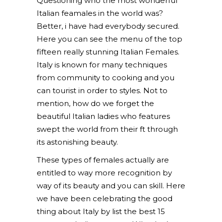
Questioning who the most wonderful
Italian feamales in the world was?
Better, i have had everybody secured.
Here you can see the menu of the top
fifteen really stunning Italian Females.
Italy is known for many techniques
from community to cooking and you
can tourist in order to styles. Not to
mention, how do we forget the
beautiful Italian ladies who features
swept the world from their ft through
its astonishing beauty.
These types of females actually are
entitled to way more recognition by
way of its beauty and you can skill. Here
we have been celebrating the good
thing about Italy by list the best 15