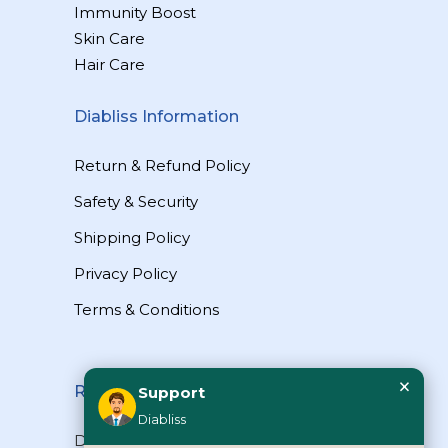
Immunity Boost
Skin Care
Hair Care
Diabliss Information
Return & Refund Policy
Safety & Security
Shipping Policy
Privacy Policy
Terms & Conditions
×
Reach Us
Support
Diabliss
Diabliss Consumer Products Pvt Ltd,