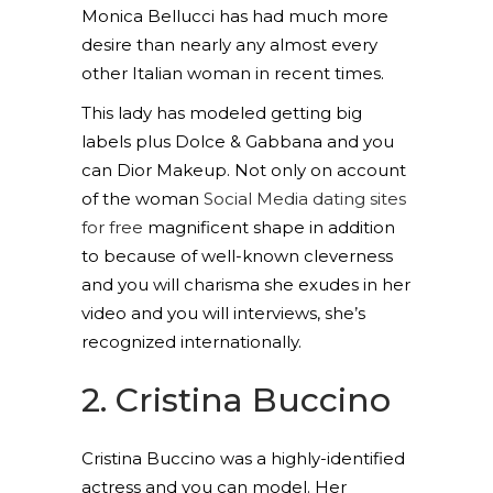
Monica Bellucci has had much more
desire than nearly any almost every
other Italian woman in recent times.
This lady has modeled getting big
labels plus Dolce & Gabbana and you
can Dior Makeup. Not only on account
of the woman
Social Media dating sites
for free
magnificent shape in addition
to because of well-known cleverness
and you will charisma she exudes in her
video and you will interviews, she’s
recognized internationally.
2. Cristina Buccino
Cristina Buccino was a highly-identified
actress and you can model. Her