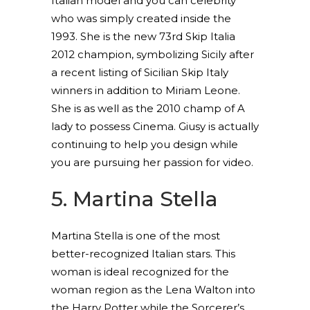
Italian model and you can celebrity
who was simply created inside the
1993. She is the new 73rd Skip Italia
2012 champion, symbolizing Sicily after
a recent listing of Sicilian Skip Italy
winners in addition to Miriam Leone.
She is as well as the 2010 champ of A
lady to possess Cinema. Giusy is actually
continuing to help you design while
you are pursuing her passion for video.
5. Martina Stella
Martina Stella is one of the most
better-recognized Italian stars. This
woman is ideal recognized for the
woman region as the Lena Walton into
the Harry Potter while the Sorcerer’s