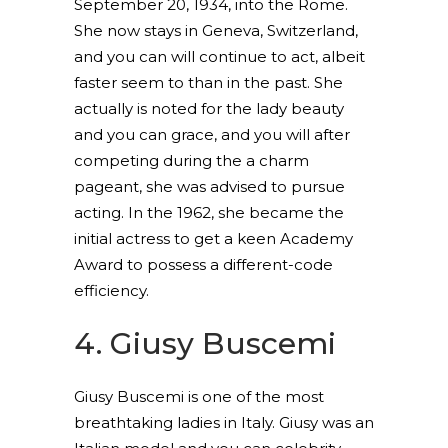
September 20, 1934, into the Rome.
She now stays in Geneva, Switzerland,
and you can will continue to act, albeit
faster seem to than in the past. She
actually is noted for the lady beauty
and you can grace, and you will after
competing during the a charm
pageant, she was advised to pursue
acting. In the 1962, she became the
initial actress to get a keen Academy
Award to possess a different-code
efficiency.
4. Giusy Buscemi
Giusy Buscemi is one of the most
breathtaking ladies in Italy. Giusy was an