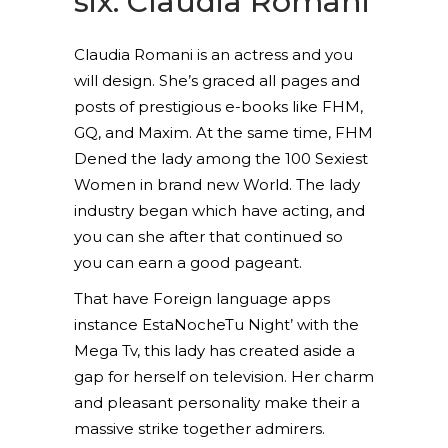
six. Claudia Romani
Claudia Romani is an actress and you
will design. She’s graced all pages and
posts of prestigious e-books like FHM,
GQ, and Maxim. At the same time, FHM
Dened the lady among the 100 Sexiest
Women in brand new World. The lady
industry began which have acting, and
you can she after that continued so
you can earn a good pageant.
That have Foreign language apps
instance EstaNocheTu Night’ with the
Mega Tv, this lady has created aside a
gap for herself on television. Her charm
and pleasant personality make their a
massive strike together admirers.