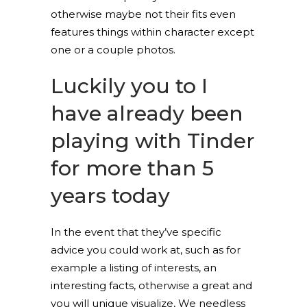
otherwise maybe not their fits even
features things within character except
one or a couple photos.
Luckily you to I
have already been
playing with Tinder
for more than 5
years today
In the event that they’ve specific
advice you could work at, such as for
example a listing of interests, an
interesting facts, otherwise a great and
you will unique visualize, We needless