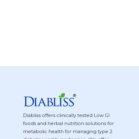
Diabliss offers clinically tested Low GI
foods and herbal nutrition solutions for
metabolic health for managing type 2