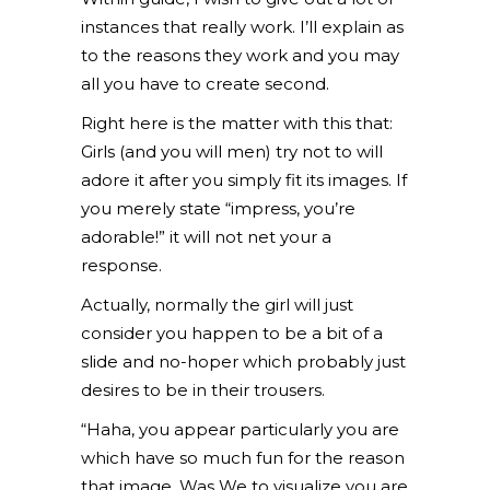
instances that really work. I’ll explain as
to the reasons they work and you may
all you have to create second.
Right here is the matter with this that:
Girls (and you will men) try not to will
adore it after you simply fit its images. If
you merely state “impress, you’re
adorable!” it will not net your a
response.
Actually, normally the girl will just
consider you happen to be a bit of a
slide and no-hoper which probably just
desires to be in their trousers.
“Haha, you appear particularly you are
which have so much fun for the reason
that image. Was We to visualize you are