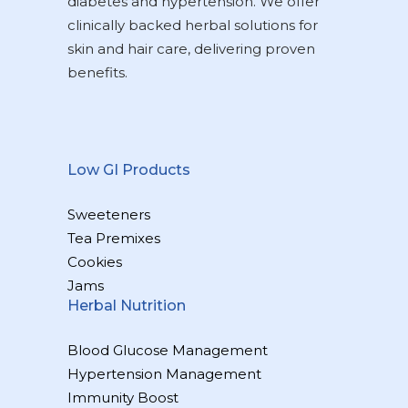
diabetes and hypertension. We offer
clinically backed herbal solutions for
skin and hair care, delivering proven
benefits.
Low GI Products
Sweeteners
Tea Premixes
Cookies
Jams
Herbal Nutrition
Blood Glucose Management
Hypertension Management
Immunity Boost