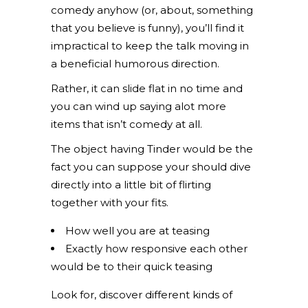
comedy anyhow (or, about, something
that you believe is funny), you’ll find it
impractical to keep the talk moving in
a beneficial humorous direction.
Rather, it can slide flat in no time and
you can wind up saying alot more
items that isn’t comedy at all.
The object having Tinder would be the
fact you can suppose your should dive
directly into a little bit of flirting
together with your fits.
How well you are at teasing
Exactly how responsive each other
would be to their quick teasing
Look for, discover different kinds of