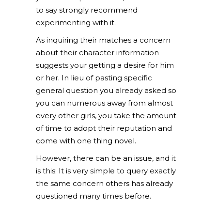
to say strongly recommend
experimenting with it.
As inquiring their matches a concern
about their character information
suggests your getting a desire for him
or her. In lieu of pasting specific
general question you already asked so
you can numerous away from almost
every other girls, you take the amount
of time to adopt their reputation and
come with one thing novel.
However, there can be an issue, and it
is this: It is very simple to query exactly
the same concern others has already
questioned many times before.