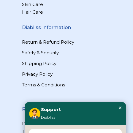
Skin Care
Hair Care
Diabliss Information
Return & Refund Policy
Safety & Security
Shipping Policy
Privacy Policy
Terms & Conditions
×
Reach Us
Support
Diabliss
Diabliss Consumer Products Pvt Ltd,
Type II/20, Dr.VSI Estate, Thiruvanmiyur,