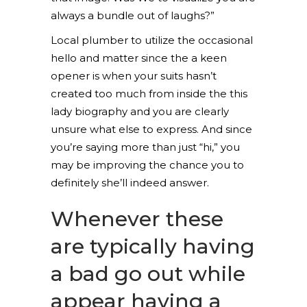
always a bundle out of laughs?”
Local plumber to utilize the occasional
hello and matter since the a keen
opener is when your suits hasn’t
created too much from inside the this
lady biography and you are clearly
unsure what else to express.
And since
you’re saying more than just “hi,” you
may be improving the chance you to
definitely she’ll indeed answer.
Whenever these
are typically having
a bad go out while
appear having a