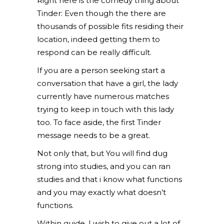
Right here is the comedy thing about
Tinder: Even though the there are
thousands of possible fits residing their
location, indeed getting them to
respond can be really difficult.
If you are a person seeking start a
conversation that have a girl, the lady
currently have numerous matches
trying to keep in touch with this lady
too. To face aside, the first Tinder
message needs to be a great.
Not only that, but You will find dug
strong into studies, and you can ran
studies and that i know what functions
and you may exactly what doesn’t
functions.
Within guide, I wish to give out a lot of