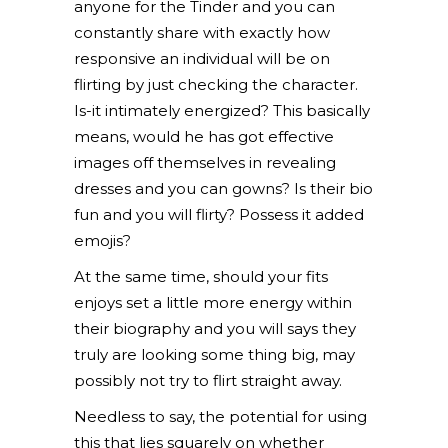
anyone for the Tinder and you can
constantly share with exactly how
responsive an individual will be on
flirting by just checking the character.
Is-it intimately energized? This basically
means, would he has got effective
images off themselves in revealing
dresses and you can gowns? Is their bio
fun and you will flirty? Possess it added
emojis?
At the same time, should your fits
enjoys set a little more energy within
their biography and you will says they
truly are looking some thing big, may
possibly not try to flirt straight away.
Needless to say, the potential for using
this that lies squarely on whether