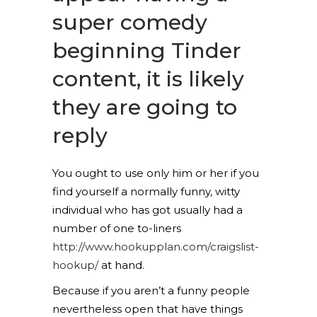
super comedy
beginning Tinder
content, it is likely
they are going to
reply
You ought to use only him or her if you
find yourself a normally funny, witty
individual who has got usually had a
number of one to-liners
http://www.hookupplan.com/craigslist-
hookup/
at hand.
Because if you aren’t a funny people
nevertheless open that have things