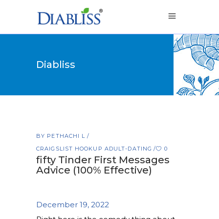
Diabliss
BY
PETHACHI L
CRAIGSLIST HOOKUP ADULT-DATING
0
fifty Tinder First Messages
Advice (100% Effective)
December 19, 2022