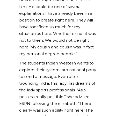
him. He could be one of several
explanations I have already been in a
position to create right here. They will
have sacrificed so much for my
situation as here. Whether or not it was
not to them, We would not be right
here. My cousin and cousin was in fact
my personal degree people.”
The students Indian Western wants to
explore their system into national party
to send a message. Even after
trouncing India, this lady has dreams of
the lady sports professionals. “Asia
possess really possible,” she advised
ESPN following the elizabeth. “There
clearly was such ability right here. The