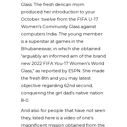
Glass. The fresh derican mom
produced her introduction to your
October. twelve from the FIFA U-17
Women’s Community Glass against
computers India. The young member
is a superstar at games in the
Bhubaneswar, in which she obtained
“arguably an informed aim of the brand
new 2022 FIFA You-17 Women’s World
Glass,” as reported by ESPN. She made
the fresh 8th and you may latest
objective regarding 62nd second,
conquering the girl dad’s native nation
8-0.
And also for people that have not seen
they, listed here is a video of one’s
magnificent mission obtained from the