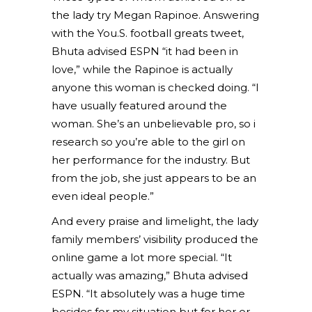
the lady try Megan Rapinoe. Answering
with the You.S. football greats tweet,
Bhuta advised ESPN “it had been in
love,” while the Rapinoe is actually
anyone this woman is checked doing. “I
have usually featured around the
woman. She’s an unbelievable pro, so i
research so you’re able to the girl on
her performance for the industry. But
from the job, she just appears to be an
even ideal people.”
And every praise and limelight, the lady
family members’ visibility produced the
online game a lot more special. “It
actually was amazing,” Bhuta advised
ESPN. “It absolutely was a huge time
besides for my situation but for her or