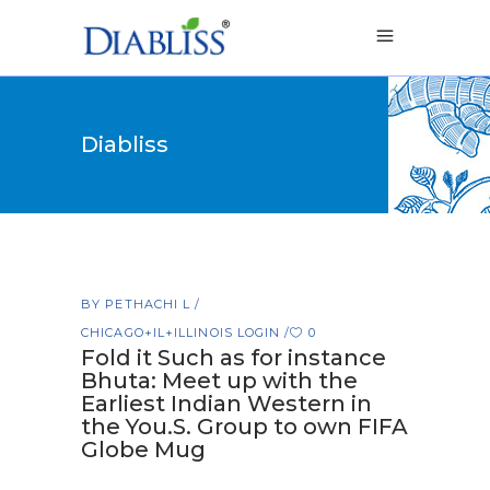
Diabliss
BY
PETHACHI L
CHICAGO+IL+ILLINOIS LOGIN
0
Fold it Such as for instance
Bhuta: Meet up with the
Earliest Indian Western in
the You.S. Group to own FIFA
Globe Mug