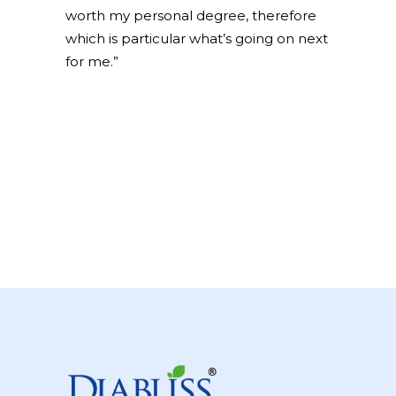
worth my personal degree, therefore
which is particular what’s going on next
for me.”