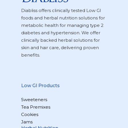
Diabliss offers clinically tested Low GI
foods and herbal nutrition solutions for
metabolic health for managing type 2
diabetes and hypertension. We offer
clinically backed herbal solutions for
skin and hair care, delivering proven
benefits.
Low GI Products
Sweeteners
Tea Premixes
Cookies
Jams