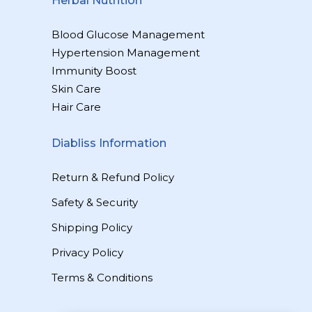
Herbal Nutrition
Blood Glucose Management
Hypertension Management
Immunity Boost
Skin Care
Hair Care
Diabliss Information
Return & Refund Policy
Safety & Security
Shipping Policy
Privacy Policy
Terms & Conditions