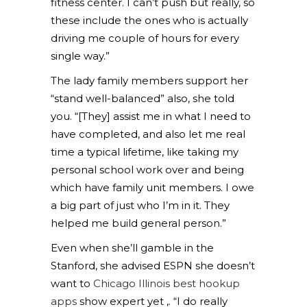
fitness center. I can’t push but really, so
these include the ones who is actually
driving me couple of hours for every
single way.”
The lady family members support her
“stand well-balanced” also, she told
you. “[They] assist me in what I need to
have completed, and also let me real
time a typical lifetime, like taking my
personal school work over and being
which have family unit members. I owe
a big part of just who I’m in it. They
helped me build general person.”
Even when she’ll gamble in the
Stanford, she advised ESPN she doesn’t
want to
Chicago Illinois best hookup
apps
show expert yet ,. “I do really