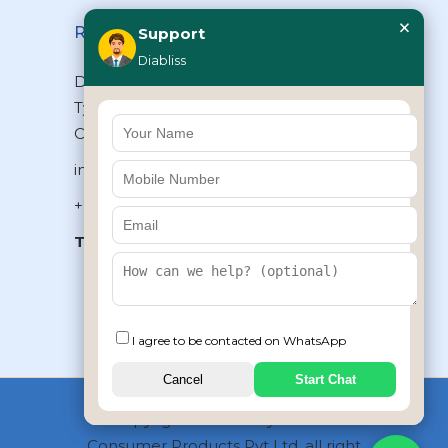
×
Reach Us
Support
Diabliss
Diabliss Consumer Products Pvt Ltd,
Type II/20, Dr.VSI Estate, Thiruvanmiyur,
Chennai – 600041, Tamilnadu, INDIA
info@diabliss.com
+91 44 4853 0303
Toll Free:
1800 123 800000
+91 8939853354
I agree to be contacted on WhatsApp
Cancel
Start Chat
Copyrights © 2026 by Diabliss
Consumer Products Pvt Ltd, all right