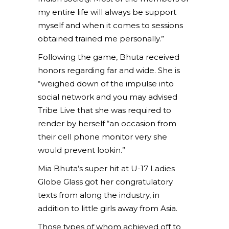
my entire life will always be support
myself and when it comes to sessions
obtained trained me personally.”
Following the game, Bhuta received
honors regarding far and wide. She is
“weighed down of the impulse into
social network and you may advised
Tribe Live that she was required to
render by herself “an occasion from
their cell phone monitor very she
would prevent lookin.”
Mia Bhuta’s super hit at U-17 Ladies
Globe Glass got her congratulatory
texts from along the industry, in
addition to little girls away from Asia.
Those types of whom achieved off to