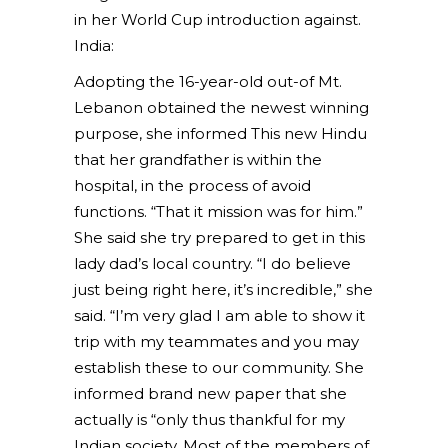
in her World Cup introduction against.
India:
Adopting the 16-year-old out-of Mt.
Lebanon obtained the newest winning
purpose, she informed This new Hindu
that her grandfather is within the
hospital, in the process of avoid
functions. “That it mission was for him.”
She said she try prepared to get in this
lady dad’s local country. “I do believe
just being right here, it’s incredible,” she
said. “I’m very glad I am able to show it
trip with my teammates and you may
establish these to our community.
She
informed brand new paper that she
actually is “only thus thankful for my
Indian society. Most of the members of