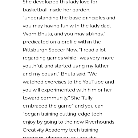
She developed this lady love for
basketball inside her garden,
“understanding the basic principles and
you may having fun with the lady dad,
Vyom Bhuta, and you may siblings,”
predicated on a profile within the
Pittsburgh Soccer Now. “I read a lot
regarding games while i was very more
youthful, and started using my father
and my cousin,” Bhuta said. “We
watched exercises to the YouTube and
you will experimented with him or her
toward community.” She “fully
embraced the game” and you can
“began training cutting-edge tech
enjoy by going to the new Riverhounds
Creativity Academy tech training
program whenever you are she