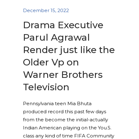
December 15, 2022
Drama Executive
Parul Agrawal
Render just like the
Older Vp on
Warner Brothers
Television
Pennsylvania teen Mia Bhuta
produced record this past few days
from the become the initial-actually
Indian American playing on the You.S.
class any kind of time FIFA Community