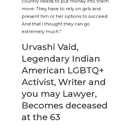
country needs to put money into them
more. They have to rely on girls and
present him or her options to succeed.
And that i thought they can go
extremely much.”
Urvashi Vaid,
Legendary Indian
American LGBTQ+
Activist, Writer and
you may Lawyer,
Becomes deceased
at the 63