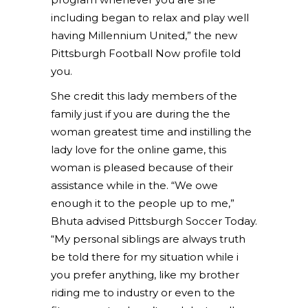
including began to relax and play well
having Millennium United,” the new
Pittsburgh Football Now profile told
you.
She credit this lady members of the
family just if you are during the the
woman greatest time and instilling the
lady love for the online game, this
woman is pleased because of their
assistance while in the. “We owe
enough it to the people up to me,”
Bhuta advised Pittsburgh Soccer Today.
“My personal siblings are always truth
be told there for my situation while i
you prefer anything, like my brother
riding me to industry or even to the