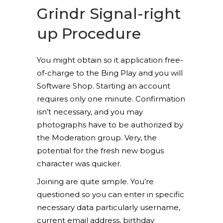
Grindr Signal-right
up Procedure
You might obtain so it application free-
of-charge to the Bing Play and you will
Software Shop. Starting an account
requires only one minute. Confirmation
isn’t necessary, and you may
photographs have to be authorized by
the Moderation group. Very, the
potential for the fresh new bogus
character was quicker.
Joining are quite simple. You’re
questioned so you can enter in specific
necessary data particularly username,
current email address, birthday