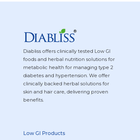
Diabliss offers clinically tested Low GI
foods and herbal nutrition solutions for
metabolic health for managing type 2
diabetes and hypertension. We offer
clinically backed herbal solutions for
skin and hair care, delivering proven
benefits.
Low GI Products