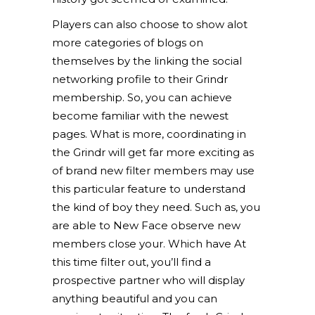
Players can also choose to show alot
more categories of blogs on
themselves by the linking the social
networking profile to their Grindr
membership. So, you can achieve
become familiar with the newest
pages. What is more, coordinating in
the Grindr will get far more exciting as
of brand new filter members may use
this particular feature to understand
the kind of boy they need. Such as, you
are able to New Face observe new
members close your. Which have At
this time filter out, you’ll find a
prospective partner who will display
anything beautiful and you can