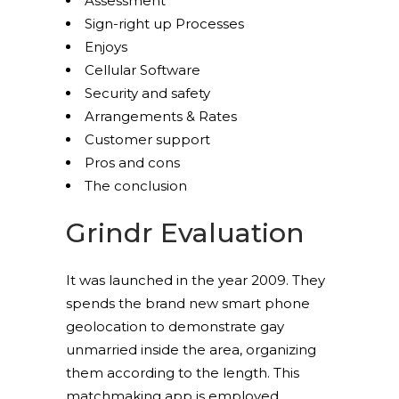
Assessment
Sign-right up Processes
Enjoys
Cellular Software
Security and safety
Arrangements & Rates
Customer support
Pros and cons
The conclusion
Grindr Evaluation
It was launched in the year 2009. They
spends the brand new smart phone
geolocation to demonstrate gay
unmarried inside the area, organizing
them according to the length. This
matchmaking app is employed