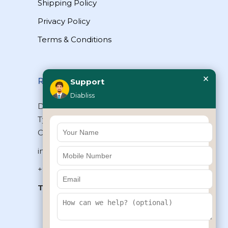
Shipping Policy
Privacy Policy
Terms & Conditions
×
Reach Us
Support
Diabliss
Diabliss Consumer Products Pvt Ltd,
Type II/20, Dr.VSI Estate, Thiruvanmiyur,
Chennai – 600041, Tamilnadu, INDIA
info@diabliss.com
+91 44 4853 0303
Toll Free:
1800 123 800000
+91 8939853354