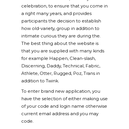
celebration, to ensure that you come in
a right many years, and provides
participants the decision to establish
how old-variety, group in addition to
intimate curious they are during the.
The best thing about the website is
that you are supplied with many kinds
for example Happen, Clean-slash,
Discerning, Daddy, Technical, Fabric,
Athlete, Otter, Rugged, Poz, Trans in
addition to Twink.
To enter brand new application, you
have the selection of either making use
of your code and login name otherwise
current email address and you may
code.