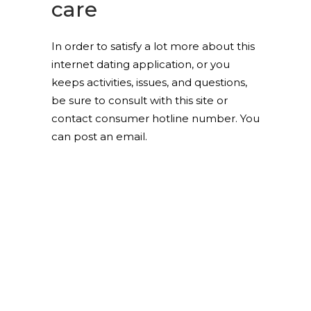
care
In order to satisfy a lot more about this
internet dating application, or you
keeps activities, issues, and questions,
be sure to consult with this site or
contact consumer hotline number. You
can post an email.