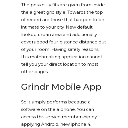
The possibility fits are given from inside
the a great grid style. Towards the top
of record are those that happen to be
intimate to your city. New default
lookup urban area and additionally
covers good four-distance distance out
of your room. Having safety reasons,
this matchmaking application cannot
tell you your direct location to most
other pages.
Grindr Mobile App
So it simply performs because a
software on the a phone. You can
access this service membership by
applying Android, new iphone 4,