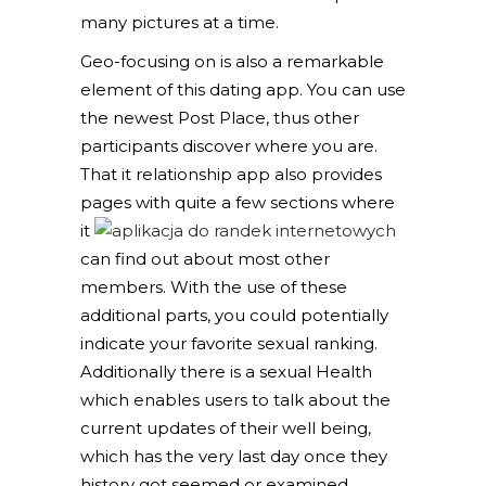
many pictures at a time.
Geo-focusing on is also a remarkable
element of this dating app. You can use
the newest Post Place, thus other
participants discover where you are.
That it relationship app also provides
pages with quite a few sections where
it
can find out about most other
members. With the use of these
additional parts, you could potentially
indicate your favorite sexual ranking.
Additionally there is a sexual Health
which enables users to talk about the
current updates of their well being,
which has the very last day once they
history got seemed or examined.