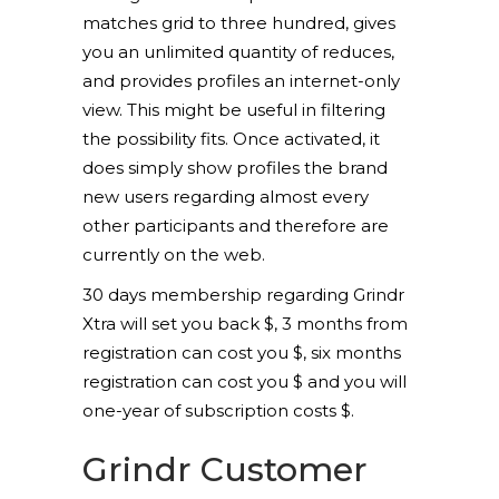
matches grid to three hundred, gives
you an unlimited quantity of reduces,
and provides profiles an internet-only
view. This might be useful in filtering
the possibility fits. Once activated, it
does simply show profiles the brand
new users regarding almost every
other participants and therefore are
currently on the web.
30 days membership regarding Grindr
Xtra will set you back $, 3 months from
registration can cost you $, six months
registration can cost you $ and you will
one-year of subscription costs $.
Grindr Customer