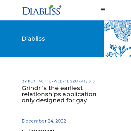
Diabliss
BY
PETHACHI L
WEB-PL SZUKAJ
0
Grindr ‘s the earliest
relationships application
only designed for gay
December 24, 2022