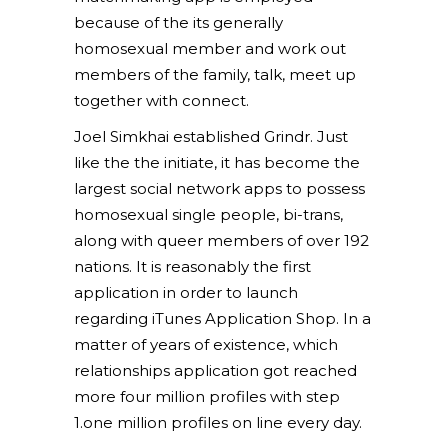
because of the its generally
homosexual member and work out
members of the family, talk, meet up
together with connect.
Joel Simkhai established Grindr. Just
like the the initiate, it has become the
largest social network apps to possess
homosexual single people, bi-trans,
along with queer members of over 192
nations. It is reasonably the first
application in order to launch
regarding iTunes Application Shop. In a
matter of years of existence, which
relationships application got reached
more four million profiles with step
1.one million profiles on line every day.