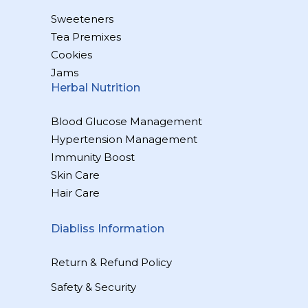
Sweeteners
Tea Premixes
Cookies
Jams
Herbal Nutrition
Blood Glucose Management
Hypertension Management
Immunity Boost
Skin Care
Hair Care
Diabliss Information
Return & Refund Policy
Safety & Security