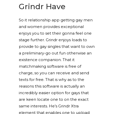
Grindr Have
So it relationship app getting gay men
and women provides exceptional
enjoys you to set their gonna feel one
stage further. Grindr enjoys loads to
provide to gay singles that want to own
a preliminary-go out fun otherwise an
existence companion. That it
matchmaking software is free of
charge, so you can receive and send
texts for free. That is why as to the
reasons this software is actually an
incredibly easier option for gays that
are keen locate one to on the exact
same interests. He’s Grindr Xtra
element that enables one to upload