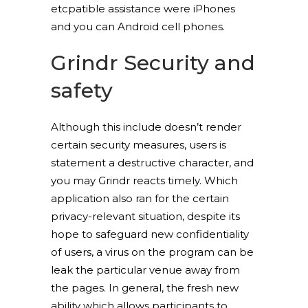
etcpatible assistance were iPhones
and you can Android cell phones.
Grindr Security and
safety
Although this include doesn’t render
certain security measures, users is
statement a destructive character, and
you may Grindr reacts timely. Which
application also ran for the certain
privacy-relevant situation, despite its
hope to safeguard new confidentiality
of users, a virus on the program can be
leak the particular venue away from
the pages. In general, the fresh new
ability which allows participants to