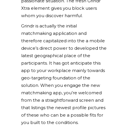
passionate situation. The fresh Grindr
Xtra element gives you block users
whom you discover harmful.
Grindr is actually the initial
matchmaking application and
therefore capitalized into the a mobile
device’s direct power to developed the
latest geographical place of the
participants. It has got anticipate this
app to your workplace mainly towards
geo-targeting foundation of the
solution. When you engage the new
matchmaking app, you’re welcomed
from the a straightforward screen and
that listings the newest profile pictures
of these who can be a possible fits for
you built to the conditions.