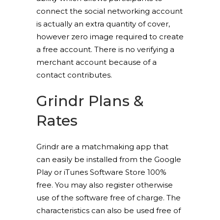
connect the social networking account
is actually an extra quantity of cover,
however zero image required to create
a free account. There is no verifying a
merchant account because of a
contact contributes.
Grindr Plans &
Rates
Grindr are a matchmaking app that
can easily be installed from the Google
Play or iTunes Software Store 100%
free. You may also register otherwise
use of the software free of charge. The
characteristics can also be used free of