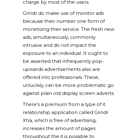
charge by most of the users.
Grindr do make use of monitor ads
because their number one form of
monetizing their service. The fresh new
ads, simultaneously, commonly
intrusive and do not impact the
exposure to an individual. It ought to
be asserted that infrequently pop-
upwards advertisements also are
offered into professionals. These,
unluckily, can be more problematic go
against plain old display screen adverts.
There’s a premium from a type of it
relationship application called Grindr
Xtra, which is free of advertising,
increases the amount of pages
throughout the it is possible to