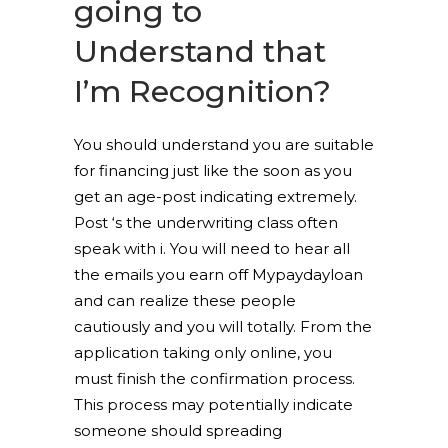
going to
Understand that
I’m Recognition?
You should understand you are suitable
for financing just like the soon as you
get an age-post indicating extremely.
Post ‘s the underwriting class often
speak with i. You will need to hear all
the emails you earn off Mypaydayloan
and can realize these people
cautiously and you will totally. From the
application taking only online, you
must finish the confirmation process.
This process may potentially indicate
someone should spreading