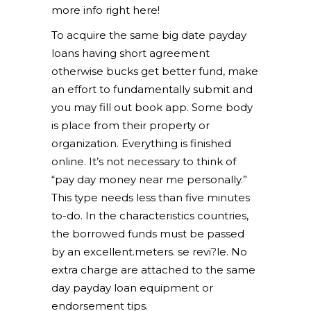
more info right here!
To acquire the same big date payday
loans having short agreement
otherwise bucks get better fund, make
an effort to fundamentally submit and
you may fill out book app. Some body
is place from their property or
organization. Everything is finished
online. It’s not necessary to think of
“pay day money near me personally.”
This type needs less than five minutes
to-do. In the characteristics countries,
the borrowed funds must be passed
by an excellent.meters. se revi?le. No
extra charge are attached to the same
day payday loan equipment or
endorsement tips.