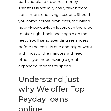
part and place upwards money.
Transfers is actually easily taken from
consumer’s checking account. Should
you come across problems, the brand
new Mypaydayloan lovers can there be
to offer right back once again on the
feet .. You’ll send spending reminders
before the costs is due and might work
with most of the minutes with each
other if you need having a great
expanded months to spend.
Understand just
why We offer Top
Payday loans
online