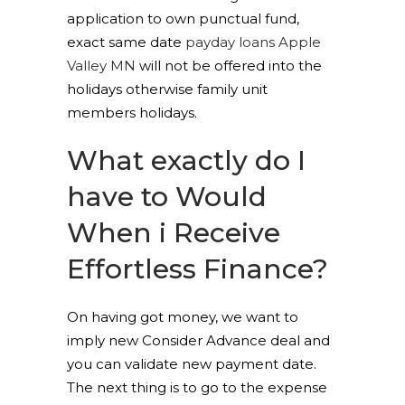
application to own punctual fund,
exact same date
payday loans Apple
Valley MN
will not be offered into the
holidays otherwise family unit
members holidays.
What exactly do I
have to Would
When i Receive
Effortless Finance?
On having got money, we want to
imply new Consider Advance deal and
you can validate new payment date.
The next thing is to go to the expense