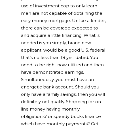
use of investment cop to only learn
men are not capable of obtaining the
easy money mortgage. Unlike a lender,
there can be coverage expected to
and acquire a little financing. What is
needed is you simply, brand new
applicant, would be a good U.S. federal
that’s no less than 18 yrs . dated. You
need to be right now utilized and then
have demonstrated earnings.
Simultaneously, you must have an
energetic bank account. Should you
only have a family savings, then you will
definitely not qualify. Shopping for on-
line money having monthly
obligations? or speedy bucks finance
which have monthly payments? Get