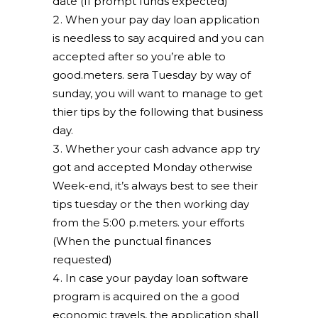
date (If prompt funds expected)
When your pay day loan application
is needless to say acquired and you can
accepted after so you’re able to
good.meters. sera Tuesday by way of
sunday, you will want to manage to get
thier tips by the following that business
day.
Whether your cash advance app try
got and accepted Monday otherwise
Week-end, it’s always best to see their
tips tuesday or the then working day
from the 5:00 p.meters. your efforts
(When the punctual finances
requested)
In case your payday loan software
program is acquired on the a good
economic travels, the application shall