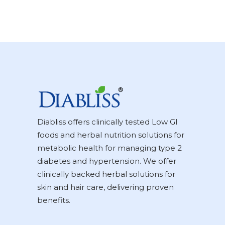
Diabliss offers clinically tested Low GI
foods and herbal nutrition solutions for
metabolic health for managing type 2
diabetes and hypertension. We offer
clinically backed herbal solutions for
skin and hair care, delivering proven
benefits.