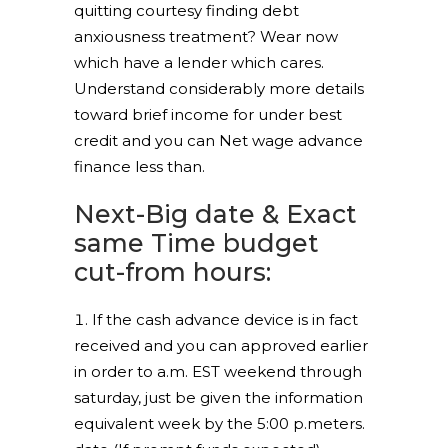
quitting courtesy finding debt
anxiousness treatment? Wear now
which have a lender which cares.
Understand considerably more details
toward brief income for under best
credit and you can Net wage advance
finance less than.
Next-Big date & Exact
same Time budget
cut-from hours:
If the cash advance device is in fact
received and you can approved earlier
in order to a.m. EST weekend through
saturday, just be given the information
equivalent week by the 5:00 p.meters.