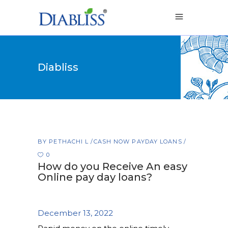
Diabliss
BY
PETHACHI L
CASH NOW PAYDAY LOANS
0
How do you Receive An easy
Online pay day loans?
December 13, 2022