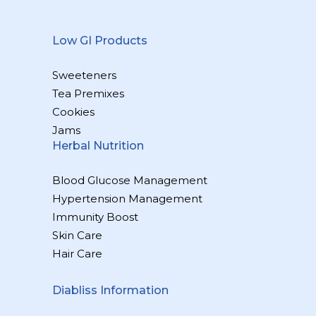
Low GI Products
Sweeteners
Tea Premixes
Cookies
Jams
Herbal Nutrition
Blood Glucose Management
Hypertension Management
Immunity Boost
Skin Care
Hair Care
Diabliss Information