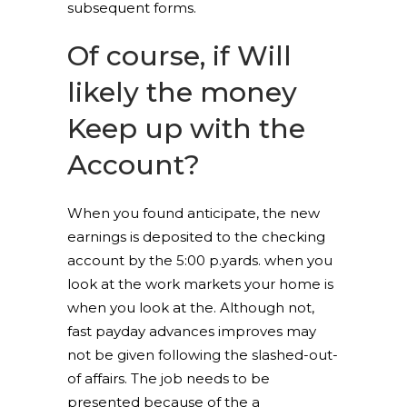
subsequent forms.
Of course, if Will
likely the money
Keep up with the
Account?
When you found anticipate, the new
earnings is deposited to the checking
account by the 5:00 p.yards. when you
look at the work markets your home is
when you look at the. Although not,
fast payday advances improves may
not be given following the slashed-out-
of affairs. The job needs to be
presented because of the a