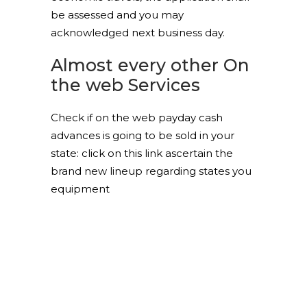
be assessed and you may
acknowledged next business day.
Almost every other On
the web Services
Check if on the web payday cash
advances is going to be sold in your
state: click on this link ascertain the
brand new lineup regarding states you
equipment