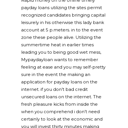
Rapid money on the online timely
payday loans utilizing the sites permit
recognized candidates bringing capital
leisurely in his otherwise this lady bank
account at 5 p.meters. in to the event
zone these people alive. Utilizing the
summertime heat in earlier times
leading you to being good wet mess,
Mypaydayloan wants to remember
feeling at ease and you may self-pretty
sure in the event the making an
application for payday loans on the
internet. if you don’t bad credit
unsecured loans on the internet. The
fresh pleasure kicks from inside the
when you comprehend i don’t need
certainly to look at the economic and
you will invest thirty minutes making