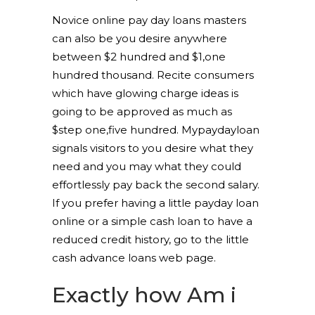
Novice online pay day loans masters
can also be you desire anywhere
between $2 hundred and $1,one
hundred thousand.
Recite consumers
which have glowing charge ideas is
going to be approved as much as
$step one,five hundred. Mypaydayloan
signals visitors to you desire what they
need and you may what they could
effortlessly pay back the second salary.
If you prefer having a little payday loan
online or a simple cash loan to have a
reduced credit history, go to the little
cash advance loans web page.
Exactly how Am i