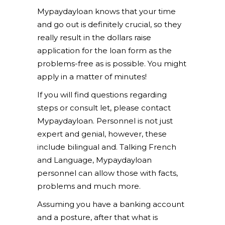
Mypaydayloan knows that your time
and go out is definitely crucial, so they
really result in the dollars raise
application for the loan form as the
problems-free as is possible. You might
apply in a matter of minutes!
If you will find questions regarding
steps or consult let, please contact
Mypaydayloan. Personnel is not just
expert and genial, however, these
include bilingual and. Talking French
and Language, Mypaydayloan
personnel can allow those with facts,
problems and much more.
Assuming you have a banking account
and a posture, after that what is