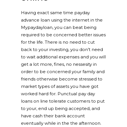
Having exact same time payday
advance loan using the internet in the
Mypaydayloan, you can beat being
required to be concerned better issues
for the life. There is no need to cut
back to your investing, you don’t need
to wait additional expenses and you will
get a lot more, fines, no nessesity in
order to be concerned your family and
friends otherwise become stressed to
market types of assets you have got
worked hard for. Punctual pay day
loans on line tolerate customers to put
to your, end up being accepted, and
have cash their bank account
eventually while in the the afternoon.