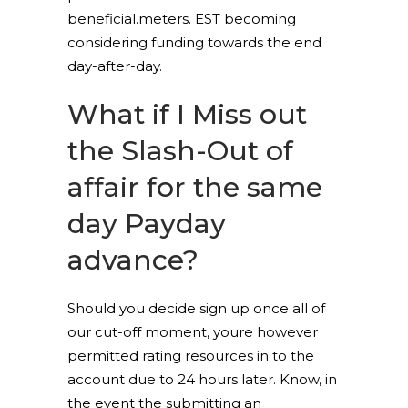
beneficial.meters. EST becoming
considering funding towards the end
day-after-day.
What if I Miss out
the Slash-Out of
affair for the same
day Payday
advance?
Should you decide sign up once all of
our cut-off moment, youre however
permitted rating resources in to the
account due to 24 hours later. Know, in
the event the submitting an