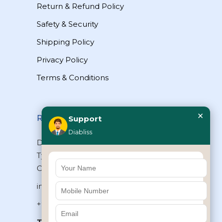
Return & Refund Policy
Safety & Security
Shipping Policy
Privacy Policy
Terms & Conditions
×
Reach Us
Support
Diabliss
Diabliss Consumer Products Pvt Ltd,
Type II/20, Dr.VSI Estate, Thiruvanmiyur,
Chennai – 600041, Tamilnadu, INDIA
info@diabliss.com
+91 44 4853 0303
Toll Free:
1800 123 800000