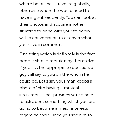
where he or she is traveled globally,
otherwise where he would need to
traveling subsequently. You can look at
their photos and acquire another
situation to bring with your to begin
with a conversation to discover what
you have in common.
One thing which is definitely is the fact
people should mention by themselves.
If you ask the appropriate question, a
guy will say to you on the whom he
could be. Let’s say your man keeps a
photo of him having a musical
instrument. That provides your a hole
to ask about something which you are
going to become a major interests
regarding their. Once you see him to