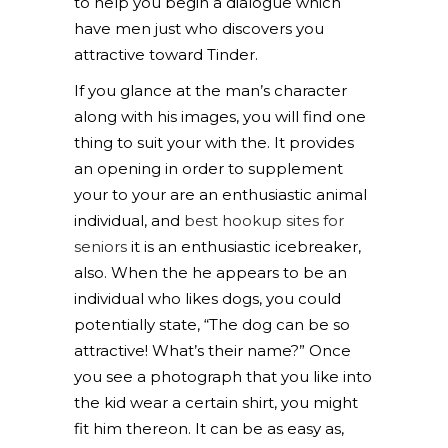
to help you begin a dialogue which
have men just who discovers you
attractive toward Tinder.
If you glance at the man’s character
along with his images, you will find one
thing to suit your with the. It provides
an opening in order to supplement
your to your are an enthusiastic animal
individual, and
best hookup sites for
seniors
it is an enthusiastic icebreaker,
also. When the he appears to be an
individual who likes dogs, you could
potentially state, “The dog can be so
attractive! What’s their name?” Once
you see a photograph that you like into
the kid wear a certain shirt, you might
fit him thereon. It can be as easy as,