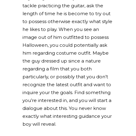
tackle practicing the guitar, ask the
length of time he is become to try out
to possess otherwise exactly what style
he likes to play. When you see an
image out of him outfitted to possess
Halloween, you could potentially ask
him regarding costume outfit. Maybe
the guy dressed up since a nature
regarding a film that you both
particularly, or possibly that you don’t
recognize the latest outfit and want to
inquire your the goals. Find something
you’re interested in, and you will start a
dialogue about this. You never know
exactly what interesting guidance your
boy will reveal.