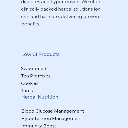
diabetes and hypertension. We offer
clinically backed herbal solutions for
skin and hair care, delivering proven
benefits.
Low GI Products
Sweeteners
Tea Premixes
Cookies
Jams
Herbal Nutrition
Blood Glucose Management
Hypertension Management
Immunity Boost