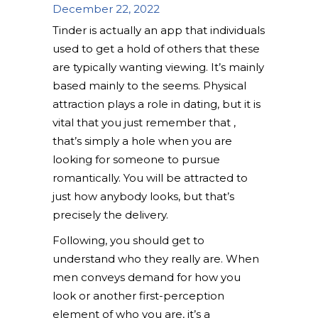
December 22, 2022
Tinder is actually an app that individuals
used to get a hold of others that these
are typically wanting viewing. It’s mainly
based mainly to the seems. Physical
attraction plays a role in dating, but it is
vital that you just remember that ,
that’s simply a hole when you are
looking for someone to pursue
romantically. You will be attracted to
just how anybody looks, but that’s
precisely the delivery.
Following, you should get to
understand who they really are. When
men conveys demand for how you
look or another first-perception
element of who you are, it’s a