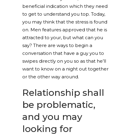
beneficial indication which they need
to get to understand you top. Today,
you may think that the stress is found
on. Men features approved that he is
attracted to your, but what can you
say? There are ways to begin a
conversation that have a guy you to
swipes directly on you so as that he’ll
want to know on a night out together
or the other way around.
Relationship shall
be problematic,
and you may
looking for