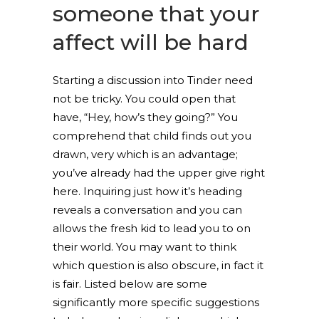
someone that your
affect will be hard
Starting a discussion into Tinder need
not be tricky. You could open that
have, “Hey, how’s they going?” You
comprehend that child finds out you
drawn, very which is an advantage;
you’ve already had the upper give right
here. Inquiring just how it’s heading
reveals a conversation and you can
allows the fresh kid to lead you to on
their world. You may want to think
which question is also obscure, in fact it
is fair. Listed below are some
significantly more specific suggestions