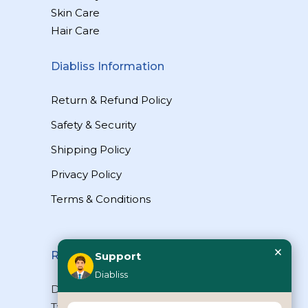
Skin Care
Hair Care
Diabliss Information
Return & Refund Policy
Safety & Security
Shipping Policy
Privacy Policy
Terms & Conditions
×
Reach Us
Support
Diabliss
Diabliss Consumer Products Pvt Ltd,
Type II/20, Dr.VSI Estate, Thiruvanmiyur,