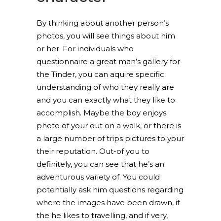
By thinking about another person’s
photos, you will see things about him
or her. For individuals who
questionnaire a great man’s gallery for
the Tinder, you can aquire specific
understanding of who they really are
and you can exactly what they like to
accomplish. Maybe the boy enjoys
photo of your out on a walk, or there is
a large number of trips pictures to your
their reputation. Out-of you to
definitely, you can see that he’s an
adventurous variety of. You could
potentially ask him questions regarding
where the images have been drawn, if
the he likes to travelling, and if very,