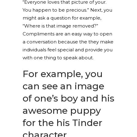
“Everyone loves that picture of your.
You happen to be precious.” Next, you
might ask a question for example,
“Where is that image removed?”
Compliments are an easy way to open
a conversation because the they make
individuals feel special and provide you
with one thing to speak about.
For example, you
can see an image
of one’s boy and his
awesome puppy
for the his Tinder
character