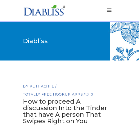
Diabliss
BY
PETHACHI L
TOTALLY FREE HOOKUP APPS
0
How to proceed A
discussion Into the Tinder
that have A person That
Swipes Right on You