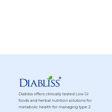
Diabliss offers clinically tested Low GI
foods and herbal nutrition solutions for
metabolic health for managing type 2