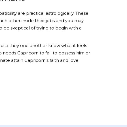
bility are practical astrologically. These
each other inside their jobs and you may
 be skeptical of trying to begin with a
cause they one another know what it feels
o needs Capricorn to fall to possess him or
ate attain Capricorn’s faith and love.