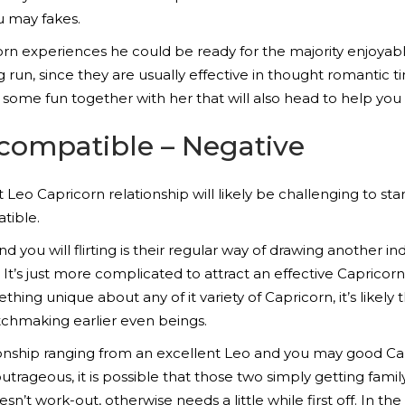
u may fakes.
orn experiences he could be ready for the majority enjoyab
un, since they are usually effective in thought romantic tim
some fun together with her that will also head to help you 
compatible – Negative
st Leo Capricorn relationship will likely be challenging to st
tible.
nd you will flirting is their regular way of drawing another in
It’s just more complicated to attract an effective Capricor
mething unique about any of it variety of Capricorn, it’s like
chmaking earlier even beings.
elationship ranging from an excellent Leo and you may good C
rageous, it is possible that those two simply getting family
esn’t work-out, otherwise needs a little while first off. In t