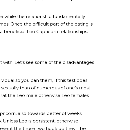
le while the relationship fundamentally
es. Once the difficult part of the dating is
a beneficial Leo Capricorn relationships.
art with. Let’s see some of the disadvantages
dividual so you can them, If this test does
n sexually than of numerous of one’s most
ly that the Leo male otherwise Leo females
apricorn, also towards better of weeks.
. Unless Leo is persistent, otherwise
he event the those two hook up they’ll be