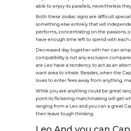
able to enjoy its parallels, nevertheless they
Both these zodiac signs are difficult special
something else entirely that will independe
performs, concentrating on the passions, or
have enough time left to spend with each 
Decreased day together with her can simply
compatibility is not any exclusion compa
are Leo have a tendency to act as an alte
want area to inhale. Besides, when the Capr
loves to enter fees away from anything, 
While you are anything could be great ran
point its flickering matchmaking will get 
ranging from a Leo and you can a great Cap
then leave tough thinking.
Leo And you can Capr