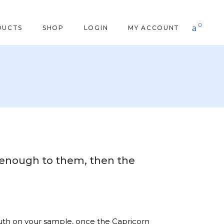
0
DUCTS
SHOP
LOGIN
MY ACCOUNT
od enough to them, then the
 truth on your sample, once the Capricorn