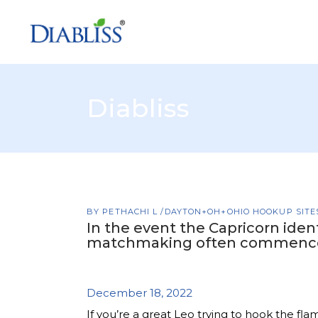
Diabliss
BY
PETHACHI L
DAYTON+OH+OHIO HOOKUP SITE
In the event the Capricorn ident
matchmaking often commenc
December 18, 2022
If you’re a great Leo trying to hook the fla