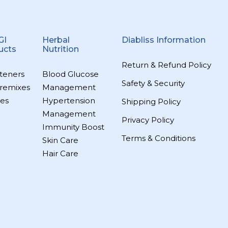
GI
Herbal
Diabliss Information
ucts
Nutrition
Return & Refund Policy
teners
Blood Glucose
Safety & Security
remixes
Management
es
Hypertension
Shipping Policy
Management
Privacy Policy
Immunity Boost
Terms & Conditions
Skin Care
Hair Care