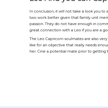
In conclusion, it will not take a look you 
two work better given that family unit memb
passion. They do not have enough in common 
great connection with a Leo if you are a go
The Leo Capricorn soulmates are also very 
like for an objective that really needs eno
her. Cine a potential mate prior to getting 