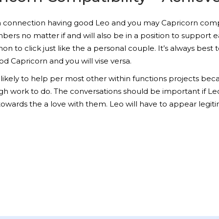
to a connection having good Leo and you may Capricorn compati
ers no matter if and will also be in a position to support 
to click just like the a personal couple. It’s always best to
od Capricorn and you will vise versa.
likely to help per most other within functions projects be
ugh work to do. The conversations should be important if Le
towards the a love with them. Leo will have to appear legitim