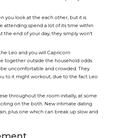
en you look at the each other, but it is
 attending spend a lot of its time within
t the end of your day, they simply won’t
the Leo and you will Capricorn
me together outside the household odds
rn be uncomfortable and crowded. They
ou to it might workout, due to the fact Leo
se throughout the room initially, at some
xciting on the both. New intimate dating
tain, plus one which can break up slow and
vement