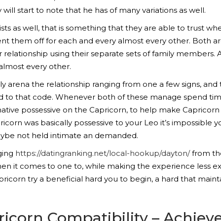
 will start to note that he has of many variations as well.
ists as well, that is something that they are able to trust wh
nt them off for each and every almost every other. Both are
 relationship using their separate sets of family members. A
almost every other.
 arena the relationship ranging from one a few signs, and 
red to that code. Whenever both of these manage spend ti
rnative possessive on the Capricorn, to help make Caprico
icorn was basically possessive to your Leo it’s impossible y
maybe not held intimate an demanded.
ging
https://datingranking.net/local-hookup/dayton/
from the
when it comes to one to, while making the experience less e
ricorn try a beneficial hard you to begin, a hard that main
icorn Compatibility – Achie