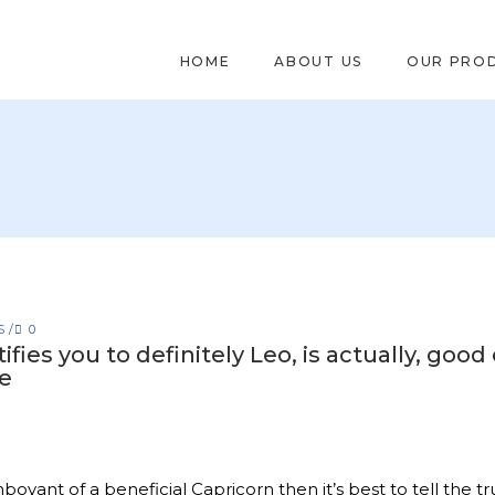
HOME
ABOUT US
OUR PRO
S
0
ifies you to definitely Leo, is actually, go
e
mboyant of a beneficial Capricorn then it’s best to tell the