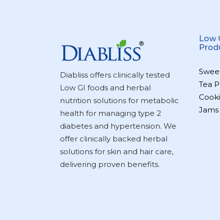
Low 
Prod
Swee
Diabliss offers clinically tested
Tea P
Low GI foods and herbal
Cooki
nutrition solutions for metabolic
Jams
health for managing type 2
diabetes and hypertension. We
offer clinically backed herbal
solutions for skin and hair care,
delivering proven benefits.