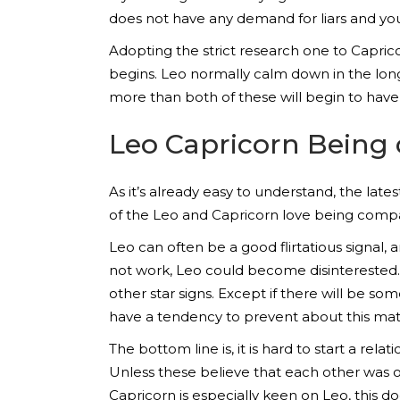
does not have any demand for liars and yo
Adopting the strict research one to Capric
begins. Leo normally calm down in the long r
more than both of these will begin to have 
Leo Capricorn Being 
As it’s already easy to understand, the late
of the Leo and Capricorn love being compa
Leo can often be a good flirtatious signal, a
not work, Leo could become disinterested. 
other star signs. Except if there will be so
have a tendency to prevent about this mat
The bottom line is, it is hard to start a r
Unless these believe that each other was out
Capricorn is especially keen on Leo, this do