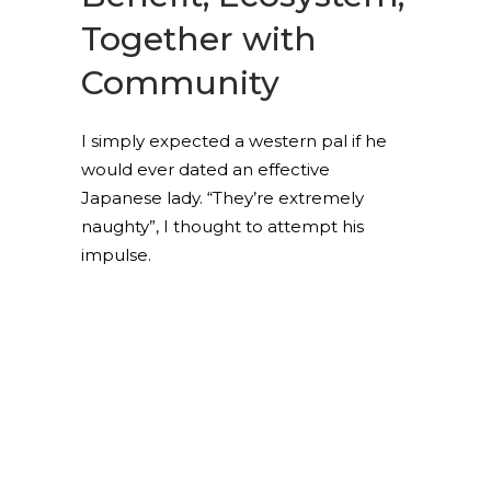
Together with
Community
I simply expected a western pal if he
would ever dated an effective
Japanese lady. “They’re extremely
naughty”, I thought to attempt his
impulse.