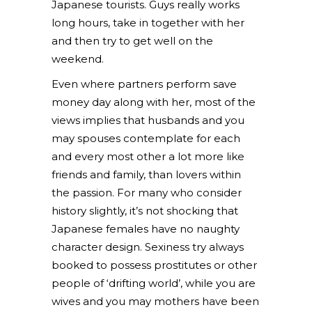
Japanese tourists. Guys really works
long hours, take in together with her
and then try to get well on the
weekend.
Even where partners perform save
money day along with her, most of the
views implies that husbands and you
may spouses contemplate for each
and every most other a lot more like
friends and family, than lovers within
the passion.
For many who consider
history slightly, it’s not shocking that
Japanese females have no naughty
character design. Sexiness try always
booked to possess prostitutes or other
people of ‘drifting world’, while you are
wives and you may mothers have been