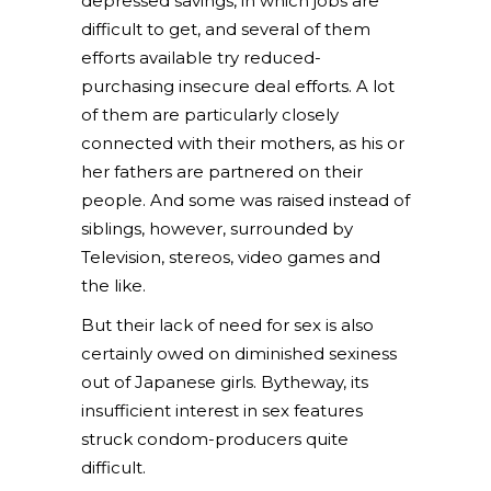
depressed savings, in which jobs are
difficult to get, and several of them
efforts available try reduced-
purchasing insecure deal efforts. A lot
of them are particularly closely
connected with their mothers, as his or
her fathers are partnered on their
people. And some was raised instead of
siblings, however, surrounded by
Television, stereos, video games and
the like.
But their lack of need for sex is also
certainly owed on diminished sexiness
out of Japanese girls. Bytheway, its
insufficient interest in sex features
struck condom-producers quite
difficult.