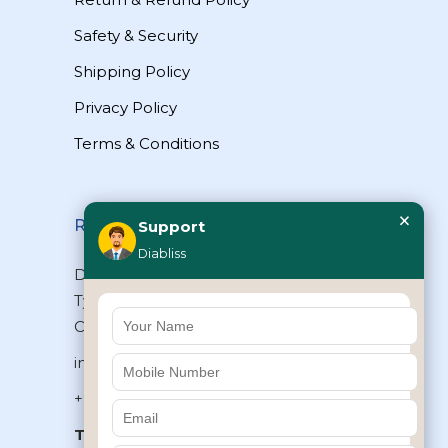
Safety & Security
Shipping Policy
Privacy Policy
Terms & Conditions
×
Reach Us
Support
Diabliss
Diabliss Consumer Products Pvt Ltd,
Type II/20, Dr.VSI Estate, Thiruvanmiyur,
Chennai – 600041, Tamilnadu, INDIA
info@diabliss.com
+91 44 4853 0303
Toll Free:
1800 123 800000