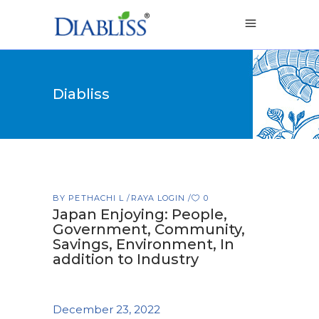
Diabliss
BY
PETHACHI L
RAYA LOGIN
0
Japan Enjoying: People,
Government, Community,
Savings, Environment, In
addition to Industry
December 23, 2022