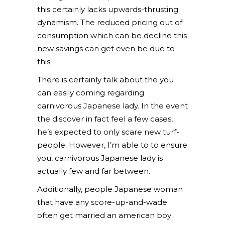
this certainly lacks upwards-thrusting
dynamism. The reduced pricing out of
consumption which can be decline this
new savings can get even be due to
this.
There is certainly talk about the you
can easily coming regarding
carnivorous Japanese lady. In the event
the discover in fact feel a few cases,
he’s expected to only scare new turf-
people. However, I’m able to to ensure
you, carnivorous Japanese lady is
actually few and far between.
Additionally, people Japanese woman
that have any score-up-and-wade
often get married an american boy