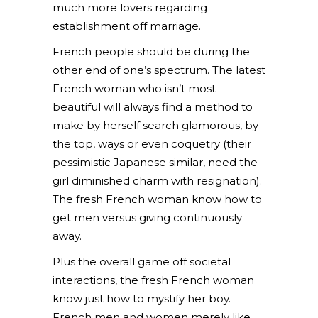
much more lovers regarding
establishment off marriage.
French people should be during the
other end of one’s spectrum. The latest
French woman who isn’t most
beautiful will always find a method to
make by herself search glamorous, by
the top, ways or even coquetry (their
pessimistic Japanese similar, need the
girl diminished charm with resignation).
The fresh French woman know how to
get men versus giving continuously
away.
Plus the overall game off societal
interactions, the fresh French woman
know just how to mystify her boy.
French men and women merely like