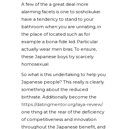
A few of the a great deal more
alarming facets is one to soshokukei
have a tendency to stand to your
bathroom when you are urinating, in
the place of located such as for
example a bona-fide kid. Particular
actually wear men bras. To ensure,
these Japanese boys try scarcely
homosexual.
So what is this undertaking to help you
Japanese people? This really is clearly
something about the reduced
birthrate. Additionally become the
https://datingmentor.org/raya-review/
one thing at the rear of the deficiency
of competitiveness and innovation
throughout the Japanese benefit, and