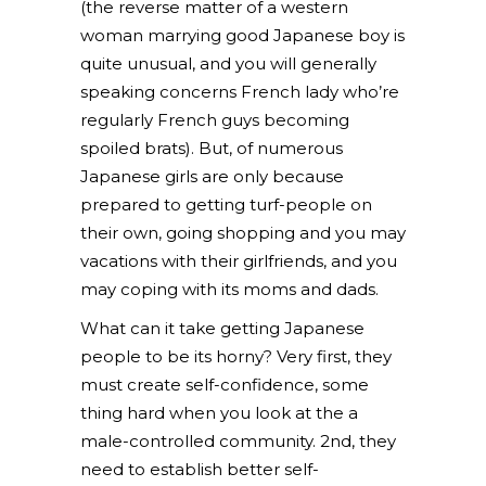
(the reverse matter of a western
woman marrying good Japanese boy is
quite unusual, and you will generally
speaking concerns French lady who’re
regularly French guys becoming
spoiled brats). But, of numerous
Japanese girls are only because
prepared to getting turf-people on
their own, going shopping and you may
vacations with their girlfriends, and you
may coping with its moms and dads.
What can it take getting Japanese
people to be its horny? Very first, they
must create self-confidence, some
thing hard when you look at the a
male-controlled community. 2nd, they
need to establish better self-