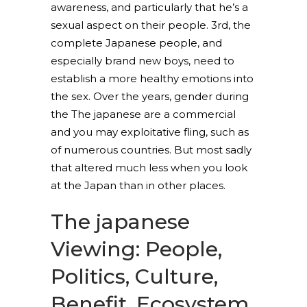
awareness, and particularly that he’s a
sexual aspect on their people. 3rd, the
complete Japanese people, and
especially brand new boys, need to
establish a more healthy emotions into
the sex. Over the years, gender during
the The japanese are a commercial
and you may exploitative fling, such as
of numerous countries. But most sadly
that altered much less when you look
at the Japan than in other places.
The japanese
Viewing: People,
Politics, Culture,
Benefit, Ecosystem,