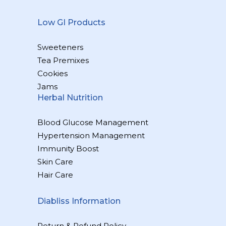
Low GI Products
Sweeteners
Tea Premixes
Cookies
Jams
Herbal Nutrition
Blood Glucose Management
Hypertension Management
Immunity Boost
Skin Care
Hair Care
Diabliss Information
Return & Refund Policy