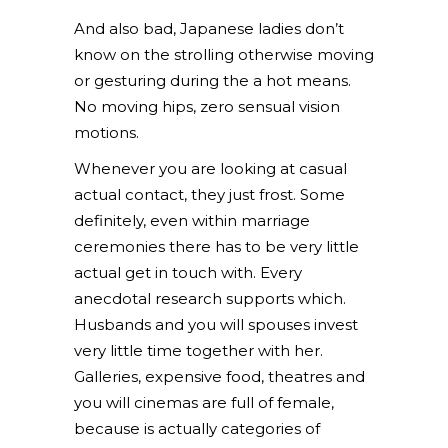
And also bad, Japanese ladies don’t
know on the strolling otherwise moving
or gesturing during the a hot means.
No moving hips, zero sensual vision
motions.
Whenever you are looking at casual
actual contact, they just frost. Some
definitely, even within marriage
ceremonies there has to be very little
actual get in touch with. Every
anecdotal research supports which.
Husbands and you will spouses invest
very little time together with her.
Galleries, expensive food, theatres and
you will cinemas are full of female,
because is actually categories of