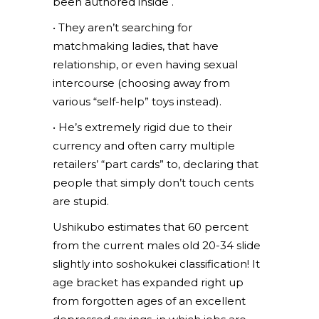
been authored inside .
• They aren’t searching for
matchmaking ladies, that have
relationship, or even having sexual
intercourse (choosing away from
various “self-help” toys instead).
• He’s extremely rigid due to their
currency and often carry multiple
retailers’ “part cards” to, declaring that
people that simply don’t touch cents
are stupid.
Ushikubo estimates that 60 percent
from the current males old 20-34 slide
slightly into soshokukei classification! It
age bracket has expanded right up
from forgotten ages of an excellent