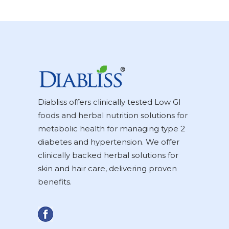
Diabliss offers clinically tested Low GI
foods and herbal nutrition solutions for
metabolic health for managing type 2
diabetes and hypertension. We offer
clinically backed herbal solutions for
skin and hair care, delivering proven
benefits.