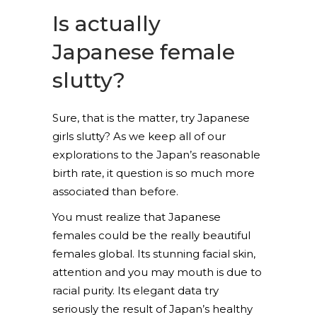
Is actually
Japanese female
slutty?
Sure, that is the matter, try Japanese
girls slutty? As we keep all of our
explorations to the Japan’s reasonable
birth rate, it question is so much more
associated than before.
You must realize that Japanese
females could be the really beautiful
females global. Its stunning facial skin,
attention and you may mouth is due to
racial purity. Its elegant data try
seriously the result of Japan’s healthy