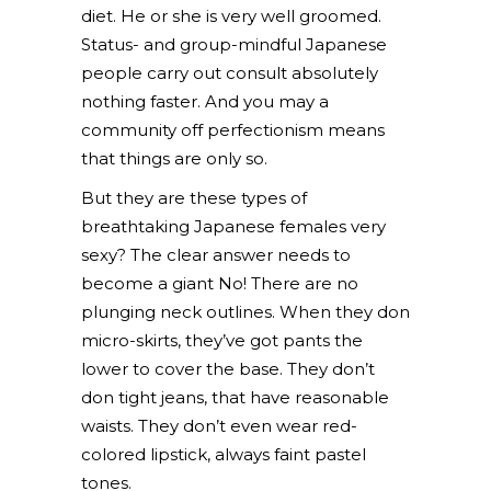
diet. He or she is very well groomed.
Status- and group-mindful Japanese
people carry out consult absolutely
nothing faster. And you may a
community off perfectionism means
that things are only so.
But they are these types of
breathtaking Japanese females very
sexy? The clear answer needs to
become a giant No! There are no
plunging neck outlines. When they don
micro-skirts, they’ve got pants the
lower to cover the base. They don’t
don tight jeans, that have reasonable
waists. They don’t even wear red-
colored lipstick, always faint pastel
tones.