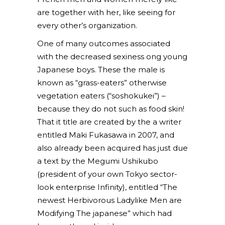
are together with her, like seeing for
every other’s organization.
One of many outcomes associated
with the decreased sexiness ong young
Japanese boys. These the male is
known as “grass-eaters” otherwise
vegetation eaters (“soshokukei”) –
because they do not such as food skin!
That it title are created by the a writer
entitled Maki Fukasawa in 2007, and
also already been acquired has just due
a text by the Megumi Ushikubo
(president of your own Tokyo sector-
look enterprise Infinity), entitled “The
newest Herbivorous Ladylike Men are
Modifying The japanese” which had