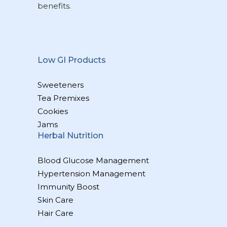
benefits.
Low GI Products
Sweeteners
Tea Premixes
Cookies
Jams
Herbal Nutrition
Blood Glucose Management
Hypertension Management
Immunity Boost
Skin Care
Hair Care