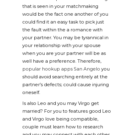
that is seen in your matchmaking
would be the fact one another of you
could find it an easy task to pick just
the fault within the a romance with
your partner. You may be tyrannical in
your relationship with your spouse
when you are your partner will be as
well have a preference. Therefore,
popular hookup apps San Angelo
you
should avoid searching entirely at the
partner’s defects; could cause injuring
oneself.
Is also Leo and you may Virgo get
married? For you to features good Leo
and Virgo love being compatible,
couple must learn how to research
and you may connect with each other.