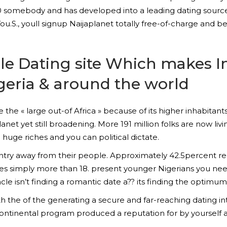
00 somebody and has developed into a leading dating source
r You.S., youll signup Naijaplanet totally free-of-charge and
able Dating site Which makes 
geria & around the world
like the « large out-of Africa » because of its higher inhabi
anet yet still broadening. More 191 million folks are now livi
huge riches and you can political dictate.
untry away from their people.
Approximately 42.5percent reg
es simply more than 18. present younger Nigerians you nee
acle isn’t finding a romantic date a?? its finding the optimum
 the of the generating a secure and far-reaching dating i
rcontinental program produced a reputation for by yoursel