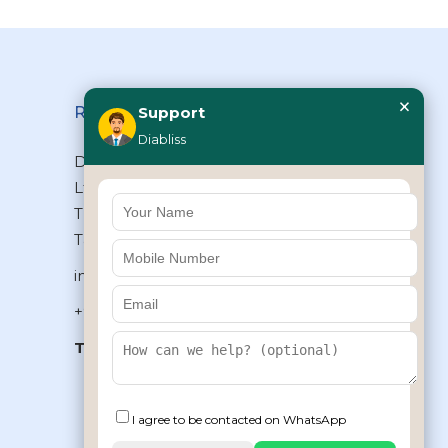
×
Reach Us
Support
Diabliss
Diabliss Consumer Products Pvt
Ltd, Type II/20, Dr.VSI Estate,
Thiruvanmiyur, Chennai – 600041,
Tamilnadu, INDIA
info@diabliss.com
+91 44 4853 0303
Toll Free:
1800 123 800000
+91 8939853354
I agree to be contacted on WhatsApp