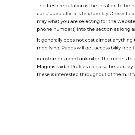
The fresh reputation is the location to be no
concluded
official site
« Identify Oneself » 
may what you are selecting for the website
phone numbers) into the section as long as 
It generally does not cost almost anything 
modifying. Pages will get accessibility fr
« customers need unlimited the means to acc
Magnus said. « Profiles can also be portray
these is interested throughout of them. If 