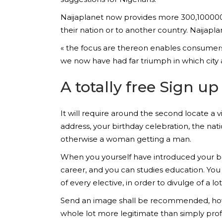
Naijaplanet now provides more 300,100000 u
their nation or to another country. Naijapl
« the focus are thereon enables consumers i
we now have had far triumph in which city 
A totally free Sign 
It will require around the second locate a v
address, your birthday celebration, the na
otherwise a woman getting a man.
When you yourself have introduced your ban
career, and you can studies education. You 
of every elective, in order to divulge of a l
Send an image shall be recommended, howev
whole lot more legitimate than simply pro