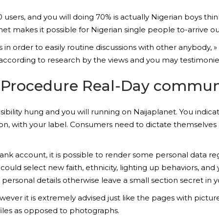
sers, and you will doing 70% is actually Nigerian boys thin
anet makes it possible for Nigerian single people to-arrive 
n order to easily routine discussions with other anybody, »
according to research by the views and you may testimonies
up Procedure Real-Day commun
isibility hung and you will running on Naijaplanet. You indic
tion, with your label. Consumers need to dictate themselve
k account, it is possible to render some personal data rega
could select new faith, ethnicity, lighting up behaviors, and
ot personal details otherwise leave a small section secret in 
er it is extremely advised just like the pages with pictu
files as opposed to photographs.