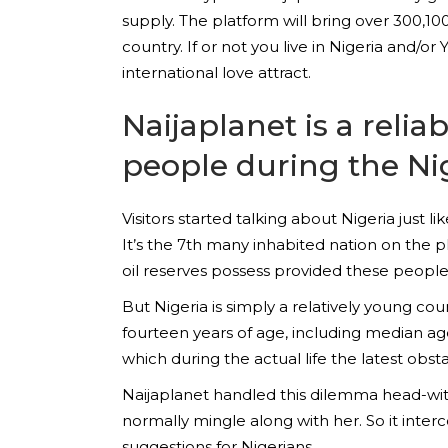
supply. The platform will bring over 300,1
country. If or not you live in Nigeria and/o
international love attract.
Naijaplanet is a reli
people during the Ni
Visitors started talking about Nigeria just 
It’s the 7th many inhabited nation on the pl
oil reserves possess provided these people 
But Nigeria is simply a relatively young co
fourteen years of age, including median ag
which during the actual life the latest obst
Naijaplanet handled this dilemma head-with
normally mingle along with her. So it inte
suggestions for Nigerians.