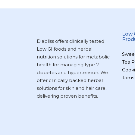
Low 
Prod
Diabliss offers clinically tested
Low GI foods and herbal
Swee
nutrition solutions for metabolic
Tea P
health for managing type 2
Cooki
diabetes and hypertension. We
Jams
offer clinically backed herbal
solutions for skin and hair care,
delivering proven benefits.