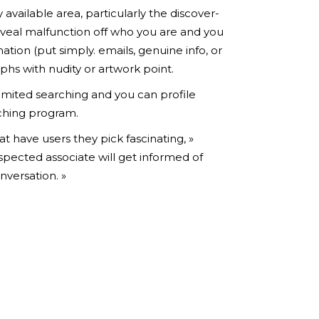
 available area, particularly the discover-
reveal malfunction off who you are and you
ion (put simply. emails, genuine info, or
phs with nudity or artwork point.
limited searching and you can profile
tching program.
t have users they pick fascinating, »
espected associate will get informed of
nversation. »