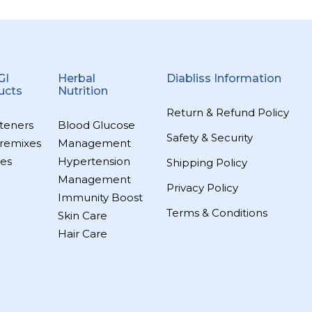
GI
Herbal
Diabliss Information
ucts
Nutrition
Return & Refund Policy
teners
Blood Glucose
Safety & Security
remixes
Management
es
Hypertension
Shipping Policy
Management
Privacy Policy
Immunity Boost
Terms & Conditions
Skin Care
Hair Care