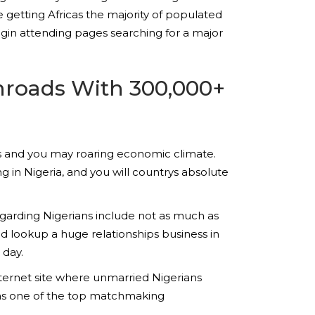
 getting Africas the majority of populated
 begin attending pages searching for a major
Inroads With 300,000+
tants and you may roaring economic climate.
ng in Nigeria, and you will countrys absolute
arding Nigerians include not as much as
d lookup a huge relationships business in
 day.
nternet site where unmarried Nigerians
f as one of the top matchmaking