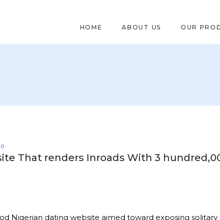
HOME
ABOUT US
OUR PRO
0
g site That renders Inroads With 3 hundred,0
good Nigerian dating website aimed toward exposing solitary 