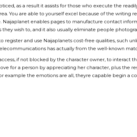
ticed, as a result it assists for those who execute the readily
area. You are able to yourself excel because of the writing 
. Naijaplanet enables pages to manufacture contact informat
they wish to, and it also usually eliminate people photogra
to register and use Naijaplanets cost-free qualities, such un
ee telecommunications has actually from the well-known ma
ess, if not blocked by the character owner, to interact tha
 love for a person by appreciating her character, plus the r
for example the emotions are all, theyre capable begin a co