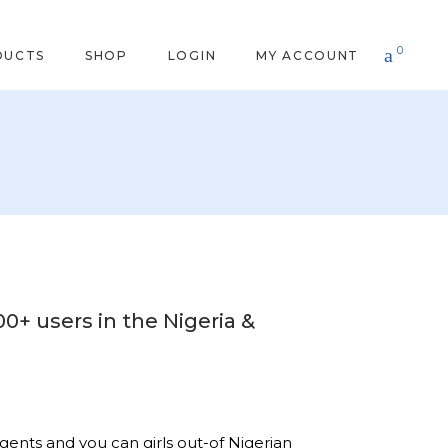
0
DUCTS
SHOP
LOGIN
MY ACCOUNT
00+ users in the Nigeria &
gents and you can girls out-of Nigerian