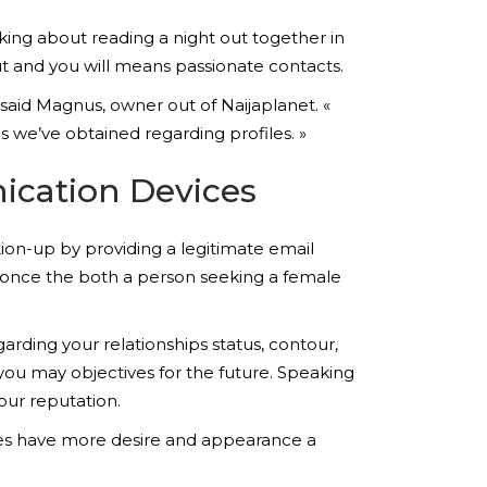
king about reading a night out together in
out and you will means passionate contacts.
 said Magnus, owner out of Naijaplanet. «
 we’ve obtained regarding profiles. »
ication Devices
ation-up by providing a legitimate email
s once the both a person seeking a female
rding your relationships status, contour,
 you may objectives for the future. Speaking
your reputation.
res have more desire and appearance a