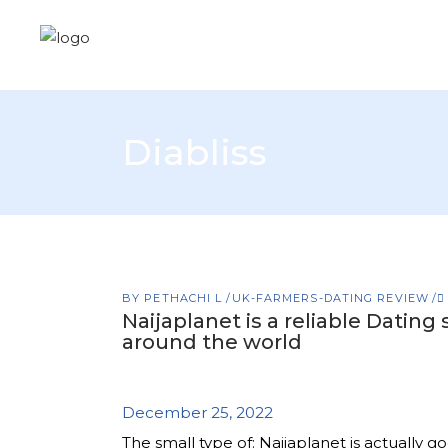
Diabliss
BY
PETHACHI L
UK-FARMERS-DATING REVIEW
Naijaplanet is a reliable Datin
around the world
December 25, 2022
The small type of: Naijaplanet is actually 