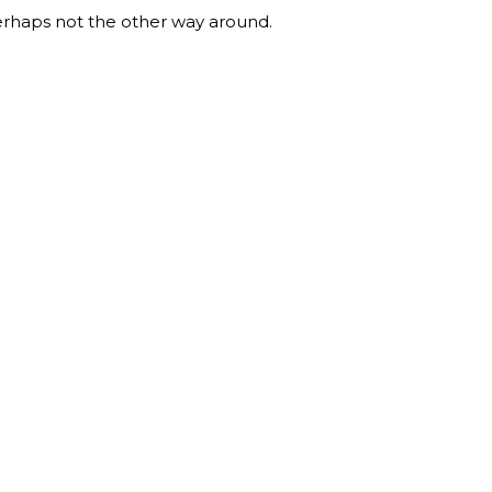
erhaps not the other way around.