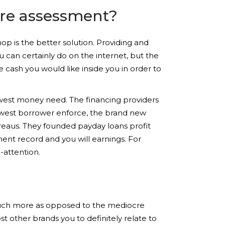
ore assessment?
hop is the better solution. Providing and
u can certainly do on the internet, but the
 cash you would like inside you in order to
ewest money need. The financing providers
newest borrower enforce, the brand new
ureaus. They founded payday loans profit
ent record and you will earnings. For
-attention.
 much more as opposed to the mediocre
 other brands you to definitely relate to