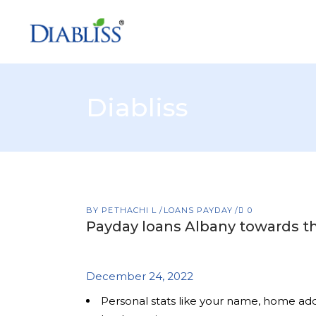
Diabliss
BY
PETHACHI L
LOANS PAYDAY
0
Payday loans Albany towards 
December 24, 2022
Personal stats like your name, home a