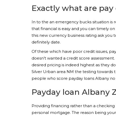
Exactly what are pay
In to the an emergency bucks situation is re
that financial is easy and you can timely o
this new currency business rating ask you t
definitely date.
Of these which have poor credit issues, p
doesn’t wanted a credit score assessment. 
desired pricing is indeed highest as they 
Silver Urban area NM the testing towards t
people who score payday loans Albany no c
Payday loan Albany 
Providing financing rather than a checkin
personal mortgage. The reason being your p