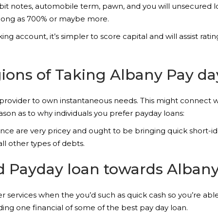
bit notes, automobile term, pawn, and you will unsecured l
s long as 700% or maybe more.
 account, it’s simpler to score capital and will assist rat
ons of Taking Albany Pay da
 provider to own instantaneous needs. This might connect w
ason as to why individuals you prefer payday loans:
ce are very pricey and ought to be bringing quick short-id
ll other types of debts.
d Payday loan towards Alban
 services when the you’d such as quick cash so you’re able t
ing one financial of some of the best pay day loan.