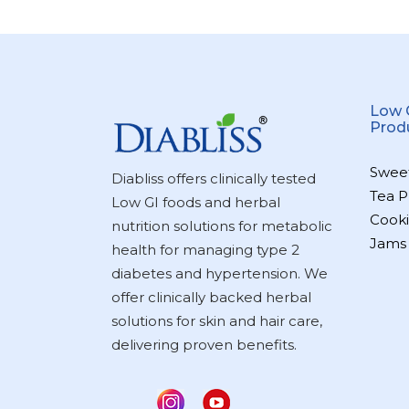
Low 
Prod
Swee
Diabliss offers clinically tested
Tea P
Low GI foods and herbal
Cooki
nutrition solutions for metabolic
Jams
health for managing type 2
diabetes and hypertension. We
offer clinically backed herbal
solutions for skin and hair care,
delivering proven benefits.