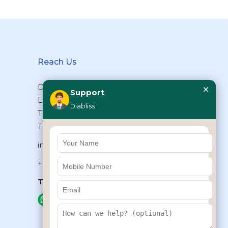
Reach Us
×
Diabliss Consumer Products Pvt
Support
Ltd, Type II/20, Dr.VSI Estate,
Diabliss
Thiruvanmiyur, Chennai – 600041,
Tamilnadu, INDIA
info@diabliss.com
+91 44 4853 0303
Toll Free:
1800 123 800000
+91 8939853354