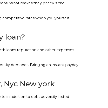
oans. What makes they pricey ‘s the
ing competitive rates when you yourself
y loan?
ith loans reputation and other expenses.
entity demands. Bringing an instant payday
y, Nyc New york
o in addition to debt adversity. Listed