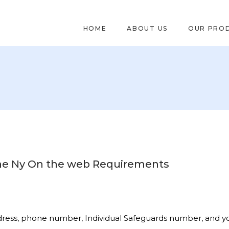
HOME
ABOUT US
OUR PRO
the Ny On the web Requirements
ddress, phone number, Individual Safeguards number, and 