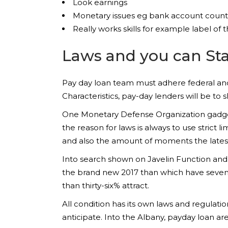
Look earnings
Monetary issues eg bank account count
Really works skills for example label o
Laws and you can Sta
Pay day loan team must adhere federal a
Characteristics, pay-day lenders will be t
One Monetary Defense Organization gadgets
the reason for laws is always to use strict l
and also the amount of moments the latest
Into search shown on Javelin Function and
the brand new 2017 than which have seven%
than thirty-six% attract.
All condition has its own laws and regulati
anticipate. Into the Albany, payday loan are