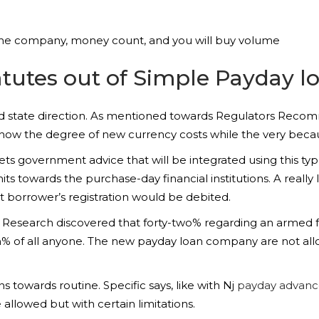
f the company, money count, and you will buy volume
tutes out of Simple Payday l
nd state direction. As mentioned towards Regulators Rec
o show the degree of new currency costs while the very be
 government advice that will be integrated using this type
imits towards the purchase-day financial institutions. A reall
 borrower’s registration would be debited.
 Research discovered that forty-two% regarding an armed f
 of all anyone. The new payday loan company are not allo
ons towards routine.
Specific says, like with Nj
payday advance
 allowed but with certain limitations.