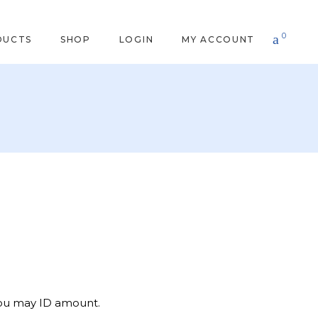
0
DUCTS
SHOP
LOGIN
MY ACCOUNT
you may ID amount.