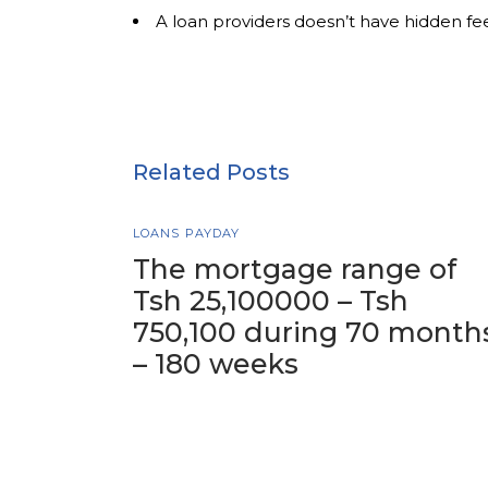
A loan providers doesn’t have hidden fe
Related Posts
LOANS PAYDAY
The mortgage range of
Tsh 25,100000 – Tsh
750,100 during 70 month
– 180 weeks