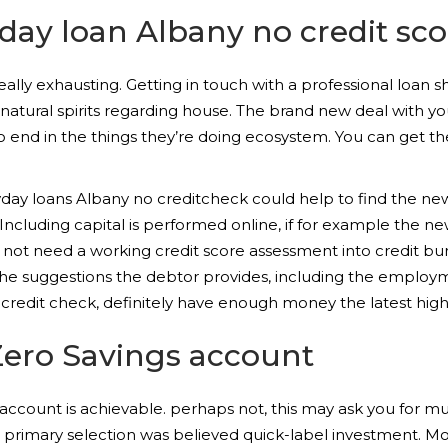
 day loan Albany no credit sc
ally exhausting. Getting in touch with a professional loan s
n natural spirits regarding house. The brand new deal with yo
o end in the things they’re doing ecosystem. You can get the
ayday loans Albany no creditcheck could help to find the n
Including capital is performed online, if for example the 
do not need a working credit score assessment into credit b
he suggestions the debtor provides, including the employm
redit check, definitely have enough money the latest high
Zero Savings account
g account is achievable. perhaps not, this may ask you for
rimary selection was believed quick-label investment. Most