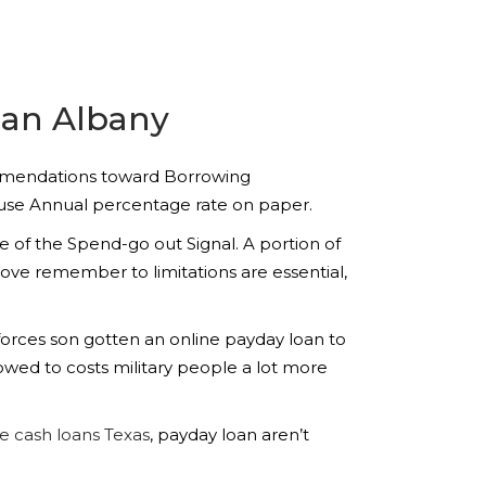
oan Albany
ommendations toward Borrowing
cause Annual percentage rate on paper.
 of the Spend-go out Signal. A portion of
y love remember to limitations are essential,
orces son gotten an online payday loan to
wed to costs military people a lot more
 cash loans Texas
, payday loan aren’t