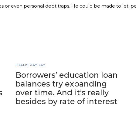
es or even personal debt traps. He could be made to let, p
LOANS PAYDAY
Borrowers’ education loan
balances try expanding
s
over time. And it’s really
besides by rate of interest