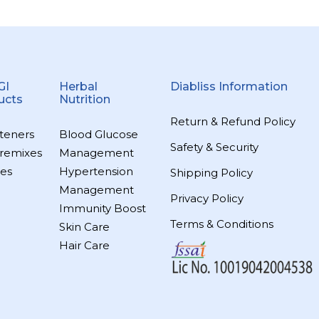
GI
Herbal
Diabliss Information
ucts
Nutrition
Return & Refund Policy
teners
Blood Glucose
Safety & Security
remixes
Management
es
Hypertension
Shipping Policy
Management
Privacy Policy
Immunity Boost
Terms & Conditions
Skin Care
Hair Care