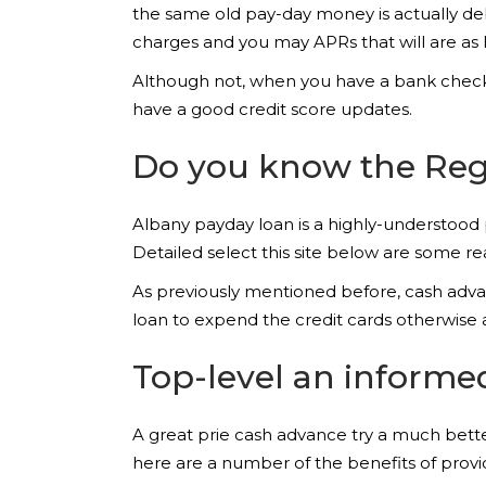
the same old pay-day money is actually de
charges and you may APRs that will are a
Although not, when you have a bank checking
have a good credit score updates.
Do you know the Regi
Albany payday loan is a highly-understood
Detailed select this site below are some re
As previously mentioned before, cash advan
loan to expend the credit cards otherwise a
Top-level an informe
A great prie cash advance try a much better
here are a number of the benefits of provid