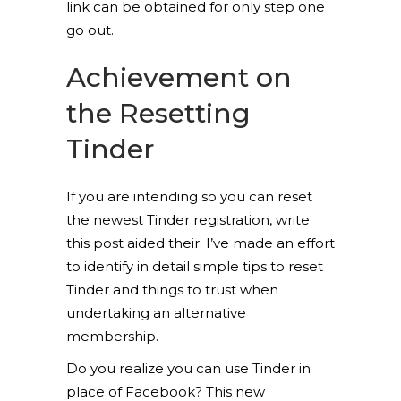
link can be obtained for only step one
go out.
Achievement on
the Resetting
Tinder
If you are intending so you can reset
the newest Tinder registration, write
this post aided their. I’ve made an effort
to identify in detail simple tips to reset
Tinder and things to trust when
undertaking an alternative
membership.
Do you realize you can use Tinder in
place of Facebook? This new