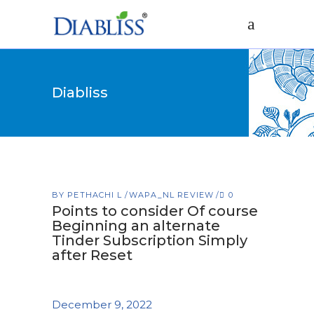
Diabliss
BY
PETHACHI L
WAPA_NL REVIEW
0
Points to consider Of course
Beginning an alternate
Tinder Subscription Simply
after Reset
December 9, 2022