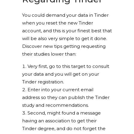
You could demand your data in Tinder
when you reset the new Tinder
account, and this is your finest best that
will be also very simple to get it done.
Discover new tips getting requesting
their studies lower than:
Very first, go to this target to consult
your data and you will get on your
Tinder registration.
Enter into your current email
address so they can publish the Tinder
study and recommendations.
Second, might found a message
having an association to get their
Tinder degree, and do not forget the