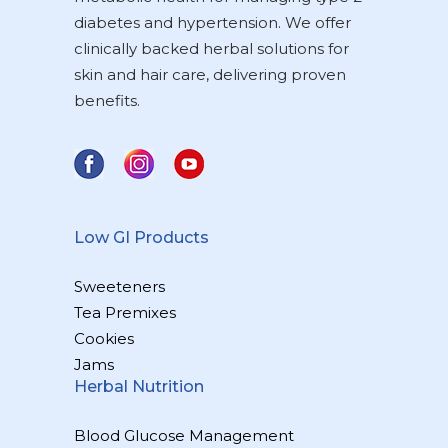
diabetes and hypertension. We offer
clinically backed herbal solutions for
skin and hair care, delivering proven
benefits.
Low GI Products
Sweeteners
Tea Premixes
Cookies
Jams
Herbal Nutrition
Blood Glucose Management