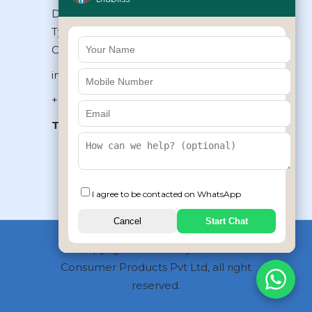
Diabliss Consumer Products Pvt Ltd,
Type II/20, Dr.VSI Estate, Thiruvanmiyur,
Chennai – 600041, Tamilnadu, INDIA
info@diabliss.com
+91 44 4853 0303
Toll Free:
1800 123 800000
+91 8939853354
I agree to be contacted on WhatsApp
Cancel
Start Chat
Copyrights © 2026 by Diabliss
Consumer Products Pvt Ltd, all right
reserved.