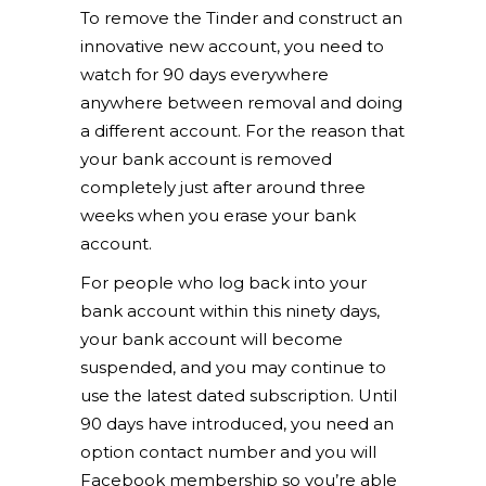
To remove the Tinder and construct an
innovative new account, you need to
watch for 90 days everywhere
anywhere between removal and doing
a different account. For the reason that
your bank account is removed
completely just after around three
weeks when you erase your bank
account.
For people who log back into your
bank account within this ninety days,
your bank account will become
suspended, and you may continue to
use the latest dated subscription. Until
90 days have introduced, you need an
option contact number and you will
Facebook membership so you’re able