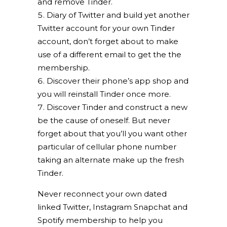
and remove Tinder.
Diary of Twitter and build yet another
Twitter account for your own Tinder
account, don’t forget about to make
use of a different email to get the the
membership.
Discover their phone’s app shop and
you will reinstall Tinder once more.
Discover Tinder and construct a new
be the cause of oneself. But never
forget about that you’ll you want other
particular of cellular phone number
taking an alternate make up the fresh
Tinder.
Never reconnect your own dated
linked Twitter, Instagram Snapchat and
Spotify membership to help you