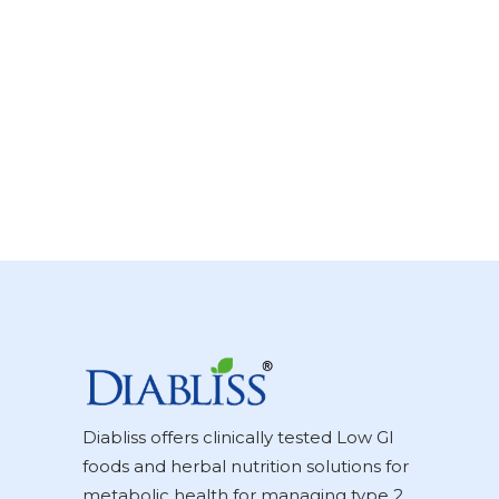
Diabliss offers clinically tested Low GI
foods and herbal nutrition solutions for
metabolic health for managing type 2