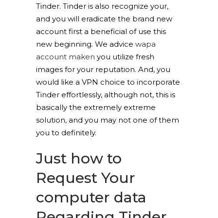
Tinder. Tinder is also recognize your,
and you will eradicate the brand new
account first a beneficial of use this
new beginning. We advice
wapa
account maken
you utilize fresh
images for your reputation. And, you
would like a VPN choice to incorporate
Tinder effortlessly, although not, this is
basically the extremely extreme
solution, and you may not one of them
you to definitely.
Just how to
Request Your
computer data
Regarding Tinder