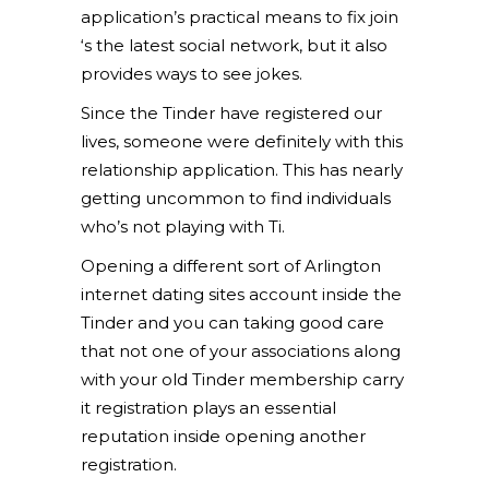
application’s practical means to fix join
‘s the latest social network, but it also
provides ways to see jokes.
Since the Tinder have registered our
lives, someone were definitely with this
relationship application. This has nearly
getting uncommon to find individuals
who’s not playing with Ti.
Opening a different sort of Arlington
internet dating sites account inside the
Tinder and you can taking good care
that not one of your associations along
with your old Tinder membership carry
it registration plays an essential
reputation inside opening another
registration.