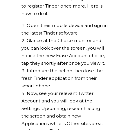
to register Tinder once more. Here is
how to do it:
Open their mobile device and sign in
the latest Tinder software.
Glance at the Choice monitor and
you can look over the screen, you will
notice the new Erase Account choice,
tap they shortly after once you view it.
Introduce the action then lose the
fresh Tinder application from their
smart phone.
Now, see your relevant Twitter
Account and you will look at the
Settings. Upcoming, research along
the screen and obtain new
Applications while is Other sites area,