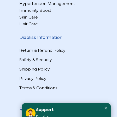
Hypertension Management
Immunity Boost
Skin Care
Hair Care
Diabliss Information
Return & Refund Policy
Safety & Security
Shipping Policy
Privacy Policy
Terms & Conditions
×
Reach Us
Support
Diabliss