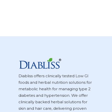
Diabliss offers clinically tested Low GI
foods and herbal nutrition solutions for
metabolic health for managing type 2
diabetes and hypertension. We offer
clinically backed herbal solutions for
skin and hair care, delivering proven