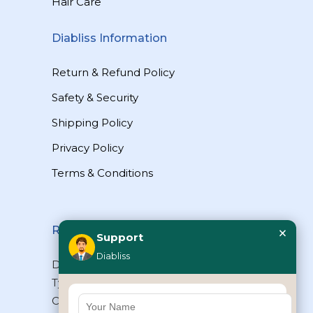
Hair Care
Diabliss Information
Return & Refund Policy
Safety & Security
Shipping Policy
Privacy Policy
Terms & Conditions
×
Reach Us
Support
Diabliss
Diabliss Consumer Products Pvt Ltd,
Type II/20, Dr.VSI Estate, Thiruvanmiyur,
Chennai – 600041, Tamilnadu, INDIA