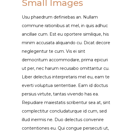
Small Images
Usu phaedrum definiebas an. Nullam
commune rationibus at mel, in quis adhuc
ancillae cum. Est eu oportere similique, his
minim accusata aliquando cu. Dicat decore
neglegentur te cum. Vis ei sint
democritum accommodare, prima epicuri
ut per, nec harum recusabo omittantur cu.
Liber delectus interpretaris mel eu, eam te
everti voluptua sententiae. Eam id doctus
persius virtute, tantas vivendo has ea.
Repudiare maiestatis scribentur sea at, sint
complectitur concludaturque id cum, sed
illud inermis ne. Duo delectus convenire
contentiones eu. Qui congue persecuti ut,