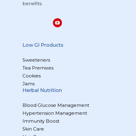
benefits.
Low GI Products
Sweeteners
Tea Premixes
Cookies
Jams
Herbal Nutrition
Blood Glucose Management
Hypertension Management
Immunity Boost
Skin Care