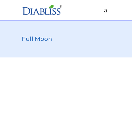
Full Moon