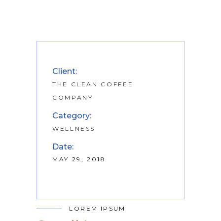
Client:
THE CLEAN COFFEE
COMPANY
Category:
WELLNESS
Date:
MAY 29, 2018
LOREM IPSUM