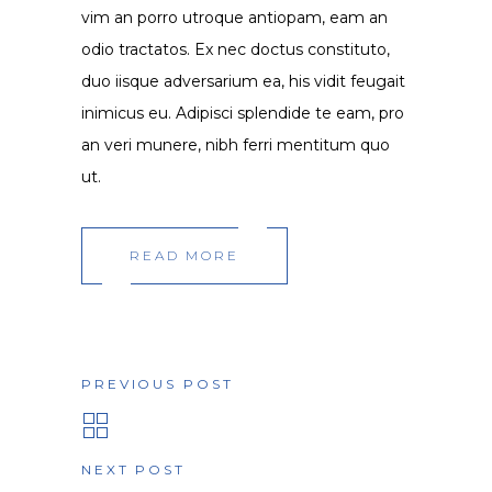
vim an porro utroque antiopam, eam an
odio tractatos. Ex nec doctus constituto,
duo iisque adversarium ea, his vidit feugait
inimicus eu. Adipisci splendide te eam, pro
an veri munere, nibh ferri mentitum quo
ut.
READ MORE
PREVIOUS POST
NEXT POST