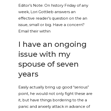
Editor’s Note: On history Friday of any
week, Lori Gottlieb answers an
effective reader’s question on the an
issue, small or big. Have a concern?
Email their within
I have an ongoing
issue with my
spouse of seven
years
Easily actually bring up good “serious”
point, he would not only fight these are
it, but have things bordering to the a
panic and anxiety attack in advance of