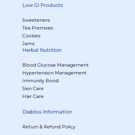
Low GI Products
Sweeteners
Tea Premixes
Cookies
Jams
Herbal Nutrition
Blood Glucose Management
Hypertension Management
Immunity Boost
Skin Care
Hair Care
Diabliss Information
Return & Refund Policy