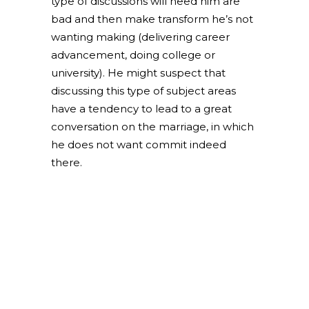
type of discussions will need him are
bad and then make transform he’s not
wanting making (delivering career
advancement, doing college or
university). He might suspect that
discussing this type of subject areas
have a tendency to lead to a great
conversation on the marriage, in which
he does not want commit indeed
there.