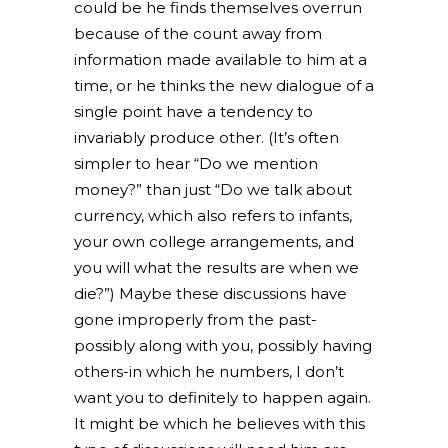
could be he finds themselves overrun
because of the count away from
information made available to him at a
time, or he thinks the new dialogue of a
single point have a tendency to
invariably produce other. (It’s often
simpler to hear “Do we mention
money?” than just “Do we talk about
currency, which also refers to infants,
your own college arrangements, and
you will what the results are when we
die?”) Maybe these discussions have
gone improperly from the past-
possibly along with you, possibly having
others-in which he numbers, I don’t
want you to definitely to happen again.
It might be which he believes with this