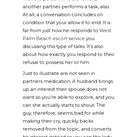
another partner performs a task, also.
At all, a conversation concludes on
condition that your allow it to end. It is
far from just how he responds to
West
Palm Beach escort service
you
discussing this type of talks. It’s also
about how exactly you respond to their
refusal to possess her or him.
Just to illustrate are not seen in
partners medication: A husband brings
up an interest their spouse does not
want so you’re able to explore, and you
can she actually starts to shout. The
guy, therefore, seems bad for while
making their cry, quickly backs
removed from the topic, and converts
his interest instead so you can the lady