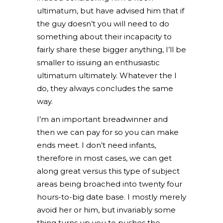
ultimatum, but have advised him that if
the guy doesn’t you will need to do
something about their incapacity to
fairly share these bigger anything, I’ll be
smaller to issuing an enthusiastic
ultimatum ultimately. Whatever the I
do, they always concludes the same
way.
I’m an important breadwinner and
then we can pay for so you can make
ends meet. I don’t need infants,
therefore in most cases, we can get
along great versus this type of subject
areas being broached into twenty four
hours-to-big date base. I mostly merely
avoid her or him, but invariably some
thing turns up you to pushes the