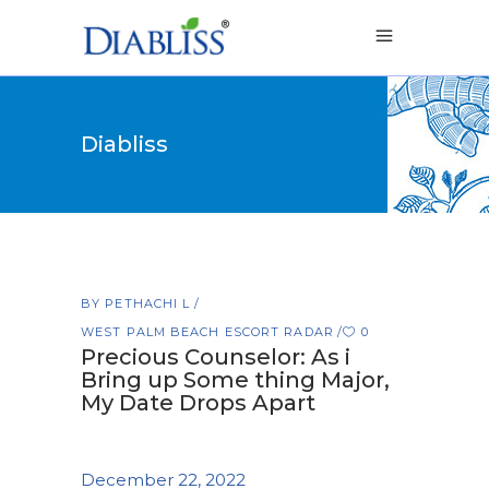
Diabliss
BY
PETHACHI L
WEST PALM BEACH ESCORT RADAR
0
Precious Counselor: As i
Bring up Some thing Major,
My Date Drops Apart
December 22, 2022