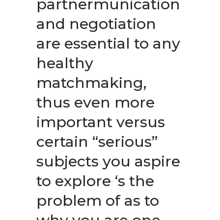
partnermunication
and negotiation
are essential to any
healthy
matchmaking,
thus even more
important versus
certain “serious”
subjects you aspire
to explore ‘s the
problem of as to