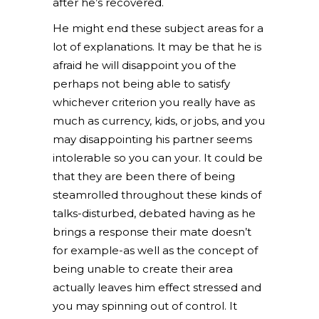
after he’s recovered.
He might end these subject areas for a
lot of explanations. It may be that he is
afraid he will disappoint you of the
perhaps not being able to satisfy
whichever criterion you really have as
much as currency, kids, or jobs, and you
may disappointing his partner seems
intolerable so you can your. It could be
that they are been there of being
steamrolled throughout these kinds of
talks-disturbed, debated having as he
brings a response their mate doesn’t
for example-as well as the concept of
being unable to create their area
actually leaves him effect stressed and
you may spinning out of control. It