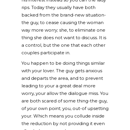
rips. Today they usually have both
backed from the brand-new situation-
the guy, to cease causing the woman
way more worry; she, to eliminate one
thing she does not want to discuss. It is
a control, but the one that each other
couples participate in.
You happen to be doing things similar
with your lover. The guy gets anxious
and departs the area, and to prevent
leading to your a great deal more
worry, your allow the dialogue miss. You
are both scared of some thing-the guy,
of your own point; you, out-of upsetting
your. Which means you collude inside
the reduction by not providing it even