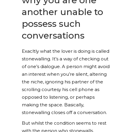
why you are one
another unable to
possess such
conversations
Exacltly what the lover is doing is called
stonewalling. It’s a way of checking out
of one’s dialogue. A person might avoid
an interest when you’re silent, altering
the niche, ignoring his partner of the
scrolling courtesy his cell phone as
opposed to listening, or perhaps
making the space. Basically,
stonewalling closes off a conversation.
But whilst the condition seems to rest
with the person who stonewalls,