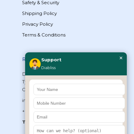
Safety & Security
Shipping Policy
Privacy Policy
Terms & Conditions
×
Reach Us
Support
Diabliss
Diabliss Consumer Products Pvt Ltd,
Type II/20, Dr.VSI Estate, Thiruvanmiyur,
Chennai – 600041, Tamilnadu, INDIA
info@diabliss.com
+91 44 4853 0303
Toll Free:
1800 123 800000
+91 8939853354