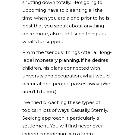
shutting down totally. He’s going to
upcoming have to cleansing all the
time when you are alone prior to he is
best that you speak about anything
once more, also slight such things as
what’s for supper.
From the “serious” things After all long-
label monetary planning, if he desires
children, his plans connected with
university and occupation, what would
occurs if one people passes away. (We
aren’t hitched.)
I’ve tried broaching these types of
topics in lots of ways. Casually. Sternly.
Seeking approach it particularly a
settlement. You will find never ever
indeed considering him a keen