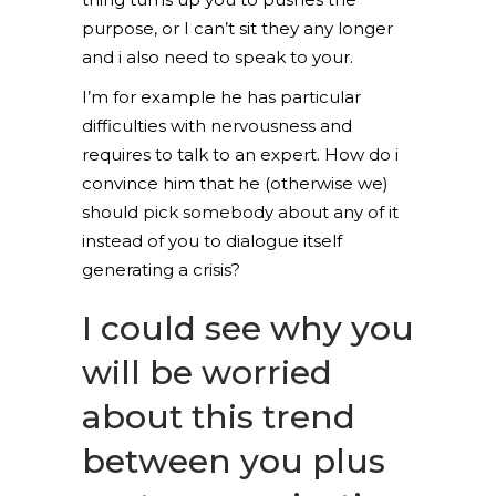
purpose, or I can’t sit they any longer
and i also need to speak to your.
I’m for example he has particular
difficulties with nervousness and
requires to talk to an expert. How do i
convince him that he (otherwise we)
should pick somebody about any of it
instead of you to dialogue itself
generating a crisis?
I could see why you
will be worried
about this trend
between you plus