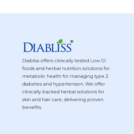
Diabliss offers clinically tested Low GI
foods and herbal nutrition solutions for
metabolic health for managing type 2
diabetes and hypertension. We offer
clinically backed herbal solutions for
skin and hair care, delivering proven
benefits.