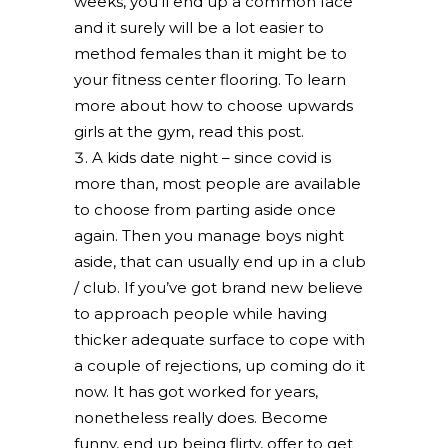
weeks, you’ll end up a common face
and it surely will be a lot easier to
method females than it might be to
your fitness center flooring. To learn
more about how to choose upwards
girls at the gym, read this post.
A kids date night – since covid is
more than, most people are available
to choose from parting aside once
again. Then you manage boys night
aside, that can usually end up in a club
/ club. If you’ve got brand new believe
to approach people while having
thicker adequate surface to cope with
a couple of rejections, up coming do it
now. It has got worked for years,
nonetheless really does. Become
funny, end up being flirty, offer to get