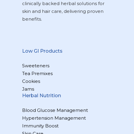
clinically backed herbal solutions for
skin and hair care, delivering proven
benefits.
Low GI Products
Sweeteners
Tea Premixes
Cookies
Jams
Herbal Nutrition
Blood Glucose Management
Hypertension Management
Immunity Boost
Skin Care