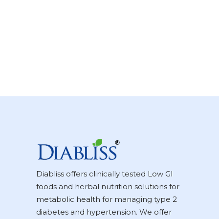
Diabliss offers clinically tested Low GI
foods and herbal nutrition solutions for
metabolic health for managing type 2
diabetes and hypertension. We offer