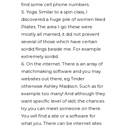
find some cell phone numbers.
Yoga. Similar to a spin class, I
discovered a huge pile of women liked
Pilates. The area I-go these were
mostly all married, it did not prevent
several of those which have certain
sordid flings beside me. For example
extremely sordid.
On the internet. There is an array of
matchmaking software and you may
websites out there, eg Tinder
otherwise Ashley Madison. Such as for
example too many! And although they
want specific level of skill, the chances
try you can meet someone on there.
You will find a site or a software for
what you. There can be internet sites