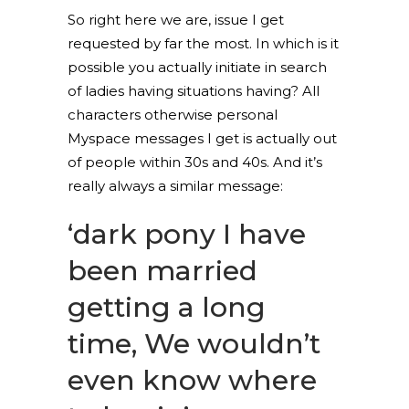
So right here we are, issue I get
requested by far the most. In which is it
possible you actually initiate in search
of ladies having situations having? All
characters otherwise personal
Myspace messages I get is actually out
of people within 30s and 40s. And it’s
really always a similar message:
‘dark pony I have
been married
getting a long
time, We wouldn’t
even know where