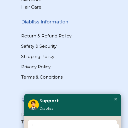
Hair Care
Diabliss Information
Return & Refund Policy
Safety & Security
Shipping Policy
Privacy Policy
Terms & Conditions
×
Reach Us
Support
Diabliss
Diabliss Consumer Products Pvt Ltd,
Type II/20, Dr.VSI Estate, Thiruvanmiyur,