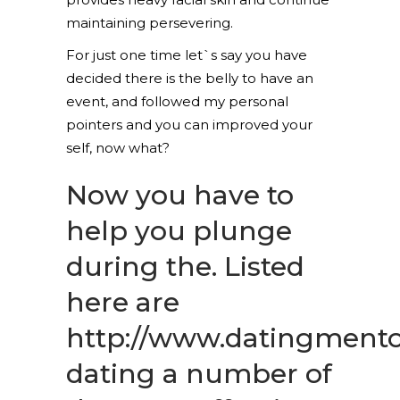
maintaining persevering.
For just one time let`s say you have
decided there is the belly to have an
event, and followed my personal
pointers and you can improved your
self, now what?
Now you have to
help you plunge
during the. Listed
here are
http://www.datingmentor
dating
a number of