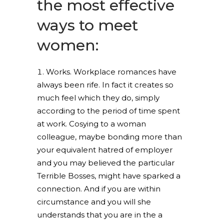
the most effective
ways to meet
women:
Works. Workplace romances have
always been rife. In fact it creates so
much feel which they do, simply
according to the period of time spent
at work.
Cosying to a woman
colleague, maybe bonding more than
your equivalent hatred of employer
and you may believed the particular
Terrible Bosses, might have sparked a
connection. And if you are within
circumstance and you will she
understands that you are in the a