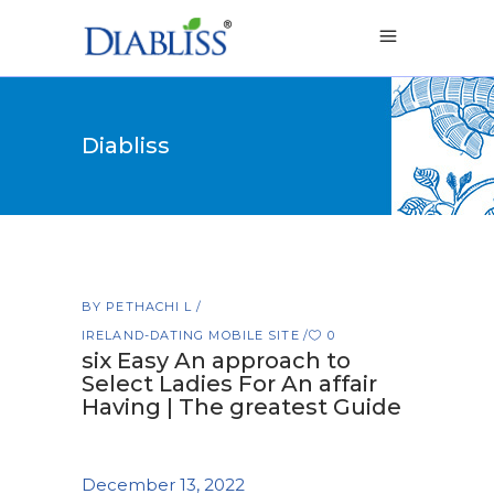
Diabliss
BY
PETHACHI L
IRELAND-DATING MOBILE SITE
0
six Easy An approach to
Select Ladies For An affair
Having | The greatest Guide
December 13, 2022