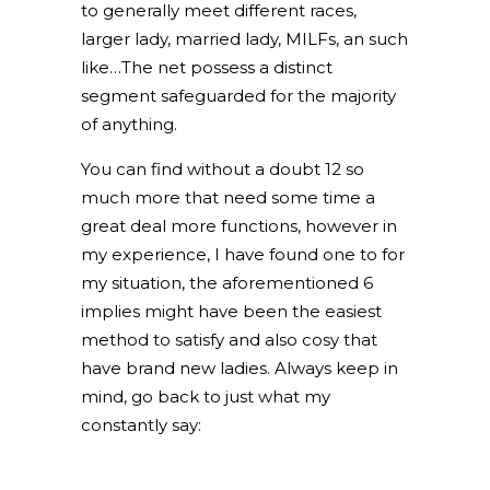
to generally meet different races,
larger lady, married lady, MILFs, an such
like…The net possess a distinct
segment safeguarded for the majority
of anything.
You can find without a doubt 12 so
much more that need some time a
great deal more functions, however in
my experience, I have found one to for
my situation, the aforementioned 6
implies might have been the easiest
method to satisfy and also cosy that
have brand new ladies. Always keep in
mind, go back to just what my
constantly say: