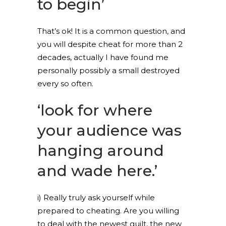
to begin’
That’s ok! It is a common question, and
you will despite cheat for more than 2
decades, actually I have found me
personally possibly a small destroyed
every so often.
‘look for where
your audience was
hanging around
and wade here.’
i) Really truly ask yourself while
prepared to cheating. Are you willing
to deal with the newest guilt, the new