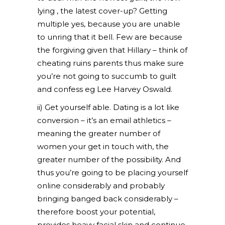
lying , the latest cover-up? Getting
multiple yes, because you are unable
to unring that it bell. Few are because
the forgiving given that Hillary – think of
cheating ruins parents thus make sure
you’re not going to succumb to guilt
and confess eg Lee Harvey Oswald.
ii) Get yourself able. Dating is a lot like
conversion – it’s an email athletics –
meaning the greater number of
women your get in touch with, the
greater number of the possibility. And
thus you’re going to be placing yourself
online considerably and probably
bringing banged back considerably –
therefore boost your potential,
provides heavy facial skin and continue