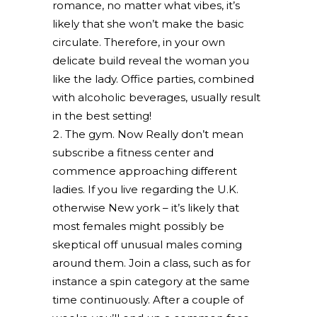
romance, no matter what vibes, it’s
likely that she won’t make the basic
circulate. Therefore, in your own
delicate build reveal the woman you
like the lady. Office parties, combined
with alcoholic beverages, usually result
in the best setting!
The gym. Now Really don’t mean
subscribe a fitness center and
commence approaching different
ladies. If you live regarding the U.K.
otherwise New york – it’s likely that
most females might possibly be
skeptical off unusual males coming
around them. Join a class, such as for
instance a spin category at the same
time continuously. After a couple of