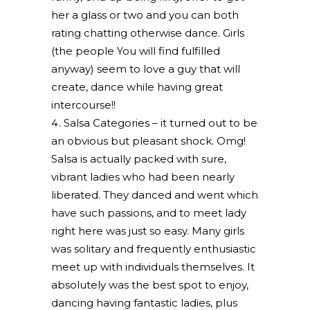
her a glass or two and you can both
rating chatting otherwise dance. Girls
(the people You will find fulfilled
anyway) seem to love a guy that will
create, dance while having great
intercourse!!
Salsa Categories – it turned out to be
an obvious but pleasant shock. Omg!
Salsa is actually packed with sure,
vibrant ladies who had been nearly
liberated. They danced and went which
have such passions, and to meet lady
right here was just so easy. Many girls
was solitary and frequently enthusiastic
meet up with individuals themselves. It
absolutely was the best spot to enjoy,
dancing having fantastic ladies, plus